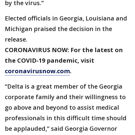
by the virus.”
Elected officials in Georgia, Louisiana and
Michigan praised the decision in the
release.
CORONAVIRUS NOW: For the latest on
the COVID-19 pandemic, visit
coronavirusnow.com
.
“Delta is a great member of the Georgia
corporate family and their willingness to
go above and beyond to assist medical
professionals in this difficult time should
be applauded,” said Georgia Governor