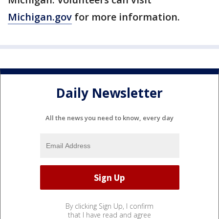
Michigan.gov
for more information.
Daily Newsletter
All the news you need to know, every day
By clicking Sign Up, I confirm
that I have read and agree