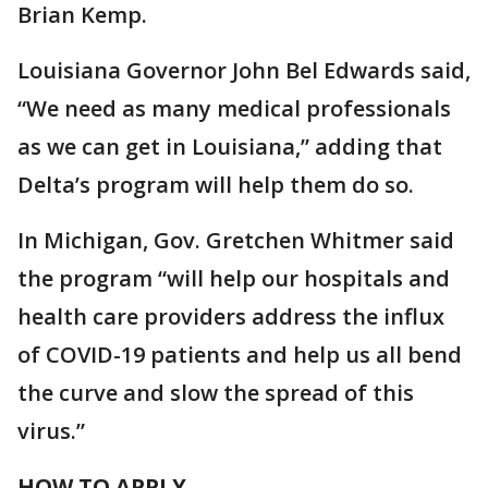
Brian Kemp.
Louisiana Governor John Bel Edwards said,
“We need as many medical professionals
as we can get in Louisiana,” adding that
Delta’s program will help them do so.
In Michigan, Gov. Gretchen Whitmer said
the program “will help our hospitals and
health care providers address the influx
of COVID-19 patients and help us all bend
the curve and slow the spread of this
virus.”
HOW TO APPLY