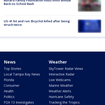
Bullard Family Foundation hosts ninth annual
Back-to-School Bash
US-41 hit and run: Bicyclist killed after being
struck twice
News
Weather
Top Stories
SkyTower Radar Views
Local Tampa Bay News
Interactive Radar
Florida
Live Webcams
Consumer
Marine Weather
Health
Weather Alerts
Politics
Hurricane Safety
FOX 13 Investigates
Tracking the Tropics