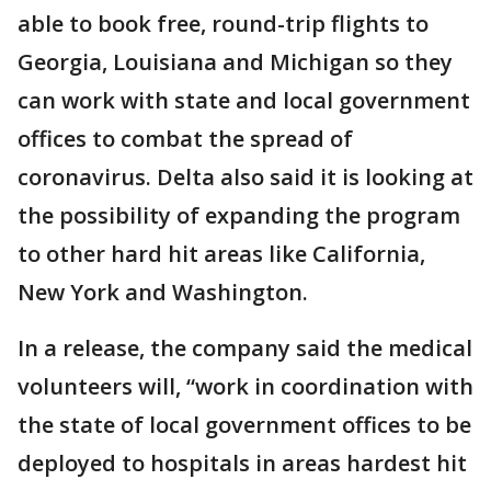
able to book free, round-trip flights to
Georgia, Louisiana and Michigan so they
can work with state and local government
offices to combat the spread of
coronavirus. Delta also said it is looking at
the possibility of expanding the program
to other hard hit areas like California,
New York and Washington.
In a release, the company said the medical
volunteers will, “work in coordination with
the state of local government offices to be
deployed to hospitals in areas hardest hit