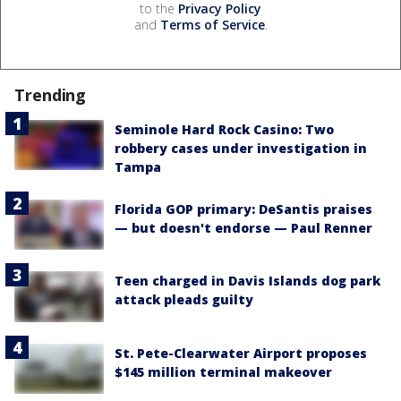
to the
Privacy Policy
and
Terms of Service
.
Trending
Seminole Hard Rock Casino: Two
robbery cases under investigation in
Tampa
Florida GOP primary: DeSantis praises
— but doesn't endorse — Paul Renner
Teen charged in Davis Islands dog park
attack pleads guilty
St. Pete-Clearwater Airport proposes
$145 million terminal makeover