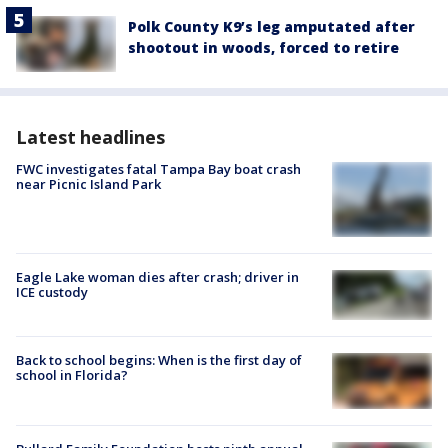
Polk County K9’s leg amputated after
shootout in woods, forced to retire
Latest headlines
FWC investigates fatal Tampa Bay boat crash
near Picnic Island Park
Eagle Lake woman dies after crash; driver in
ICE custody
Back to school begins: When is the first day of
school in Florida?