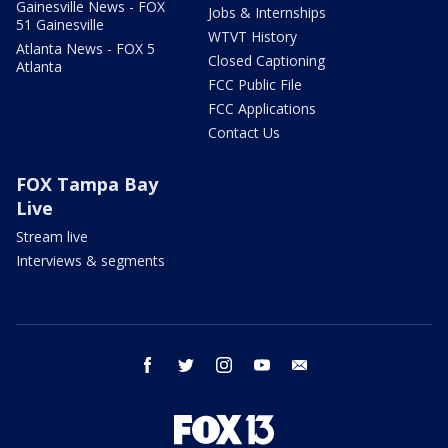
Gainesville News - FOX
Jobs & Internships
51 Gainesville
WTVT History
Atlanta News - FOX 5
Closed Captioning
Atlanta
FCC Public File
FCC Applications
Contact Us
FOX Tampa Bay
Live
Stream live
Interviews & segments
facebook
twitter
instagram
youtube
email