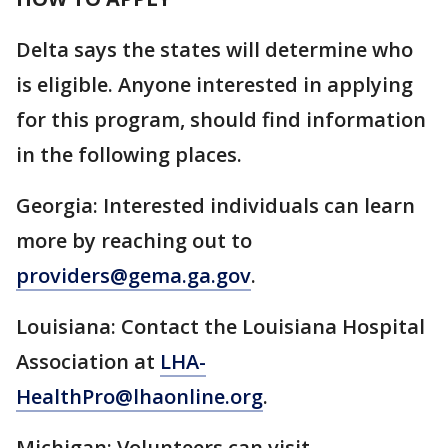
Delta says the states will determine who
is eligible. Anyone interested in applying
for this program, should find information
in the following places.
Georgia: Interested individuals can learn
more by reaching out to
providers@gema.ga.gov
.
Louisiana: Contact the Louisiana Hospital
Association at
LHA-
HealthPro@lhaonline.org
.
Michigan: Volunteers can visit