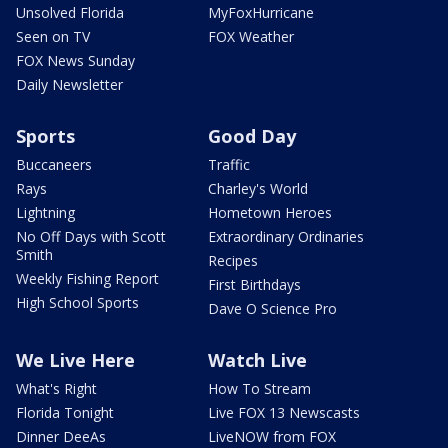
Unsolved Florida
MyFoxHurricane
Seen on TV
FOX Weather
FOX News Sunday
Daily Newsletter
Sports
Good Day
Buccaneers
Traffic
Rays
Charley's World
Lightning
Hometown Heroes
No Off Days with Scott
Extraordinary Ordinaries
Smith
Recipes
Weekly Fishing Report
First Birthdays
High School Sports
Dave O Science Pro
We Live Here
Watch Live
What's Right
How To Stream
Florida Tonight
Live FOX 13 Newscasts
Dinner DeeAs
LiveNOW from FOX