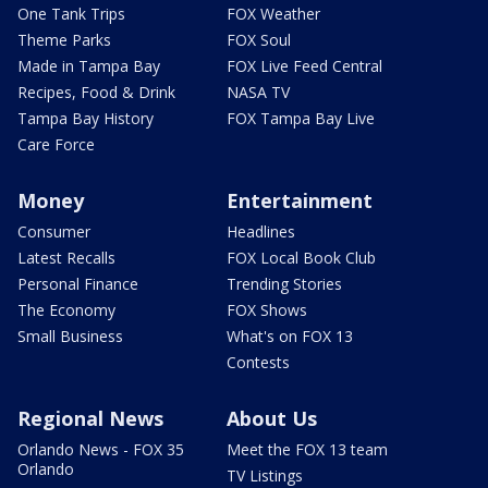
One Tank Trips
FOX Weather
Theme Parks
FOX Soul
Made in Tampa Bay
FOX Live Feed Central
Recipes, Food & Drink
NASA TV
Tampa Bay History
FOX Tampa Bay Live
Care Force
Money
Entertainment
Consumer
Headlines
Latest Recalls
FOX Local Book Club
Personal Finance
Trending Stories
The Economy
FOX Shows
Small Business
What's on FOX 13
Contests
Regional News
About Us
Orlando News - FOX 35
Meet the FOX 13 team
Orlando
TV Listings