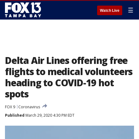
☰
Watch Live
Delta Air Lines offering free
flights to medical volunteers
heading to COVID-19 hot
spots
FOX 9
Coronavirus
Published
March 29, 2020 4:30 PM EDT