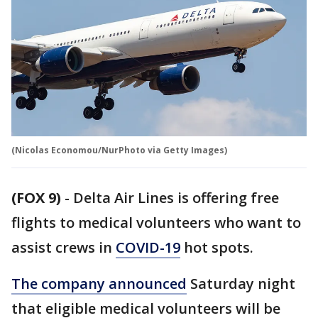
(Nicolas Economou/NurPhoto via Getty Images)
(FOX 9)
-
Delta Air Lines is offering free
flights to medical volunteers who want to
assist crews in
COVID-19
hot spots.
The company announced
Saturday night
that eligible medical volunteers will be