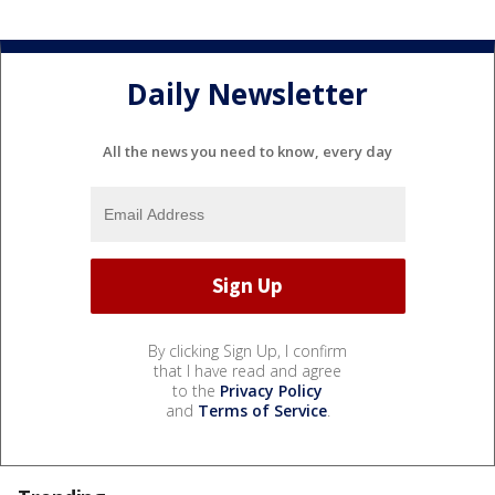
Daily Newsletter
All the news you need to know, every day
By clicking Sign Up, I confirm
that I have read and agree
to the
Privacy Policy
and
Terms of Service
.