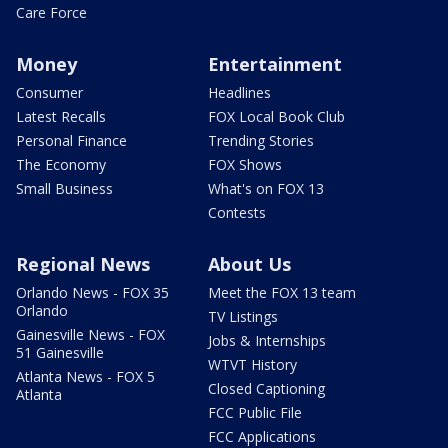
Care Force
Money
Entertainment
Consumer
Headlines
Latest Recalls
FOX Local Book Club
Personal Finance
Trending Stories
The Economy
FOX Shows
Small Business
What's on FOX 13
Contests
Regional News
About Us
Orlando News - FOX 35
Meet the FOX 13 team
Orlando
TV Listings
Gainesville News - FOX
Jobs & Internships
51 Gainesville
WTVT History
Atlanta News - FOX 5
Closed Captioning
Atlanta
FCC Public File
FCC Applications