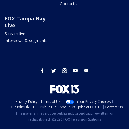
Contact Us
FOX Tampa Bay
Live
Stream live
Interviews & segments
facebook
twitter
instagram
youtube
email
Privacy Policy
Terms of Use
Your Privacy Choices
FCC Public File
EEO Public File
About Us
Jobs at FOX 13
Contact Us
This material may not be published, broadcast, rewritten, or
redistributed. ©2026 FOX Television Stations