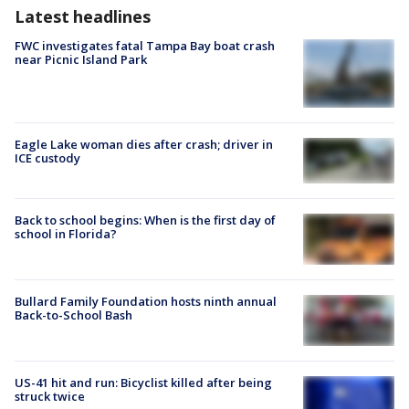
Latest headlines
FWC investigates fatal Tampa Bay boat crash
near Picnic Island Park
Eagle Lake woman dies after crash; driver in
ICE custody
Back to school begins: When is the first day of
school in Florida?
Bullard Family Foundation hosts ninth annual
Back-to-School Bash
US-41 hit and run: Bicyclist killed after being
struck twice