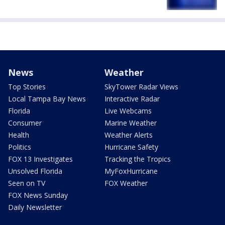
News
Weather
Top Stories
SkyTower Radar Views
Local Tampa Bay News
Interactive Radar
Florida
Live Webcams
Consumer
Marine Weather
Health
Weather Alerts
Politics
Hurricane Safety
FOX 13 Investigates
Tracking the Tropics
Unsolved Florida
MyFoxHurricane
Seen on TV
FOX Weather
FOX News Sunday
Daily Newsletter