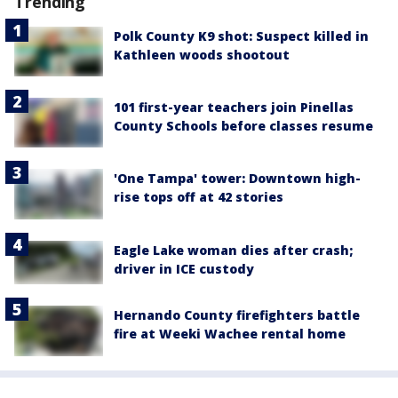
Trending
Polk County K9 shot: Suspect killed in
Kathleen woods shootout
101 first-year teachers join Pinellas
County Schools before classes resume
'One Tampa' tower: Downtown high-
rise tops off at 42 stories
Eagle Lake woman dies after crash;
driver in ICE custody
Hernando County firefighters battle
fire at Weeki Wachee rental home