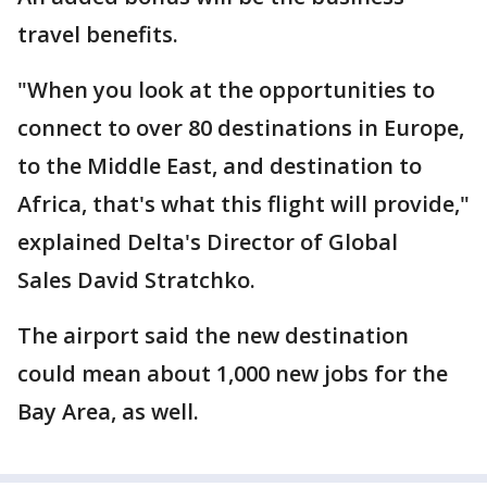
travel benefits.
"When you look at the opportunities to
connect to over 80 destinations in Europe,
to the Middle East, and destination to
Africa, that's what this flight will provide,"
explained Delta's Director of Global
Sales David Stratchko.
The airport said the new destination
could mean about 1,000 new jobs for the
Bay Area, as well.