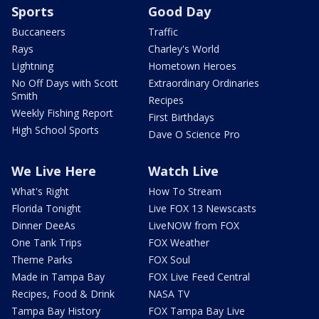
Sports
Good Day
Buccaneers
Traffic
Rays
Charley's World
Lightning
Hometown Heroes
No Off Days with Scott
Extraordinary Ordinaries
Smith
Recipes
Weekly Fishing Report
First Birthdays
High School Sports
Dave O Science Pro
We Live Here
Watch Live
What's Right
How To Stream
Florida Tonight
Live FOX 13 Newscasts
Dinner DeeAs
LiveNOW from FOX
One Tank Trips
FOX Weather
Theme Parks
FOX Soul
Made in Tampa Bay
FOX Live Feed Central
Recipes, Food & Drink
NASA TV
Tampa Bay History
FOX Tampa Bay Live