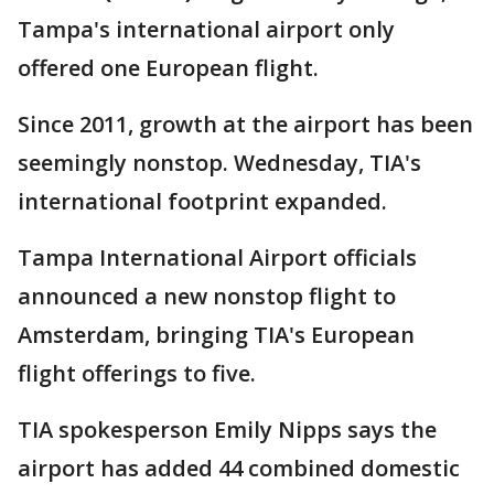
Tampa's international airport only
offered one European flight.
Since 2011, growth at the airport has been
seemingly nonstop. Wednesday, TIA's
international footprint expanded.
Tampa International Airport officials
announced a new nonstop flight to
Amsterdam, bringing TIA's European
flight offerings to five.
TIA spokesperson Emily Nipps says the
airport has added 44 combined domestic