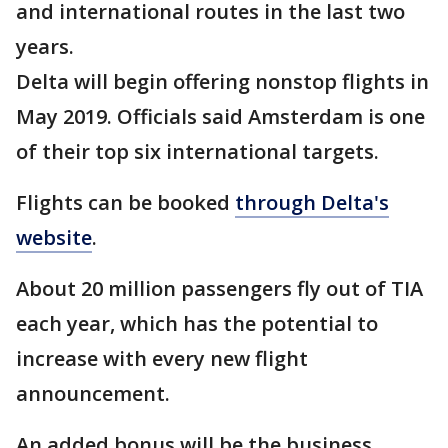
and international routes in the last two
years.
Delta will begin offering nonstop flights in
May 2019. Officials said Amsterdam is one
of their top six international targets.
Flights can be booked
through Delta's
website
.
About 20 million passengers fly out of TIA
each year, which has the potential to
increase with every new flight
announcement.
An added bonus will be the business