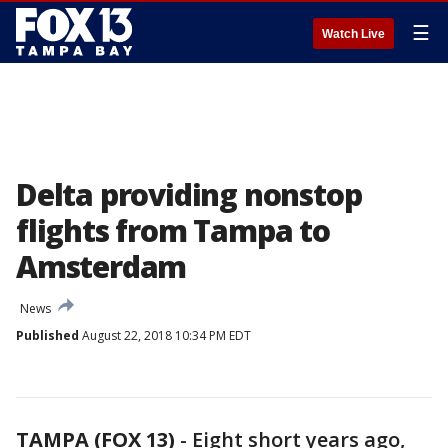
☰
Watch Live
Delta providing nonstop
flights from Tampa to
Amsterdam
News
Published
August 22, 2018 10:34 PM EDT
TAMPA (FOX 13)
-
Eight short years ago,