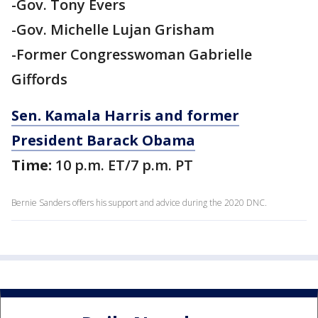
-Gov. Tony Evers
-Gov. Michelle Lujan Grisham
-Former Congresswoman Gabrielle
Giffords
Sen. Kamala Harris and former
President Barack Obama
Time:
10 p.m. ET/7 p.m. PT
Bernie Sanders offers his support and advice during the 2020 DNC.