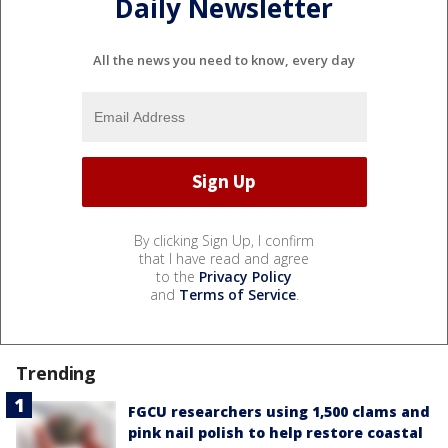
Daily Newsletter
All the news you need to know, every day
By clicking Sign Up, I confirm
that I have read and agree
to the
Privacy Policy
and
Terms of Service
.
Trending
FGCU researchers using 1,500 clams and
pink nail polish to help restore coastal