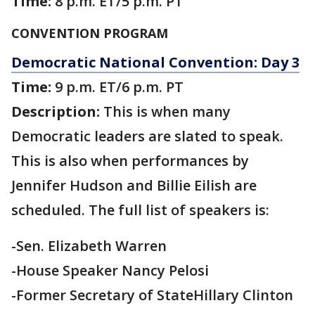
Time:
8 p.m. ET/5 p.m. PT
CONVENTION PROGRAM
Democratic National Convention: Day 3
Time:
9 p.m. ET/6 p.m. PT
Description:
This is when many
Democratic leaders are slated to speak.
This is also when performances by
Jennifer Hudson and Billie Eilish are
scheduled. The full list of speakers is:
-Sen. Elizabeth Warren
-House Speaker Nancy Pelosi
-Former Secretary of StateHillary Clinton