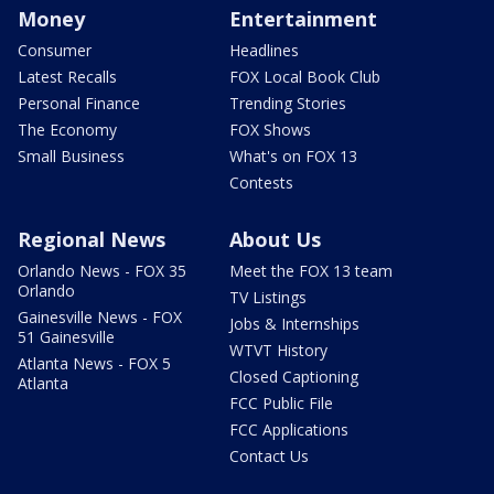
Money
Entertainment
Consumer
Headlines
Latest Recalls
FOX Local Book Club
Personal Finance
Trending Stories
The Economy
FOX Shows
Small Business
What's on FOX 13
Contests
Regional News
About Us
Orlando News - FOX 35
Meet the FOX 13 team
Orlando
TV Listings
Gainesville News - FOX
Jobs & Internships
51 Gainesville
WTVT History
Atlanta News - FOX 5
Closed Captioning
Atlanta
FCC Public File
FCC Applications
Contact Us