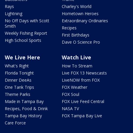
Rays
Charley's World
Lightning
Hometown Heroes
No Off Days with Scott
Extraordinary Ordinaries
Smith
Recipes
Weekly Fishing Report
First Birthdays
High School Sports
Dave O Science Pro
We Live Here
Watch Live
What's Right
How To Stream
Florida Tonight
Live FOX 13 Newscasts
Dinner DeeAs
LiveNOW from FOX
One Tank Trips
FOX Weather
Theme Parks
FOX Soul
Made in Tampa Bay
FOX Live Feed Central
Recipes, Food & Drink
NASA TV
Tampa Bay History
FOX Tampa Bay Live
Care Force