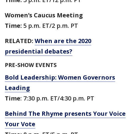
Women’s Caucus Meeting
Time:
5 p.m. ET/2 p.m. PT
RELATED:
When are the 2020
presidential debates?
PRE-SHOW EVENTS
Bold Leadership: Women Governors
Leading
Time
: 7:30 p.m. ET/4:30 p.m. PT
Behind The Rhyme presents Your Voice
Your Vote