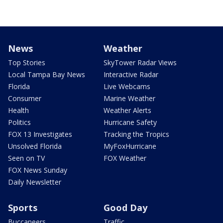
News
Weather
Top Stories
SkyTower Radar Views
Local Tampa Bay News
Interactive Radar
Florida
Live Webcams
Consumer
Marine Weather
Health
Weather Alerts
Politics
Hurricane Safety
FOX 13 Investigates
Tracking the Tropics
Unsolved Florida
MyFoxHurricane
Seen on TV
FOX Weather
FOX News Sunday
Daily Newsletter
Sports
Good Day
Buccaneers
Traffic