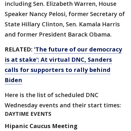
including Sen. Elizabeth Warren, House
Speaker Nancy Pelosi, former Secretary of
State Hillary Clinton, Sen. Kamala Harris
and former President Barack Obama.
RELATED:
'The future of our democracy
is at stake': At virtual DNC, Sanders
calls for supporters to rally behind
Biden
Here is the list of scheduled DNC
Wednesday events and their start times:
DAYTIME EVENTS
Hipanic Caucus Meeting