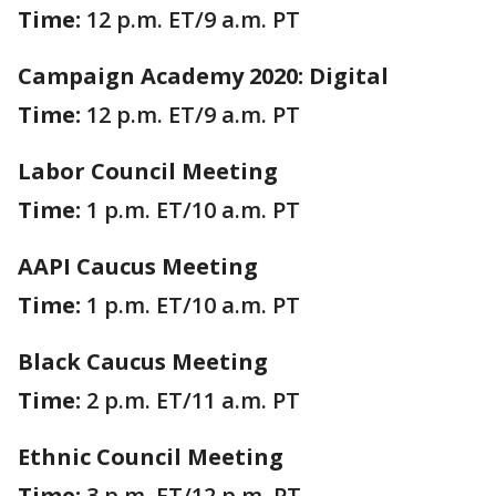
Time:
12 p.m. ET/9 a.m. PT
Campaign Academy 2020: Digital
Time:
12 p.m. ET/9 a.m. PT
Labor Council Meeting
Time:
1 p.m. ET/10 a.m. PT
AAPI Caucus Meeting
Time:
1 p.m. ET/10 a.m. PT
Black Caucus Meeting
Time:
2 p.m. ET/11 a.m. PT
Ethnic Council Meeting
Time:
3 p.m. ET/12 p.m. PT