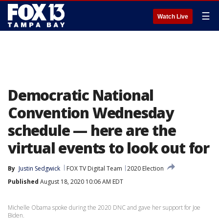
☰
Watch Live
Democratic National
Convention Wednesday
schedule — here are the
virtual events to look out for
By
Justin Sedgwick
FOX TV Digital Team
2020 Election
Published
August 18, 2020 10:06 AM EDT
Michelle Obama spoke during the 2020 DNC and gave her support for Joe
Biden.