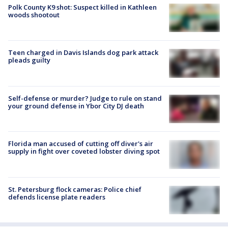
Polk County K9 shot: Suspect killed in Kathleen
woods shootout
Teen charged in Davis Islands dog park attack
pleads guilty
Self-defense or murder? Judge to rule on stand
your ground defense in Ybor City DJ death
Florida man accused of cutting off diver's air
supply in fight over coveted lobster diving spot
St. Petersburg flock cameras: Police chief
defends license plate readers