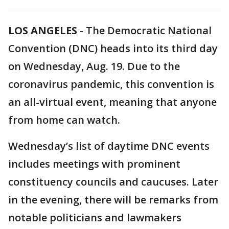
LOS ANGELES
-
The Democratic National
Convention (DNC) heads into its third day
on Wednesday, Aug. 19. Due to the
coronavirus pandemic, this convention is
an all-virtual event, meaning that anyone
from home can watch.
Wednesday’s list of daytime DNC events
includes meetings with prominent
constituency councils and caucuses. Later
in the evening, there will be remarks from
notable politicians and lawmakers