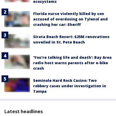
ecosystems
Florida nurse violently killed by son
accused of overdosing on Tylenol and
crashing her car: Sheriff
Sirata Beach Resort: $25M renovations
unveiled in St. Pete Beach
‘You’re talking life and death’: Bay Area
radio host warns parents after e-bike
crash
Seminole Hard Rock Casino: Two
robbery cases under investigation in
Tampa
Latest headlines