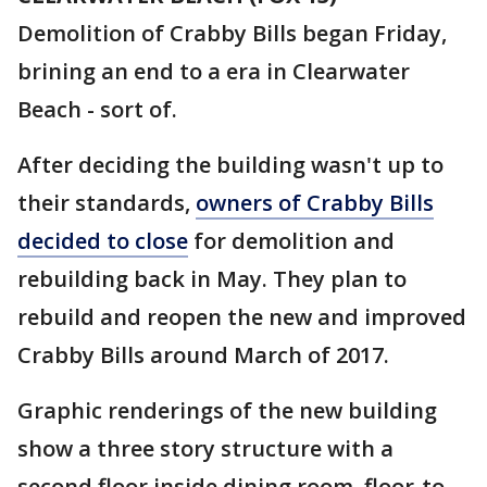
Demolition of Crabby Bills began Friday,
brining an end to a era in Clearwater
Beach - sort of.
After deciding the building wasn't up to
their standards,
owners of Crabby Bills
decided to close
for demolition and
rebuilding back in May. They plan to
rebuild and reopen the new and improved
Crabby Bills around March of 2017.
Graphic renderings of the new building
show a three story structure with a
second floor inside dining room, floor-to-