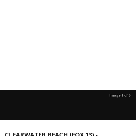
Image 1 of 5
CLEARWATER BEACH (FOX 13)
-