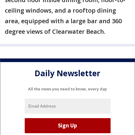
ceiling windows, and a rooftop dining
area, equipped with a large bar and 360
degree views of Clearwater Beach.
Daily Newsletter
All the news you need to know, every day