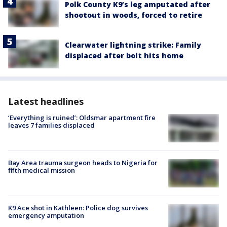
Polk County K9’s leg amputated after
shootout in woods, forced to retire
Clearwater lightning strike: Family
displaced after bolt hits home
Latest headlines
‘Everything is ruined’: Oldsmar apartment fire
leaves 7 families displaced
Bay Area trauma surgeon heads to Nigeria for
fifth medical mission
K9 Ace shot in Kathleen: Police dog survives
emergency amputation