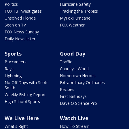
Politics
Hurricane Safety
FOX 13 Investigates
Tracking the Tropics
Unsolved Florida
MyFoxHurricane
Seen on TV
FOX Weather
FOX News Sunday
Daily Newsletter
Sports
Good Day
Buccaneers
Traffic
Rays
Charley's World
Lightning
Hometown Heroes
No Off Days with Scott
Extraordinary Ordinaries
Smith
Recipes
Weekly Fishing Report
First Birthdays
High School Sports
Dave O Science Pro
We Live Here
Watch Live
What's Right
How To Stream