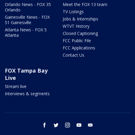
Orlando News - FOX 35
Meet the FOX 13 team
Orlando
TV Listings
Gainesville News - FOX
Jobs & Internships
51 Gainesville
WTVT History
Atlanta News - FOX 5
Closed Captioning
Atlanta
FCC Public File
FCC Applications
Contact Us
FOX Tampa Bay
Live
Stream live
Interviews & segments
facebook
twitter
instagram
youtube
email