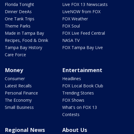
Florida Tonight
Live FOX 13 Newscasts
Dinner DeeAs
LiveNOW from FOX
One Tank Trips
FOX Weather
Theme Parks
FOX Soul
Made in Tampa Bay
FOX Live Feed Central
Recipes, Food & Drink
NASA TV
Tampa Bay History
FOX Tampa Bay Live
Care Force
Money
Entertainment
Consumer
Headlines
Latest Recalls
FOX Local Book Club
Personal Finance
Trending Stories
The Economy
FOX Shows
Small Business
What's on FOX 13
Contests
Regional News
About Us