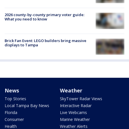
2026 county-by-county primary voter guide:
What you need to know
Brick Fan Event: LEGO builders bring massive
displays to Tampa
News
Weather
Top Stories
SkyTower Radar Views
Local Tampa Bay News
Interactive Radar
Florida
Live Webcams
Consumer
Marine Weather
Health
Weather Alerts