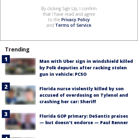
By clicking Sign Up, I confirm
that I have read and agree
to the
Privacy Policy
and
Terms of Service
.
Trending
Man with Uber sign in windshield killed
by Polk deputies after racking stolen
gun in vehicle: PCSO
Florida nurse violently killed by son
accused of overdosing on Tylenol and
crashing her car: Sheriff
Florida GOP primary: DeSantis praises
— but doesn't endorse — Paul Renner