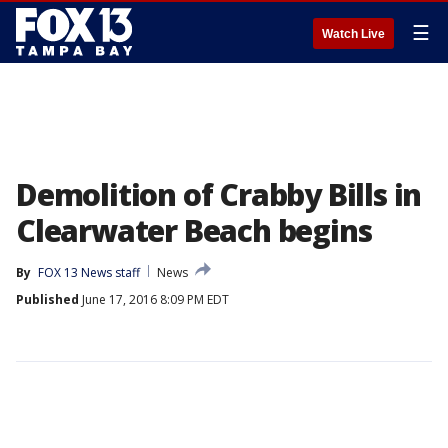
☰
Watch Live
Demolition of Crabby Bills in
Clearwater Beach begins
By
FOX 13 News staff
News
Published
June 17, 2016 8:09 PM EDT