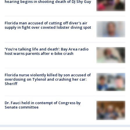
hearing begins in shooting death of DJ Shy Guy
Florida man accused of cutting off diver's air
supply in fight over coveted lobster diving spot
‘You’re talking life and death’: Bay Area radio
host warns parents after e-bike crash
Florida nurse violently killed by son accused of
overdosing on Tylenol and crashing her car:
Sheriff
Dr. Fauci held in contempt of Congress by
Senate committee