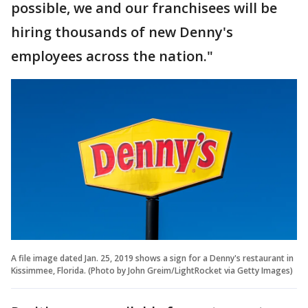
possible, we and our franchisees will be
hiring thousands of new Denny's
employees across the nation."
A file image dated Jan. 25, 2019 shows a sign for a Denny's restaurant in
Kissimmee, Florida. (Photo by John Greim/LightRocket via Getty Images)