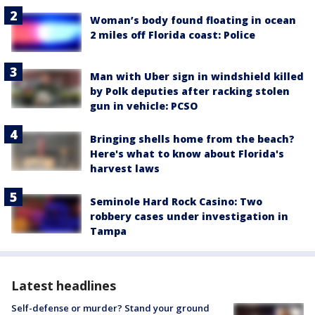
Woman’s body found floating in ocean
2 miles off Florida coast: Police
Man with Uber sign in windshield killed
by Polk deputies after racking stolen
gun in vehicle: PCSO
Bringing shells home from the beach?
Here's what to know about Florida's
harvest laws
Seminole Hard Rock Casino: Two
robbery cases under investigation in
Tampa
Latest headlines
Self-defense or murder? Stand your ground