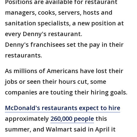
Positions are available for restaurant
managers, cooks, servers, hosts and
sanitation specialists, a new position at
every Denny's restaurant.
Denny's franchisees set the pay in their
restaurants.
As millions of Americans have lost their
jobs or seen their hours cut, some
companies are touting their hiring goals.
McDonald's restaurants expect to hire
approximately
260,000 people
this
summer, and Walmart said in April it