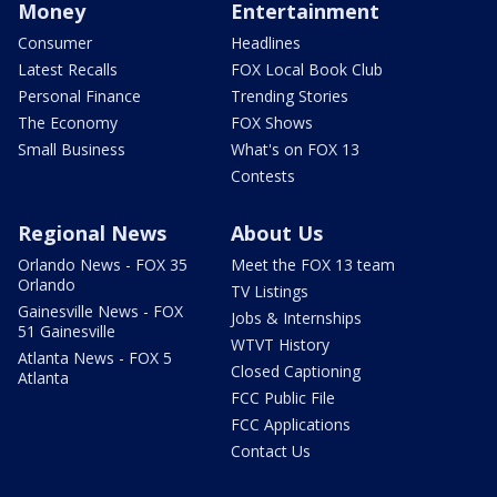
Money
Entertainment
Consumer
Headlines
Latest Recalls
FOX Local Book Club
Personal Finance
Trending Stories
The Economy
FOX Shows
Small Business
What's on FOX 13
Contests
Regional News
About Us
Orlando News - FOX 35
Meet the FOX 13 team
Orlando
TV Listings
Gainesville News - FOX
Jobs & Internships
51 Gainesville
WTVT History
Atlanta News - FOX 5
Closed Captioning
Atlanta
FCC Public File
FCC Applications
Contact Us