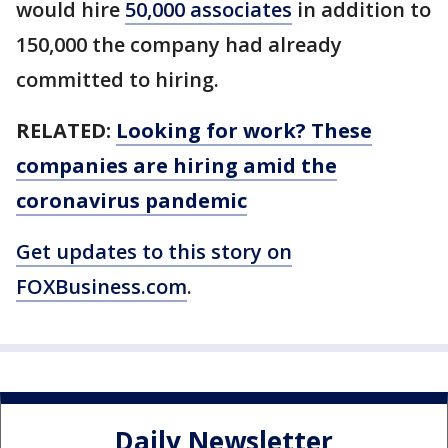
would hire
50,000 associates
in addition to
150,000 the company had already
committed to hiring.
RELATED:
Looking for work? These
companies are hiring amid the
coronavirus pandemic
Get updates to this story on
FOXBusiness.com
.
Daily Newsletter