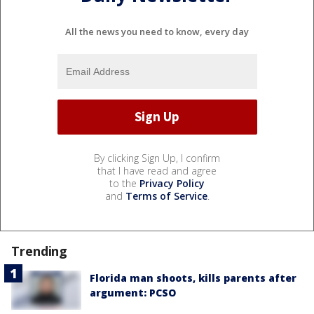
All the news you need to know, every day
By clicking Sign Up, I confirm
that I have read and agree
to the
Privacy Policy
and
Terms of Service
.
Trending
Florida man shoots, kills parents after
argument: PCSO