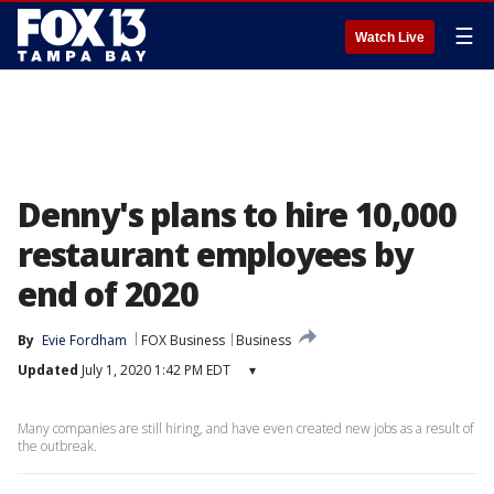
☰
Watch Live
Denny's plans to hire 10,000
restaurant employees by
end of 2020
By
Evie Fordham
FOX Business
Business
Updated
July 1, 2020 1:42 PM EDT
▾
Many companies are still hiring, and have even created new jobs as a result of
the outbreak.