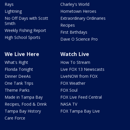
Rays
Charley's World
Lightning
Hometown Heroes
No Off Days with Scott
Extraordinary Ordinaries
Smith
Recipes
Weekly Fishing Report
First Birthdays
High School Sports
Dave O Science Pro
We Live Here
Watch Live
What's Right
How To Stream
Florida Tonight
Live FOX 13 Newscasts
Dinner DeeAs
LiveNOW from FOX
One Tank Trips
FOX Weather
Theme Parks
FOX Soul
Made in Tampa Bay
FOX Live Feed Central
Recipes, Food & Drink
NASA TV
Tampa Bay History
FOX Tampa Bay Live
Care Force