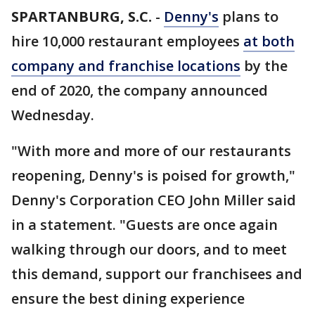
SPARTANBURG, S.C.
-
Denny's
plans to
hire 10,000 restaurant employees
at both
company and franchise locations
by the
end of 2020, the company announced
Wednesday.
"With more and more of our restaurants
reopening, Denny's is poised for growth,"
Denny's Corporation CEO John Miller said
in a statement. "Guests are once again
walking through our doors, and to meet
this demand, support our franchisees and
ensure the best dining experience