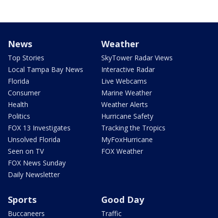
News
Weather
Top Stories
SkyTower Radar Views
Local Tampa Bay News
Interactive Radar
Florida
Live Webcams
Consumer
Marine Weather
Health
Weather Alerts
Politics
Hurricane Safety
FOX 13 Investigates
Tracking the Tropics
Unsolved Florida
MyFoxHurricane
Seen on TV
FOX Weather
FOX News Sunday
Daily Newsletter
Sports
Good Day
Buccaneers
Traffic