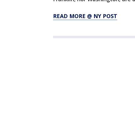
READ MORE @ NY POST