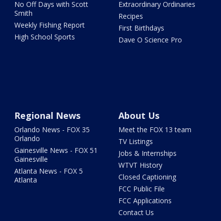
No Off Days with Scott
Extraordinary Ordinaries
Smith
Recipes
Weekly Fishing Report
First Birthdays
High School Sports
Dave O Science Pro
Regional News
About Us
Orlando News - FOX 35
Meet the FOX 13 team
Orlando
TV Listings
Gainesville News - FOX 51
Jobs & Internships
Gainesville
WTVT History
Atlanta News - FOX 5
Closed Captioning
Atlanta
FCC Public File
FCC Applications
Contact Us