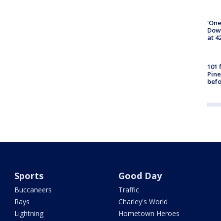
'One
Down
at 4
101 
Pine
befo
Sports
Good Day
Buccaneers
Traffic
Rays
Charley's World
Lightning
Hometown Heroes