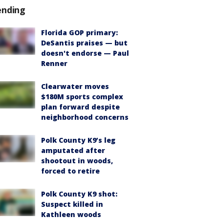
ending
Florida GOP primary:
DeSantis praises — but
doesn't endorse — Paul
Renner
Clearwater moves
$180M sports complex
plan forward despite
neighborhood concerns
Polk County K9’s leg
amputated after
shootout in woods,
forced to retire
Polk County K9 shot:
Suspect killed in
Kathleen woods