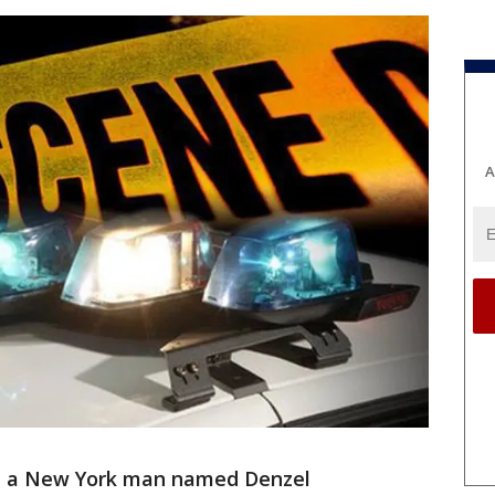
A
 a New York man named Denzel