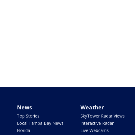
News
Weather
Top Stories
SkyTower Radar Views
Local Tampa Bay News
Interactive Radar
Florida
Live Webcams