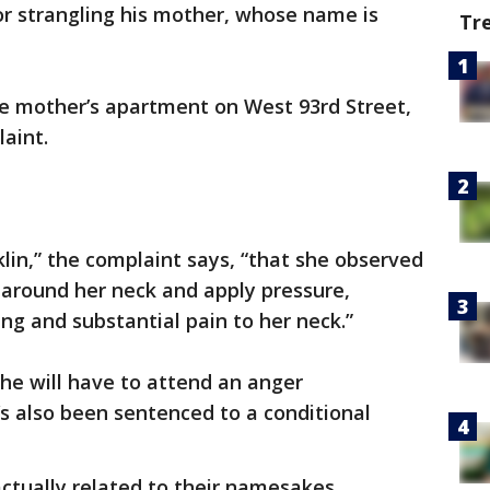
or strangling his mother, whose name is
Tr
e mother’s apartment on West 93rd Street,
laint.
lin,” the complaint says, “that she observed
 around her neck and apply pressure,
ng and substantial pain to her neck.”
he will have to attend an anger
 also been sentenced to a conditional
actually related to their namesakes.