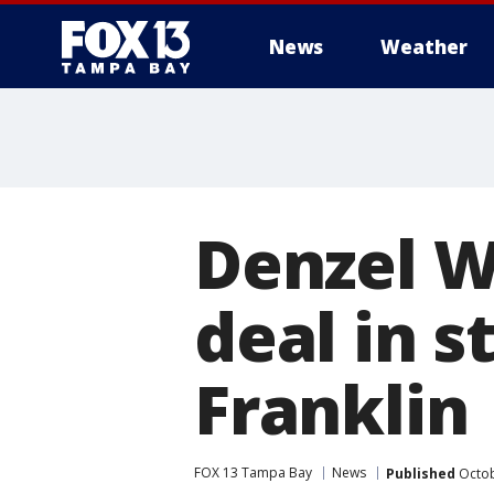
News
Weather
Denzel W
deal in s
Franklin
FOX 13 Tampa Bay
News
Published
Octob