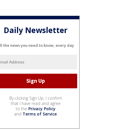
Daily Newsletter
ll the news you need to know, every day
By clicking Sign Up, I confirm
that I have read and agree
to the
Privacy Policy
and
Terms of Service
.