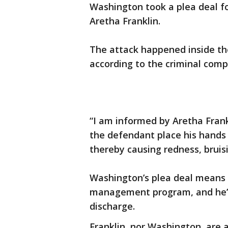
Washington took a plea deal f
Aretha Franklin.
The attack happened inside th
according to the criminal comp
“I am informed by Aretha Frank
the defendant place his hands
thereby causing redness, bruisi
Washington’s plea deal means 
management program, and he’s
discharge.
Franklin, nor Washington, are 