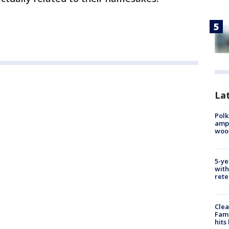
Lat
Polk
ampu
wood
5-ye
with
rete
Clea
Fami
hits