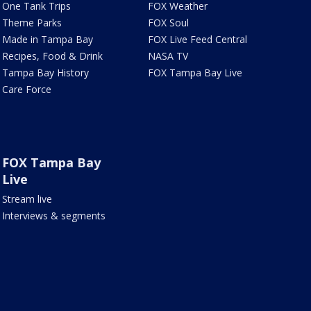
One Tank Trips
FOX Weather
Theme Parks
FOX Soul
Made in Tampa Bay
FOX Live Feed Central
Recipes, Food & Drink
NASA TV
Tampa Bay History
FOX Tampa Bay Live
Care Force
FOX Tampa Bay
Live
Stream live
Interviews & segments