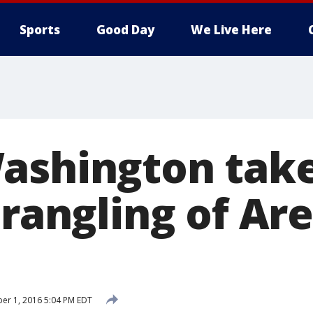
Sports
Good Day
We Live Here
ashington take
trangling of Ar
er 1, 2016 5:04 PM EDT