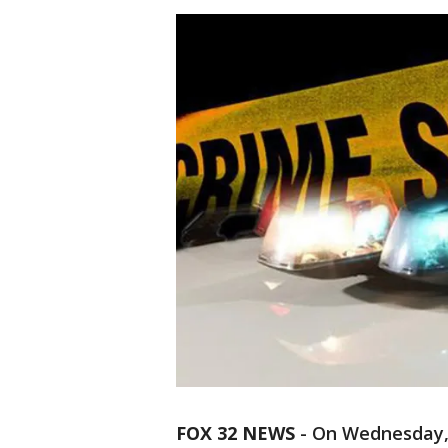
FOX 32 NEWS
- On Wednesday,