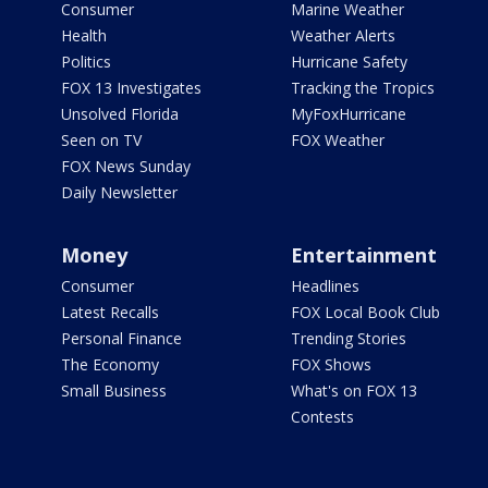
Consumer
Marine Weather
Health
Weather Alerts
Politics
Hurricane Safety
FOX 13 Investigates
Tracking the Tropics
Unsolved Florida
MyFoxHurricane
Seen on TV
FOX Weather
FOX News Sunday
Daily Newsletter
Money
Entertainment
Consumer
Headlines
Latest Recalls
FOX Local Book Club
Personal Finance
Trending Stories
The Economy
FOX Shows
Small Business
What's on FOX 13
Contests