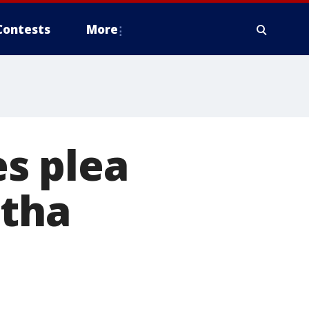
Contests
More
s plea
etha