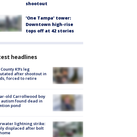
shootout
'One Tampa' tower:
Downtown high-rise
tops off at 42 stories
est headlines
 County K9’s leg
tated after shootout in
s, forced to retire
ar-old Carrollwood boy
 autism found dead in
ntion pond
rwater lightning strike:
ly displaced after bolt
 home