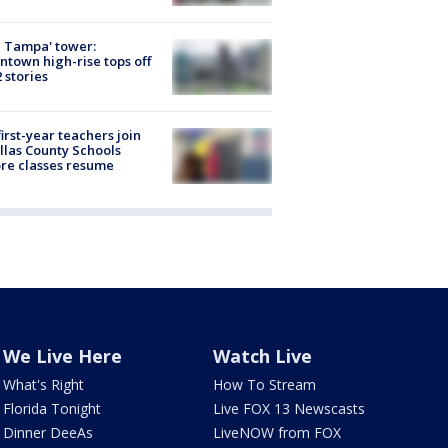
 Tampa' tower:
town high-rise tops off
2 stories
first-year teachers join
llas County Schools
re classes resume
We Live Here
Watch Live
What's Right
How To Stream
Florida Tonight
Live FOX 13 Newscasts
Dinner DeeAs
LiveNOW from FOX