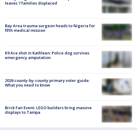
leaves 7 families displaced
Bay Area trauma surgeon heads to Nigeria for
fifth medical mission
K9 Ace shot in Kathleen: Police dog survives
emergency amputation
2026 county-by-county primary voter guide:
What you need to know
Brick Fan Event: LEGO builders bring massive
displays to Tampa