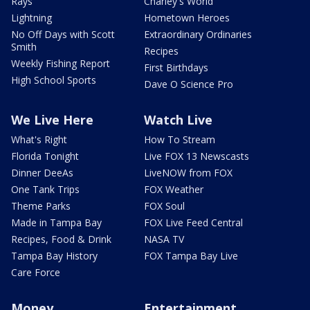
Rays
Charley's World
Lightning
Hometown Heroes
No Off Days with Scott
Extraordinary Ordinaries
Smith
Recipes
Weekly Fishing Report
First Birthdays
High School Sports
Dave O Science Pro
We Live Here
Watch Live
What's Right
How To Stream
Florida Tonight
Live FOX 13 Newscasts
Dinner DeeAs
LiveNOW from FOX
One Tank Trips
FOX Weather
Theme Parks
FOX Soul
Made in Tampa Bay
FOX Live Feed Central
Recipes, Food & Drink
NASA TV
Tampa Bay History
FOX Tampa Bay Live
Care Force
Money
Entertainment