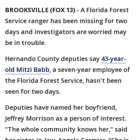
BROOKSVILLE (FOX 13)
-
A Florida Forest
Service ranger has been missing for two
days and investigators are worried may
be in trouble.
Hernando County deputies say
43-year-
old Mitzi Babb
, a seven-year employee of
the Florida Forest Service, hasn't been
seen for two days.
Deputies have named her boyfriend,
Jeffrey Morrison as a person of interest.
"The whole community knows her," said