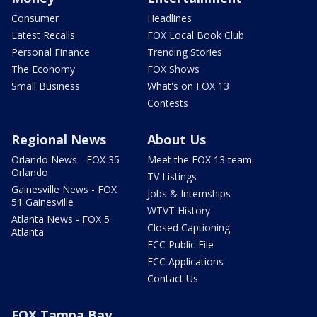
Consumer
Headlines
Latest Recalls
FOX Local Book Club
Personal Finance
Trending Stories
The Economy
FOX Shows
Small Business
What's on FOX 13
Contests
Regional News
About Us
Orlando News - FOX 35
Meet the FOX 13 team
Orlando
TV Listings
Gainesville News - FOX
Jobs & Internships
51 Gainesville
WTVT History
Atlanta News - FOX 5
Closed Captioning
Atlanta
FCC Public File
FCC Applications
Contact Us
FOX Tampa Bay