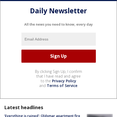
Daily Newsletter
All the news you need to know, every day
By clicking Sign Up, I confirm
that I have read and agree
to the
Privacy Policy
and
Terms of Service
.
Latest headlines
‘Everything is ruined’: Oldsmar apartment fire