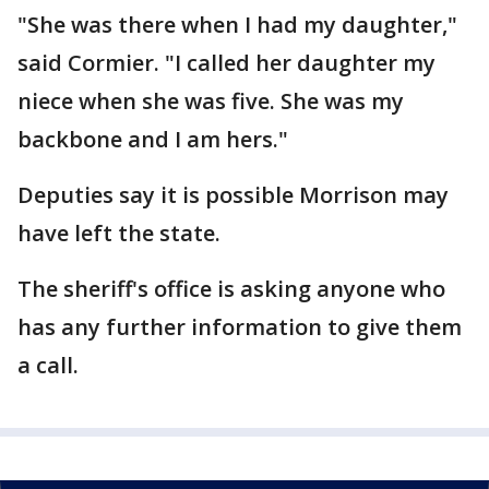
"She was there when I had my daughter,"
said Cormier. "I called her daughter my
niece when she was five. She was my
backbone and I am hers."
Deputies say it is possible Morrison may
have left the state.
The sheriff's office is asking anyone who
has any further information to give them
a call.