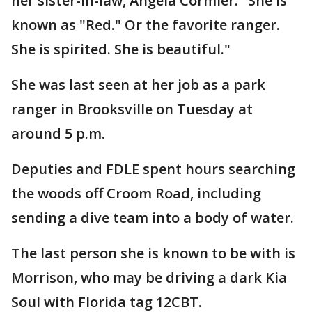
her sister-in-law, Angela Cormier. "She is
known as "Red." Or the favorite ranger.
She is spirited. She is beautiful."
She was last seen at her job as a park
ranger in Brooksville on Tuesday at
around 5 p.m.
Deputies and FDLE spent hours searching
the woods off Croom Road, including
sending a dive team into a body of water.
The last person she is known to be with is
Morrison, who may be driving a dark Kia
Soul with Florida tag 12CBT.