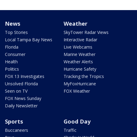
News
Weather
Top Stories
SkyTower Radar Views
Local Tampa Bay News
Interactive Radar
Florida
Live Webcams
Consumer
Marine Weather
Health
Weather Alerts
Politics
Hurricane Safety
FOX 13 Investigates
Tracking the Tropics
Unsolved Florida
MyFoxHurricane
Seen on TV
FOX Weather
FOX News Sunday
Daily Newsletter
Sports
Good Day
Buccaneers
Traffic