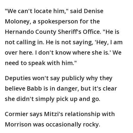
"We can't locate him," said Denise
Moloney, a spokesperson for the
Hernando County Sheriff's Office. "He is
not calling in. He is not saying, 'Hey, I am
over here. I don't know where she is.' We
need to speak with him."
Deputies won't say publicly why they
believe Babb is in danger, but it's clear
she didn't simply pick up and go.
Cormier says Mitzi's relationship with
Morrison was occasionally rocky.