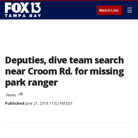
☰
Watch Live
Deputies, dive team search
near Croom Rd. for missing
park ranger
News
Published
June 21, 2018 11:52 PM EDT