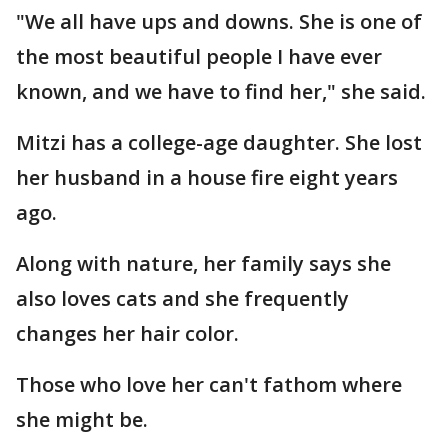
"We all have ups and downs. She is one of
the most beautiful people I have ever
known, and we have to find her," she said.
Mitzi has a college-age daughter. She lost
her husband in a house fire eight years
ago.
Along with nature, her family says she
also loves cats and she frequently
changes her hair color.
Those who love her can't fathom where
she might be.