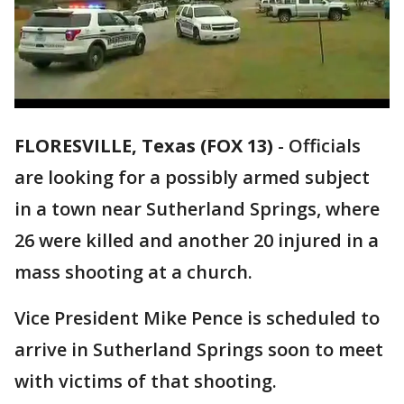
FLORESVILLE, Texas (FOX 13)
-
Officials
are looking for a possibly armed subject
in a town near Sutherland Springs, where
26 were killed and another 20 injured in a
mass shooting at a church.
Vice President Mike Pence is scheduled to
arrive in Sutherland Springs soon to meet
with victims of that shooting.