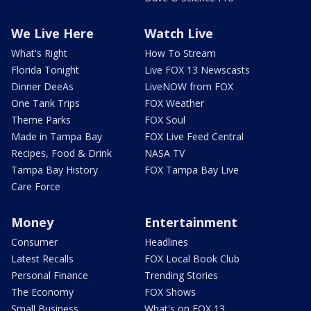
We Live Here
Watch Live
What's Right
How To Stream
Florida Tonight
Live FOX 13 Newscasts
Dinner DeeAs
LiveNOW from FOX
One Tank Trips
FOX Weather
Theme Parks
FOX Soul
Made in Tampa Bay
FOX Live Feed Central
Recipes, Food & Drink
NASA TV
Tampa Bay History
FOX Tampa Bay Live
Care Force
Money
Entertainment
Consumer
Headlines
Latest Recalls
FOX Local Book Club
Personal Finance
Trending Stories
The Economy
FOX Shows
Small Business
What's on FOX 13