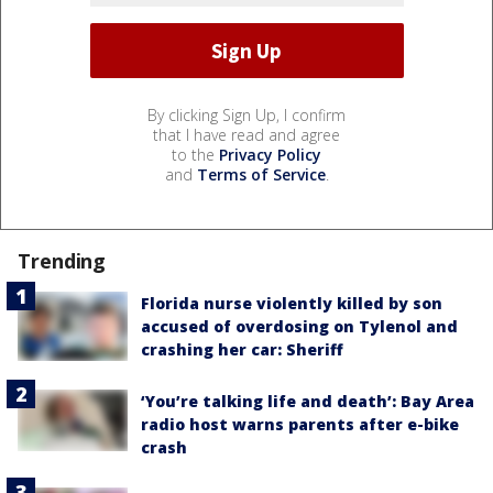
By clicking Sign Up, I confirm
that I have read and agree
to the
Privacy Policy
and
Terms of Service
.
Trending
Florida nurse violently killed by son
accused of overdosing on Tylenol and
crashing her car: Sheriff
‘You’re talking life and death’: Bay Area
radio host warns parents after e-bike
crash