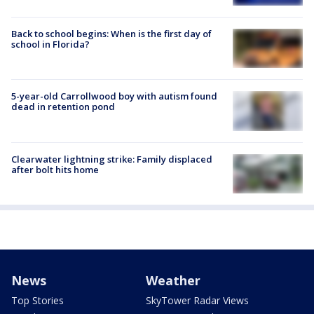
Back to school begins: When is the first day of
school in Florida?
5-year-old Carrollwood boy with autism found
dead in retention pond
Clearwater lightning strike: Family displaced
after bolt hits home
News
Weather
Top Stories
SkyTower Radar Views