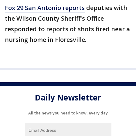
Fox 29 San Antonio reports
deputies with
the Wilson County Sheriff's Office
responded to reports of shots fired near a
nursing home in Floresville.
Daily Newsletter
All the news you need to know, every day