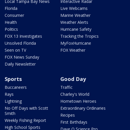
Local Tampa Bay News
Interactive Radar
Florida
Live Webcams
Consumer
Marine Weather
Health
Weather Alerts
Politics
Hurricane Safety
FOX 13 Investigates
Tracking the Tropics
Unsolved Florida
MyFoxHurricane
Seen on TV
FOX Weather
FOX News Sunday
Daily Newsletter
Sports
Good Day
Buccaneers
Traffic
Rays
Charley's World
Lightning
Hometown Heroes
No Off Days with Scott
Extraordinary Ordinaries
Smith
Recipes
Weekly Fishing Report
First Birthdays
High School Sports
Dave O Science Pro