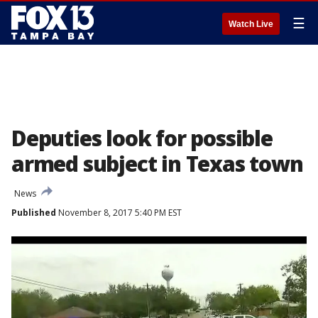
☰
Watch Live
Deputies look for possible
armed subject in Texas town
News
Published
November 8, 2017 5:40 PM EST