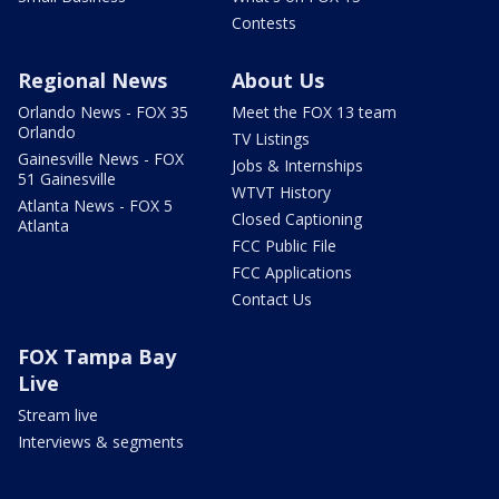
Contests
Regional News
About Us
Orlando News - FOX 35
Meet the FOX 13 team
Orlando
TV Listings
Gainesville News - FOX
Jobs & Internships
51 Gainesville
WTVT History
Atlanta News - FOX 5
Closed Captioning
Atlanta
FCC Public File
FCC Applications
Contact Us
FOX Tampa Bay
Live
Stream live
Interviews & segments