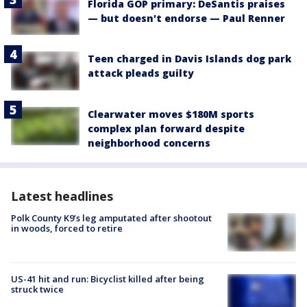
Florida GOP primary: DeSantis praises
— but doesn't endorse — Paul Renner
Teen charged in Davis Islands dog park
attack pleads guilty
Clearwater moves $180M sports
complex plan forward despite
neighborhood concerns
Latest headlines
Polk County K9’s leg amputated after shootout
in woods, forced to retire
US-41 hit and run: Bicyclist killed after being
struck twice