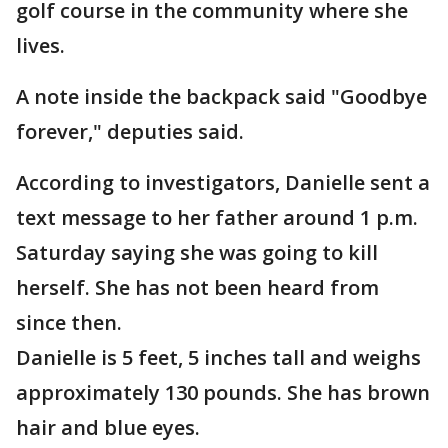
golf course in the community where she
lives.
A note inside the backpack said "Goodbye
forever," deputies said.
According to investigators, Danielle sent a
text message to her father around 1 p.m.
Saturday saying she was going to kill
herself. She has not been heard from
since then.
Danielle is 5 feet, 5 inches tall and weighs
approximately 130 pounds. She has brown
hair and blue eyes.