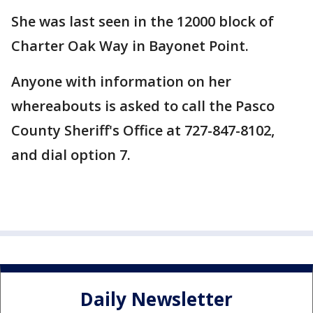
She was last seen in the 12000 block of
Charter Oak Way in Bayonet Point.
Anyone with information on her
whereabouts is asked to call the Pasco
County Sheriff's Office at 727-847-8102,
and dial option 7.
Daily Newsletter