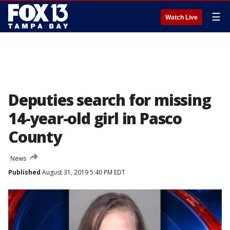
☰
Watch Live
Deputies search for missing
14-year-old girl in Pasco
County
News
Published
August 31, 2019 5:40 PM EDT