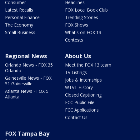
Consumer
Headlines
Latest Recalls
FOX Local Book Club
Personal Finance
Trending Stories
The Economy
FOX Shows
Small Business
What's on FOX 13
Contests
Regional News
About Us
Orlando News - FOX 35
Meet the FOX 13 team
Orlando
TV Listings
Gainesville News - FOX
Jobs & Internships
51 Gainesville
WTVT History
Atlanta News - FOX 5
Closed Captioning
Atlanta
FCC Public File
FCC Applications
Contact Us
FOX Tampa Bay