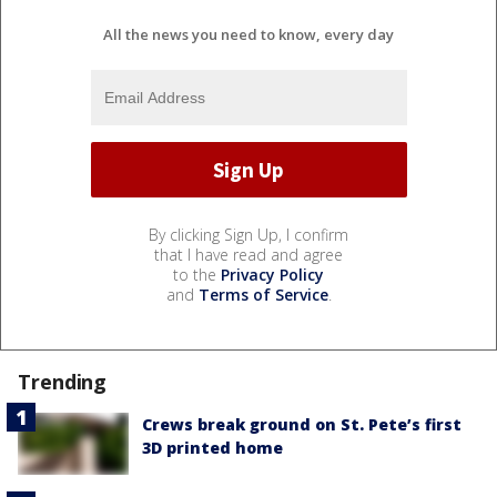
All the news you need to know, every day
By clicking Sign Up, I confirm
that I have read and agree
to the
Privacy Policy
and
Terms of Service
.
Trending
Crews break ground on St. Pete’s first
3D printed home