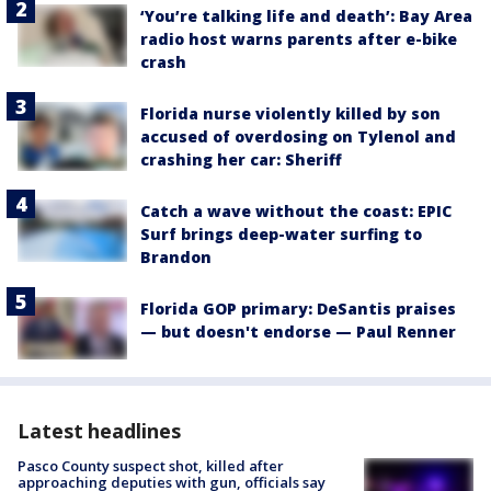
‘You’re talking life and death’: Bay Area
radio host warns parents after e-bike
crash
Florida nurse violently killed by son
accused of overdosing on Tylenol and
crashing her car: Sheriff
Catch a wave without the coast: EPIC
Surf brings deep-water surfing to
Brandon
Florida GOP primary: DeSantis praises
— but doesn't endorse — Paul Renner
Latest headlines
Pasco County suspect shot, killed after
approaching deputies with gun, officials say