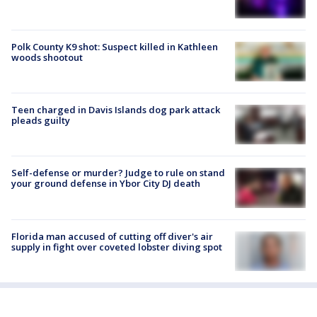
Polk County K9 shot: Suspect killed in Kathleen
woods shootout
Teen charged in Davis Islands dog park attack
pleads guilty
Self-defense or murder? Judge to rule on stand
your ground defense in Ybor City DJ death
Florida man accused of cutting off diver's air
supply in fight over coveted lobster diving spot