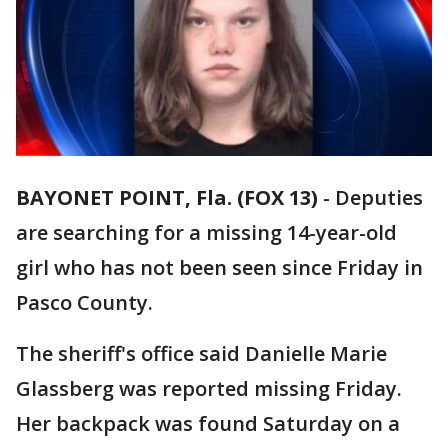
BAYONET POINT, Fla. (FOX 13)
-
Deputies
are searching for a missing 14-year-old
girl who has not been seen since Friday in
Pasco County.
The sheriff's office said Danielle Marie
Glassberg was reported missing Friday.
Her backpack was found Saturday on a