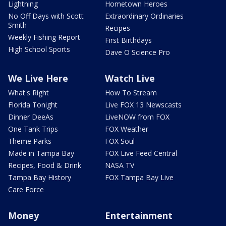
Lightning
Hometown Heroes
No Off Days with Scott
Extraordinary Ordinaries
Smith
Recipes
Weekly Fishing Report
First Birthdays
High School Sports
Dave O Science Pro
We Live Here
Watch Live
What's Right
How To Stream
Florida Tonight
Live FOX 13 Newscasts
Dinner DeeAs
LiveNOW from FOX
One Tank Trips
FOX Weather
Theme Parks
FOX Soul
Made in Tampa Bay
FOX Live Feed Central
Recipes, Food & Drink
NASA TV
Tampa Bay History
FOX Tampa Bay Live
Care Force
Money
Entertainment