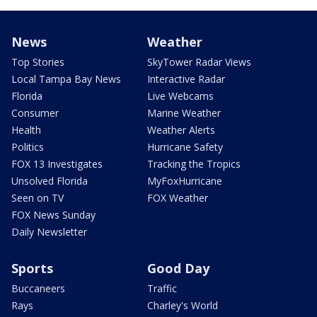
News
Weather
Top Stories
SkyTower Radar Views
Local Tampa Bay News
Interactive Radar
Florida
Live Webcams
Consumer
Marine Weather
Health
Weather Alerts
Politics
Hurricane Safety
FOX 13 Investigates
Tracking the Tropics
Unsolved Florida
MyFoxHurricane
Seen on TV
FOX Weather
FOX News Sunday
Daily Newsletter
Sports
Good Day
Buccaneers
Traffic
Rays
Charley's World