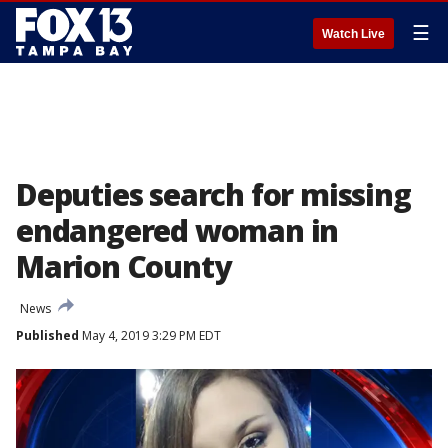
☰
Watch Live
Deputies search for missing
endangered woman in
Marion County
News
Published
May 4, 2019 3:29 PM EDT