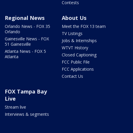
Contests
Regional News
About Us
Orlando News - FOX 35
Meet the FOX 13 team
Orlando
TV Listings
Gainesville News - FOX
Jobs & Internships
51 Gainesville
WTVT History
Atlanta News - FOX 5
Closed Captioning
Atlanta
FCC Public File
FCC Applications
Contact Us
FOX Tampa Bay
Live
Stream live
Interviews & segments