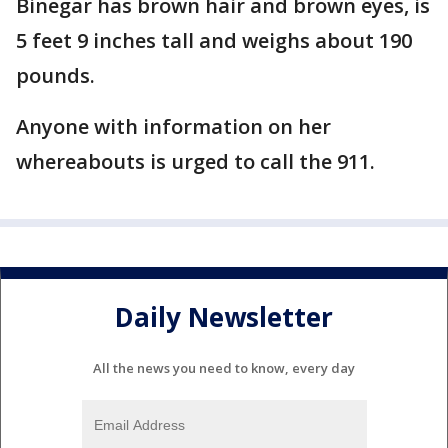
Binegar has brown hair and brown eyes, is
5 feet 9 inches tall and weighs about 190
pounds.
Anyone with information on her
whereabouts is urged to call the 911.
Daily Newsletter
All the news you need to know, every day