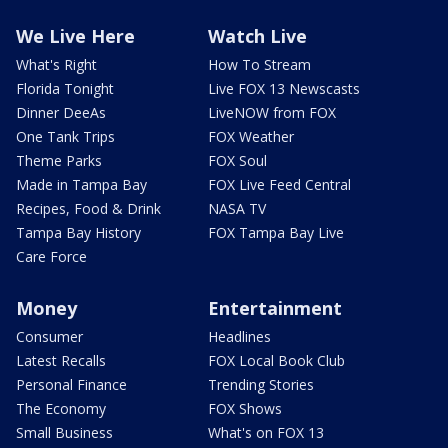
We Live Here
Watch Live
What's Right
How To Stream
Florida Tonight
Live FOX 13 Newscasts
Dinner DeeAs
LiveNOW from FOX
One Tank Trips
FOX Weather
Theme Parks
FOX Soul
Made in Tampa Bay
FOX Live Feed Central
Recipes, Food & Drink
NASA TV
Tampa Bay History
FOX Tampa Bay Live
Care Force
Money
Entertainment
Consumer
Headlines
Latest Recalls
FOX Local Book Club
Personal Finance
Trending Stories
The Economy
FOX Shows
Small Business
What's on FOX 13