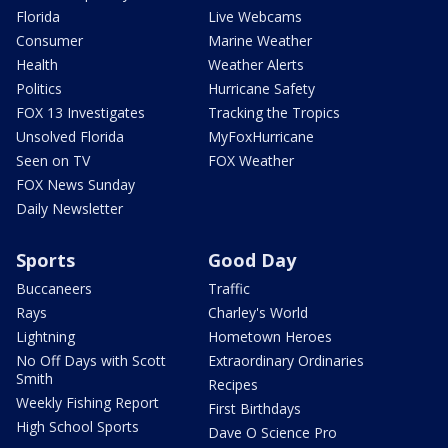
Florida
Live Webcams
Consumer
Marine Weather
Health
Weather Alerts
Politics
Hurricane Safety
FOX 13 Investigates
Tracking the Tropics
Unsolved Florida
MyFoxHurricane
Seen on TV
FOX Weather
FOX News Sunday
Daily Newsletter
Sports
Good Day
Buccaneers
Traffic
Rays
Charley's World
Lightning
Hometown Heroes
No Off Days with Scott
Extraordinary Ordinaries
Smith
Recipes
Weekly Fishing Report
First Birthdays
High School Sports
Dave O Science Pro