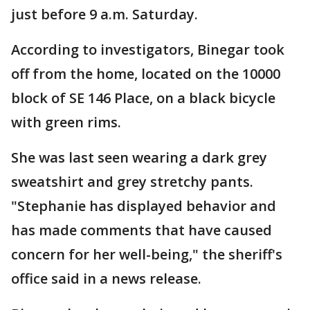
just before 9 a.m. Saturday.
According to investigators, Binegar took
off from the home, located on the 10000
block of SE 146 Place, on a black bicycle
with green rims.
She was last seen wearing a dark grey
sweatshirt and grey stretchy pants.
"Stephanie has displayed behavior and
has made comments that have caused
concern for her well-being," the sheriff's
office said in a news release.