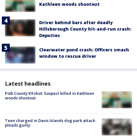
Kathleen woods shootout
Driver behind bars after deadly
Hillsborough County hit-and-run crash:
Deputies
Clearwater pond crash: Officers smash
window to rescue driver
Latest headlines
Polk County K9 shot: Suspect killed in Kathleen
woods shootout
Teen charged in Davis Islands dog park attack
pleads guilty