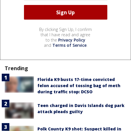
By clicking Sign Up, I confirm
that I have read and agree
to the
Privacy Policy
and
Terms of Service
.
Trending
Florida K9 busts 17-time convicted
felon accused of tossing bag of meth
during traffic stop: DCSO
Teen charged in Davis Islands dog park
attack pleads guilty
Polk County K9 shot: Suspect killed in