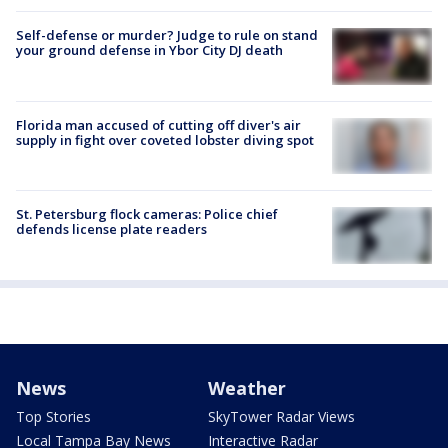
Self-defense or murder? Judge to rule on stand
your ground defense in Ybor City DJ death
Florida man accused of cutting off diver's air
supply in fight over coveted lobster diving spot
St. Petersburg flock cameras: Police chief
defends license plate readers
News
Weather
Top Stories
SkyTower Radar Views
Local Tampa Bay News
Interactive Radar