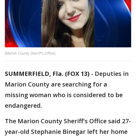
(Marion County Sheriff's Office)
SUMMERFIELD, Fla. (FOX 13)
-
Deputies in
Marion County are searching for a
missing woman who is considered to be
endangered.
The Marion County Sheriff's Office said 27-
year-old Stephanie Binegar left her home