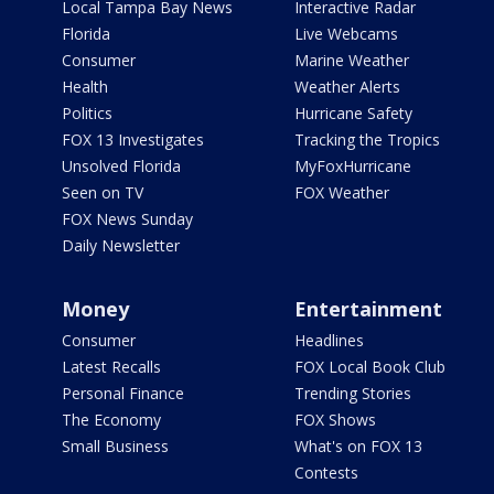
Local Tampa Bay News
Interactive Radar
Florida
Live Webcams
Consumer
Marine Weather
Health
Weather Alerts
Politics
Hurricane Safety
FOX 13 Investigates
Tracking the Tropics
Unsolved Florida
MyFoxHurricane
Seen on TV
FOX Weather
FOX News Sunday
Daily Newsletter
Money
Entertainment
Consumer
Headlines
Latest Recalls
FOX Local Book Club
Personal Finance
Trending Stories
The Economy
FOX Shows
Small Business
What's on FOX 13
Contests