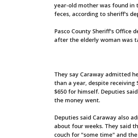
year-old mother was found in t
feces, according to sheriff's de
Pasco County Sheriff's Office 
after the elderly woman was ta
They say Caraway admitted he h
than a year, despite receiving 
$650 for himself. Deputies sa
the money went.
Deputies said Caraway also ad
about four weeks. They said th
couch for "some time" and th