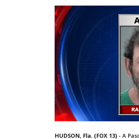
HUDSON, Fla. (FOX 13)
-
A Pas