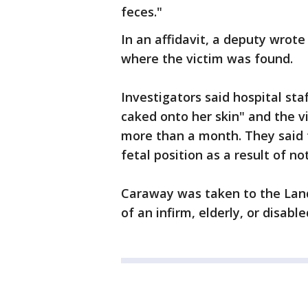
feces."
In an affidavit, a deputy wrot
where the victim was found.
Investigators said hospital sta
caked onto her skin" and the v
more than a month. They said 
fetal position as a result of n
Caraway was taken to the Land
of an infirm, elderly, or disable