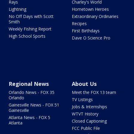
Rays
Charley's World
Lightning
Hometown Heroes
No Off Days with Scott
Extraordinary Ordinaries
Smith
Recipes
Weekly Fishing Report
First Birthdays
High School Sports
Dave O Science Pro
Regional News
About Us
Orlando News - FOX 35
Meet the FOX 13 team
Orlando
TV Listings
Gainesville News - FOX 51
Jobs & Internships
Gainesville
WTVT History
Atlanta News - FOX 5
Closed Captioning
Atlanta
FCC Public File