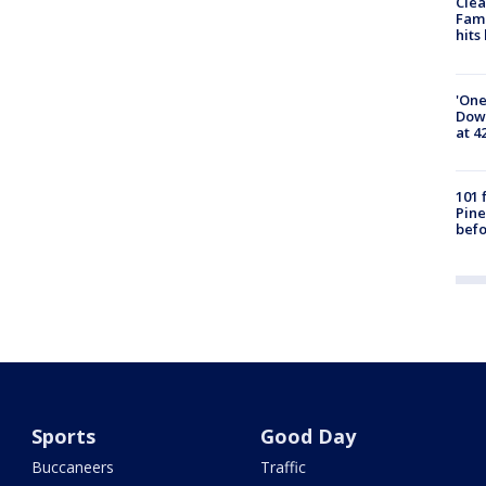
Clea
Fami
hits
'One
Down
at 4
101 
Pine
befo
Sports
Good Day
Buccaneers
Traffic