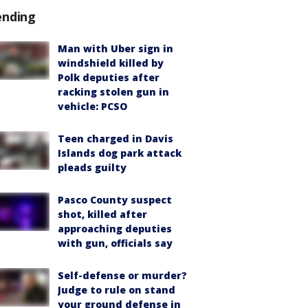
ending
Man with Uber sign in
windshield killed by
Polk deputies after
racking stolen gun in
vehicle: PCSO
Teen charged in Davis
Islands dog park attack
pleads guilty
Pasco County suspect
shot, killed after
approaching deputies
with gun, officials say
Self-defense or murder?
Judge to rule on stand
your ground defense in