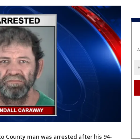
A
co County man was arrested after his 94-