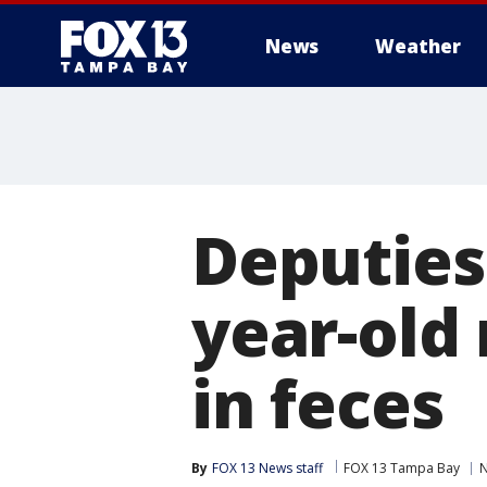
News
Weather
Deputies:
year-old
in feces
By
FOX 13 News staff
FOX 13 Tampa Bay