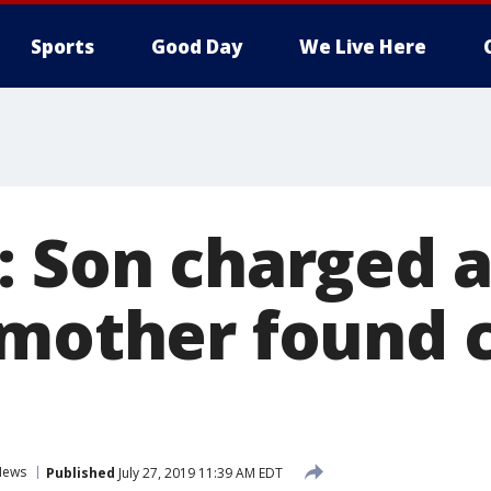
Sports
Good Day
We Live Here
 Son charged a
 mother found 
News
Published
July 27, 2019 11:39 AM EDT