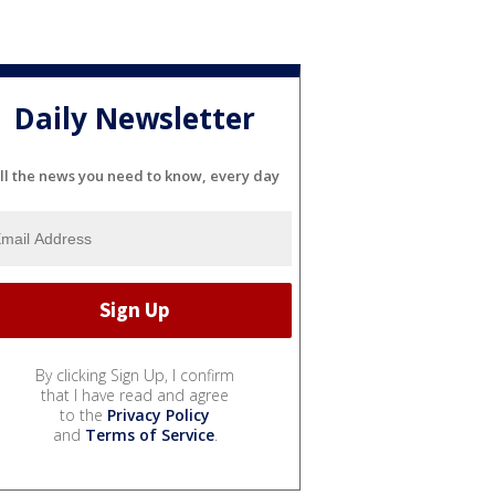
Daily Newsletter
ll the news you need to know, every day
By clicking Sign Up, I confirm
that I have read and agree
to the
Privacy Policy
and
Terms of Service
.