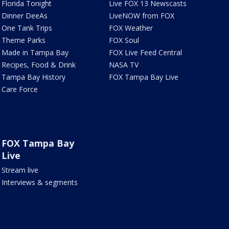
Florida Tonight
Live FOX 13 Newscasts
Dinner DeeAs
LiveNOW from FOX
One Tank Trips
FOX Weather
Theme Parks
FOX Soul
Made in Tampa Bay
FOX Live Feed Central
Recipes, Food & Drink
NASA TV
Tampa Bay History
FOX Tampa Bay Live
Care Force
FOX Tampa Bay
Live
Stream live
Interviews & segments