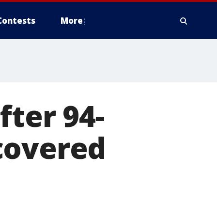
Contests
More
fter 94-
covered