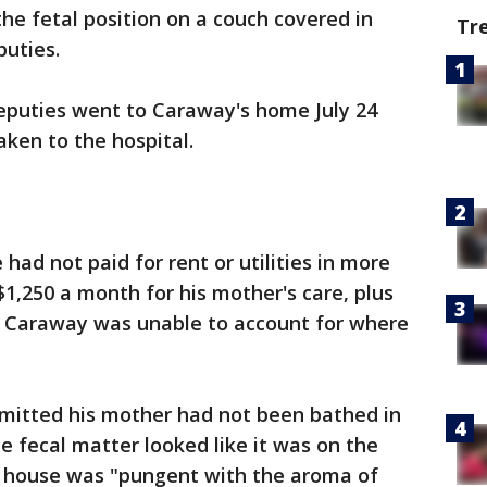
he fetal position on a couch covered in
Tr
puties.
deputies went to Caraway's home July 24
ken to the hospital.
ad not paid for rent or utilities in more
$1,250 a month for his mother's care, plus
id Caraway was unable to account for where
mitted his mother had not been bathed in
e fecal matter looked like it was on the
e house was "pungent with the aroma of