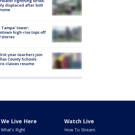
rwater lightning strike:
ly displaced after bolt
 home
 Tampa' tower:
town high-rise tops off
2 stories
first-year teachers join
llas County Schools
re classes resume
We Live Here
Watch Live
What's Right
How To Stream