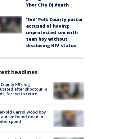
Ybor City DJ death
‘Evil’ Polk County pastor
accused of having
unprotected sex with
teen boy without
disclosing HIV status
est headlines
 County K9’s leg
tated after shootout in
s, forced to retire
ar-old Carrollwood boy
 autism found dead in
ntion pond