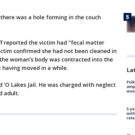
e there was a hole forming in the couch
ff reported the victim had "fecal matter
ictim confirmed she had not been cleaned in
the woman's body was contracted into the
ot having moved in a while.
Lat
Polk
 'O Lakes Jail. He was charged with neglect
ampu
wood
d adult.
5-ye
with
rete