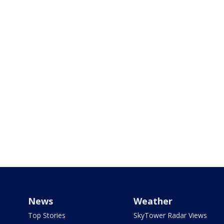
News
Weather
Top Stories
SkyTower Radar Views