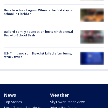
Back to school begins: When is the first day of
school in Florida?
Bullard Family Foundation hosts ninth annual
Back-to-School Bash
US-41 hit and run: Bicyclist killed after being
struck twice
News
Weather
Top Stories
SkyTower Radar Views
Local Tampa Bay News
Interactive Radar