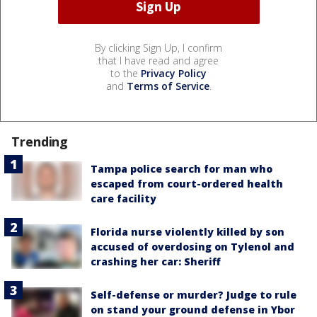
By clicking Sign Up, I confirm
that I have read and agree
to the
Privacy Policy
and
Terms of Service
.
Trending
Tampa police search for man who
escaped from court-ordered health
care facility
Florida nurse violently killed by son
accused of overdosing on Tylenol and
crashing her car: Sheriff
Self-defense or murder? Judge to rule
on stand your ground defense in Ybor