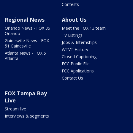
Contests
Regional News
About Us
Orlando News - FOX 35
Meet the FOX 13 team
Orlando
TV Listings
Gainesville News - FOX
Jobs & Internships
51 Gainesville
WTVT History
Atlanta News - FOX 5
Closed Captioning
Atlanta
FCC Public File
FCC Applications
Contact Us
FOX Tampa Bay
Live
Stream live
Interviews & segments