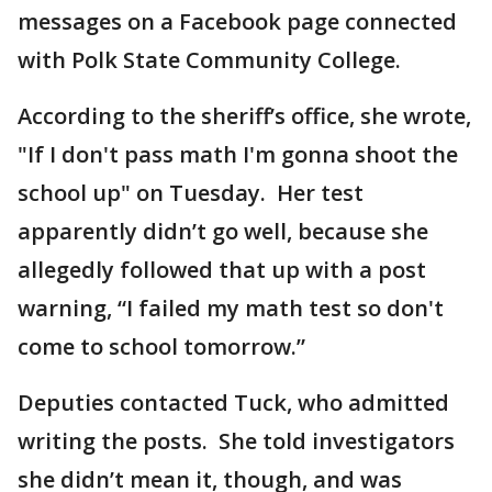
messages on a Facebook page connected
with Polk State Community College.
According to the sheriff’s office, she wrote,
"If I don't pass math I'm gonna shoot the
school up" on Tuesday. Her test
apparently didn’t go well, because she
allegedly followed that up with a post
warning, “I failed my math test so don't
come to school tomorrow.”
Deputies contacted Tuck, who admitted
writing the posts. She told investigators
she didn’t mean it, though, and was