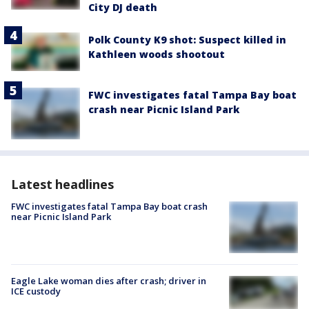
City DJ death
Polk County K9 shot: Suspect killed in
Kathleen woods shootout
FWC investigates fatal Tampa Bay boat
crash near Picnic Island Park
Latest headlines
FWC investigates fatal Tampa Bay boat crash
near Picnic Island Park
Eagle Lake woman dies after crash; driver in
ICE custody