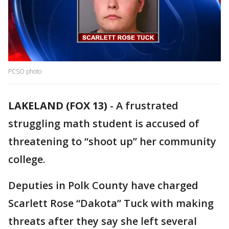
PCSO photo
LAKELAND (FOX 13)
-
A frustrated
struggling math student is accused of
threatening to “shoot up” her community
college.
Deputies in Polk County have charged
Scarlett Rose “Dakota” Tuck with making
threats after they say she left several