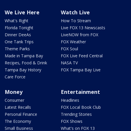
We Live Here
Watch Live
What's Right
How To Stream
Florida Tonight
Live FOX 13 Newscasts
Dinner DeeAs
LiveNOW from FOX
One Tank Trips
FOX Weather
Theme Parks
FOX Soul
Made in Tampa Bay
FOX Live Feed Central
Recipes, Food & Drink
NASA TV
Tampa Bay History
FOX Tampa Bay Live
Care Force
Money
Entertainment
Consumer
Headlines
Latest Recalls
FOX Local Book Club
Personal Finance
Trending Stories
The Economy
FOX Shows
Small Business
What's on FOX 13