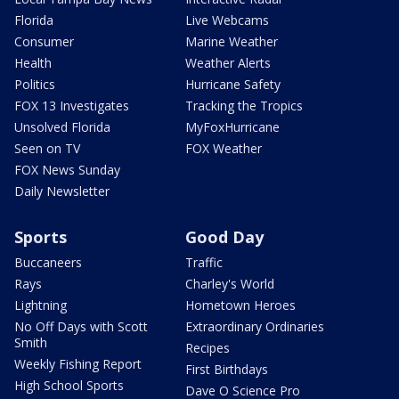
Florida
Live Webcams
Consumer
Marine Weather
Health
Weather Alerts
Politics
Hurricane Safety
FOX 13 Investigates
Tracking the Tropics
Unsolved Florida
MyFoxHurricane
Seen on TV
FOX Weather
FOX News Sunday
Daily Newsletter
Sports
Good Day
Buccaneers
Traffic
Rays
Charley's World
Lightning
Hometown Heroes
No Off Days with Scott
Extraordinary Ordinaries
Smith
Recipes
Weekly Fishing Report
First Birthdays
High School Sports
Dave O Science Pro