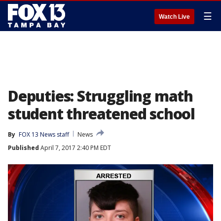
☰
Watch Live
Deputies: Struggling math
student threatened school
By
FOX 13 News staff
News
Published
April 7, 2017 2:40 PM EDT