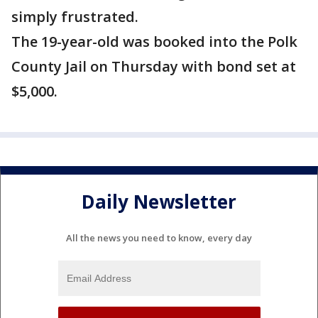
simply frustrated.
The 19-year-old was booked into the Polk
County Jail on Thursday with bond set at
$5,000.
Daily Newsletter
All the news you need to know, every day