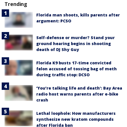
Trending
Florida man shoots, kills parents after
argument: PCSO
Self-defense or murder? Stand your
ground hearing begins in shooting
death of DJ Shy Guy
Florida K9 busts 17-time convicted
felon accused of tossing bag of meth
during traffic stop: DCSO
‘You’re talking life and death’: Bay Area
radio host warns parents after e-bike
crash
Lethal loophole: How manufacturers
synthesize new kratom compounds
after Florida ban