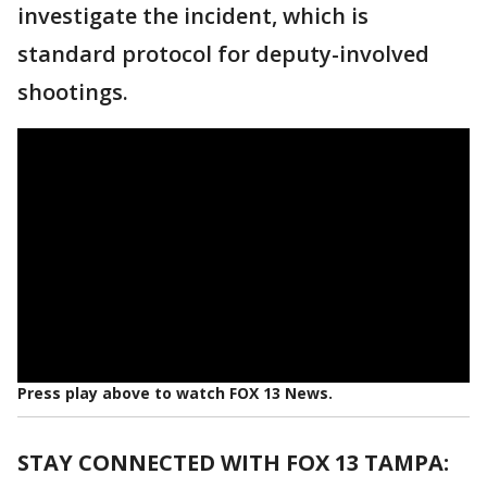
investigate the incident, which is
standard protocol for deputy-involved
shootings.
Press play above to watch FOX 13 News.
STAY CONNECTED WITH FOX 13 TAMPA: