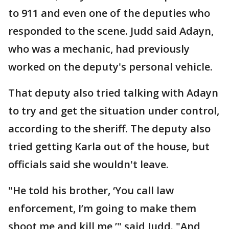
to 911 and even one of the deputies who
responded to the scene. Judd said Adayn,
who was a mechanic, had previously
worked on the deputy's personal vehicle.
That deputy also tried talking with Adayn
to try and get the situation under control,
according to the sheriff. The deputy also
tried getting Karla out of the house, but
officials said she wouldn't leave.
"He told his brother, ‘You call law
enforcement, I’m going to make them
shoot me and kill me,’" said Judd. "And