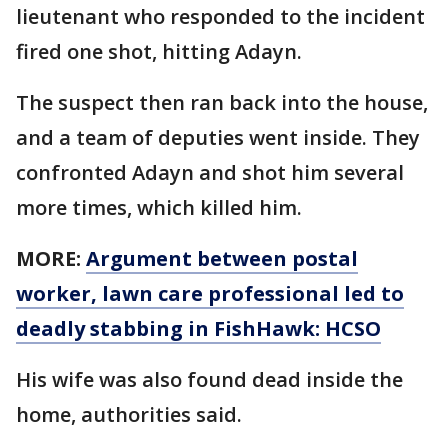
lieutenant who responded to the incident
fired one shot, hitting Adayn.
The suspect then ran back into the house,
and a team of deputies went inside. They
confronted Adayn and shot him several
more times, which killed him.
MORE:
Argument between postal
worker, lawn care professional led to
deadly stabbing in FishHawk: HCSO
His wife was also found dead inside the
home, authorities said.