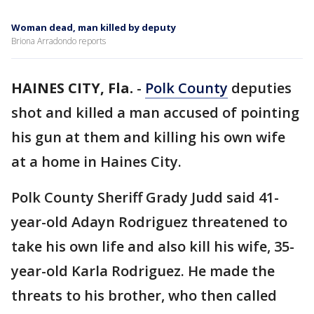
Woman dead, man killed by deputy
Briona Arradondo reports
HAINES CITY, Fla.
-
Polk County
deputies
shot and killed a man accused of pointing
his gun at them and killing his own wife
at a home in Haines City.
Polk County Sheriff Grady Judd said 41-
year-old Adayn Rodriguez threatened to
take his own life and also kill his wife, 35-
year-old Karla Rodriguez. He made the
threats to his brother, who then called