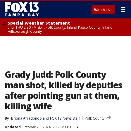
☰
Watch Live
Special Weather Statement
until THU 2:30 PM EDT, Polk County, Inland Pasco County, Inland
Hillsborough County
Grady Judd: Polk County
man shot, killed by deputies
after pointing gun at them,
killing wife
By
Briona Arradondo
 and 
FOX 13 News Staff
Polk County
Updated
October 23, 2024 8:08 PM EDT
▾