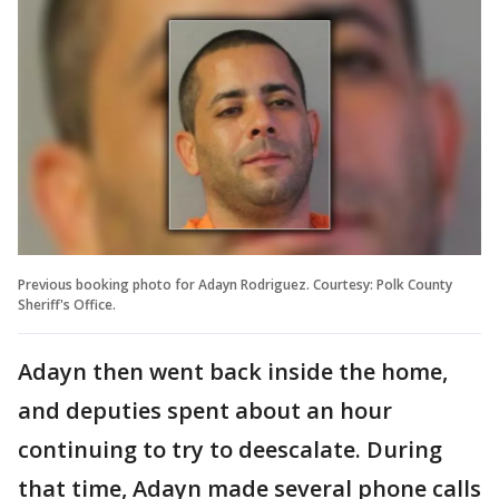
Previous booking photo for Adayn Rodriguez. Courtesy: Polk County
Sheriff's Office.
Adayn then went back inside the home,
and deputies spent about an hour
continuing to try to deescalate. During
that time, Adayn made several phone calls