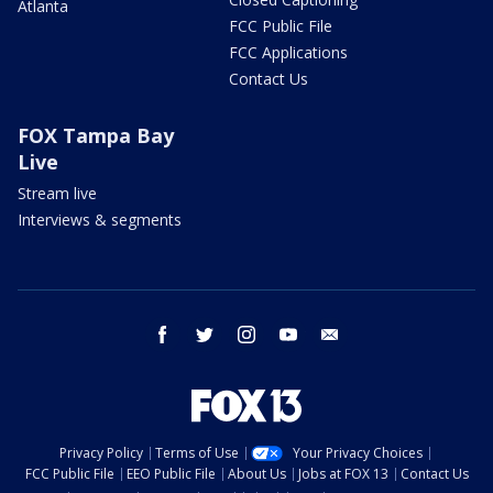
Atlanta
FCC Public File
FCC Applications
Contact Us
FOX Tampa Bay
Live
Stream live
Interviews & segments
facebook
twitter
instagram
youtube
email
Privacy Policy
Terms of Use
Your Privacy Choices
FCC Public File
EEO Public File
About Us
Jobs at FOX 13
Contact Us