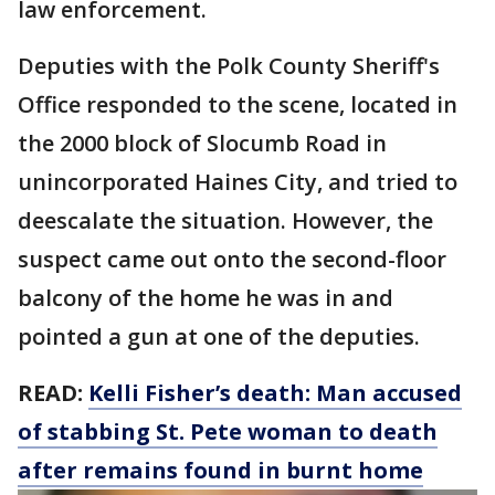
law enforcement.
Deputies with the Polk County Sheriff's
Office responded to the scene, located in
the 2000 block of Slocumb Road in
unincorporated Haines City, and tried to
deescalate the situation. However, the
suspect came out onto the second-floor
balcony of the home he was in and
pointed a gun at one of the deputies.
READ:
Kelli Fisher’s death: Man accused
of stabbing St. Pete woman to death
after remains found in burnt home