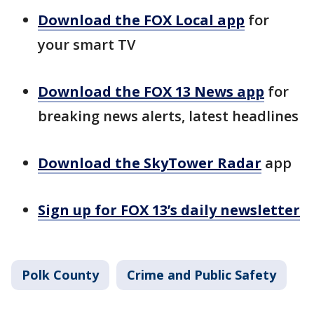
Download the FOX Local app
for
your smart TV
Download the FOX 13 News app
for
breaking news alerts, latest headlines
Download the SkyTower Radar
app
Sign up for FOX 13’s daily newsletter
Polk County
Crime and Public Safety