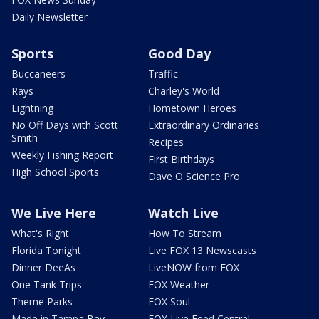
Daily Newsletter
Sports
Good Day
Buccaneers
Traffic
Rays
Charley's World
Lightning
Hometown Heroes
No Off Days with Scott
Extraordinary Ordinaries
Smith
Recipes
Weekly Fishing Report
First Birthdays
High School Sports
Dave O Science Pro
We Live Here
Watch Live
What's Right
How To Stream
Florida Tonight
Live FOX 13 Newscasts
Dinner DeeAs
LiveNOW from FOX
One Tank Trips
FOX Weather
Theme Parks
FOX Soul
Made in Tampa Bay
FOX Live Feed Central