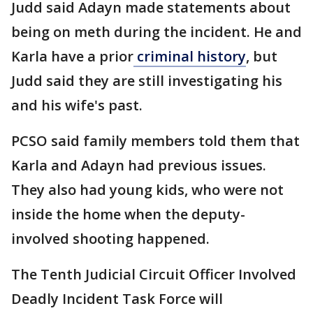
Judd said Adayn made statements about
being on meth during the incident. He and
Karla have a prior
criminal history
, but
Judd said they are still investigating his
and his wife's past.
PCSO said family members told them that
Karla and Adayn had previous issues.
They also had young kids, who were not
inside the home when the deputy-
involved shooting happened.
The Tenth Judicial Circuit Officer Involved
Deadly Incident Task Force will