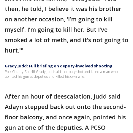
then, he told, I believe it was his brother
on another occasion, ‘I’m going to kill
myself. I’m going to kill her. But I’ve
smoked a lot of meth, and it’s not going to
hurt.'"
Grady Judd: Full briefing on deputy-involved shooting
Polk County Sheriff Grady Judd said a deputy shot and killed a man who
pointed his gun at deputies and killed his own wife.
After an hour of deescalation, Judd said
Adayn stepped back out onto the second-
floor balcony, and once again, pointed his
gun at one of the deputies. A PCSO