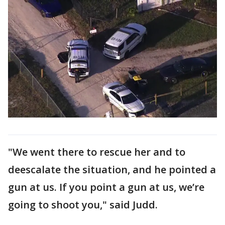
"We went there to rescue her and to
deescalate the situation, and he pointed a
gun at us. If you point a gun at us, we’re
going to shoot you," said Judd.