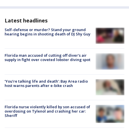
Latest headlines
Self-defense or murder? Stand your ground
hearing begins in shooting death of DJ Shy Guy
Florida man accused of cutting off diver's air
supply in fight over coveted lobster diving spot
‘You’re talking life and death’: Bay Area radio
host warns parents after e-bike crash
Florida nurse violently killed by son accused of
overdosing on Tylenol and crashing her car:
Sheriff