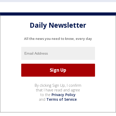
Daily Newsletter
All the news you need to know, every day
By clicking Sign Up, I confirm
that I have read and agree
to the
Privacy Policy
and
Terms of Service
.