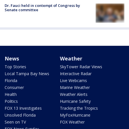
Dr. Fauci held in contempt of Congress by
Senate committee
News
Weather
Top Stories
SkyTower Radar Views
Local Tampa Bay News
Interactive Radar
Florida
Live Webcams
Consumer
Marine Weather
Health
Weather Alerts
Politics
Hurricane Safety
FOX 13 Investigates
Tracking the Tropics
Unsolved Florida
MyFoxHurricane
Seen on TV
FOX Weather
FOX News Sunday