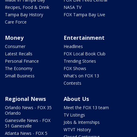
Recipes, Food & Drink
NASA TV
Tampa Bay History
FOX Tampa Bay Live
Care Force
Money
Entertainment
Consumer
Headlines
Latest Recalls
FOX Local Book Club
Personal Finance
Trending Stories
The Economy
FOX Shows
Small Business
What's on FOX 13
Contests
Regional News
About Us
Orlando News - FOX 35
Meet the FOX 13 team
Orlando
TV Listings
Gainesville News - FOX
Jobs & Internships
51 Gainesville
WTVT History
Atlanta News - FOX 5
Closed Captioning