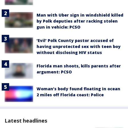
Man with Uber sign in windshield killed
by Polk deputies after racking stolen
gun in vehicle: PCSO
‘Evil’ Polk County pastor accused of
having unprotected sex with teen boy
without disclosing HIV status
Florida man shoots, kills parents after
argument: PCSO
Woman’s body found floating in ocean
2 miles off Florida coast: Police
Latest headlines