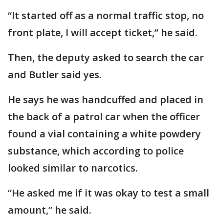
“It started off as a normal traffic stop, no
front plate, I will accept ticket,” he said.
Then, the deputy asked to search the car
and Butler said yes.
He says he was handcuffed and placed in
the back of a patrol car when the officer
found a vial containing a white powdery
substance, which according to police
looked similar to narcotics.
“He asked me if it was okay to test a small
amount,” he said.