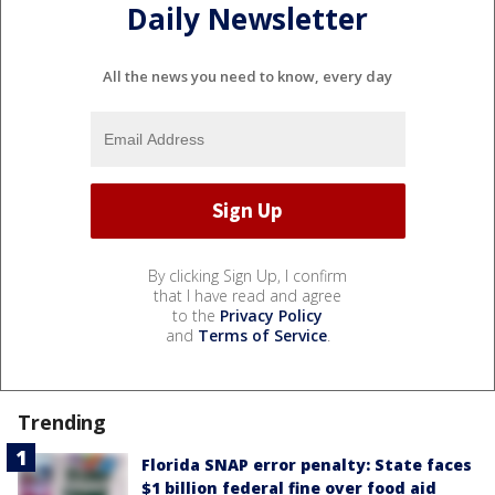
Daily Newsletter
All the news you need to know, every day
By clicking Sign Up, I confirm
that I have read and agree
to the
Privacy Policy
and
Terms of Service
.
Trending
Florida SNAP error penalty: State faces
$1 billion federal fine over food aid