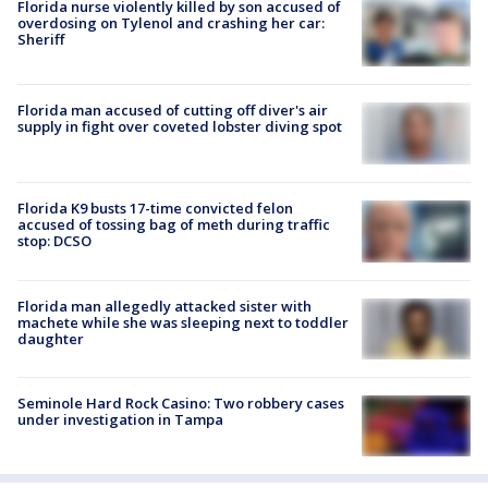
Florida nurse violently killed by son accused of
overdosing on Tylenol and crashing her car:
Sheriff
Florida man accused of cutting off diver's air
supply in fight over coveted lobster diving spot
Florida K9 busts 17-time convicted felon
accused of tossing bag of meth during traffic
stop: DCSO
Florida man allegedly attacked sister with
machete while she was sleeping next to toddler
daughter
Seminole Hard Rock Casino: Two robbery cases
under investigation in Tampa