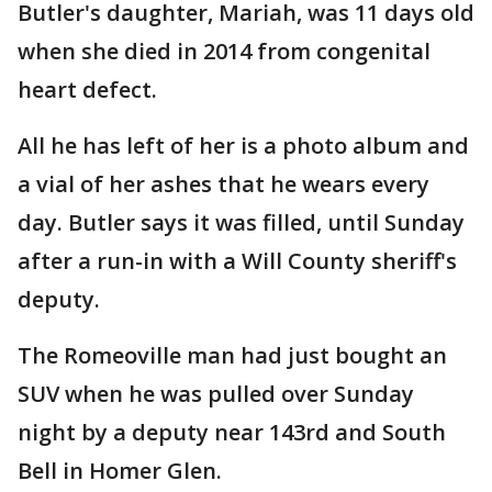
Butler's daughter, Mariah, was 11 days old
when she died in 2014 from congenital
heart defect.
All he has left of her is a photo album and
a vial of her ashes that he wears every
day. Butler says it was filled, until Sunday
after a run-in with a Will County sheriff's
deputy.
The Romeoville man had just bought an
SUV when he was pulled over Sunday
night by a deputy near 143rd and South
Bell in Homer Glen.