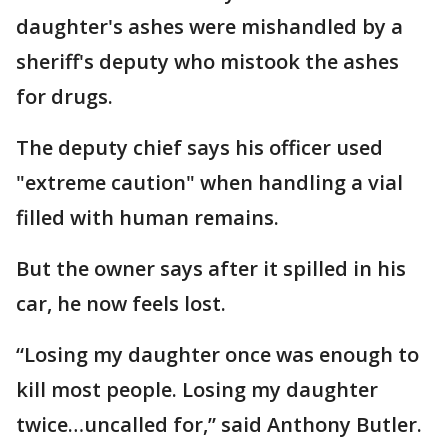
daughter's ashes were mishandled by a
sheriff's deputy who mistook the ashes
for drugs.
The deputy chief says his officer used
"extreme caution" when handling a vial
filled with human remains.
But the owner says after it spilled in his
car, he now feels lost.
“Losing my daughter once was enough to
kill most people. Losing my daughter
twice…uncalled for,” said Anthony Butler.