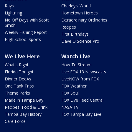
Rays
Charley's World
Lightning
Hometown Heroes
No Off Days with Scott
Extraordinary Ordinaries
Smith
Recipes
Weekly Fishing Report
First Birthdays
High School Sports
Dave O Science Pro
We Live Here
Watch Live
What's Right
How To Stream
Florida Tonight
Live FOX 13 Newscasts
Dinner DeeAs
LiveNOW from FOX
One Tank Trips
FOX Weather
Theme Parks
FOX Soul
Made in Tampa Bay
FOX Live Feed Central
Recipes, Food & Drink
NASA TV
Tampa Bay History
FOX Tampa Bay Live
Care Force