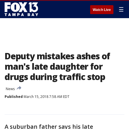
☰
Watch Live
Deputy mistakes ashes of
man's late daughter for
drugs during traffic stop
News
Published
March 15, 2018 7:58 AM EDT
A suburban father says his late