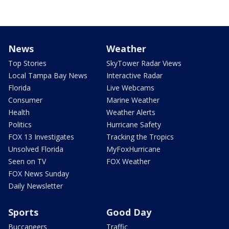
News
Weather
Top Stories
SkyTower Radar Views
Local Tampa Bay News
Interactive Radar
Florida
Live Webcams
Consumer
Marine Weather
Health
Weather Alerts
Politics
Hurricane Safety
FOX 13 Investigates
Tracking the Tropics
Unsolved Florida
MyFoxHurricane
Seen on TV
FOX Weather
FOX News Sunday
Daily Newsletter
Sports
Good Day
Buccaneers
Traffic