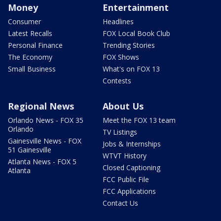
Money
Entertainment
Consumer
Headlines
Latest Recalls
FOX Local Book Club
Personal Finance
Trending Stories
The Economy
FOX Shows
Small Business
What's on FOX 13
Contests
Regional News
About Us
Orlando News - FOX 35
Meet the FOX 13 team
Orlando
TV Listings
Gainesville News - FOX
Jobs & Internships
51 Gainesville
WTVT History
Atlanta News - FOX 5
Closed Captioning
Atlanta
FCC Public File
FCC Applications
Contact Us