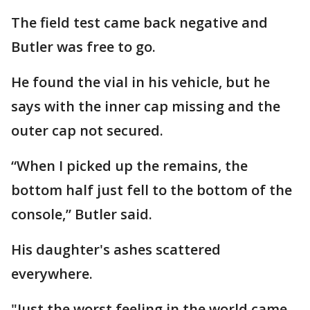
The field test came back negative and
Butler was free to go.
He found the vial in his vehicle, but he
says with the inner cap missing and the
outer cap not secured.
“When I picked up the remains, the
bottom half just fell to the bottom of the
console,” Butler said.
His daughter's ashes scattered
everywhere.
"Just the worst feeling in the world came