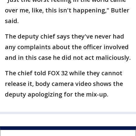
over me, like, this isn't happening," Butler
said.
The deputy chief says they've never had
any complaints about the officer involved
and in this case he did not act maliciously.
The chief told FOX 32 while they cannot
release it, body camera video shows the
deputy apologizing for the mix-up.