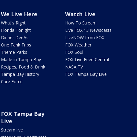
We Live Here
Watch Live
What's Right
How To Stream
Florida Tonight
Live FOX 13 Newscasts
Dinner DeeAs
LiveNOW from FOX
One Tank Trips
FOX Weather
Theme Parks
FOX Soul
Made in Tampa Bay
FOX Live Feed Central
Recipes, Food & Drink
NASA TV
Tampa Bay History
FOX Tampa Bay Live
Care Force
FOX Tampa Bay
Live
Stream live