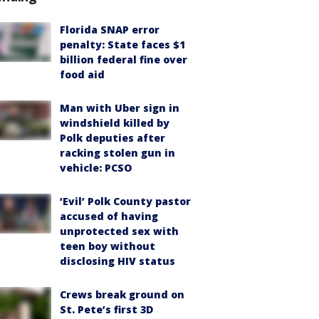
Florida SNAP error
penalty: State faces $1
billion federal fine over
food aid
Man with Uber sign in
windshield killed by
Polk deputies after
racking stolen gun in
vehicle: PCSO
‘Evil’ Polk County pastor
accused of having
unprotected sex with
teen boy without
disclosing HIV status
Crews break ground on
St. Pete’s first 3D