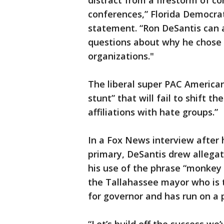
distract from a firestorm of c
conferences,” Florida Democrat
statement. “Ron DeSantis can a
questions about why he chose t
organizations."
The liberal super PAC America
stunt” that will fail to shift t
affiliations with hate groups.”
In a Fox News interview after 
primary, DeSantis drew allega
his use of the phrase “monkey 
the Tallahassee mayor who is t
for governor and has run on a 