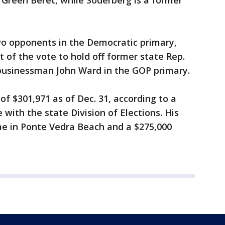
reen Beret, while Soderberg is a former
o opponents in the Democratic primary,
 of the vote to hold off former state Rep.
businessman John Ward in the GOP primary.
of $301,971 as of Dec. 31, according to a
ne with the state Division of Elections. His
me in Ponte Vedra Beach and a $275,000