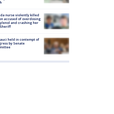
h
ida nurse violently killed
on accused of overdosing
ylenol and crashing her
 Sheriff
Fauci held in contempt of
ress by Senate
mittee