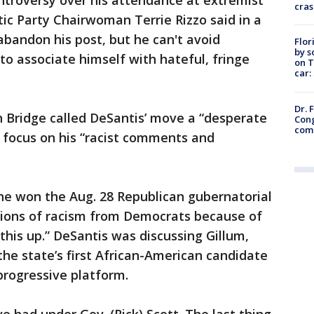
ontroversy over his attendance at extremist
cras
ic Party Chairwoman Terrie Rizzo said in a
bandon his post, but he can't avoid
Flor
by s
o associate himself with hateful, fringe
on T
car:
Dr. 
n Bridge called DeSantis’ move a “desperate
Cong
com
he focus on his “racist comments and
he won the Aug. 28 Republican gubernatorial
tions of racism from Democrats because of
this up.” DeSantis was discussing Gillum,
he state’s first African-American candidate
progressive platform.