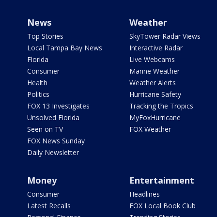
News
Weather
Top Stories
SkyTower Radar Views
Local Tampa Bay News
Interactive Radar
Florida
Live Webcams
Consumer
Marine Weather
Health
Weather Alerts
Politics
Hurricane Safety
FOX 13 Investigates
Tracking the Tropics
Unsolved Florida
MyFoxHurricane
Seen on TV
FOX Weather
FOX News Sunday
Daily Newsletter
Money
Entertainment
Consumer
Headlines
Latest Recalls
FOX Local Book Club