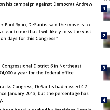
 on his campaign against Democrat Andrew
er Paul Ryan, DeSantis said the move is to
s clear to me that I will likely miss the vast
ion days for this Congress.”
Congressional District 6 in Northeast
4,000 a year for the federal office.
tracks Congress, DeSantis had missed 4.2
since January 2013, but the percentage has
y.