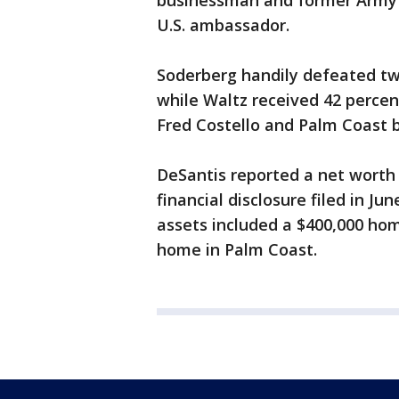
businessman and former Army G
U.S. ambassador.
Soderberg handily defeated tw
while Waltz received 42 percent
Fred Costello and Palm Coast 
DeSantis reported a net worth 
financial disclosure filed in Ju
assets included a $400,000 ho
home in Palm Coast.