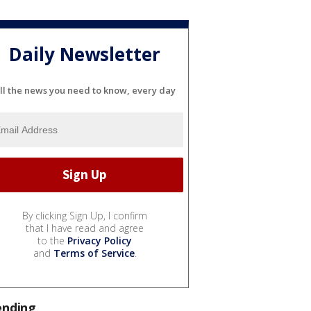
Daily Newsletter
ll the news you need to know, every day
By clicking Sign Up, I confirm
that I have read and agree
to the
Privacy Policy
and
Terms of Service
.
ending