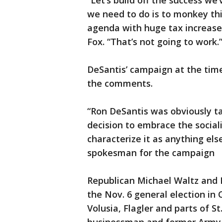
“Let’s build off the success we’
we need to do is to monkey thi
agenda with huge tax increases
Fox. “That’s not going to work.
DeSantis’ campaign at the tim
the comments.
“Ron DeSantis was obviously t
decision to embrace the social
characterize it as anything els
spokesman for the campaign
Republican Michael Waltz and
the Nov. 6 general election in 
Volusia, Flagler and parts of St