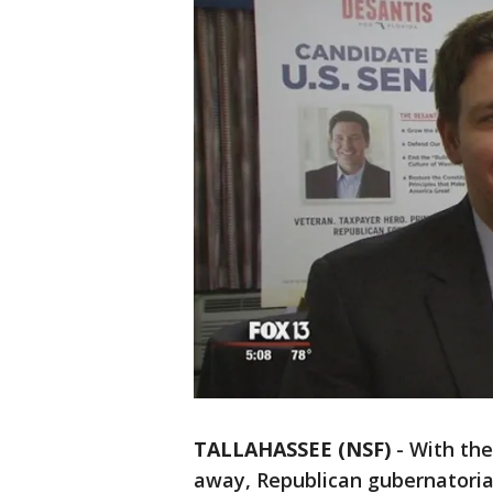
TALLAHASSEE (NSF)
-
With the
away, Republican gubernatori