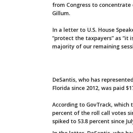
from Congress to concentrate
Gillum.
In a letter to U.S. House Speak
“protect the taxpayers” as “it i
majority of our remaining sess
DeSantis, who has represented 
Florida since 2012, was paid $17
According to GovTrack, which 
percent of the roll call votes 
spiked to 53.8 percent since Jul