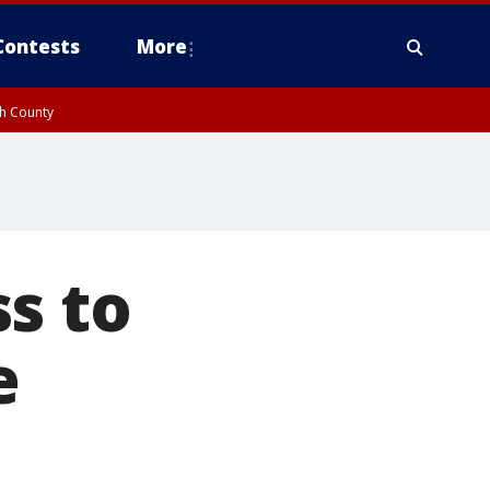
Contests
More
gh County
s to
e