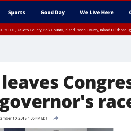
Sports
Good Day
We Live Here
30 PM EDT, DeSoto County, Polk County, Inland Pasco County, Inland Hillsborou
 leaves Congres
 governor's rac
ember 10, 2018 4:06 PM EDT