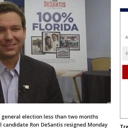
A
 general election less than two months
al candidate Ron DeSantis resigned Monday
Tr