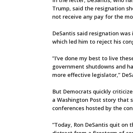
In the letter, DeSantis, who h
Trump, said the resignation sho
not receive any pay for the m
DeSantis said resignation was in
which led him to reject his co
“I’ve done my best to live thes
government shutdowns and have
more effective legislator,” DeS
But Democrats quickly critici
a Washington Post story that s
conferences hosted by the con
“Today, Ron DeSantis quit on t