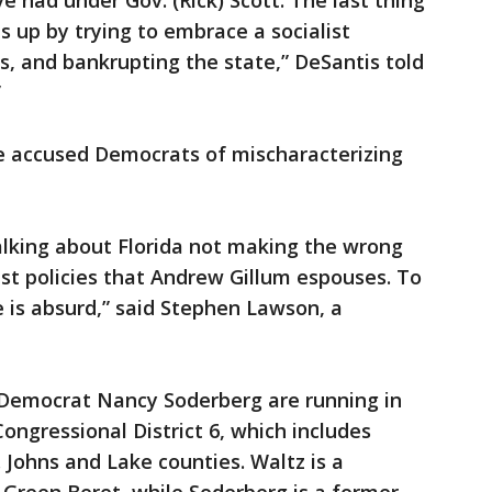
ve had under Gov. (Rick) Scott. The last thing
s up by trying to embrace a socialist
, and bankrupting the state,” DeSantis told
”
e accused Democrats of mischaracterizing
alking about Florida not making the wrong
ist policies that Andrew Gillum espouses. To
e is absurd,” said Stephen Lawson, a
 Democrat Nancy Soderberg are running in
Congressional District 6, which includes
. Johns and Lake counties. Waltz is a