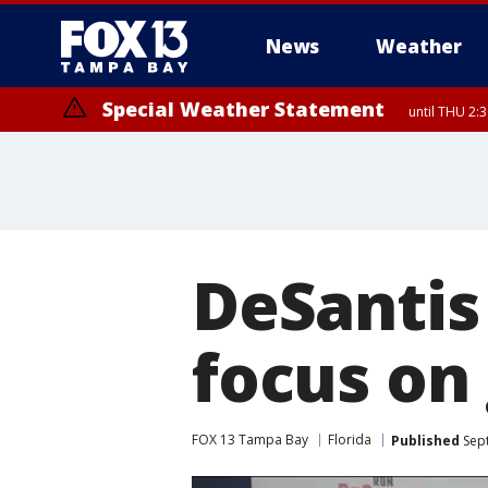
News
Weather
Special Weather Statement
until THU 2:
DeSantis
focus on
FOX 13 Tampa Bay
Florida
Published
Sept