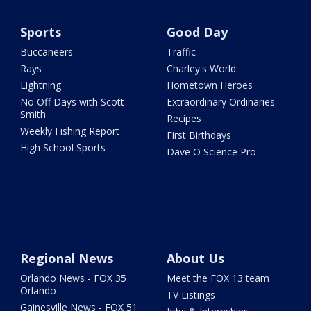
Sports
Good Day
Buccaneers
Traffic
Rays
Charley's World
Lightning
Hometown Heroes
No Off Days with Scott
Extraordinary Ordinaries
Smith
Recipes
Weekly Fishing Report
First Birthdays
High School Sports
Dave O Science Pro
Regional News
About Us
Orlando News - FOX 35
Meet the FOX 13 team
Orlando
TV Listings
Gainesville News - FOX 51