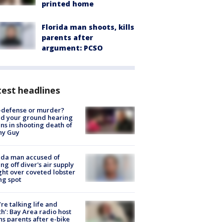
printed home
Florida man shoots, kills
parents after
argument: PCSO
est headlines
-defense or murder?
d your ground hearing
ns in shooting death of
hy Guy
ida man accused of
ing off diver's air supply
ight over coveted lobster
ng spot
’re talking life and
h’: Bay Area radio host
s parents after e-bike