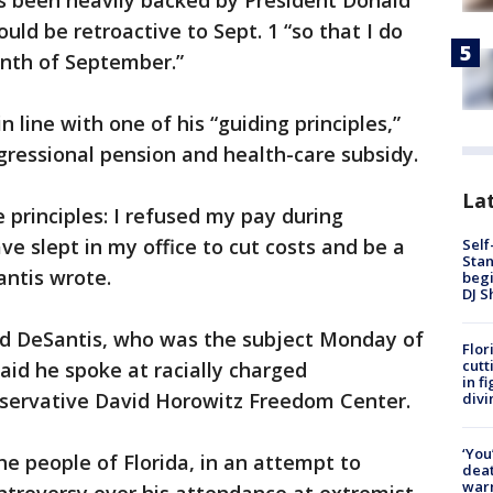
as been heavily backed by President Donald
uld be retroactive to Sept. 1 “so that I do
onth of September.”
 line with one of his “guiding principles,”
ngressional pension and health-care subsidy.
Lat
e principles: I refused my pay during
 slept in my office to cut costs and be a
Self
Stan
antis wrote.
begi
DJ S
zed DeSantis, who was the subject Monday of
Flor
cutt
aid he spoke at racially charged
in f
servative David Horowitz Freedom Center.
divi
‘You
he people of Florida, in an attempt to
deat
warn