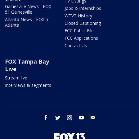
TV Listings
Gainesville News - FOX
Jobs & Internships
51 Gainesville
WTVT History
Atlanta News - FOX 5
Closed Captioning
Atlanta
FCC Public File
FCC Applications
Contact Us
FOX Tampa Bay
Live
Stream live
Interviews & segments
facebook
twitter
instagram
youtube
email