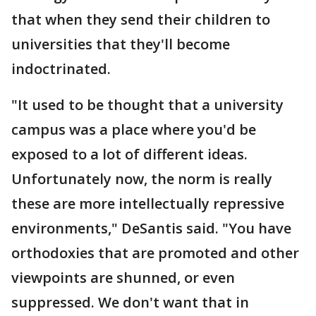
that when they send their children to
universities that they'll become
indoctrinated.
"It used to be thought that a university
campus was a place where you'd be
exposed to a lot of different ideas.
Unfortunately now, the norm is really
these are more intellectually repressive
environments," DeSantis said. "You have
orthodoxies that are promoted and other
viewpoints are shunned, or even
suppressed. We don't want that in