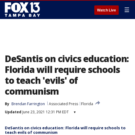
☰
Watch Live
DeSantis on civics education:
Florida will require schools
to teach 'evils' of
communism
By
Brendan Farrington
Associated Press
Florida
Updated
June 23, 2021 12:31 PM EDT
▾
DeSantis on civics education: Florida will require schools to
teach evils of communism