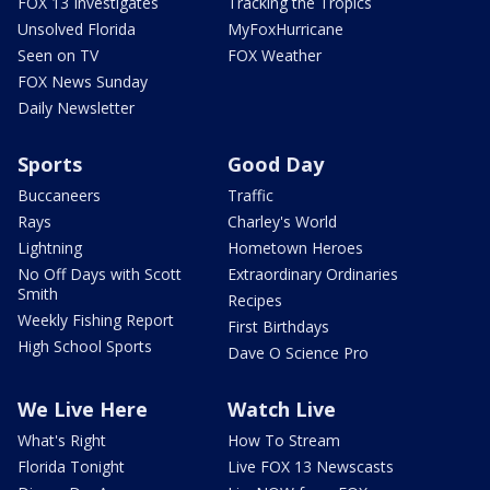
FOX 13 Investigates
Tracking the Tropics
Unsolved Florida
MyFoxHurricane
Seen on TV
FOX Weather
FOX News Sunday
Daily Newsletter
Sports
Good Day
Buccaneers
Traffic
Rays
Charley's World
Lightning
Hometown Heroes
No Off Days with Scott
Extraordinary Ordinaries
Smith
Recipes
Weekly Fishing Report
First Birthdays
High School Sports
Dave O Science Pro
We Live Here
Watch Live
What's Right
How To Stream
Florida Tonight
Live FOX 13 Newscasts