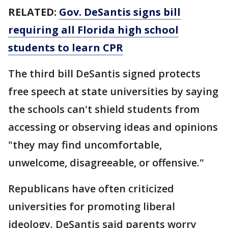
RELATED:
Gov. DeSantis signs bill
requiring all Florida high school
students to learn CPR
The third bill DeSantis signed protects
free speech at state universities by saying
the schools can't shield students from
accessing or observing ideas and opinions
"they may find uncomfortable,
unwelcome, disagreeable, or offensive."
Republicans have often criticized
universities for promoting liberal
ideology. DeSantis said parents worry