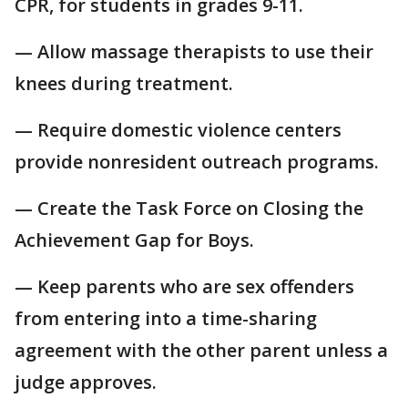
CPR, for students in grades 9-11.
— Allow massage therapists to use their
knees during treatment.
— Require domestic violence centers
provide nonresident outreach programs.
— Create the Task Force on Closing the
Achievement Gap for Boys.
— Keep parents who are sex offenders
from entering into a time-sharing
agreement with the other parent unless a
judge approves.