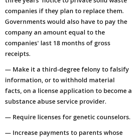
three years' notice to private solid waste
companies if they plan to replace them.
Governments would also have to pay the
company an amount equal to the
companies' last 18 months of gross
receipts.
— Make it a third-degree felony to falsify
information, or to withhold material
facts, on a license application to become a
substance abuse service provider.
— Require licenses for genetic counselors.
— Increase payments to parents whose