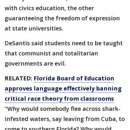
with civics education, the other
guaranteeing the freedom of expression
at state universities.
DeSantis said students need to be taught
that communist and totalitarian
governments are evil.
RELATED:
Florida Board of Education
approves language effectively banning
critical race theory from classrooms
"Why would somebody flee across shark-
infested waters, say leaving from Cuba, to
come to southern Florida? Why would