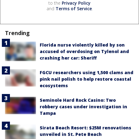
to the
Privacy Policy
and
Terms of Service
.
Trending
Florida nurse violently killed by son
accused of overdosing on Tylenol and
crashing her car: Sheriff
FGCU researchers using 1,500 clams and
pink nail polish to help restore coastal
ecosystems
Seminole Hard Rock Casino: Two
robbery cases under investigation in
Tampa
Sirata Beach Resort: $25M renovations
unveiled in St. Pete Beach