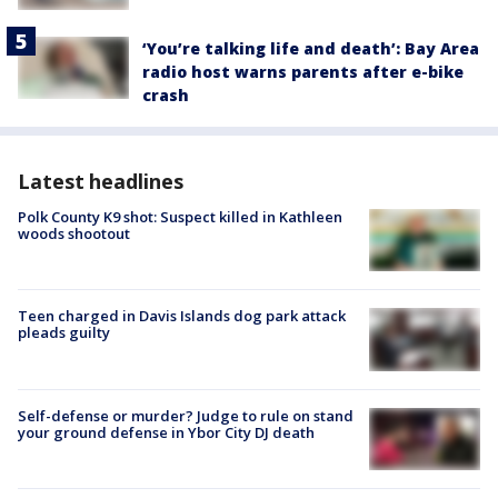
‘You’re talking life and death’: Bay Area
radio host warns parents after e-bike
crash
Latest headlines
Polk County K9 shot: Suspect killed in Kathleen
woods shootout
Teen charged in Davis Islands dog park attack
pleads guilty
Self-defense or murder? Judge to rule on stand
your ground defense in Ybor City DJ death