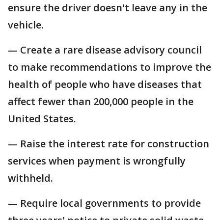
ensure the driver doesn't leave any in the
vehicle.
— Create a rare disease advisory council
to make recommendations to improve the
health of people who have diseases that
affect fewer than 200,000 people in the
United States.
— Raise the interest rate for construction
services when payment is wrongfully
withheld.
— Require local governments to provide