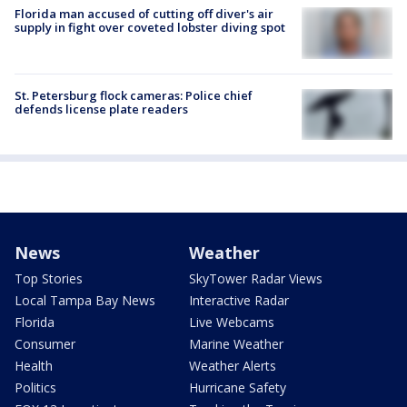
Florida man accused of cutting off diver's air
supply in fight over coveted lobster diving spot
St. Petersburg flock cameras: Police chief
defends license plate readers
News
Weather
Top Stories
SkyTower Radar Views
Local Tampa Bay News
Interactive Radar
Florida
Live Webcams
Consumer
Marine Weather
Health
Weather Alerts
Politics
Hurricane Safety