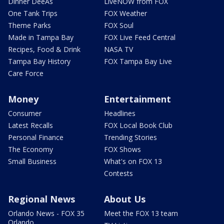
Dinner DeeAs
LiveNOW from FOX
One Tank Trips
FOX Weather
Theme Parks
FOX Soul
Made in Tampa Bay
FOX Live Feed Central
Recipes, Food & Drink
NASA TV
Tampa Bay History
FOX Tampa Bay Live
Care Force
Money
Entertainment
Consumer
Headlines
Latest Recalls
FOX Local Book Club
Personal Finance
Trending Stories
The Economy
FOX Shows
Small Business
What's on FOX 13
Contests
Regional News
About Us
Orlando News - FOX 35
Meet the FOX 13 team
Orlando