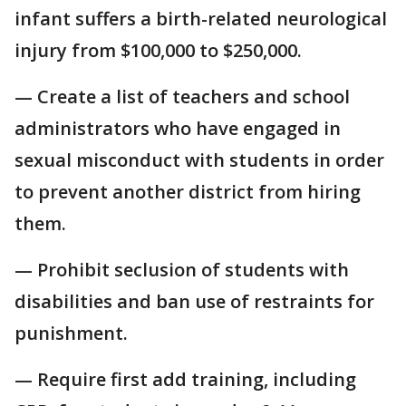
infant suffers a birth-related neurological
injury from $100,000 to $250,000.
— Create a list of teachers and school
administrators who have engaged in
sexual misconduct with students in order
to prevent another district from hiring
them.
— Prohibit seclusion of students with
disabilities and ban use of restraints for
punishment.
— Require first add training, including