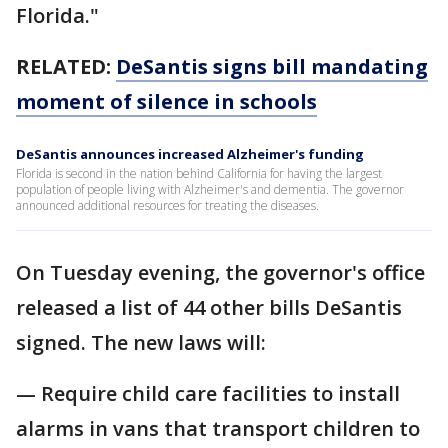
Florida."
RELATED:
DeSantis signs bill mandating
moment of silence in schools
DeSantis announces increased Alzheimer's funding
Florida is second in the nation behind California for having the largest
population of people living with Alzheimer's and dementia. The governor
announced additional resources for treating the diseases.
On Tuesday evening, the governor's office
released a list of 44 other bills DeSantis
signed. The new laws will:
— Require child care facilities to install
alarms in vans that transport children to