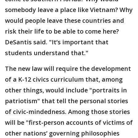
somebody leave a place like Vietnam? Why
would people leave these countries and
risk their life to be able to come here?
DeSantis said. "It’s important that
students understand that."
The new law will require the development
of a K-12 civics curriculum that, among
other things, would include "portraits in
patriotism" that tell the personal stories
of civic-mindedness. Among those stories
will be "first-person accounts of victims of
other nations’ governing philosophies