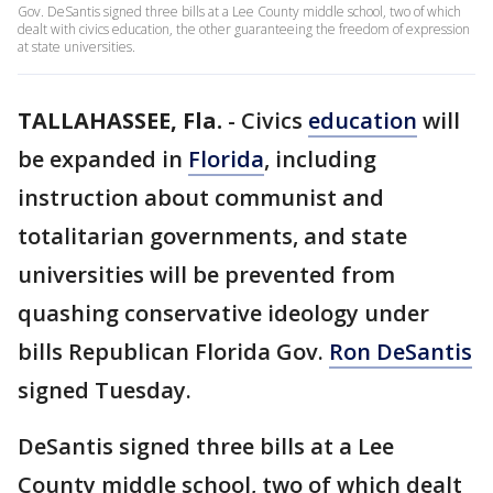
Gov. DeSantis signed three bills at a Lee County middle school, two of which
dealt with civics education, the other guaranteeing the freedom of expression
at state universities.
TALLAHASSEE, Fla.
-
Civics
education
will
be expanded in
Florida
, including
instruction about communist and
totalitarian governments, and state
universities will be prevented from
quashing conservative ideology under
bills Republican Florida Gov.
Ron DeSantis
signed Tuesday.
DeSantis signed three bills at a Lee
County middle school, two of which dealt