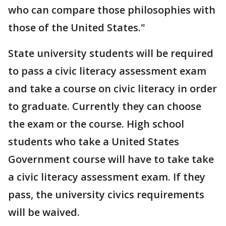
who can compare those philosophies with
those of the United States."
State university students will be required
to pass a civic literacy assessment exam
and take a course on civic literacy in order
to graduate. Currently they can choose
the exam or the course. High school
students who take a United States
Government course will have to take take
a civic literacy assessment exam. If they
pass, the university civics requirements
will be waived.