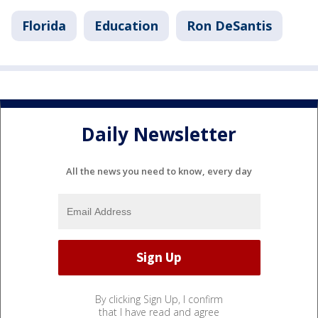
Florida
Education
Ron DeSantis
Daily Newsletter
All the news you need to know, every day
By clicking Sign Up, I confirm
that I have read and agree