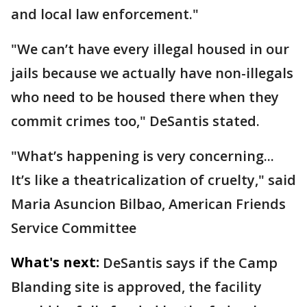
and local law enforcement."
"We can’t have every illegal housed in our
jails because we actually have non-illegals
who need to be housed there when they
commit crimes too," DeSantis stated.
"What’s happening is very concerning...
It’s like a theatricalization of cruelty," said
Maria Asuncion Bilbao, American Friends
Service Committee
What's next:
DeSantis says if the Camp
Blanding site is approved, the facility