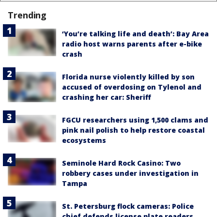
Trending
‘You’re talking life and death’: Bay Area
radio host warns parents after e-bike
crash
Florida nurse violently killed by son
accused of overdosing on Tylenol and
crashing her car: Sheriff
FGCU researchers using 1,500 clams and
pink nail polish to help restore coastal
ecosystems
Seminole Hard Rock Casino: Two
robbery cases under investigation in
Tampa
St. Petersburg flock cameras: Police
chief defends license plate readers