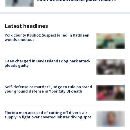
Latest headlines
Polk County K9 shot: Suspect killed in Kathleen
woods shootout
Teen charged in Davis Islands dog park attack
pleads guilty
Self-defense or murder? Judge to rule on stand
your ground defense in Ybor City DJ death
Florida man accused of cutting off diver's air
supply in fight over coveted lobster diving spot