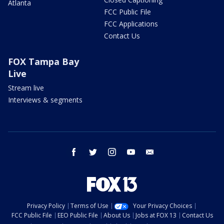
Atlanta
FCC Public File
FCC Applications
Contact Us
FOX Tampa Bay
Live
Stream live
Interviews & segments
facebook
twitter
instagram
youtube
email
Privacy Policy
Terms of Use
Your Privacy Choices
FCC Public File
EEO Public File
About Us
Jobs at FOX 13
Contact Us