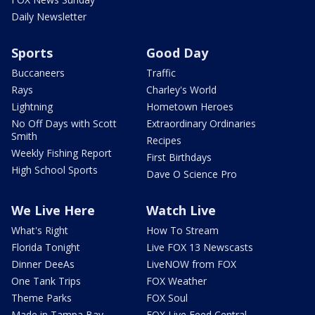
Daily Newsletter
Sports
Good Day
Buccaneers
Traffic
Rays
Charley's World
Lightning
Hometown Heroes
No Off Days with Scott
Extraordinary Ordinaries
Smith
Recipes
Weekly Fishing Report
First Birthdays
High School Sports
Dave O Science Pro
We Live Here
Watch Live
What's Right
How To Stream
Florida Tonight
Live FOX 13 Newscasts
Dinner DeeAs
LiveNOW from FOX
One Tank Trips
FOX Weather
Theme Parks
FOX Soul
Made in Tampa Bay
FOX Live Feed Central