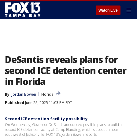
☰
Watch Live
DeSantis reveals plans for
second ICE detention center
in Florida
By
Jordan Bowen
Florida
Published
June 25, 2025 11:03 PM EDT
Second ICE detention facility possibility
On Wednesday, Governor DeSantis announced possible plans to build a
second ICE detention facility at Camp Blanding, which is about an hour
southwest of Jacksonville. FOX 13's Jordan Bowen reports.