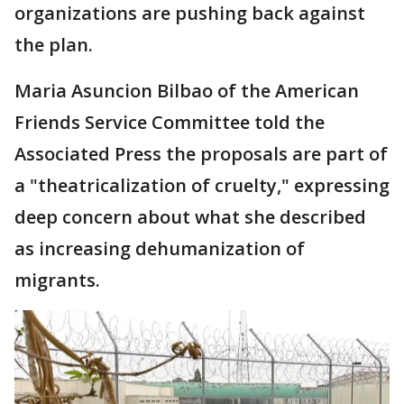
organizations are pushing back against
the plan.
Maria Asuncion Bilbao of the American
Friends Service Committee told the
Associated Press the proposals are part of
a "theatricalization of cruelty," expressing
deep concern about what she described
as increasing dehumanization of
migrants.