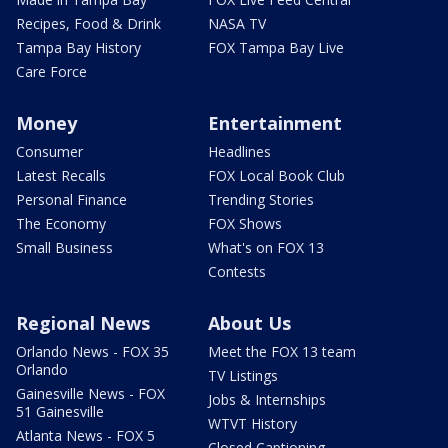
Recipes, Food & Drink
NASA TV
Tampa Bay History
FOX Tampa Bay Live
Care Force
Money
Entertainment
Consumer
Headlines
Latest Recalls
FOX Local Book Club
Personal Finance
Trending Stories
The Economy
FOX Shows
Small Business
What's on FOX 13
Contests
Regional News
About Us
Orlando News - FOX 35
Meet the FOX 13 team
Orlando
TV Listings
Gainesville News - FOX
Jobs & Internships
51 Gainesville
WTVT History
Atlanta News - FOX 5
Closed Captioning