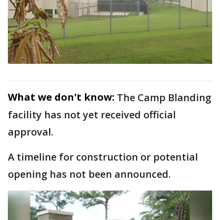
What we don't know:
The Camp Blanding
facility has not yet received official
approval.
A timeline for construction or potential
opening has not been announced.