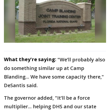
What they're saying:
"We’ll probably also
do something similar up at Camp
Blanding... We have some capacity there,"
DeSantis said.
The governor added, "It’ll be a force
multiplier... helping DHS and our state