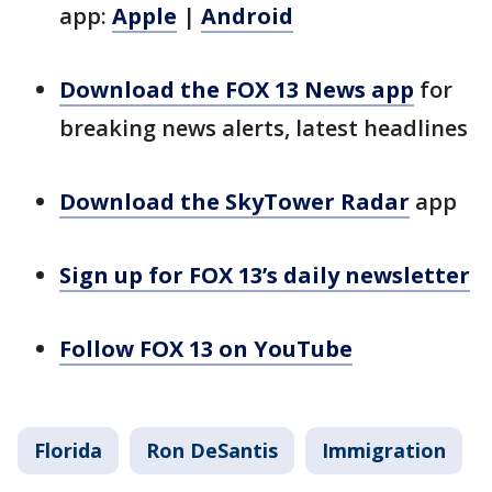
app:
Apple
|
Android
Download the FOX 13 News app
for
breaking news alerts, latest headlines
Download the SkyTower Radar
app
Sign up for FOX 13’s daily newsletter
Follow FOX 13 on YouTube
Florida
Ron DeSantis
Immigration