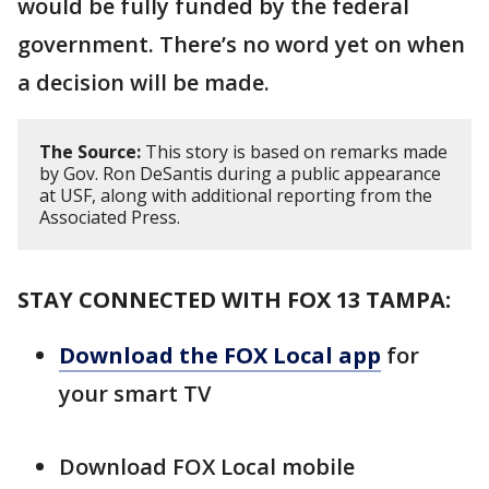
would be fully funded by the federal
government. There’s no word yet on when
a decision will be made.
The Source:
This story is based on remarks made
by Gov. Ron DeSantis during a public appearance
at USF, along with additional reporting from the
Associated Press.
STAY CONNECTED WITH FOX 13 TAMPA:
Download the FOX Local app
for
your smart TV
Download FOX Local mobile