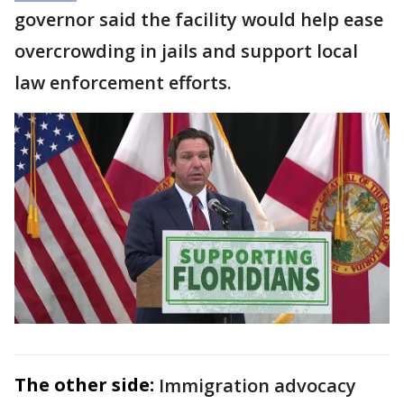
governor said the facility would help ease
overcrowding in jails and support local
law enforcement efforts.
The other side:
Immigration advocacy