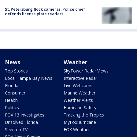
St. Petersburg flock cameras: Police chief
defends license plate readers
News
Weather
Top Stories
SkyTower Radar Views
Local Tampa Bay News
Interactive Radar
Florida
Live Webcams
Consumer
Marine Weather
Health
Weather Alerts
Politics
Hurricane Safety
FOX 13 Investigates
Tracking the Tropics
Unsolved Florida
MyFoxHurricane
Seen on TV
FOX Weather
FOX News Sunday