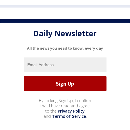
Daily Newsletter
All the news you need to know, every day
By clicking Sign Up, I confirm
that I have read and agree
to the
Privacy Policy
and
Terms of Service
.