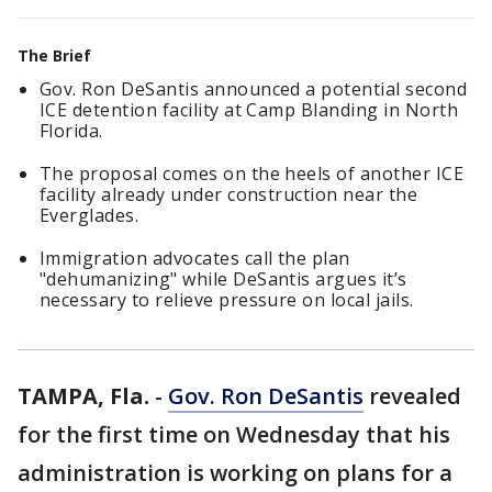
The Brief
Gov. Ron DeSantis announced a potential second
ICE detention facility at Camp Blanding in North
Florida.
The proposal comes on the heels of another ICE
facility already under construction near the
Everglades.
Immigration advocates call the plan
"dehumanizing" while DeSantis argues it’s
necessary to relieve pressure on local jails.
TAMPA, Fla.
-
Gov. Ron DeSantis
revealed
for the first time on Wednesday that his
administration is working on plans for a