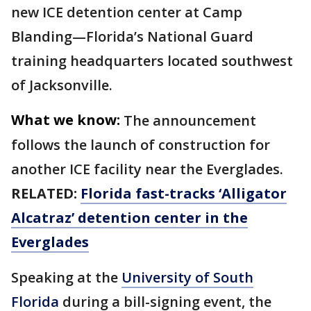
new ICE detention center at Camp
Blanding—Florida’s National Guard
training headquarters located southwest
of Jacksonville.
What we know:
The announcement
follows the launch of construction for
another ICE facility near the Everglades.
RELATED:
Florida fast-tracks ‘Alligator
Alcatraz’ detention center in the
Everglades
Speaking at the
University of South
Florida
during a bill-signing event, the