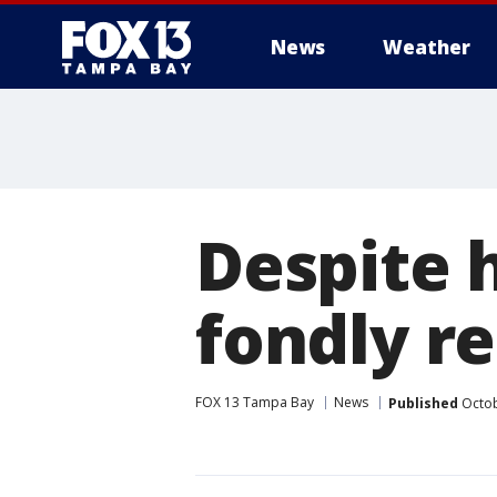
News
Weather
Despite 
fondly r
FOX 13 Tampa Bay
News
Published
Octob