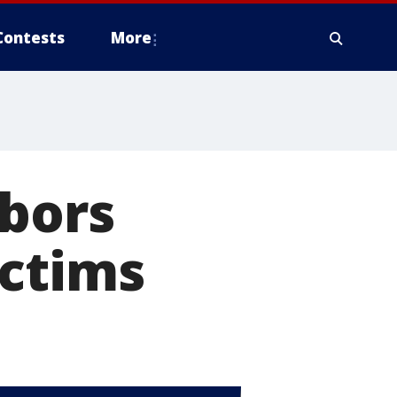
Contests
More
hbors
ictims