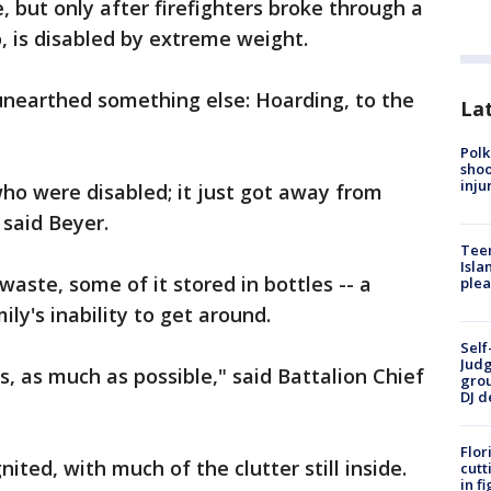
e, but only after firefighters broke through a
o, is disabled by extreme weight.
 unearthed something else: Hoarding, to the
Lat
Polk
shoo
inju
who were disabled; it just got away from
said Beyer.
Teen
Isla
aste, some of it stored in bottles -- a
plea
ly's inability to get around.
Self
Judg
 as much as possible," said Battalion Chief
grou
DJ d
Flor
gnited, with much of the clutter still inside.
cutt
in f