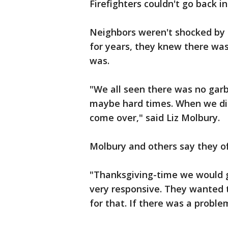
Firefighters couldn't go back in
Neighbors weren't shocked by
for years, they knew there was
was.
"We all seen there was no gar
maybe hard times. When we did
come over," said Liz Molbury.
Molbury and others say they of
"Thanksgiving-time we would g
very responsive. They wanted 
for that. If there was a probl