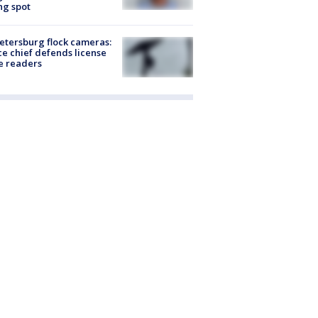
ng spot
Petersburg flock cameras:
ce chief defends license
e readers