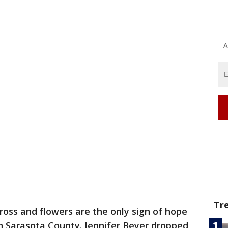
A
Tr
ross and flowers are the only sign of hope
n Sarasota County. Jennifer Beyer dropped