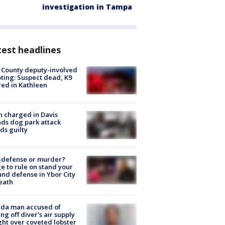
investigation in Tampa
est headlines
 County deputy-involved
ting: Suspect dead, K9
red in Kathleen
 charged in Davis
nds dog park attack
ds guilty
-defense or murder?
e to rule on stand your
nd defense in Ybor City
eath
ida man accused of
ing off diver's air supply
ight over coveted lobster