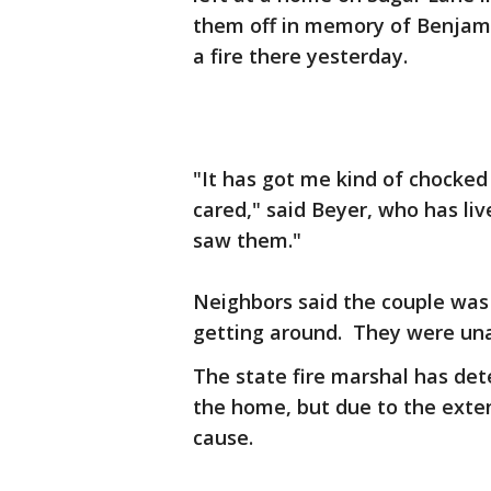
them off in memory of Benjami
a fire there yesterday.
"It has got me kind of chocke
cared," said Beyer, who has liv
saw them."
Neighbors said the couple was
getting around. They were un
The state fire marshal has dete
the home, but due to the ext
cause.