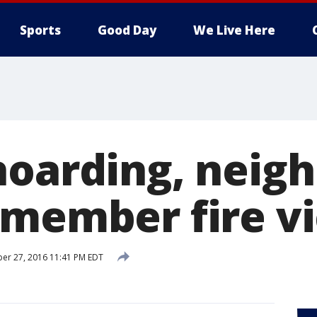
Sports
Good Day
We Live Here
hoarding, neig
emember fire v
er 27, 2016 11:41 PM EDT