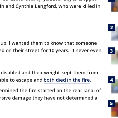
n and Cynthia Langford, who were killed in
d up. I wanted them to know that someone
ed on their street for 10 years. "I never even
 disabled and their weight kept them from
able to escape and
both died in the fire
.
rmined the fire started on the rear lanai of
ensive damage they have not determined a