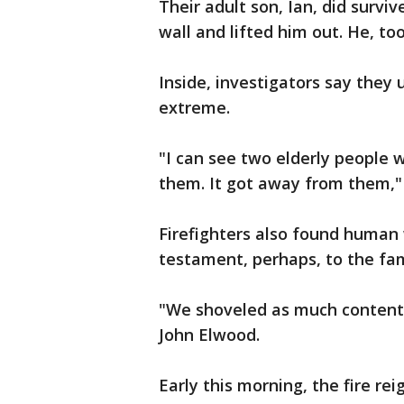
Their adult son, Ian, did surviv
wall and lifted him out. He, to
Inside, investigators say they
extreme.
"I can see two elderly people 
them. It got away from them," 
Firefighters also found human w
testament, perhaps, to the fami
"We shoveled as much contents,
John Elwood.
Early this morning, the fire rei