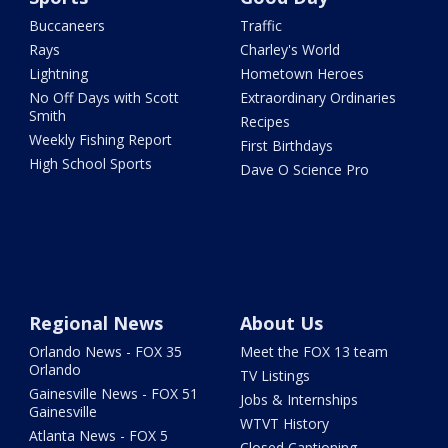
Buccaneers
Traffic
Rays
Charley's World
Lightning
Hometown Heroes
No Off Days with Scott
Extraordinary Ordinaries
Smith
Recipes
Weekly Fishing Report
First Birthdays
High School Sports
Dave O Science Pro
Regional News
About Us
Orlando News - FOX 35
Meet the FOX 13 team
Orlando
TV Listings
Gainesville News - FOX 51
Jobs & Internships
Gainesville
WTVT History
Atlanta News - FOX 5
Closed Captioning