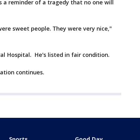
s a reminder of a tragedy that no one will
 were sweet people. They were very nice,"
 Hospital. He's listed in fair condition.
gation continues.
Sports
Good Day