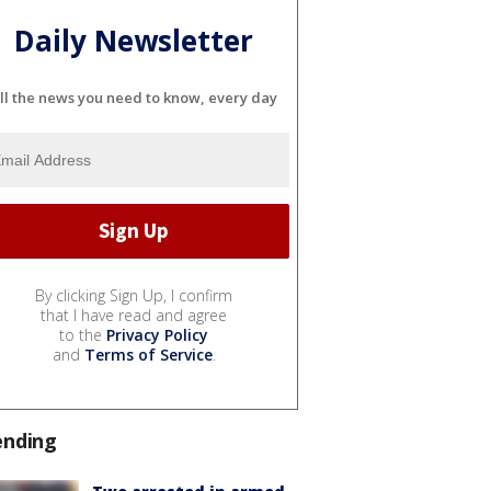
Daily Newsletter
ll the news you need to know, every day
By clicking Sign Up, I confirm
that I have read and agree
to the
Privacy Policy
and
Terms of Service
.
ending