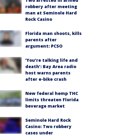
Two arrested in armed
robbery after meeting
man at Seminole Hard
Rock Casino
Florida man shoots, kills
parents after
argument: PCSO
‘You’re talking life and
death’: Bay Area radio
host warns parents
after e-bike crash
New federal hemp THC
limits threaten Florida
beverage market
Seminole Hard Rock
Casino: Two robbery
cases under