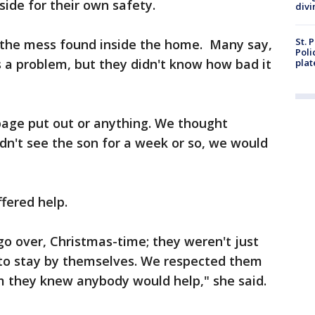
side for their own safety.
divi
St. 
 the mess found inside the home. Many say,
Poli
 a problem, but they didn't know how bad it
plat
bage put out or anything. We thought
n't see the son for a week or so, we would
fered help.
o over, Christmas-time; they weren't just
to stay by themselves. We respected them
em they knew anybody would help," she said.