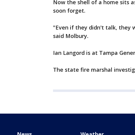
Now the shell of a home sits a
soon forget.
"Even if they didn't talk, they
said Molbury.
Ian Langord is at Tampa General
The state fire marshal investi
News
Weather