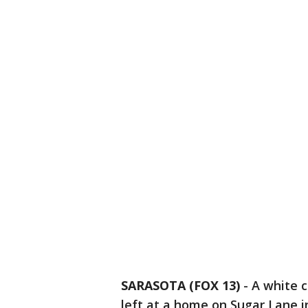
SARASOTA (FOX 13)
-
A white c
left at a home on Sugar Lane i