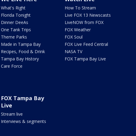
What's Right
How To Stream
Florida Tonight
Live FOX 13 Newscasts
Dinner DeeAs
LiveNOW from FOX
One Tank Trips
FOX Weather
Theme Parks
FOX Soul
Made in Tampa Bay
FOX Live Feed Central
Recipes, Food & Drink
NASA TV
Tampa Bay History
FOX Tampa Bay Live
Care Force
FOX Tampa Bay
Live
Stream live
Interviews & segments