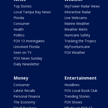
Top Stories
SkyTower Radar Views
Local Tampa Bay News
Interactive Radar
Florida
Live Webcams
Consumer
Marine Weather
Health
Weather Alerts
Politics
Hurricane Safety
FOX 13 Investigates
Tracking the Tropics
Unsolved Florida
MyFoxHurricane
Seen on TV
FOX Weather
FOX News Sunday
Daily Newsletter
Money
Entertainment
Consumer
Headlines
Latest Recalls
FOX Local Book Club
Personal Finance
Trending Stories
The Economy
FOX Shows
Small Business
What's on FOX 13