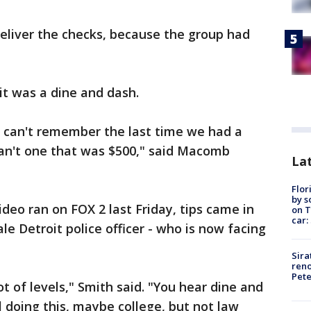
eliver the checks, because the group had
 it was a dine and dash.
 I can't remember the last time we had a
can't one that was $500," said Macomb
Lat
Flor
by s
ideo ran on FOX 2 last Friday, tips came in
on T
car:
le Detroit police officer - who is now facing
Sira
reno
Pet
lot of levels," Smith said. "You hear dine and
l doing this, maybe college, but not law