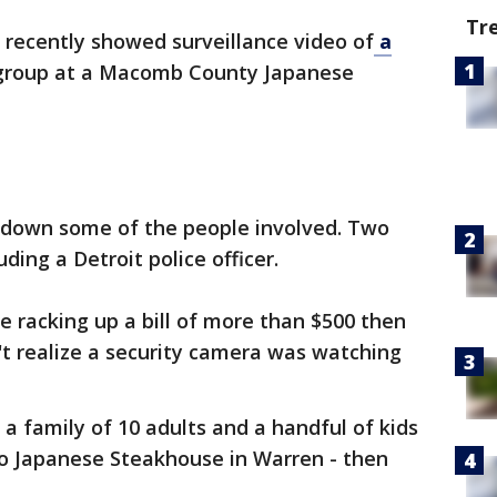
Tr
 recently showed surveillance video of
a
 group at a Macomb County Japanese
k down some of the people involved. Two
ding a Detroit police officer.
e racking up a bill of more than $500 then
't realize a security camera was watching
a family of 10 adults and a handful of kids
no Japanese Steakhouse in Warren - then