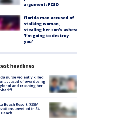
argument: PCSO
Florida man accused of
stalking woman,
stealing her son’s ashes:
‘I’m going to destroy
you'
est headlines
ida nurse violently killed
on accused of overdosing
ylenol and crashing her
 Sheriff
ta Beach Resort: $25M
vations unveiled in St.
e Beach