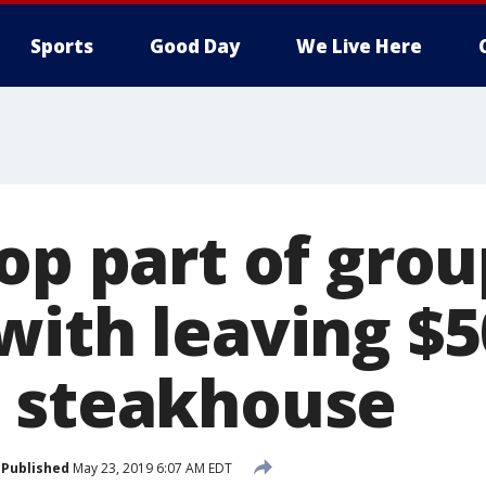
Sports
Good Day
We Live Here
op part of grou
ith leaving $50
 steakhouse
Published
May 23, 2019 6:07 AM EDT