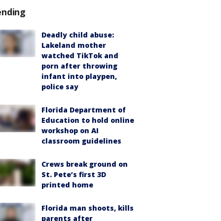
ending
Deadly child abuse:
Lakeland mother
watched TikTok and
porn after throwing
infant into playpen,
police say
Florida Department of
Education to hold online
workshop on AI
classroom guidelines
Crews break ground on
St. Pete’s first 3D
printed home
Florida man shoots, kills
parents after