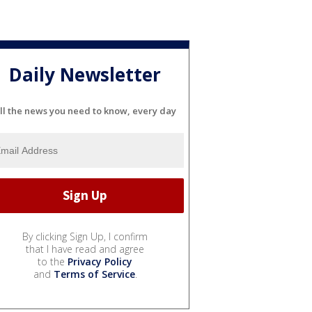
Daily Newsletter
ll the news you need to know, every day
By clicking Sign Up, I confirm
that I have read and agree
to the
Privacy Policy
and
Terms of Service
.