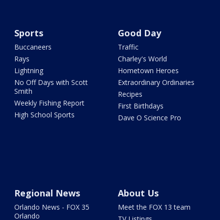
Sports
Good Day
Buccaneers
Traffic
Rays
Charley's World
Lightning
Hometown Heroes
No Off Days with Scott
Extraordinary Ordinaries
Smith
Recipes
Weekly Fishing Report
First Birthdays
High School Sports
Dave O Science Pro
Regional News
About Us
Orlando News - FOX 35
Meet the FOX 13 team
Orlando
TV Listings