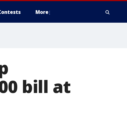
Contests
More
p
0 bill at