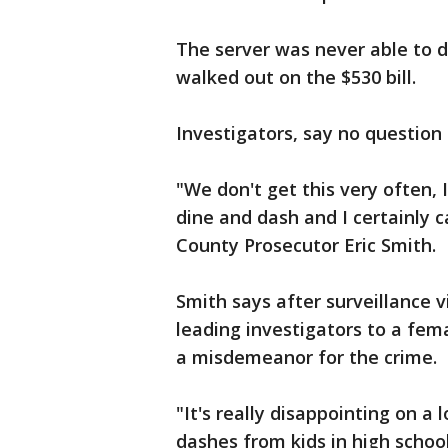
The server was never able to d
walked out on the $530 bill.
Investigators, say no question
"We don't get this very often,
dine and dash and I certainly 
County Prosecutor Eric Smith.
Smith says after surveillance v
leading investigators to a fema
a misdemeanor for the crime.
"It's really disappointing on a 
dashes from kids in high schoo