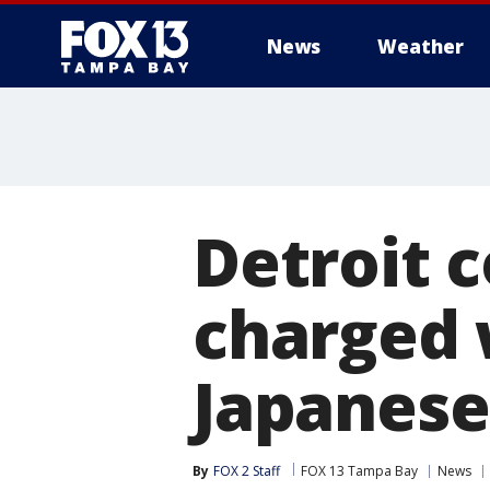
News
Weather
Detroit c
charged w
Japanese
By
FOX 2 Staff
FOX 13 Tampa Bay
News