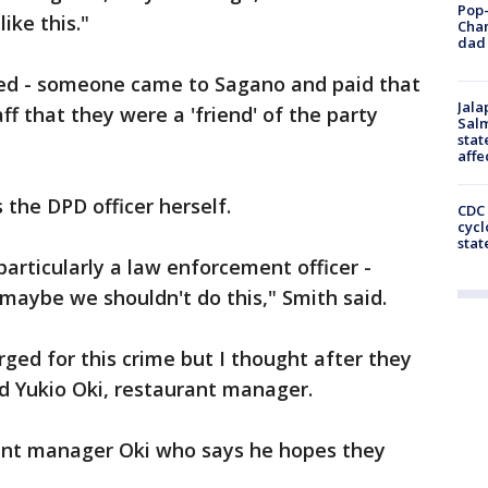
Pop-
ike this."
Cha
dad 
ired - someone came to Sagano and paid that
Jala
aff that they were a 'friend' of the party
Salm
stat
affe
s the DPD officer herself.
CDC 
cycl
stat
articularly a law enforcement officer -
 maybe we shouldn't do this," Smith said.
rged for this crime but I thought after they
id Yukio Oki, restaurant manager.
ant manager Oki who says he hopes they