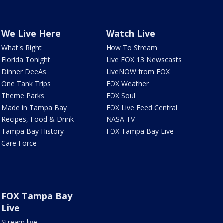
We Live Here
Watch Live
What's Right
How To Stream
Florida Tonight
Live FOX 13 Newscasts
Dinner DeeAs
LiveNOW from FOX
One Tank Trips
FOX Weather
Theme Parks
FOX Soul
Made in Tampa Bay
FOX Live Feed Central
Recipes, Food & Drink
NASA TV
Tampa Bay History
FOX Tampa Bay Live
Care Force
FOX Tampa Bay
Live
Stream live