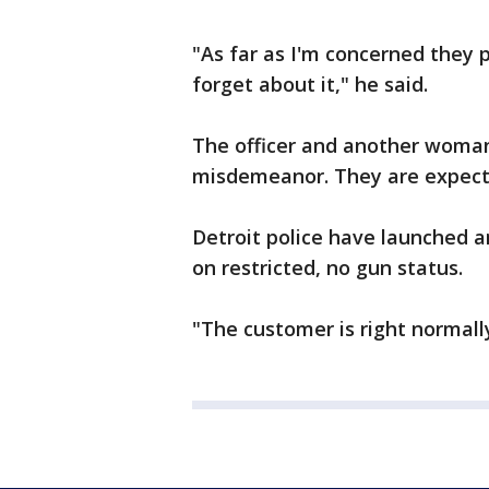
"As far as I'm concerned they p
forget about it," he said.
The officer and another woman
misdemeanor. They are expecte
Detroit police have launched an
on restricted, no gun status.
"The customer is right normally,