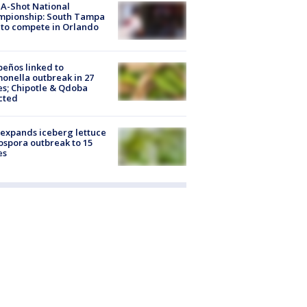
A-Shot National
mpionship: South Tampa
to compete in Orlando
peños linked to
onella outbreak in 27
es; Chipotle & Qdoba
cted
expands iceberg lettuce
ospora outbreak to 15
es