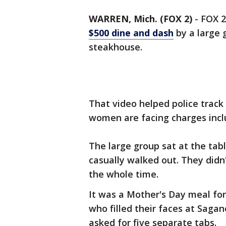
WARREN, Mich. (FOX 2)
-
FOX 2
$500 dine and dash
by a large
steakhouse.
That video helped police trac
women are facing charges inclu
The large group sat at the tabl
casually walked out. They didn
the whole time.
It was a Mother's Day meal for 
who filled their faces at Saga
asked for five separate tabs.