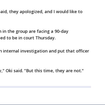
aid, they apologized, and I would like to
 in the group are facing a 90-day
d to be in court Thursday.
 internal investigation and put that officer
" Oki said. "But this time, they are not."