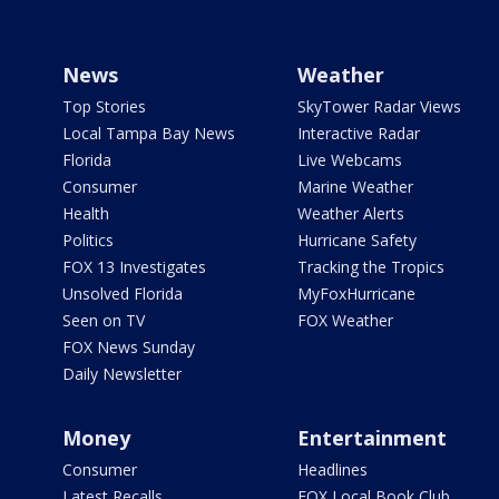
News
Weather
Top Stories
SkyTower Radar Views
Local Tampa Bay News
Interactive Radar
Florida
Live Webcams
Consumer
Marine Weather
Health
Weather Alerts
Politics
Hurricane Safety
FOX 13 Investigates
Tracking the Tropics
Unsolved Florida
MyFoxHurricane
Seen on TV
FOX Weather
FOX News Sunday
Daily Newsletter
Money
Entertainment
Consumer
Headlines
Latest Recalls
FOX Local Book Club