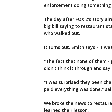
enforcement doing something l
The day after FOX 2's story a
big bill saying to restaurant st
who walked out.
It turns out, Smith says - it wa
"The fact that none of them - p
didn't think it through and say
"I was surprised they been cha
paid everything was done," sa
We broke the news to restaur
learned their lesson.