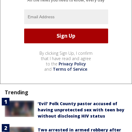
By clicking Sign Up, I confirm
that I have read and agree
to the
Privacy Policy
and
Terms of Service
.
Trending
‘Evil’ Polk County pastor accused of
having unprotected sex with teen boy
without disclosing HIV status
Two arrested in armed robbery after