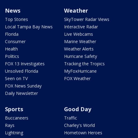
News
Weather
Top Stories
SkyTower Radar Views
Local Tampa Bay News
Interactive Radar
Florida
Live Webcams
Consumer
Marine Weather
Health
Weather Alerts
Politics
Hurricane Safety
FOX 13 Investigates
Tracking the Tropics
Unsolved Florida
MyFoxHurricane
Seen on TV
FOX Weather
FOX News Sunday
Daily Newsletter
Sports
Good Day
Buccaneers
Traffic
Rays
Charley's World
Lightning
Hometown Heroes