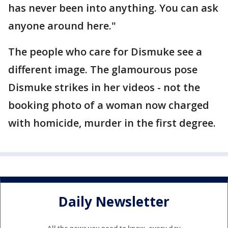
has never been into anything. You can ask
anyone around here."
The people who care for Dismuke see a
different image. The glamourous pose
Dismuke strikes in her videos - not the
booking photo of a woman now charged
with homicide, murder in the first degree.
Daily Newsletter
All the news you need to know, every day