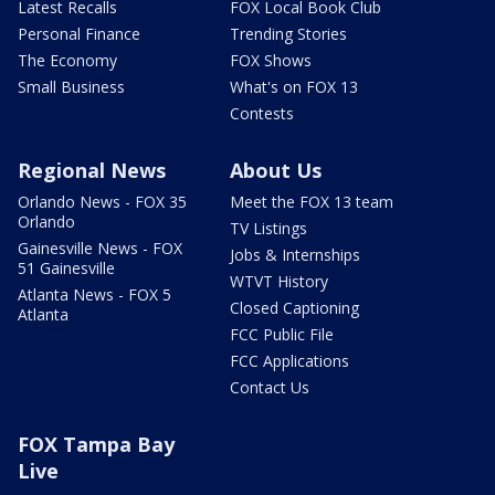
Latest Recalls
FOX Local Book Club
Personal Finance
Trending Stories
The Economy
FOX Shows
Small Business
What's on FOX 13
Contests
Regional News
About Us
Orlando News - FOX 35
Meet the FOX 13 team
Orlando
TV Listings
Gainesville News - FOX
Jobs & Internships
51 Gainesville
WTVT History
Atlanta News - FOX 5
Closed Captioning
Atlanta
FCC Public File
FCC Applications
Contact Us
FOX Tampa Bay
Live