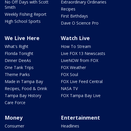
No Off Days with Scott
Extraordinary Ordinaries
Smith
Recipes
Weekly Fishing Report
First Birthdays
High School Sports
Dave O Science Pro
We Live Here
Watch Live
What's Right
How To Stream
Florida Tonight
Live FOX 13 Newscasts
Dinner DeeAs
LiveNOW from FOX
One Tank Trips
FOX Weather
Theme Parks
FOX Soul
Made in Tampa Bay
FOX Live Feed Central
Recipes, Food & Drink
NASA TV
Tampa Bay History
FOX Tampa Bay Live
Care Force
Money
Entertainment
Consumer
Headlines