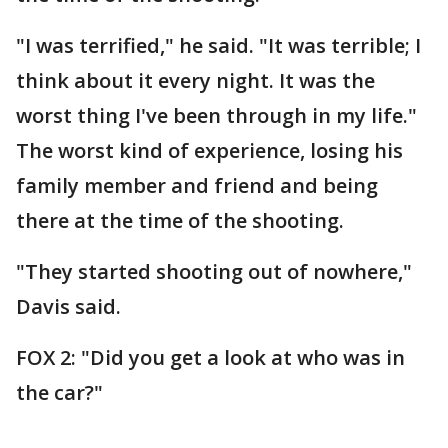
"I was terrified," he said. "It was terrible; I
think about it every night. It was the
worst thing I've been through in my life."
The worst kind of experience, losing his
family member and friend and being
there at the time of the shooting.
"They started shooting out of nowhere,"
Davis said.
FOX 2: "Did you get a look at who was in
the car?"