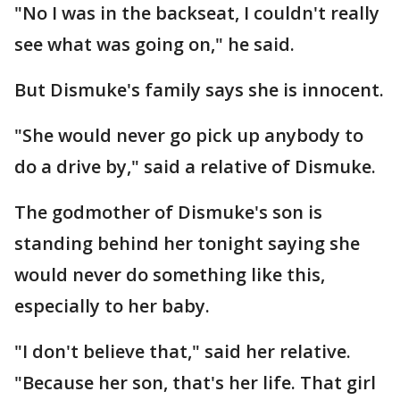
"No I was in the backseat, I couldn't really
see what was going on," he said.
But Dismuke's family says she is innocent.
"She would never go pick up anybody to
do a drive by," said a relative of Dismuke.
The godmother of Dismuke's son is
standing behind her tonight saying she
would never do something like this,
especially to her baby.
"I don't believe that," said her relative.
"Because her son, that's her life. That girl