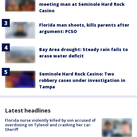
meeting man at Seminole Hard Rock
Casino
Florida man shoots, kills parents after
argument: PCSO
Bay Area drought: Steady rain fails to
erase water deficit
Seminole Hard Rock Casino: Two
robbery cases under investigation in
Tampa
Latest headlines
Florida nurse violently killed by son accused of
overdosing on Tylenol and crashing her car:
Sheriff