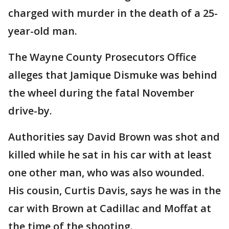
charged with murder in the death of a 25-
year-old man.
The Wayne County Prosecutors Office
alleges that Jamique Dismuke was behind
the wheel during the fatal November
drive-by.
Authorities say David Brown was shot and
killed while he sat in his car with at least
one other man, who was also wounded.
His cousin, Curtis Davis, says he was in the
car with Brown at Cadillac and Moffat at
the time of the shooting.