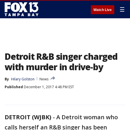
☰
Watch Live
Detroit R&B singer charged
with murder in drive-by
By
Hilary Golston
News
Published
December 1, 2017 4:48 PM EST
DETROIT (WJBK)
-
A Detroit woman who
calls herself an R&B singer has been