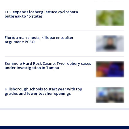
CDC expands iceberg lettuce cyclospora
outbreak to 15 states
Florida man shoots, kills parents after
argument: PCSO
Seminole Hard Rock Casino: Two robbery cases
under investigation in Tampa
Hillsborough schools to start year with top
grades and fewer teacher openings