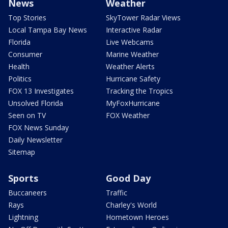
News
Weather
Top Stories
SkyTower Radar Views
Local Tampa Bay News
Interactive Radar
Florida
Live Webcams
Consumer
Marine Weather
Health
Weather Alerts
Politics
Hurricane Safety
FOX 13 Investigates
Tracking the Tropics
Unsolved Florida
MyFoxHurricane
Seen on TV
FOX Weather
FOX News Sunday
Daily Newsletter
Sitemap
Sports
Good Day
Buccaneers
Traffic
Rays
Charley's World
Lightning
Hometown Heroes