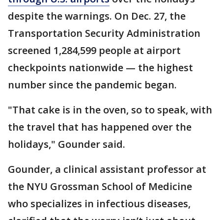
despite the warnings. On Dec. 27, the
Transportation Security Administration
screened 1,284,599 people at airport
checkpoints nationwide — the highest
number since the pandemic began.
"That cake is in the oven, so to speak, with
the travel that has happened over the
holidays," Gounder said.
Gounder, a clinical assistant professor at
the NYU Grossman School of Medicine
who specializes in infectious diseases,