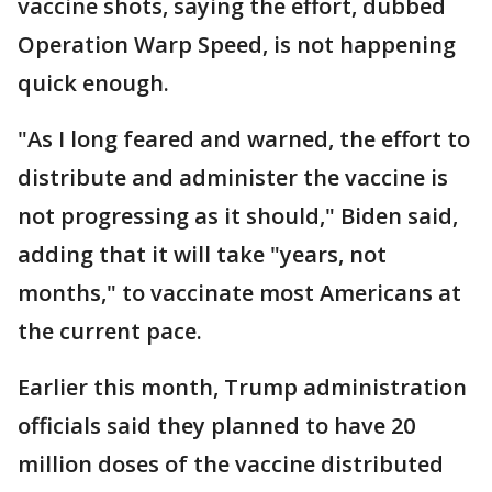
vaccine shots, saying the effort, dubbed
Operation Warp Speed, is not happening
quick enough.
"As I long feared and warned, the effort to
distribute and administer the vaccine is
not progressing as it should," Biden said,
adding that it will take "years, not
months," to vaccinate most Americans at
the current pace.
Earlier this month, Trump administration
officials said they planned to have 20
million doses of the vaccine distributed