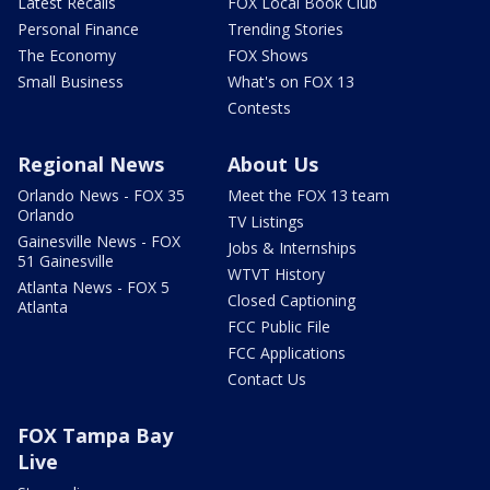
Latest Recalls
FOX Local Book Club
Personal Finance
Trending Stories
The Economy
FOX Shows
Small Business
What's on FOX 13
Contests
Regional News
About Us
Orlando News - FOX 35
Meet the FOX 13 team
Orlando
TV Listings
Gainesville News - FOX
Jobs & Internships
51 Gainesville
WTVT History
Atlanta News - FOX 5
Closed Captioning
Atlanta
FCC Public File
FCC Applications
Contact Us
FOX Tampa Bay
Live