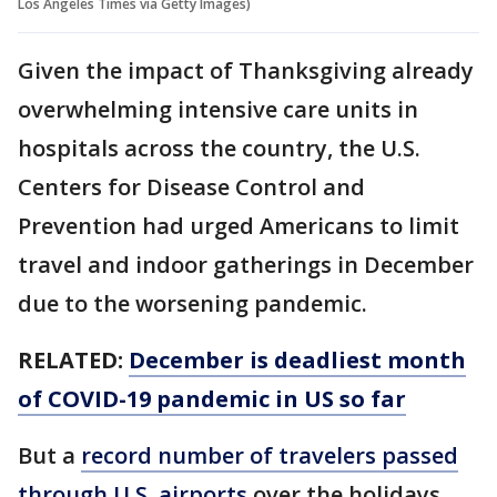
Los Angeles Times via Getty Images)
Given the impact of Thanksgiving already
overwhelming intensive care units in
hospitals across the country, the U.S.
Centers for Disease Control and
Prevention had urged Americans to limit
travel and indoor gatherings in December
due to the worsening pandemic.
RELATED:
December is deadliest month
of COVID-19 pandemic in US so far
But a
record number of travelers passed
through U.S. airports
over the holidays