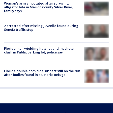
Woman's arm amputated after surviving
alligator bite in Marion County Silver River,
family says
2 arrested after missing juvenile found during
Senoia traffic stop
Florida men wielding hatchet and machete
clash in Publix parking lot, police say
Florida double homicide suspect still on the run
after bodies found in St. Marks Refuge