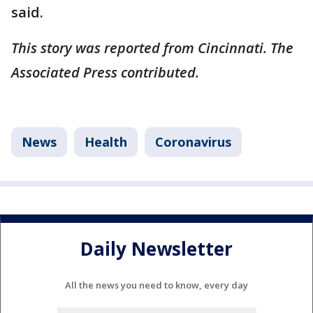
said.
This story was reported from Cincinnati. The
Associated Press contributed.
News
Health
Coronavirus
Daily Newsletter
All the news you need to know, every day