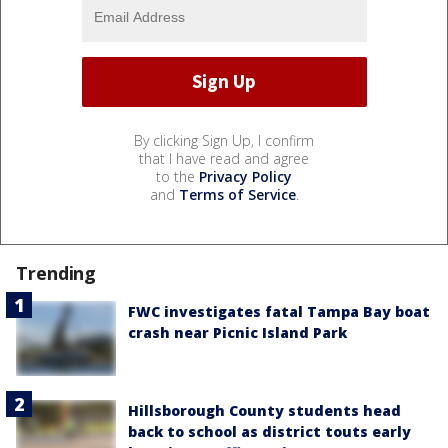
By clicking Sign Up, I confirm
that I have read and agree
to the
Privacy Policy
and
Terms of Service
.
Trending
FWC investigates fatal Tampa Bay boat
crash near Picnic Island Park
Hillsborough County students head
back to school as district touts early