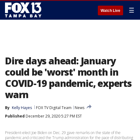
☰
Watch Live
Dire days ahead: January
could be 'worst' month in
COVID-19 pandemic, experts
warn
By
Kelly Hayes
FOX TV Digital Team
News
Published
December 29, 2020 5:27 PM EST
President-elect Joe Biden on Dec. 29 gave remarks on the state of the
pandemic and criticized the Trump administration for the pace of distributing