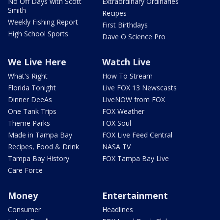
No Off Days with Scott
Extraordinary Ordinaries
Smith
Recipes
Weekly Fishing Report
First Birthdays
High School Sports
Dave O Science Pro
We Live Here
Watch Live
What's Right
How To Stream
Florida Tonight
Live FOX 13 Newscasts
Dinner DeeAs
LiveNOW from FOX
One Tank Trips
FOX Weather
Theme Parks
FOX Soul
Made in Tampa Bay
FOX Live Feed Central
Recipes, Food & Drink
NASA TV
Tampa Bay History
FOX Tampa Bay Live
Care Force
Money
Entertainment
Consumer
Headlines