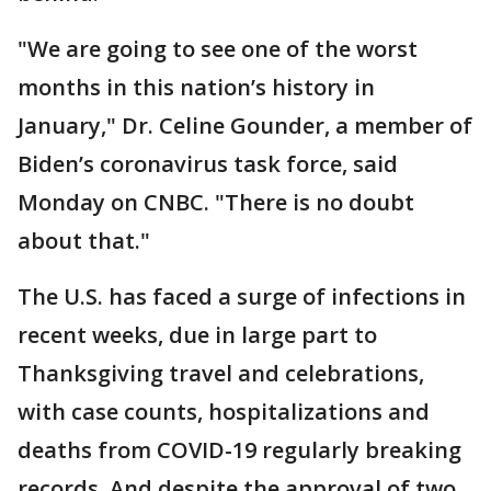
"We are going to see one of the worst
months in this nation’s history in
January," Dr. Celine Gounder, a member of
Biden’s coronavirus task force, said
Monday on CNBC. "There is no doubt
about that."
The U.S. has faced a surge of infections in
recent weeks, due in large part to
Thanksgiving travel and celebrations,
with case counts, hospitalizations and
deaths from COVID-19 regularly breaking
records. And despite the approval of two