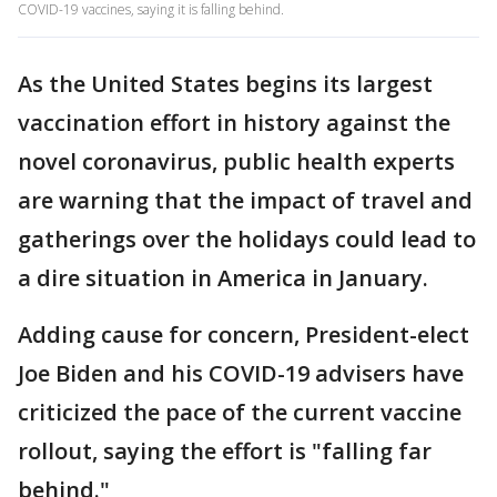
COVID-19 vaccines, saying it is falling behind.
As the United States begins its largest
vaccination effort in history against the
novel coronavirus, public health experts
are warning that the impact of travel and
gatherings over the holidays could lead to
a dire situation in America in January.
Adding cause for concern, President-elect
Joe Biden and his COVID-19 advisers have
criticized the pace of the current vaccine
rollout, saying the effort is "falling far
behind."