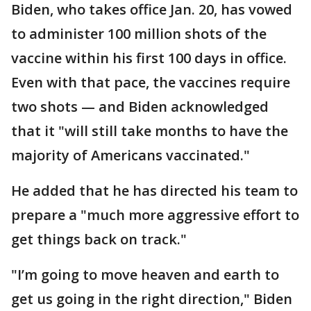
Biden, who takes office Jan. 20, has vowed
to administer 100 million shots of the
vaccine within his first 100 days in office.
Even with that pace, the vaccines require
two shots — and Biden acknowledged
that it "will still take months to have the
majority of Americans vaccinated."
He added that he has directed his team to
prepare a "much more aggressive effort to
get things back on track."
"I’m going to move heaven and earth to
get us going in the right direction," Biden