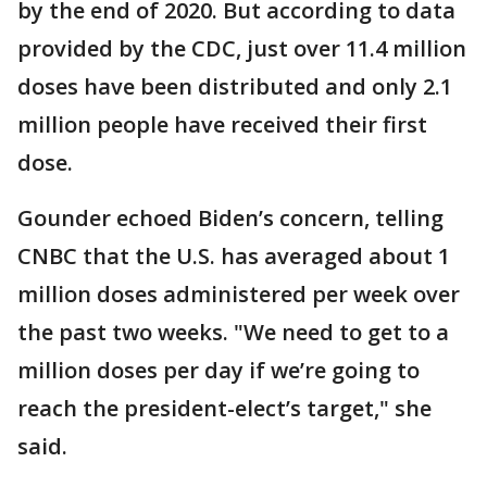
by the end of 2020. But according to data
provided by the CDC, just over 11.4 million
doses have been distributed and only 2.1
million people have received their first
dose.
Gounder echoed Biden’s concern, telling
CNBC that the U.S. has averaged about 1
million doses administered per week over
the past two weeks. "We need to get to a
million doses per day if we’re going to
reach the president-elect’s target," she
said.