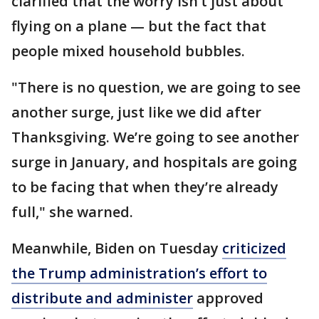
clarified that the worry isn’t just about
flying on a plane — but the fact that
people mixed household bubbles.
"There is no question, we are going to see
another surge, just like we did after
Thanksgiving. We’re going to see another
surge in January, and hospitals are going
to be facing that when they’re already
full," she warned.
Meanwhile, Biden on Tuesday
criticized
the Trump administration’s effort to
distribute and administer
approved