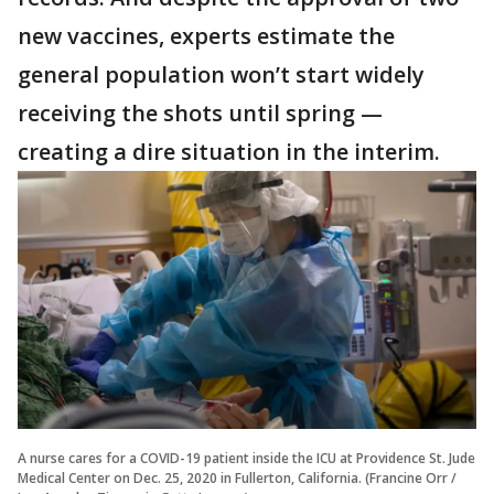
new vaccines, experts estimate the
general population won’t start widely
receiving the shots until spring —
creating a dire situation in the interim.
A nurse cares for a COVID-19 patient inside the ICU at Providence St. Jude
Medical Center on Dec. 25, 2020 in Fullerton, California. (Francine Orr /