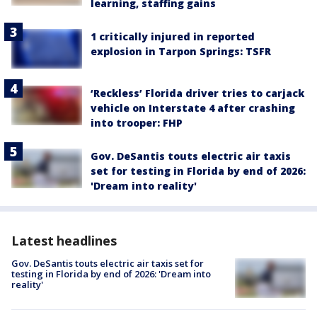
learning, staffing gains
1 critically injured in reported
explosion in Tarpon Springs: TSFR
‘Reckless’ Florida driver tries to carjack
vehicle on Interstate 4 after crashing
into trooper: FHP
Gov. DeSantis touts electric air taxis
set for testing in Florida by end of 2026:
'Dream into reality'
Latest headlines
Gov. DeSantis touts electric air taxis set for
testing in Florida by end of 2026: 'Dream into
reality'