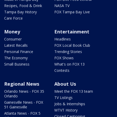
Recipes, Food & Drink
NASA TV
Tampa Bay History
FOX Tampa Bay Live
Care Force
Money
Entertainment
Consumer
Headlines
Latest Recalls
FOX Local Book Club
Personal Finance
Trending Stories
The Economy
FOX Shows
Small Business
What's on FOX 13
Contests
Regional News
About Us
Orlando News - FOX 35
Meet the FOX 13 team
Orlando
TV Listings
Gainesville News - FOX
Jobs & Internships
51 Gainesville
WTVT History
Atlanta News - FOX 5
Closed Captioning