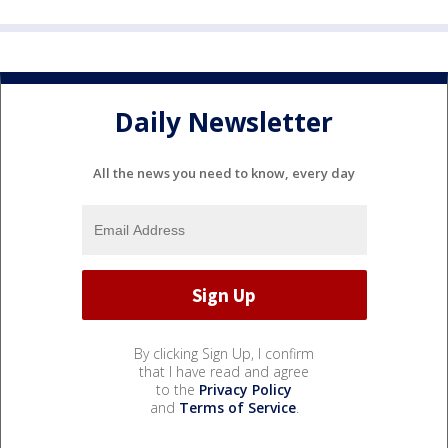
Daily Newsletter
All the news you need to know, every day
By clicking Sign Up, I confirm
that I have read and agree
to the
Privacy Policy
and
Terms of Service
.