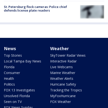
St. Petersburg flock cameras: Police chief
defends license plate readers
News
Weather
Top Stories
SkyTower Radar Views
Local Tampa Bay News
Interactive Radar
Florida
Live Webcams
Consumer
Marine Weather
Health
Weather Alerts
Politics
Hurricane Safety
FOX 13 Investigates
Tracking the Tropics
Unsolved Florida
MyFoxHurricane
Seen on TV
FOX Weather
FOX News Sunday