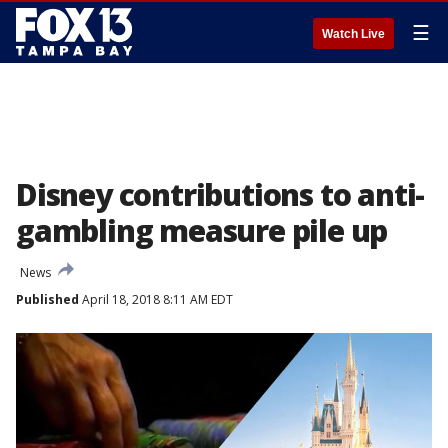
☰
Watch Live
Disney contributions to anti-
gambling measure pile up
News
Published
April 18, 2018 8:11 AM EDT