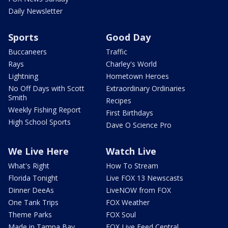
Daily Newsletter
Sports
Good Day
Buccaneers
Traffic
Rays
Charley's World
Lightning
Hometown Heroes
No Off Days with Scott
Extraordinary Ordinaries
Smith
Recipes
Weekly Fishing Report
First Birthdays
High School Sports
Dave O Science Pro
We Live Here
Watch Live
What's Right
How To Stream
Florida Tonight
Live FOX 13 Newscasts
Dinner DeeAs
LiveNOW from FOX
One Tank Trips
FOX Weather
Theme Parks
FOX Soul
Made in Tampa Bay
FOX Live Feed Central