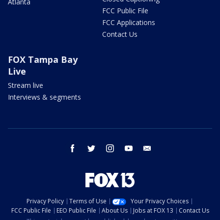
Atlanta
FCC Public File
FCC Applications
Contact Us
FOX Tampa Bay
Live
Stream live
Interviews & segments
facebook
twitter
instagram
youtube
email
Privacy Policy
Terms of Use
Your Privacy Choices
FCC Public File
EEO Public File
About Us
Jobs at FOX 13
Contact Us