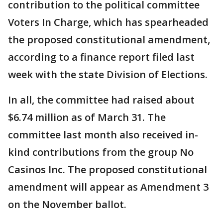
contribution to the political committee
Voters In Charge, which has spearheaded
the proposed constitutional amendment,
according to a finance report filed last
week with the state Division of Elections.
In all, the committee had raised about
$6.74 million as of March 31. The
committee last month also received in-
kind contributions from the group No
Casinos Inc. The proposed constitutional
amendment will appear as Amendment 3
on the November ballot.