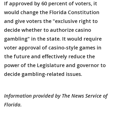
If approved by 60 percent of voters, it
would change the Florida Constitution
and give voters the "exclusive right to
decide whether to authorize casino
gambling" in the state. It would require
voter approval of casino-style games in
the future and effectively reduce the
power of the Legislature and governor to
decide gambling-related issues.
Information provided by The News Service of
Florida.