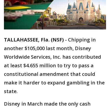
TALLAHASSEE, Fla. (NSF)
-
Chipping in
another $105,000 last month, Disney
Worldwide Services, Inc. has contributed
at least $4.655 million to try to pass a
constitutional amendment that could
make it harder to expand gambling in the
state.
Disney in March made the only cash