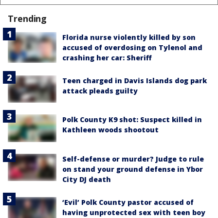
Trending
Florida nurse violently killed by son
accused of overdosing on Tylenol and
crashing her car: Sheriff
Teen charged in Davis Islands dog park
attack pleads guilty
Polk County K9 shot: Suspect killed in
Kathleen woods shootout
Self-defense or murder? Judge to rule
on stand your ground defense in Ybor
City DJ death
‘Evil’ Polk County pastor accused of
having unprotected sex with teen boy