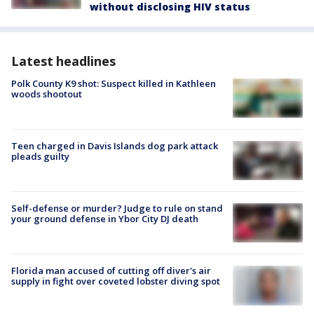
without disclosing HIV status
Latest headlines
Polk County K9 shot: Suspect killed in Kathleen
woods shootout
Teen charged in Davis Islands dog park attack
pleads guilty
Self-defense or murder? Judge to rule on stand
your ground defense in Ybor City DJ death
Florida man accused of cutting off diver's air
supply in fight over coveted lobster diving spot