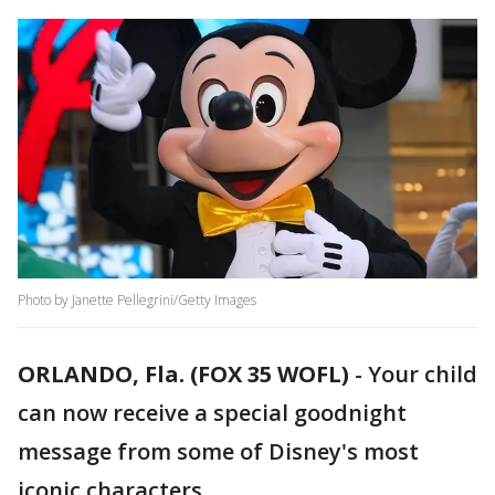
Photo by Janette Pellegrini/Getty Images
ORLANDO, Fla. (FOX 35 WOFL)
-
Your child
can now receive a special goodnight
message from some of Disney's most
iconic characters.