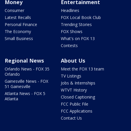
Money
Entertainment
Consumer
Headlines
Latest Recalls
FOX Local Book Club
Personal Finance
Trending Stories
The Economy
FOX Shows
Small Business
What's on FOX 13
Contests
Regional News
About Us
Orlando News - FOX 35
Meet the FOX 13 team
Orlando
TV Listings
Gainesville News - FOX
Jobs & Internships
51 Gainesville
WTVT History
Atlanta News - FOX 5
Closed Captioning
Atlanta
FCC Public File
FCC Applications
Contact Us