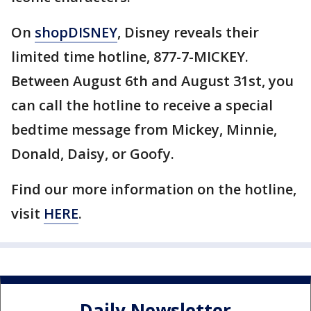
On
shopDISNEY
, Disney reveals their
limited time hotline, 877-7-MICKEY.
Between August 6th and August 31st, you
can call the hotline to receive a special
bedtime message from Mickey, Minnie,
Donald, Daisy, or Goofy.
Find our more information on the hotline,
visit
HERE
.
Daily Newsletter