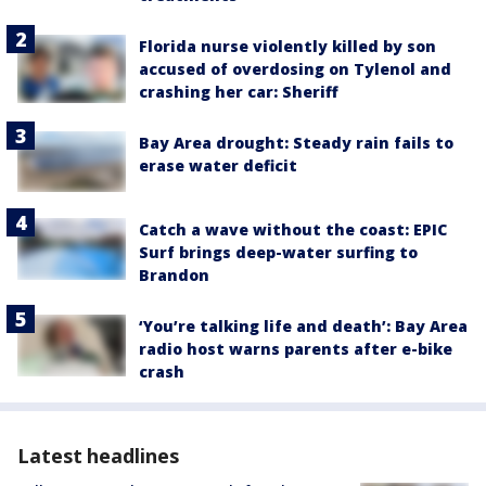
Florida nurse violently killed by son
accused of overdosing on Tylenol and
crashing her car: Sheriff
Bay Area drought: Steady rain fails to
erase water deficit
Catch a wave without the coast: EPIC
Surf brings deep-water surfing to
Brandon
‘You’re talking life and death’: Bay Area
radio host warns parents after e-bike
crash
Latest headlines