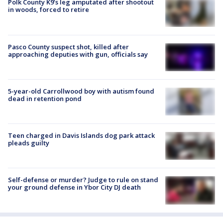
Polk County K9’s leg amputated after shootout
in woods, forced to retire
Pasco County suspect shot, killed after
approaching deputies with gun, officials say
5-year-old Carrollwood boy with autism found
dead in retention pond
Teen charged in Davis Islands dog park attack
pleads guilty
Self-defense or murder? Judge to rule on stand
your ground defense in Ybor City DJ death