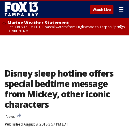
☰
Watch Live
Marine Weather Statement
until FRI 6:15 PM EDT, Coastal waters from Englewood to Tarpon Springs
FL out 20 NM
Special Weather Statement
until FRI 6:00 PM EDT, Coastal Sarasota County, Inland Sarasota County,
DeSoto County
Disney sleep hotline offers
special bedtime message
from Mickey, other iconic
characters
News
Published
August 8, 2018 3:57 PM EDT