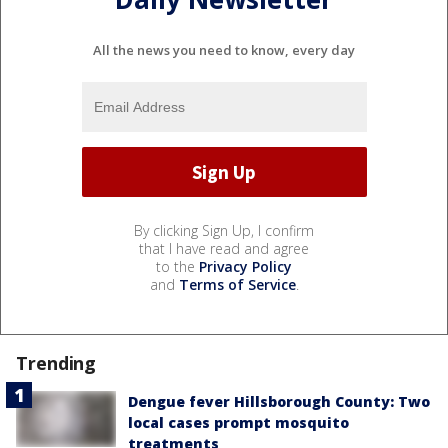
All the news you need to know, every day
By clicking Sign Up, I confirm
that I have read and agree
to the
Privacy Policy
and
Terms of Service
.
Trending
Dengue fever Hillsborough County: Two
local cases prompt mosquito
treatments