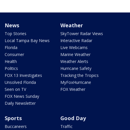
News
Weather
Top Stories
SkyTower Radar Views
Local Tampa Bay News
Interactive Radar
Florida
Live Webcams
Consumer
Marine Weather
Health
Weather Alerts
Politics
Hurricane Safety
FOX 13 Investigates
Tracking the Tropics
Unsolved Florida
MyFoxHurricane
Seen on TV
FOX Weather
FOX News Sunday
Daily Newsletter
Sports
Good Day
Buccaneers
Traffic