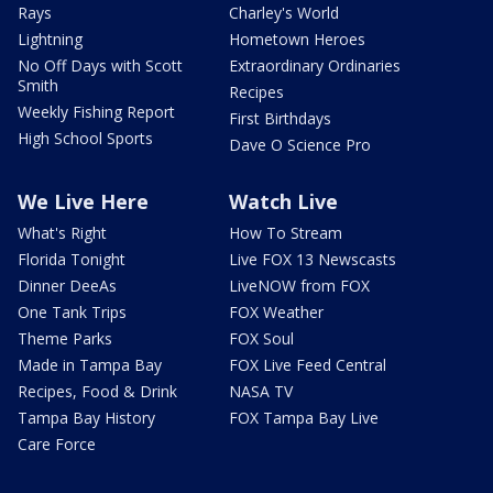
Rays
Charley's World
Lightning
Hometown Heroes
No Off Days with Scott
Extraordinary Ordinaries
Smith
Recipes
Weekly Fishing Report
First Birthdays
High School Sports
Dave O Science Pro
We Live Here
Watch Live
What's Right
How To Stream
Florida Tonight
Live FOX 13 Newscasts
Dinner DeeAs
LiveNOW from FOX
One Tank Trips
FOX Weather
Theme Parks
FOX Soul
Made in Tampa Bay
FOX Live Feed Central
Recipes, Food & Drink
NASA TV
Tampa Bay History
FOX Tampa Bay Live
Care Force