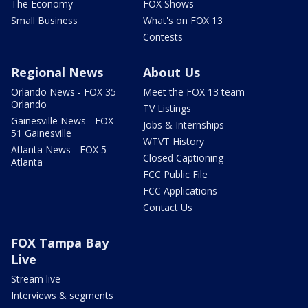
The Economy
FOX Shows
Small Business
What's on FOX 13
Contests
Regional News
About Us
Orlando News - FOX 35
Meet the FOX 13 team
Orlando
TV Listings
Gainesville News - FOX
Jobs & Internships
51 Gainesville
WTVT History
Atlanta News - FOX 5
Closed Captioning
Atlanta
FCC Public File
FCC Applications
Contact Us
FOX Tampa Bay
Live
Stream live
Interviews & segments