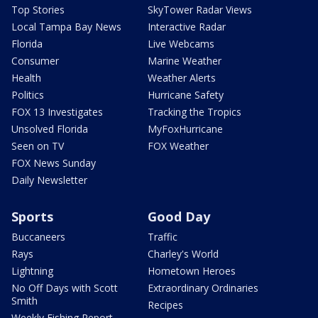
Top Stories
SkyTower Radar Views
Local Tampa Bay News
Interactive Radar
Florida
Live Webcams
Consumer
Marine Weather
Health
Weather Alerts
Politics
Hurricane Safety
FOX 13 Investigates
Tracking the Tropics
Unsolved Florida
MyFoxHurricane
Seen on TV
FOX Weather
FOX News Sunday
Daily Newsletter
Sports
Good Day
Buccaneers
Traffic
Rays
Charley's World
Lightning
Hometown Heroes
No Off Days with Scott
Extraordinary Ordinaries
Smith
Recipes
Weekly Fishing Report