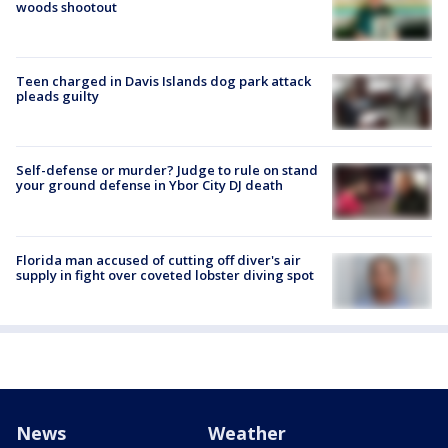
woods shootout
Teen charged in Davis Islands dog park attack
pleads guilty
Self-defense or murder? Judge to rule on stand
your ground defense in Ybor City DJ death
Florida man accused of cutting off diver's air
supply in fight over coveted lobster diving spot
News
Weather