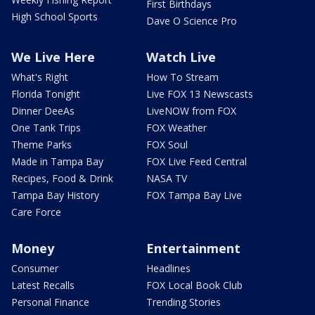
First Birthdays
High School Sports
Dave O Science Pro
We Live Here
Watch Live
What's Right
How To Stream
Florida Tonight
Live FOX 13 Newscasts
Dinner DeeAs
LiveNOW from FOX
One Tank Trips
FOX Weather
Theme Parks
FOX Soul
Made in Tampa Bay
FOX Live Feed Central
Recipes, Food & Drink
NASA TV
Tampa Bay History
FOX Tampa Bay Live
Care Force
Money
Entertainment
Consumer
Headlines
Latest Recalls
FOX Local Book Club
Personal Finance
Trending Stories