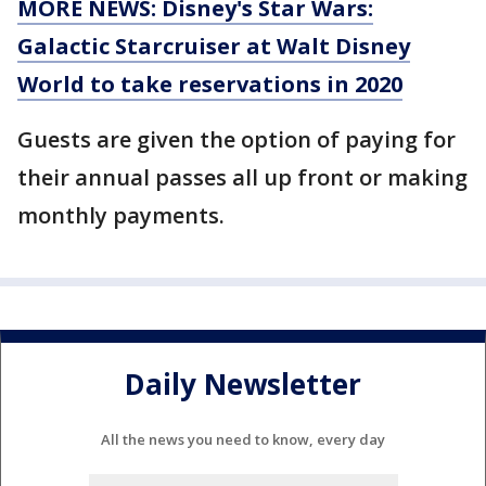
MORE NEWS: Disney's Star Wars:
Galactic Starcruiser at Walt Disney
World to take reservations in 2020
Guests are given the option of paying for
their annual passes all up front or making
monthly payments.
Daily Newsletter
All the news you need to know, every day