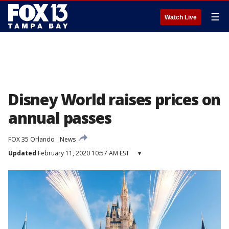
☰
Watch Live
Disney World raises prices on
annual passes
FOX 35 Orlando
News
Updated
February 11, 2020 10:57 AM EST
▾