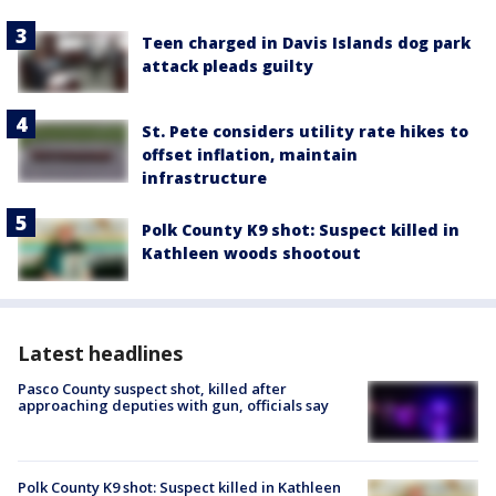
Teen charged in Davis Islands dog park
attack pleads guilty
St. Pete considers utility rate hikes to
offset inflation, maintain
infrastructure
Polk County K9 shot: Suspect killed in
Kathleen woods shootout
Latest headlines
Pasco County suspect shot, killed after
approaching deputies with gun, officials say
Polk County K9 shot: Suspect killed in Kathleen