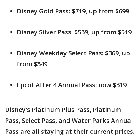
Disney Gold Pass: $719, up from $699
Disney Silver Pass: $539, up from $519
Disney Weekday Select Pass: $369, up
from $349
Epcot After 4 Annual Pass: now $319
Disney's Platinum Plus Pass, Platinum
Pass, Select Pass, and Water Parks Annual
Pass are all staying at their current prices.