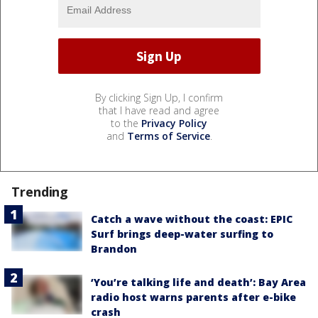
By clicking Sign Up, I confirm
that I have read and agree
to the
Privacy Policy
and
Terms of Service
.
Trending
Catch a wave without the coast: EPIC
Surf brings deep-water surfing to
Brandon
‘You’re talking life and death’: Bay Area
radio host warns parents after e-bike
crash