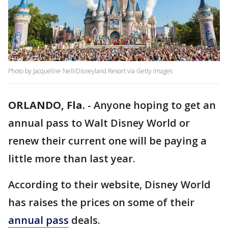
Photo by Jacqueline Nell/Disneyland Resort via Getty Images
ORLANDO, Fla.
-
Anyone hoping to get an
annual pass to Walt Disney World or
renew their current one will be paying a
little more than last year.
According to their website, Disney World
has raises the prices on some of their
annual pass
deals.