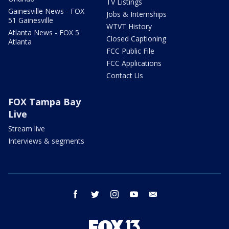
TV Listings
Gainesville News - FOX
Jobs & Internships
51 Gainesville
WTVT History
Atlanta News - FOX 5
Closed Captioning
Atlanta
FCC Public File
FCC Applications
Contact Us
FOX Tampa Bay
Live
Stream live
Interviews & segments
facebook
twitter
instagram
youtube
email