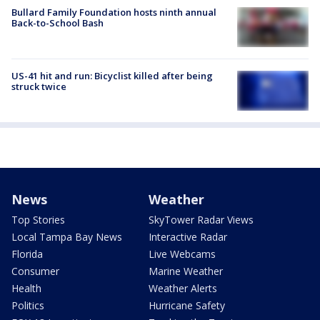
Bullard Family Foundation hosts ninth annual
Back-to-School Bash
US-41 hit and run: Bicyclist killed after being
struck twice
News
Weather
Top Stories
SkyTower Radar Views
Local Tampa Bay News
Interactive Radar
Florida
Live Webcams
Consumer
Marine Weather
Health
Weather Alerts
Politics
Hurricane Safety