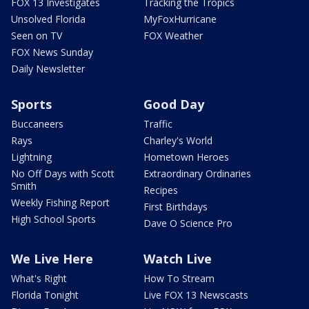
FOX 13 Investigates
Tracking the Tropics
Unsolved Florida
MyFoxHurricane
Seen on TV
FOX Weather
FOX News Sunday
Daily Newsletter
Sports
Good Day
Buccaneers
Traffic
Rays
Charley's World
Lightning
Hometown Heroes
No Off Days with Scott
Extraordinary Ordinaries
Smith
Recipes
Weekly Fishing Report
First Birthdays
High School Sports
Dave O Science Pro
We Live Here
Watch Live
What's Right
How To Stream
Florida Tonight
Live FOX 13 Newscasts