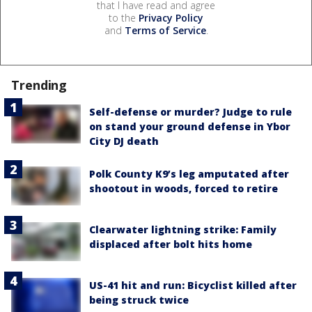
that I have read and agree
to the
Privacy Policy
and
Terms of Service
.
Trending
Self-defense or murder? Judge to rule
on stand your ground defense in Ybor
City DJ death
Polk County K9’s leg amputated after
shootout in woods, forced to retire
Clearwater lightning strike: Family
displaced after bolt hits home
US-41 hit and run: Bicyclist killed after
being struck twice