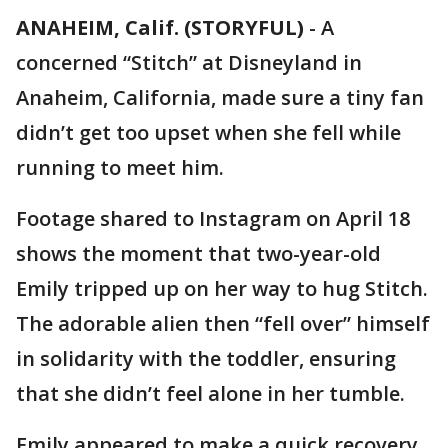
ANAHEIM, Calif. (STORYFUL)
-
A
concerned “Stitch” at Disneyland in
Anaheim, California, made sure a tiny fan
didn’t get too upset when she fell while
running to meet him.
Footage shared to Instagram on April 18
shows the moment that two-year-old
Emily tripped up on her way to hug Stitch.
The adorable alien then “fell over” himself
in solidarity with the toddler, ensuring
that she didn’t feel alone in her tumble.
Emily appeared to make a quick recovery,