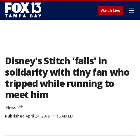
☰
Watch Live
Disney's Stitch 'falls' in
solidarity with tiny fan who
tripped while running to
meet him
News
Published
April 24, 2019 11:18 AM EDT