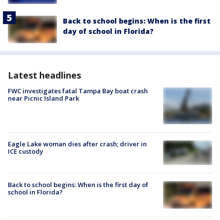
Back to school begins: When is the first
day of school in Florida?
Latest headlines
FWC investigates fatal Tampa Bay boat crash
near Picnic Island Park
Eagle Lake woman dies after crash; driver in
ICE custody
Back to school begins: When is the first day of
school in Florida?