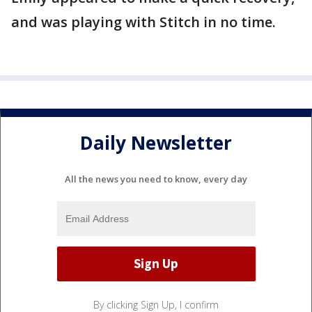
and was playing with Stitch in no time.
Daily Newsletter
All the news you need to know, every day
By clicking Sign Up, I confirm