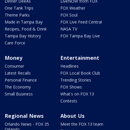
Dinner DeeAs
LiveNOW from FOX
One Tank Trips
FOX Weather
Theme Parks
FOX Soul
Made in Tampa Bay
FOX Live Feed Central
Recipes, Food & Drink
NASA TV
Tampa Bay History
FOX Tampa Bay Live
Care Force
Money
Entertainment
Consumer
Headlines
Latest Recalls
FOX Local Book Club
Personal Finance
Trending Stories
The Economy
FOX Shows
Small Business
What's on FOX 13
Contests
Regional News
About Us
Orlando News - FOX 35
Meet the FOX 13 team
Orlando