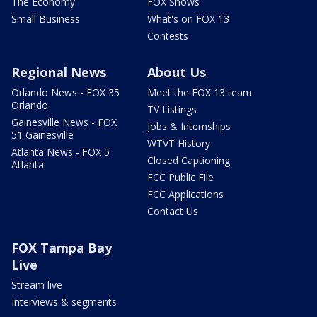
The Economy
FOX Shows
Small Business
What's on FOX 13
Contests
Regional News
About Us
Orlando News - FOX 35
Meet the FOX 13 team
Orlando
TV Listings
Gainesville News - FOX
Jobs & Internships
51 Gainesville
WTVT History
Atlanta News - FOX 5
Closed Captioning
Atlanta
FCC Public File
FCC Applications
Contact Us
FOX Tampa Bay
Live
Stream live
Interviews & segments