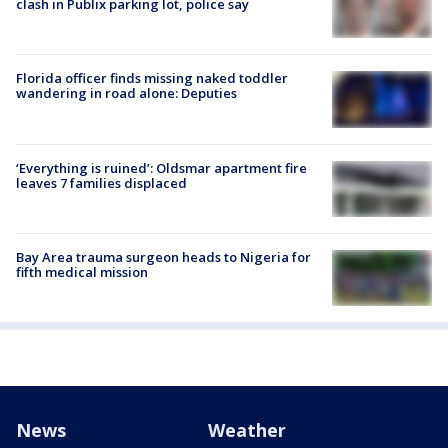
clash in Publix parking lot, police say
Florida officer finds missing naked toddler
wandering in road alone: Deputies
‘Everything is ruined’: Oldsmar apartment fire
leaves 7 families displaced
Bay Area trauma surgeon heads to Nigeria for
fifth medical mission
News
Weather