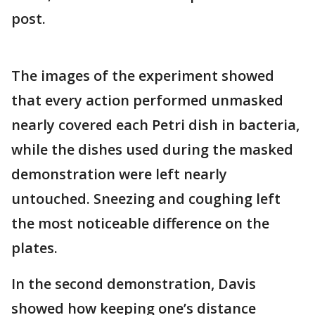
post.
The images of the experiment showed
that every action performed unmasked
nearly covered each Petri dish in bacteria,
while the dishes used during the masked
demonstration were left nearly
untouched. Sneezing and coughing left
the most noticeable difference on the
plates.
In the second demonstration, Davis
showed how keeping one’s distance