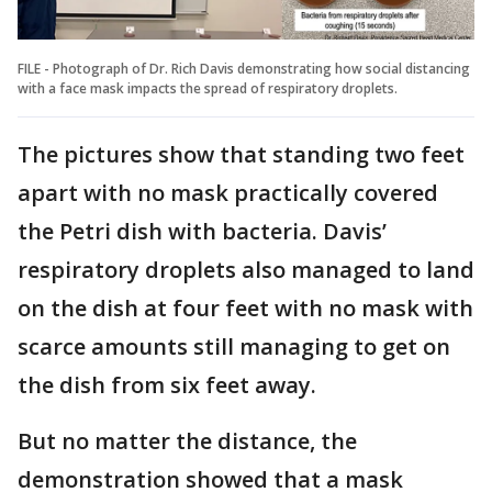
FILE - Photograph of Dr. Rich Davis demonstrating how social distancing
with a face mask impacts the spread of respiratory droplets.
The pictures show that standing two feet
apart with no mask practically covered
the Petri dish with bacteria. Davis’
respiratory droplets also managed to land
on the dish at four feet with no mask with
scarce amounts still managing to get on
the dish from six feet away.
But no matter the distance, the
demonstration showed that a mask