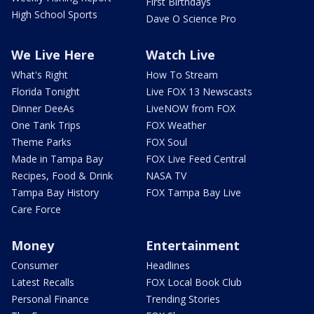
First Birthdays
High School Sports
Dave O Science Pro
We Live Here
Watch Live
What's Right
How To Stream
Florida Tonight
Live FOX 13 Newscasts
Dinner DeeAs
LiveNOW from FOX
One Tank Trips
FOX Weather
Theme Parks
FOX Soul
Made in Tampa Bay
FOX Live Feed Central
Recipes, Food & Drink
NASA TV
Tampa Bay History
FOX Tampa Bay Live
Care Force
Money
Entertainment
Consumer
Headlines
Latest Recalls
FOX Local Book Club
Personal Finance
Trending Stories