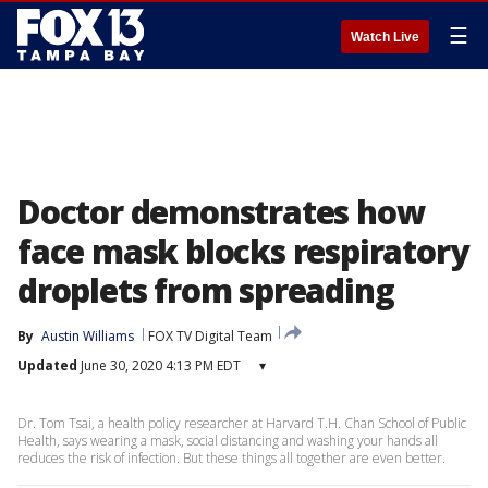
☰
Watch Live
Doctor demonstrates how
face mask blocks respiratory
droplets from spreading
By
Austin Williams
FOX TV Digital Team
Updated
June 30, 2020 4:13 PM EDT
▾
Dr. Tom Tsai, a health policy researcher at Harvard T.H. Chan School of Public
Health, says wearing a mask, social distancing and washing your hands all
reduces the risk of infection. But these things all together are even better.