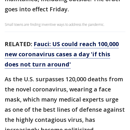
goes into effect Friday.
Small towns are finding inventive ways to address the pandemic.
RELATED:
Fauci: US could reach 100,000
new coronavirus cases a day 'if this
does not turn around'
As the U.S. surpasses 120,000 deaths from
the novel coronavirus, wearing a face
mask, which many medical experts urge
as one of the best lines of defense against
the highly contagious virus, has
increasingly become politicized.