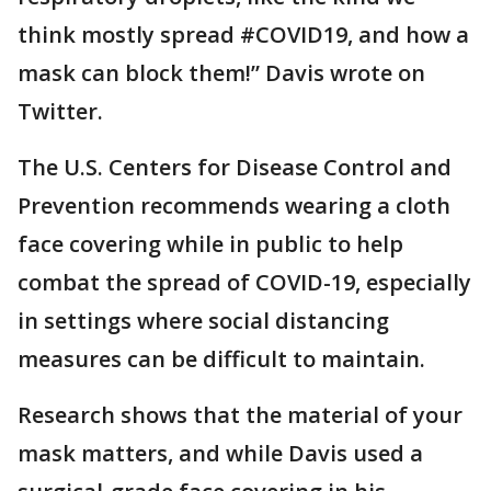
think mostly spread #COVID19, and how a
mask can block them!” Davis wrote on
Twitter.
The U.S. Centers for Disease Control and
Prevention recommends wearing a cloth
face covering while in public to help
combat the spread of COVID-19, especially
in settings where social distancing
measures can be difficult to maintain.
Research shows that the material of your
mask matters, and while Davis used a