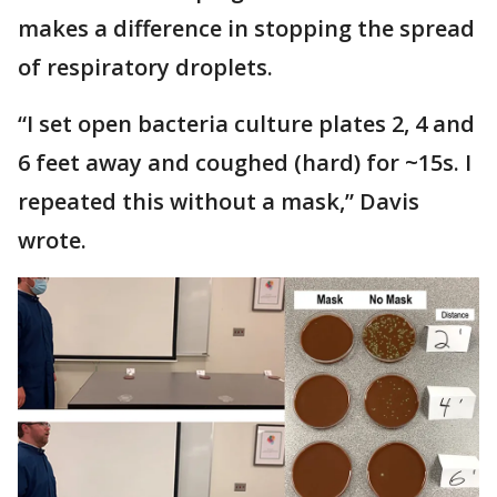
makes a difference in stopping the spread
of respiratory droplets.
“I set open bacteria culture plates 2, 4 and
6 feet away and coughed (hard) for ~15s. I
repeated this without a mask,” Davis
wrote.