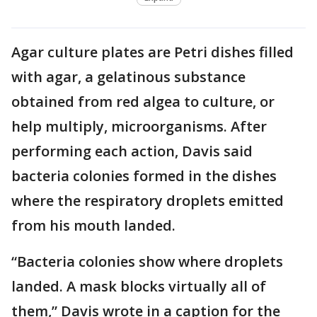
Agar culture plates are Petri dishes filled
with agar, a gelatinous substance
obtained from red algea to culture, or
help multiply, microorganisms. After
performing each action, Davis said
bacteria colonies formed in the dishes
where the respiratory droplets emitted
from his mouth landed.
“Bacteria colonies show where droplets
landed. A mask blocks virtually all of
them,” Davis wrote in a caption for the