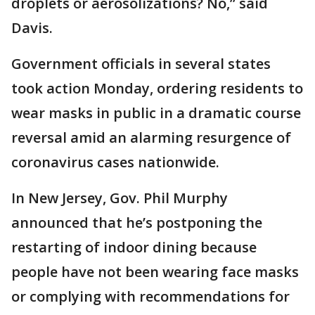
droplets or aerosolizations? No,” said
Davis.
Government officials in several states
took action Monday, ordering residents to
wear masks in public in a dramatic course
reversal amid an alarming resurgence of
coronavirus cases nationwide.
In New Jersey, Gov. Phil Murphy
announced that he’s postponing the
restarting of indoor dining because
people have not been wearing face masks
or complying with recommendations for