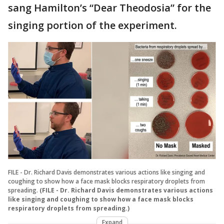
sang Hamilton’s “Dear Theodosia” for the
singing portion of the experiment.
FILE - Dr. Richard Davis demonstrates various actions like singing and
coughing to show how a face mask blocks respiratory droplets from
spreading.
(FILE - Dr. Richard Davis demonstrates various actions
like singing and coughing to show how a face mask blocks
respiratory droplets from spreading.)
Expand