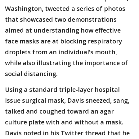
Washington, tweeted a series of photos
that showcased two demonstrations
aimed at understanding how effective
face masks are at blocking respiratory
droplets from an individual’s mouth,
while also illustrating the importance of
social distancing.
Using a standard triple-layer hospital
issue surgical mask, Davis sneezed, sang,
talked and coughed toward an agar
culture plate with and without a mask.
Davis noted in his Twitter thread that he