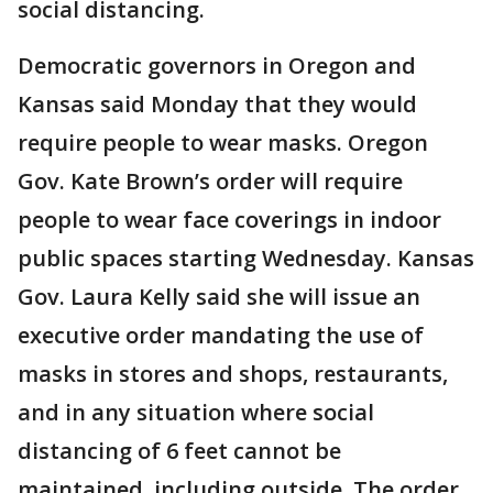
social distancing.
Democratic governors in Oregon and
Kansas said Monday that they would
require people to wear masks. Oregon
Gov. Kate Brown’s order will require
people to wear face coverings in indoor
public spaces starting Wednesday. Kansas
Gov. Laura Kelly said she will issue an
executive order mandating the use of
masks in stores and shops, restaurants,
and in any situation where social
distancing of 6 feet cannot be
maintained, including outside. The order