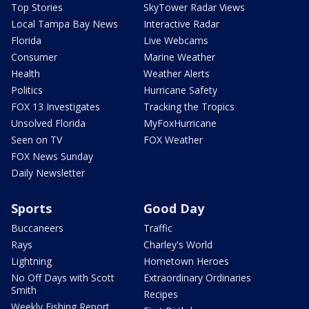
Top Stories
SkyTower Radar Views
Local Tampa Bay News
Interactive Radar
Florida
Live Webcams
Consumer
Marine Weather
Health
Weather Alerts
Politics
Hurricane Safety
FOX 13 Investigates
Tracking the Tropics
Unsolved Florida
MyFoxHurricane
Seen on TV
FOX Weather
FOX News Sunday
Daily Newsletter
Sports
Good Day
Buccaneers
Traffic
Rays
Charley's World
Lightning
Hometown Heroes
No Off Days with Scott
Extraordinary Ordinaries
Smith
Recipes
Weekly Fishing Report