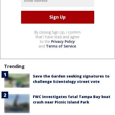
By clicking Sign Up, I confirm
that I have read and agree
to the
Privacy Policy
and
Terms of Service
.
Trending
Save the Garden seeking signatures to
challenge Scientology street vote
FWC investigates fatal Tampa Bay boat
crash near Picnic Island Park