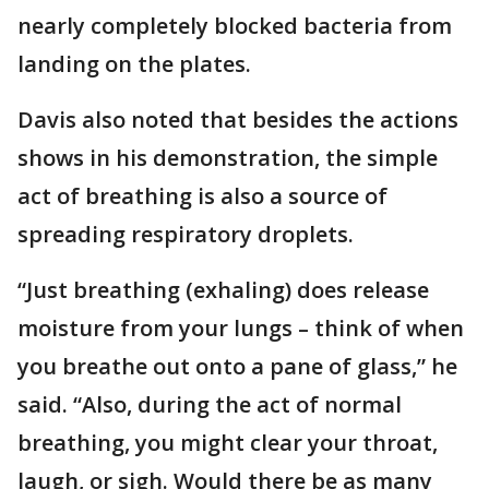
nearly completely blocked bacteria from
landing on the plates.
Davis also noted that besides the actions
shows in his demonstration, the simple
act of breathing is also a source of
spreading respiratory droplets.
“Just breathing (exhaling) does release
moisture from your lungs – think of when
you breathe out onto a pane of glass,” he
said. “Also, during the act of normal
breathing, you might clear your throat,
laugh, or sigh. Would there be as many