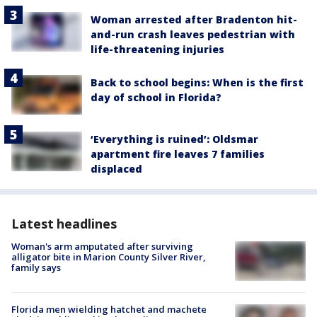
Woman arrested after Bradenton hit-
and-run crash leaves pedestrian with
life-threatening injuries
Back to school begins: When is the first
day of school in Florida?
‘Everything is ruined’: Oldsmar
apartment fire leaves 7 families
displaced
Latest headlines
Woman's arm amputated after surviving
alligator bite in Marion County Silver River,
family says
Florida men wielding hatchet and machete