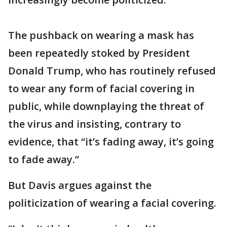
The pushback on wearing a mask has
been repeatedly stoked by President
Donald Trump, who has routinely refused
to wear any form of facial covering in
public, while downplaying the threat of
the virus and insisting, contrary to
evidence, that “it’s fading away, it’s going
to fade away.”
But Davis argues against the
politicization of wearing a facial covering.