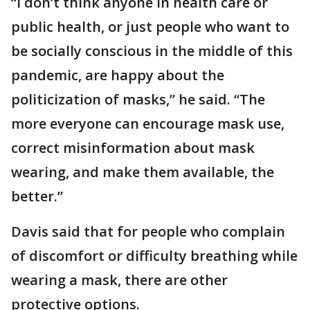
“I don’t think anyone in health care or
public health, or just people who want to
be socially conscious in the middle of this
pandemic, are happy about the
politicization of masks,” he said. “The
more everyone can encourage mask use,
correct misinformation about mask
wearing, and make them available, the
better.”
Davis said that for people who complain
of discomfort or difficulty breathing while
wearing a mask, there are other
protective options.