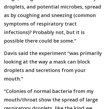
droplets, and potential microbes, spread
as by coughing and sneezing (common
symptoms of respiratory tract
infections)? Probably not, but it is
possible there could be some.”
Davis said the experiment “was primarily
looking at the way a mask can block
droplets and secretions from your
mouth.”
“Colonies of normal bacteria from my
mouth/throat show the spread of large
respiratory droplets, like the kind we