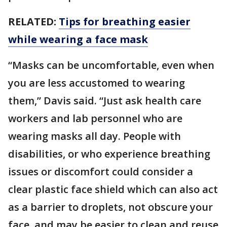
RELATED:
Tips for breathing easier
while wearing a face mask
“Masks can be uncomfortable, even when
you are less accustomed to wearing
them,” Davis said. “Just ask health care
workers and lab personnel who are
wearing masks all day. People with
disabilities, or who experience breathing
issues or discomfort could consider a
clear plastic face shield which can also act
as a barrier to droplets, not obscure your
face, and may be easier to clean and reuse