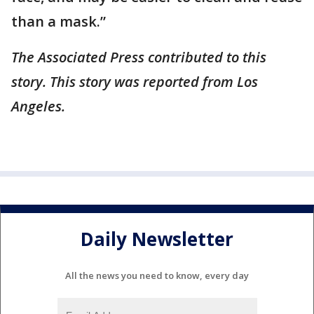
than a mask.”
The Associated Press contributed to this
story. This story was reported from Los
Angeles.
Daily Newsletter
All the news you need to know, every day