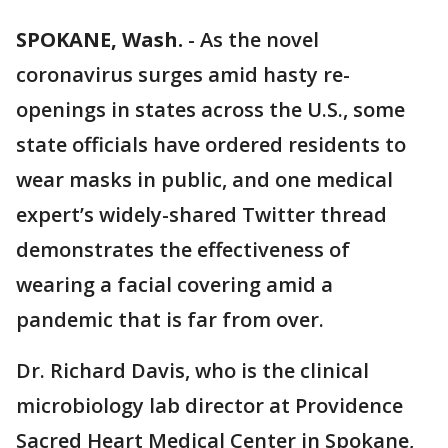
SPOKANE, Wash.
-
As the novel
coronavirus surges amid hasty re-
openings in states across the U.S., some
state officials have ordered residents to
wear masks in public, and one medical
expert’s widely-shared Twitter thread
demonstrates the effectiveness of
wearing a facial covering amid a
pandemic that is far from over.
Dr. Richard Davis, who is the clinical
microbiology lab director at Providence
Sacred Heart Medical Center in Spokane,