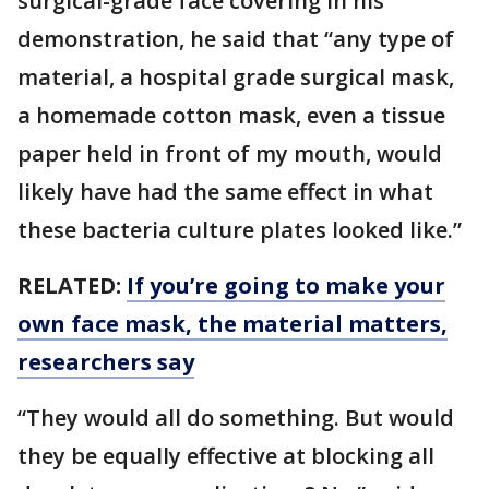
surgical-grade face covering in his
demonstration, he said that “any type of
material, a hospital grade surgical mask,
a homemade cotton mask, even a tissue
paper held in front of my mouth, would
likely have had the same effect in what
these bacteria culture plates looked like.”
RELATED:
If you’re going to make your
own face mask, the material matters,
researchers say
“They would all do something. But would
they be equally effective at blocking all