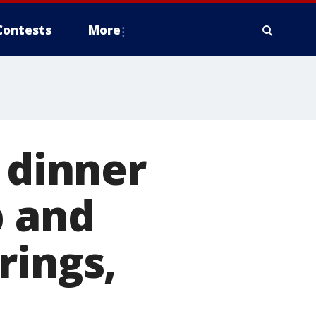
Contests
More
 dinner
b and
rings,