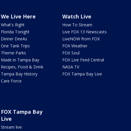
We Live Here
Watch Live
What's Right
How To Stream
Florida Tonight
Live FOX 13 Newscasts
Dinner DeeAs
LiveNOW from FOX
One Tank Trips
FOX Weather
Theme Parks
FOX Soul
Made in Tampa Bay
FOX Live Feed Central
Recipes, Food & Drink
NASA TV
Tampa Bay History
FOX Tampa Bay Live
Care Force
FOX Tampa Bay
Live
Stream live