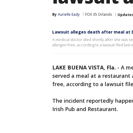
By
Aurielle Eady
FOX 35 Orlando
Update
Lawsuit alleges death after meal at 
A medical doctor died shortly after she was se
allergen-free, according to a lawsuit filed las
LAKE BUENA VISTA, Fla.
-
A me
served a meal at a restaurant 
free, according to a lawsuit fi
The incident reportedly happe
Irish Pub and Restaurant.