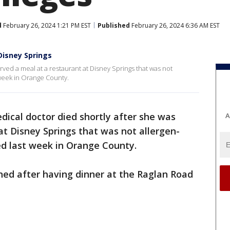
d
February 26, 2024 1:21 PM EST
Published
February 26, 2024 6:36 AM EST
Disney Springs
rved a meal at a restaurant at Disney Springs that was not
t week in Orange County.
dical doctor died shortly after she was
A
at Disney Springs that was not allergen-
led last week in Orange County.
ned after having dinner at the Raglan Road