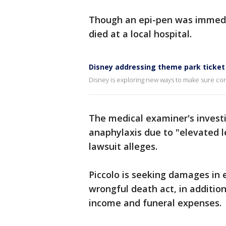
Though an epi-pen was immedia
died at a local hospital.
Disney addressing theme park ticket
Disney is exploring new ways to make sure co
The medical examiner's investi
anaphylaxis due to "elevated l
lawsuit alleges.
Piccolo is seeking damages in e
wrongful death act, in addition
income and funeral expenses.