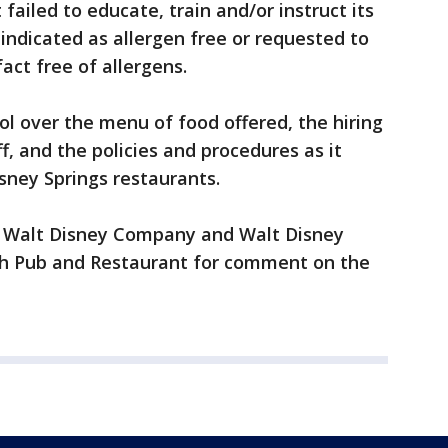
failed to educate, train and/or instruct its
ndicated as allergen free or requested to
act free of allergens.
ol over the menu of food offered, the hiring
ff, and the policies and procedures as it
isney Springs restaurants.
e Walt Disney Company and Walt Disney
sh Pub and Restaurant for comment on the