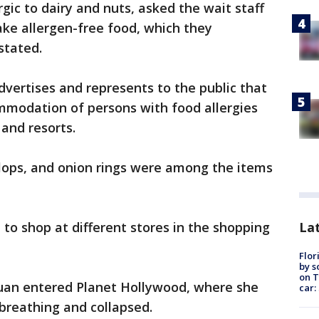
gic to dairy and nuts, asked the wait staff
ake allergen-free food, which they
 stated.
dvertises and represents to the public that
mmodation of persons with food allergies
s and resorts.
allops, and onion rings were among the items
Lat
p to shop at different stores in the shopping
Flor
by s
on T
uan entered Planet Hollywood, where she
car:
 breathing and collapsed.