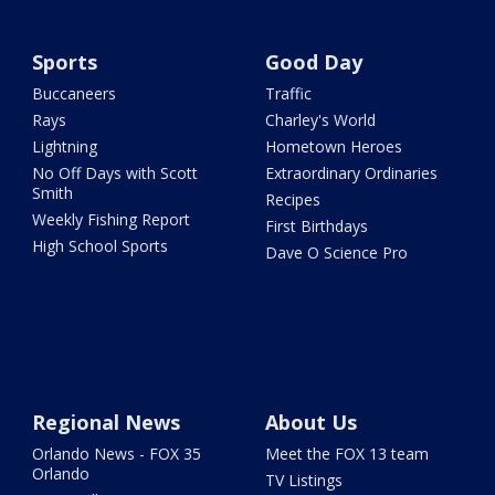
Sports
Good Day
Buccaneers
Traffic
Rays
Charley's World
Lightning
Hometown Heroes
No Off Days with Scott
Extraordinary Ordinaries
Smith
Recipes
Weekly Fishing Report
First Birthdays
High School Sports
Dave O Science Pro
Regional News
About Us
Orlando News - FOX 35
Meet the FOX 13 team
Orlando
TV Listings