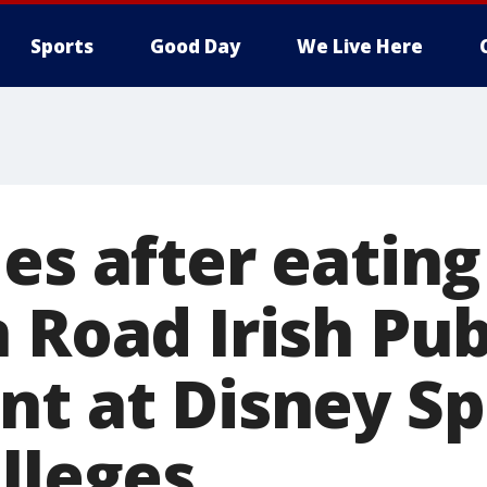
Sports
Good Day
We Live Here
es after eating
n Road Irish Pu
nt at Disney Sp
lleges