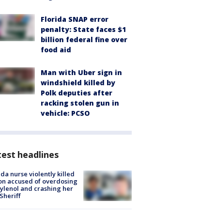
Florida SNAP error
penalty: State faces $1
billion federal fine over
food aid
Man with Uber sign in
windshield killed by
Polk deputies after
racking stolen gun in
vehicle: PCSO
est headlines
ida nurse violently killed
on accused of overdosing
ylenol and crashing her
 Sheriff