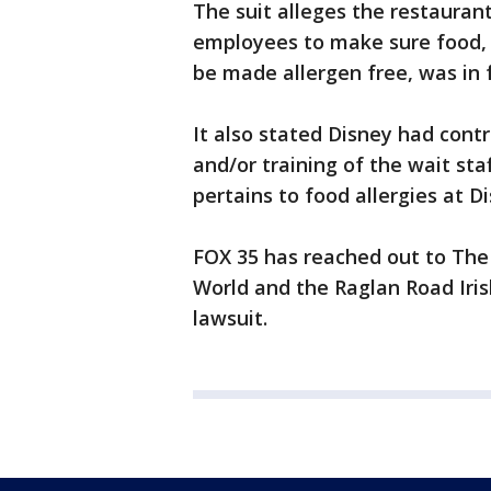
The suit alleges the restaurant 
employees to make sure food, i
be made allergen free, was in f
It also stated Disney had contr
and/or training of the wait sta
pertains to food allergies at D
FOX 35 has reached out to Th
World and the Raglan Road Iri
lawsuit.