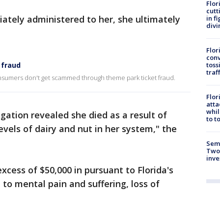
Flor
cutt
tely administered to her, she ultimately
in f
divi
Flor
conv
toss
 fraud
traf
nsumers don't get scammed through theme park ticket fraud.
Flor
atta
whil
gation revealed she died as a result of
to t
evels of dairy and nut in her system," the
Semi
Two
inve
xcess of $50,000 in pursuant to Florida's
 to mental pain and suffering, loss of