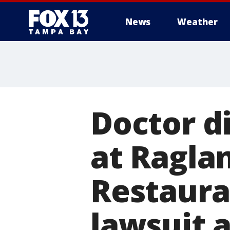
News
Weather
Doctor di
at Ragla
Restaura
lawsuit a