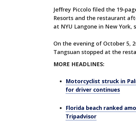
Jeffrey Piccolo filed the 19-pa
Resorts and the restaurant aft
at NYU Langone in New York, s
On the evening of October 5, 20
Tangsuan stopped at the resta
MORE HEADLINES:
Motorcyclist struck in Pa
for driver continues
Florida beach ranked amon
Tripadvisor