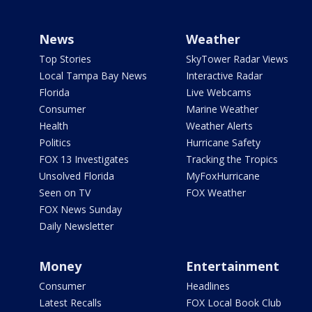
News
Weather
Top Stories
SkyTower Radar Views
Local Tampa Bay News
Interactive Radar
Florida
Live Webcams
Consumer
Marine Weather
Health
Weather Alerts
Politics
Hurricane Safety
FOX 13 Investigates
Tracking the Tropics
Unsolved Florida
MyFoxHurricane
Seen on TV
FOX Weather
FOX News Sunday
Daily Newsletter
Money
Entertainment
Consumer
Headlines
Latest Recalls
FOX Local Book Club