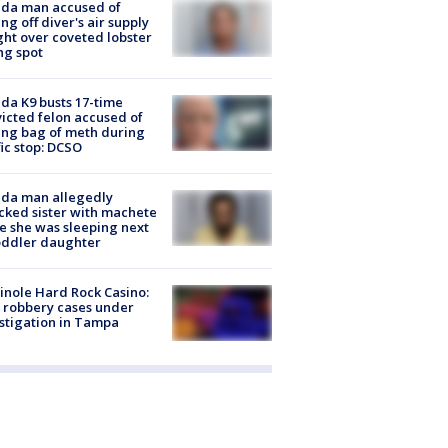
ida man accused of
ing off diver's air supply
ight over coveted lobster
ng spot
ida K9 busts 17-time
icted felon accused of
ing bag of meth during
fic stop: DCSO
ida man allegedly
cked sister with machete
e she was sleeping next
oddler daughter
nole Hard Rock Casino:
 robbery cases under
stigation in Tampa