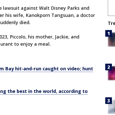
ge lawsuit against Walt Disney Parks and
er his wife, Kanokporn Tangsuan, a doctor
uddenly died.
Tr
23, Piccolo, his mother, Jackie, and
urant to enjoy a meal.
lm Bay hit-and-run caught on video; hunt
g the best in the world, according to