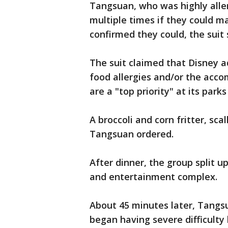
Tangsuan, who was highly aller
multiple times if they could m
confirmed they could, the suit
The suit claimed that Disney a
food allergies and/or the acco
are a "top priority" at its park
A broccoli and corn fritter, sc
Tangsuan ordered.
After dinner, the group split u
and entertainment complex.
About 45 minutes later, Tangs
began having severe difficulty