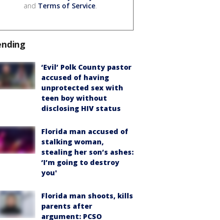
and
Terms of Service
.
ending
‘Evil’ Polk County pastor
accused of having
unprotected sex with
teen boy without
disclosing HIV status
Florida man accused of
stalking woman,
stealing her son’s ashes:
‘I’m going to destroy
you'
Florida man shoots, kills
parents after
argument: PCSO