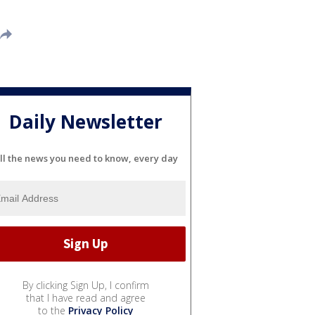
Daily Newsletter
ll the news you need to know, every day
By clicking Sign Up, I confirm
that I have read and agree
to the
Privacy Policy