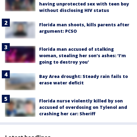
having unprotected sex with teen boy
without disclosing HIV status
Florida man shoots, kills parents after
argument: PCSO
Florida man accused of stalking
woman, stealing her son’s ashes: ‘I’m
going to destroy you'
Bay Area drought: Steady rain fails to
erase water deficit
Florida nurse violently killed by son
accused of overdosing on Tylenol and
crashing her car: Sheriff