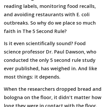
reading labels, monitoring food recalls,
and avoiding restaurants with E. coli
outbreaks. So why do we place so much
faith in The 5 Second Rule?
Is it even scientifically sound? Food
science professor Dr. Paul Dawson, who
conducted the only 5 second rule study
ever published, has weighed in. And like
most things: it depends.
When the researchers dropped bread and
bologna on the floor, it didn't matter how
long they were in contact with the floor.