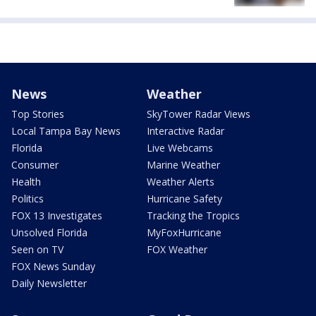
News
Weather
Top Stories
SkyTower Radar Views
Local Tampa Bay News
Interactive Radar
Florida
Live Webcams
Consumer
Marine Weather
Health
Weather Alerts
Politics
Hurricane Safety
FOX 13 Investigates
Tracking the Tropics
Unsolved Florida
MyFoxHurricane
Seen on TV
FOX Weather
FOX News Sunday
Daily Newsletter