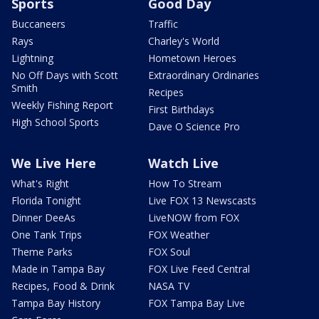
Sports
Good Day
Buccaneers
Traffic
Rays
Charley's World
Lightning
Hometown Heroes
No Off Days with Scott
Extraordinary Ordinaries
Smith
Recipes
Weekly Fishing Report
First Birthdays
High School Sports
Dave O Science Pro
We Live Here
Watch Live
What's Right
How To Stream
Florida Tonight
Live FOX 13 Newscasts
Dinner DeeAs
LiveNOW from FOX
One Tank Trips
FOX Weather
Theme Parks
FOX Soul
Made in Tampa Bay
FOX Live Feed Central
Recipes, Food & Drink
NASA TV
Tampa Bay History
FOX Tampa Bay Live