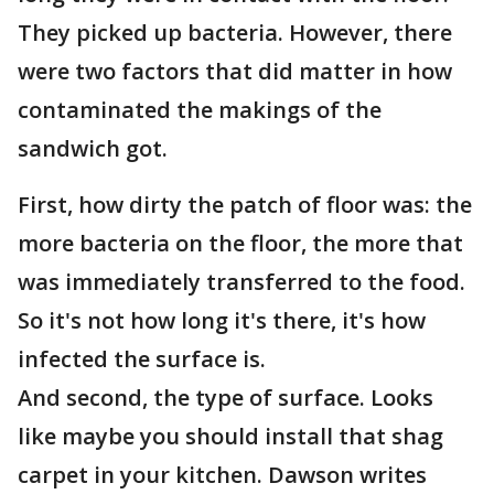
They picked up bacteria. However, there
were two factors that did matter in how
contaminated the makings of the
sandwich got.
First, how dirty the patch of floor was: the
more bacteria on the floor, the more that
was immediately transferred to the food.
So it's not how long it's there, it's how
infected the surface is.
And second, the type of surface. Looks
like maybe you should install that shag
carpet in your kitchen. Dawson writes