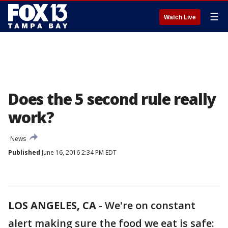
☰
Watch Live
Does the 5 second rule really
work?
News
Published
June 16, 2016 2:34 PM EDT
LOS ANGELES, CA
-
We're on constant
alert making sure the food we eat is safe: