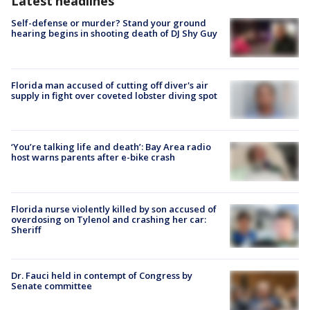
Latest headlines
Self-defense or murder? Stand your ground
hearing begins in shooting death of DJ Shy Guy
Florida man accused of cutting off diver's air
supply in fight over coveted lobster diving spot
‘You’re talking life and death’: Bay Area radio
host warns parents after e-bike crash
Florida nurse violently killed by son accused of
overdosing on Tylenol and crashing her car:
Sheriff
Dr. Fauci held in contempt of Congress by
Senate committee