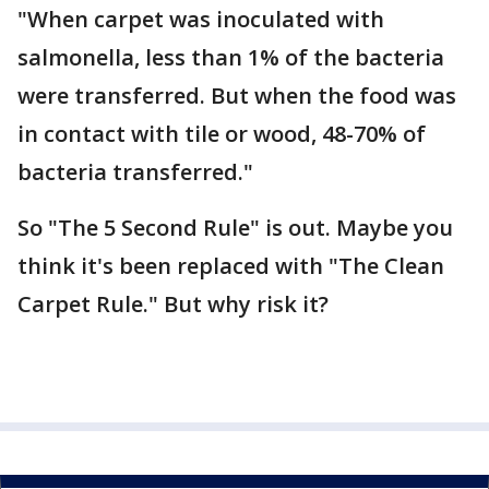
"When carpet was inoculated with
salmonella, less than 1% of the bacteria
were transferred. But when the food was
in contact with tile or wood, 48-70% of
bacteria transferred."
So "The 5 Second Rule" is out. Maybe you
think it's been replaced with "The Clean
Carpet Rule." But why risk it?