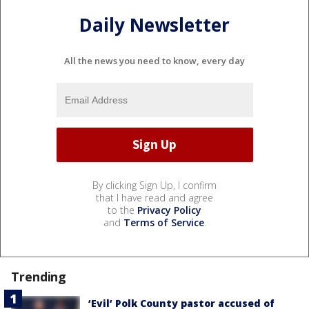
Daily Newsletter
All the news you need to know, every day
By clicking Sign Up, I confirm
that I have read and agree
to the
Privacy Policy
and
Terms of Service
.
Trending
‘Evil’ Polk County pastor accused of