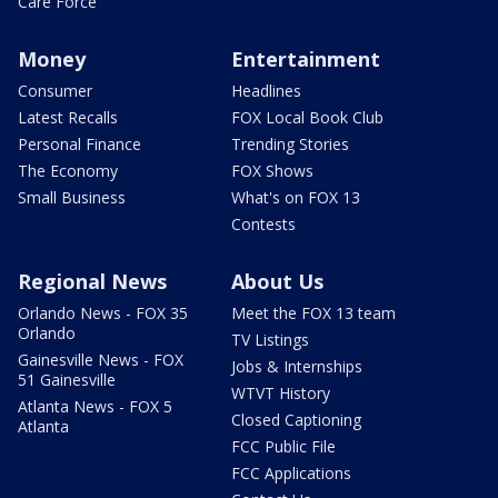
Care Force
Money
Entertainment
Consumer
Headlines
Latest Recalls
FOX Local Book Club
Personal Finance
Trending Stories
The Economy
FOX Shows
Small Business
What's on FOX 13
Contests
Regional News
About Us
Orlando News - FOX 35
Meet the FOX 13 team
Orlando
TV Listings
Gainesville News - FOX
Jobs & Internships
51 Gainesville
WTVT History
Atlanta News - FOX 5
Closed Captioning
Atlanta
FCC Public File
FCC Applications