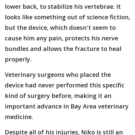
lower back, to stabilize his vertebrae. It
looks like something out of science fiction,
but the device, which doesn't seem to
cause him any pain, protects his nerve
bundles and allows the fracture to heal
properly.
Veterinary surgeons who placed the
device had never performed this specific
kind of surgery before, making it an
important advance in Bay Area veterinary
medicine.
Despite all of his injuries, Niko is still an