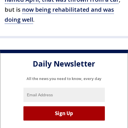
but is
now being rehabilitated and was
doing well
.
Daily Newsletter
All the news you need to know, every day