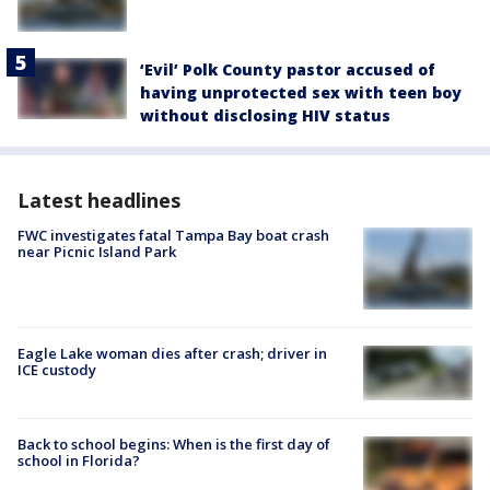
‘Evil’ Polk County pastor accused of
having unprotected sex with teen boy
without disclosing HIV status
Latest headlines
FWC investigates fatal Tampa Bay boat crash
near Picnic Island Park
Eagle Lake woman dies after crash; driver in
ICE custody
Back to school begins: When is the first day of
school in Florida?