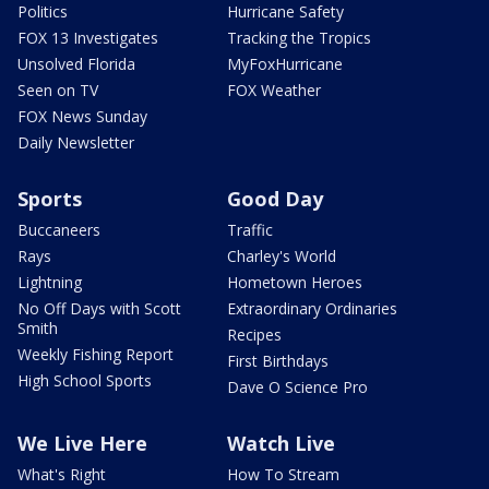
Politics
Hurricane Safety
FOX 13 Investigates
Tracking the Tropics
Unsolved Florida
MyFoxHurricane
Seen on TV
FOX Weather
FOX News Sunday
Daily Newsletter
Sports
Good Day
Buccaneers
Traffic
Rays
Charley's World
Lightning
Hometown Heroes
No Off Days with Scott
Extraordinary Ordinaries
Smith
Recipes
Weekly Fishing Report
First Birthdays
High School Sports
Dave O Science Pro
We Live Here
Watch Live
What's Right
How To Stream