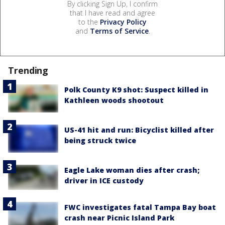
By clicking Sign Up, I confirm
that I have read and agree
to the
Privacy Policy
and
Terms of Service
.
Trending
Polk County K9 shot: Suspect killed in
Kathleen woods shootout
US-41 hit and run: Bicyclist killed after
being struck twice
Eagle Lake woman dies after crash;
driver in ICE custody
FWC investigates fatal Tampa Bay boat
crash near Picnic Island Park