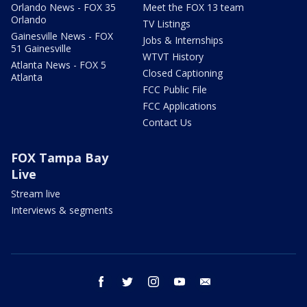
Orlando News - FOX 35
Meet the FOX 13 team
Orlando
TV Listings
Gainesville News - FOX
Jobs & Internships
51 Gainesville
WTVT History
Atlanta News - FOX 5
Closed Captioning
Atlanta
FCC Public File
FCC Applications
Contact Us
FOX Tampa Bay
Live
Stream live
Interviews & segments
facebook
twitter
instagram
youtube
email