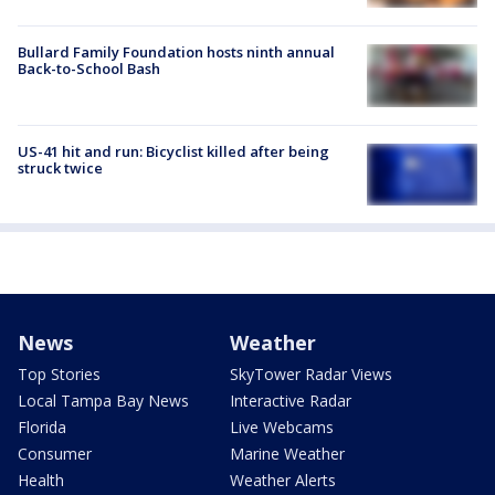
Bullard Family Foundation hosts ninth annual
Back-to-School Bash
US-41 hit and run: Bicyclist killed after being
struck twice
News
Weather
Top Stories
SkyTower Radar Views
Local Tampa Bay News
Interactive Radar
Florida
Live Webcams
Consumer
Marine Weather
Health
Weather Alerts