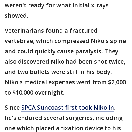
weren't ready for what initial x-rays
showed.
Veterinarians found a fractured
vertebrae, which compressed Niko's spine
and could quickly cause paralysis. They
also discovered Niko had been shot twice,
and two bullets were still in his body.
Niko's medical expenses went from $2,000
to $10,000 overnight.
Since
SPCA Suncoast first took Niko in
,
he's endured several surgeries, including
one which placed a fixation device to his