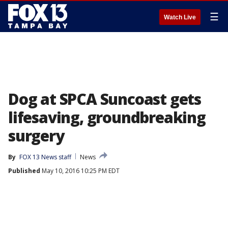
☰
Watch Live
Dog at SPCA Suncoast gets
lifesaving, groundbreaking
surgery
By
FOX 13 News staff
News
Published
May 10, 2016 10:25 PM EDT