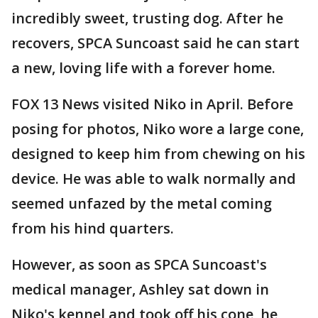
incredibly sweet, trusting dog. After he
recovers, SPCA Suncoast said he can start
a new, loving life with a forever home.
FOX 13 News visited Niko in April. Before
posing for photos, Niko wore a large cone,
designed to keep him from chewing on his
device. He was able to walk normally and
seemed unfazed by the metal coming
from his hind quarters.
However, as soon as SPCA Suncoast's
medical manager, Ashley sat down in
Niko's kennel and took off his cone, he