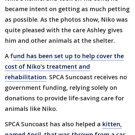
became intent on getting as much petting
as possible. As the photos show, Niko was
quite pleased with the care Ashley gives
him and other animals at the shelter.
A f
und has been set up to help cover the
cost of Niko's treatment and
rehabilitation
. SPCA Suncoast receives no
government funding, relying solely on
donations to provide life-saving care for
animals like Niko.
SPCA Suncoast has also helped a
kitten,
named April, that was thrown from a car
,