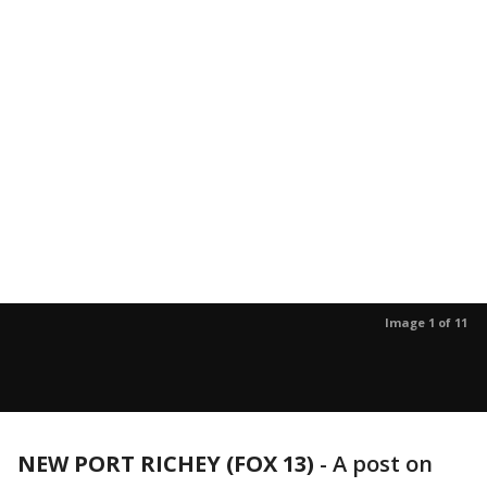
Image 1 of 11
NEW PORT RICHEY (FOX 13)
-
A post on