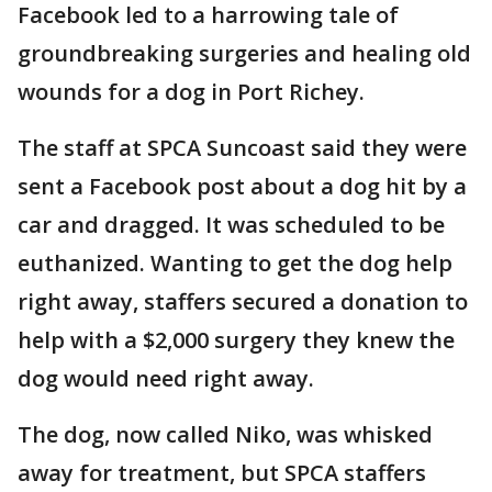
Facebook led to a harrowing tale of
groundbreaking surgeries and healing old
wounds for a dog in Port Richey.
The staff at SPCA Suncoast said they were
sent a Facebook post about a dog hit by a
car and dragged. It was scheduled to be
euthanized. Wanting to get the dog help
right away, staffers secured a donation to
help with a $2,000 surgery they knew the
dog would need right away.
The dog, now called Niko, was whisked
away for treatment, but SPCA staffers