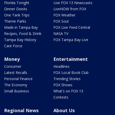
Florida Tonight
Live FOX 13 Newscasts
Dinner DeeAs
LiveNOW from FOX
One Tank Trips
FOX Weather
Theme Parks
FOX Soul
Made in Tampa Bay
FOX Live Feed Central
Recipes, Food & Drink
NASA TV
Tampa Bay History
FOX Tampa Bay Live
Care Force
Money
Entertainment
Consumer
Headlines
Latest Recalls
FOX Local Book Club
Personal Finance
Trending Stories
The Economy
FOX Shows
Small Business
What's on FOX 13
Contests
Regional News
About Us