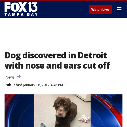
☰
Watch Live
Dog discovered in Detroit
with nose and ears cut off
News
Published
January 18, 2017 4:48 PM EST