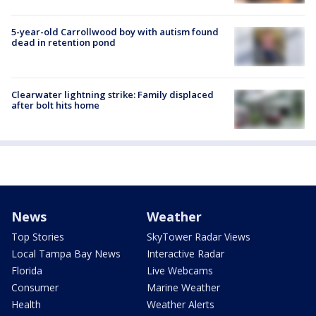
5-year-old Carrollwood boy with autism found
dead in retention pond
Clearwater lightning strike: Family displaced
after bolt hits home
News
Weather
Top Stories
SkyTower Radar Views
Local Tampa Bay News
Interactive Radar
Florida
Live Webcams
Consumer
Marine Weather
Health
Weather Alerts