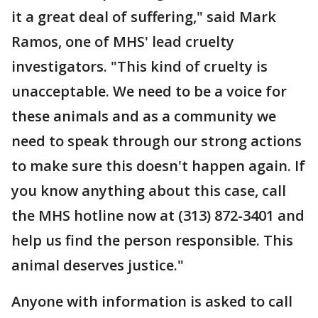
it a great deal of suffering," said Mark
Ramos, one of MHS' lead cruelty
investigators. "This kind of cruelty is
unacceptable. We need to be a voice for
these animals and as a community we
need to speak through our strong actions
to make sure this doesn't happen again. If
you know anything about this case, call
the MHS hotline now at (313) 872-3401 and
help us find the person responsible. This
animal deserves justice."
Anyone with information is asked to call