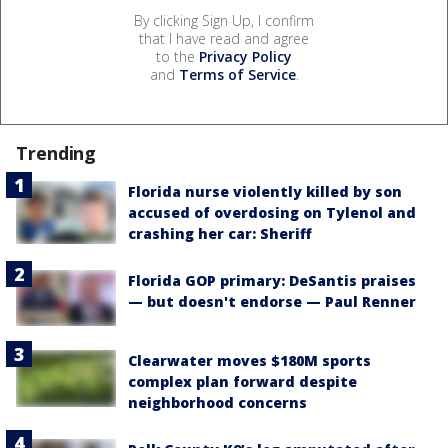
By clicking Sign Up, I confirm
that I have read and agree
to the
Privacy Policy
and
Terms of Service
.
Trending
Florida nurse violently killed by son
accused of overdosing on Tylenol and
crashing her car: Sheriff
Florida GOP primary: DeSantis praises
— but doesn't endorse — Paul Renner
Clearwater moves $180M sports
complex plan forward despite
neighborhood concerns