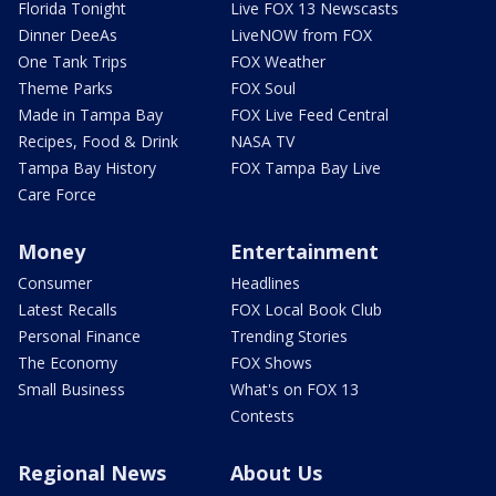
Florida Tonight
Live FOX 13 Newscasts
Dinner DeeAs
LiveNOW from FOX
One Tank Trips
FOX Weather
Theme Parks
FOX Soul
Made in Tampa Bay
FOX Live Feed Central
Recipes, Food & Drink
NASA TV
Tampa Bay History
FOX Tampa Bay Live
Care Force
Money
Entertainment
Consumer
Headlines
Latest Recalls
FOX Local Book Club
Personal Finance
Trending Stories
The Economy
FOX Shows
Small Business
What's on FOX 13
Contests
Regional News
About Us