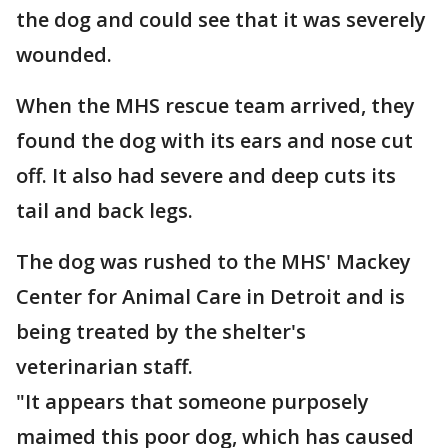
the dog and could see that it was severely
wounded.
When the MHS rescue team arrived, they
found the dog with its ears and nose cut
off. It also had severe and deep cuts its
tail and back legs.
The dog was rushed to the MHS' Mackey
Center for Animal Care in Detroit and is
being treated by the shelter's
veterinarian staff.
"It appears that someone purposely
maimed this poor dog, which has caused