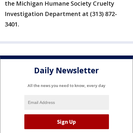
the Michigan Humane Society Cruelty
Investigation Department at (313) 872-
3401.
Daily Newsletter
All the news you need to know, every day