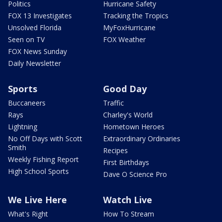
Politics
Hurricane Safety
FOX 13 Investigates
Tracking the Tropics
Unsolved Florida
MyFoxHurricane
Seen on TV
FOX Weather
FOX News Sunday
Daily Newsletter
Sports
Good Day
Buccaneers
Traffic
Rays
Charley's World
Lightning
Hometown Heroes
No Off Days with Scott
Extraordinary Ordinaries
Smith
Recipes
Weekly Fishing Report
First Birthdays
High School Sports
Dave O Science Pro
We Live Here
Watch Live
What's Right
How To Stream