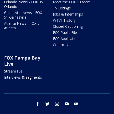
Orlando News - FOX 35
Meet the FOX 13 team
Orlando
TV Listings
Gainesville News - FOX
Jobs & Internships
51 Gainesville
WTVT History
Atlanta News - FOX 5
Closed Captioning
Atlanta
FCC Public File
FCC Applications
Contact Us
FOX Tampa Bay
Live
Stream live
Interviews & segments
facebook
twitter
instagram
youtube
email