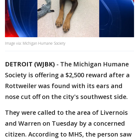
Image via: Michigan Humane Society
DETROIT (WJBK)
-
The Michigan Humane
Society is offering a $2,500 reward after a
Rottweiler was found with its ears and
nose cut off on the city's southwest side.
They were called to the area of Livernois
and Warren on Tuesday by a concerned
citizen. According to MHS, the person saw