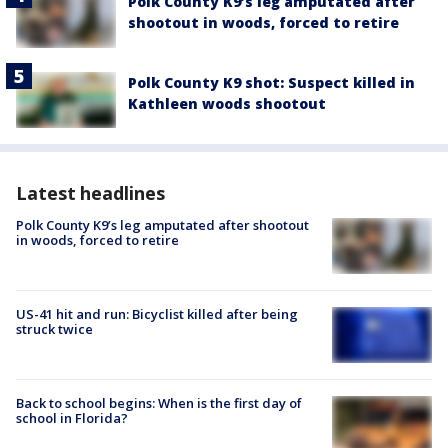
Polk County K9’s leg amputated after
shootout in woods, forced to retire
Polk County K9 shot: Suspect killed in
Kathleen woods shootout
Latest headlines
Polk County K9’s leg amputated after shootout
in woods, forced to retire
US-41 hit and run: Bicyclist killed after being
struck twice
Back to school begins: When is the first day of
school in Florida?