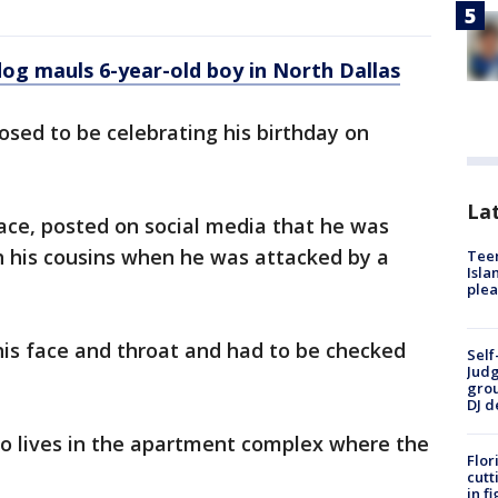
og mauls 6-year-old boy in North Dallas
sed to be celebrating his birthday on
Lat
ace, posted on social media that he was
 his cousins when he was attacked by a
Teen
Isla
plea
his face and throat and had to be checked
Self
Judg
grou
DJ d
o lives in the apartment complex where the
Flor
cutt
in f