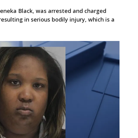
Deneka Black, was arrested and charged
sulting in serious bodily injury, which is a