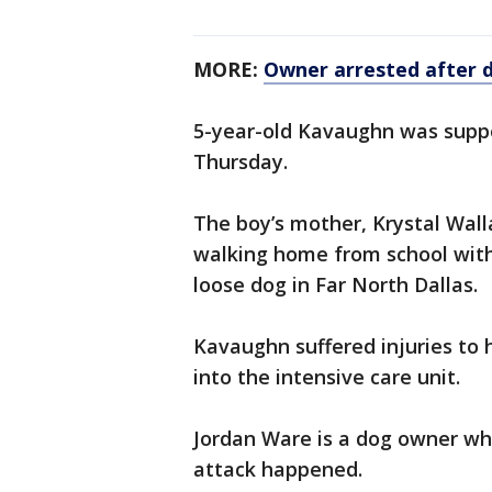
MORE:
Owner arrested after d
5-year-old Kavaughn was suppo
Thursday.
The boy’s mother, Krystal Wall
walking home from school with
loose dog in Far North Dallas.
Kavaughn suffered injuries to 
into the intensive care unit.
Jordan Ware is a dog owner wh
attack happened.