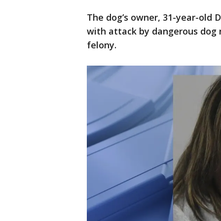
The dog’s owner, 31-year-old 
with attack by dangerous dog re
felony.