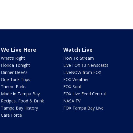
We Live Here
Watch Live
What's Right
How To Stream
Florida Tonight
Live FOX 13 Newscasts
Dinner DeeAs
LiveNOW from FOX
One Tank Trips
FOX Weather
Theme Parks
FOX Soul
Made in Tampa Bay
FOX Live Feed Central
Recipes, Food & Drink
NASA TV
Tampa Bay History
FOX Tampa Bay Live
Care Force