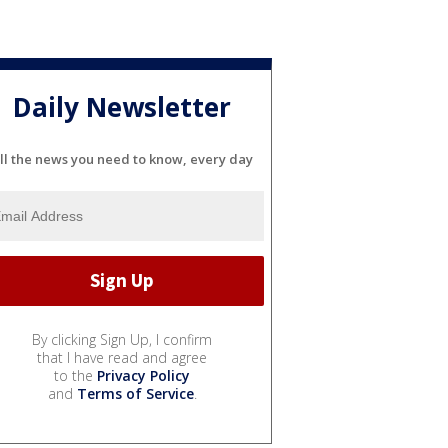
Daily Newsletter
ll the news you need to know, every day
By clicking Sign Up, I confirm
that I have read and agree
to the
Privacy Policy
and
Terms of Service
.