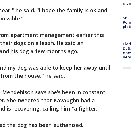
divi
hear," he said. "I hope the family is ok and
possible."
St. 
Poli
plat
rom apartment management earlier this
their dogs on a leash. He said an
Flor
DeSa
 and his dog a few months ago.
does
Ren
nd my dog was able to keep her away until
rom the house," he said.
 Mendehlson says she’s been in constant
er. She tweeted that Kavaughn had a
d is recovering, calling him "a fighter."
med the dog has been euthanized.