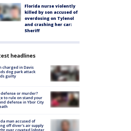
Florida nurse violently
killed by son accused of
overdosing on Tylenol
and crashing her car:
Sheriff
est headlines
 charged in Davis
nds dog park attack
ds guilty
-defense or murder?
e to rule on stand your
nd defense in Ybor City
eath
ida man accused of
ing off diver's air supply
ight over coveted lobster