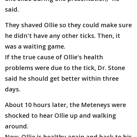
said.
They shaved Ollie so they could make sure
he didn't have any other ticks. Then, it
was a waiting game.
If the true cause of Ollie's health
problems were due to the tick, Dr. Stone
said he should get better within three
days.
About 10 hours later, the Meteneys were
shocked to hear Ollie up and walking
around.
Now, Ollie is healthy again and back to his