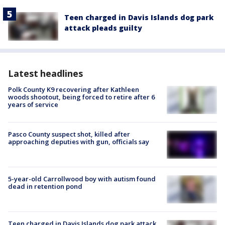
Teen charged in Davis Islands dog park
attack pleads guilty
Latest headlines
Polk County K9 recovering after Kathleen
woods shootout, being forced to retire after 6
years of service
Pasco County suspect shot, killed after
approaching deputies with gun, officials say
5-year-old Carrollwood boy with autism found
dead in retention pond
Teen charged in Davis Islands dog park attack