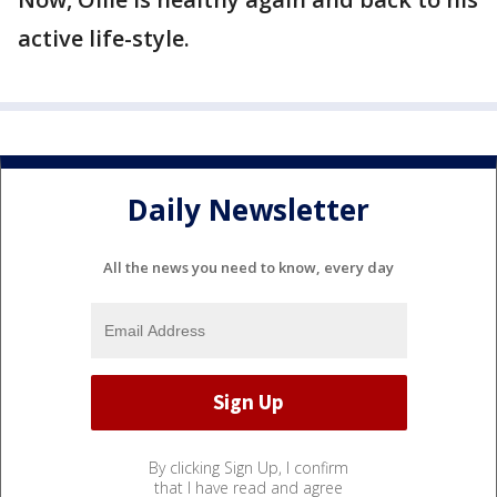
active life-style.
Daily Newsletter
All the news you need to know, every day
By clicking Sign Up, I confirm
that I have read and agree