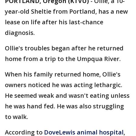
PORTLAND, Oregon (KTVU)
-
Ollie, a 10-
year-old Sheltie from Portland, has a new
lease on life after his last-chance
diagnosis.
Ollie's troubles began after he returned
home from a trip to the Umpqua River.
When his family returned home, Ollie's
owners noticed he was acting lethargic.
He seemed weak and wasn't eating unless
he was hand fed. He was also struggling
to walk.
According to
DoveLewis animal hospital
,