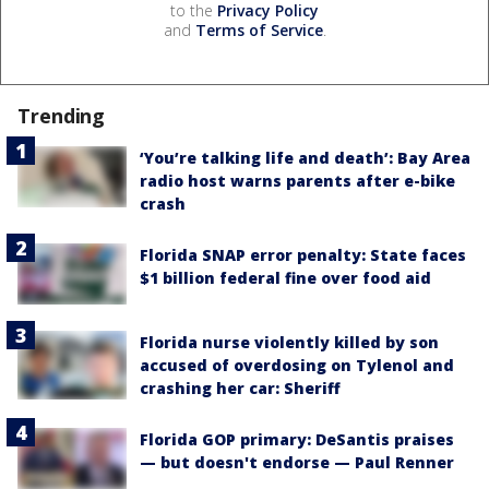
to the
Privacy Policy
and
Terms of Service
.
Trending
‘You’re talking life and death’: Bay Area
radio host warns parents after e-bike
crash
Florida SNAP error penalty: State faces
$1 billion federal fine over food aid
Florida nurse violently killed by son
accused of overdosing on Tylenol and
crashing her car: Sheriff
Florida GOP primary: DeSantis praises
— but doesn't endorse — Paul Renner