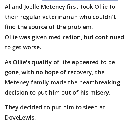
Al and Joelle Meteney first took Ollie to
their regular veterinarian who couldn't
find the source of the problem.
Ollie was given medication, but continued
to get worse.
As Ollie's quality of life appeared to be
gone, with no hope of recovery, the
Meteney family made the heartbreaking
decision to put him out of his misery.
They decided to put him to sleep at
DoveLewis.