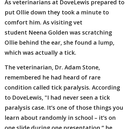
As veterinarians at DoveLewis prepared to
put Ollie down they took a minute to
comfort him. As visiting vet
student Neena Golden was scratching
Ollie behind the ear, she found a lump,
which was actually a tick.
The veterinarian, Dr. Adam Stone,
remembered he had heard of rare
condition called tick paralysis. According
to DoveLewis, "I had never seen a tick
paralysis case. It’s one of those things you
learn about randomly in school – it’s on
one slide during one presentation,” he