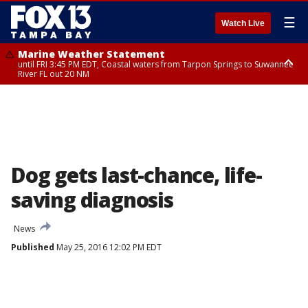
☰
Watch Live
Marine Weather Statement
until FRI 3:45 PM EDT, Coastal waters from Tarpon Springs to Suwannee
River FL out 20 NM
Marine Weather Statement
until FRI 4:00 PM EDT, Coastal waters from Englewood to Tarpon Springs
FL out 20 NM, Tampa Bay waters
Dog gets last-chance, life-
saving diagnosis
News
Published
May 25, 2016 12:02 PM EDT