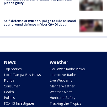
pleads guilty
Self-defense or murder? Judge to rule on stand
your ground defense in Ybor City DJ death
News
Weather
Top Stories
SkyTower Radar Views
Local Tampa Bay News
Interactive Radar
Florida
Live Webcams
Consumer
Marine Weather
Health
Weather Alerts
Politics
Hurricane Safety
FOX 13 Investigates
Tracking the Tropics