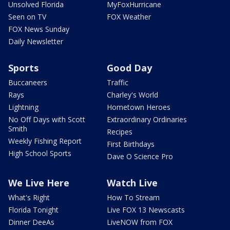
Unsolved Florida
MyFoxHurricane
Seen on TV
FOX Weather
FOX News Sunday
Daily Newsletter
Sports
Good Day
Buccaneers
Traffic
Rays
Charley's World
Lightning
Hometown Heroes
No Off Days with Scott
Extraordinary Ordinaries
Smith
Recipes
Weekly Fishing Report
First Birthdays
High School Sports
Dave O Science Pro
We Live Here
Watch Live
What's Right
How To Stream
Florida Tonight
Live FOX 13 Newscasts
Dinner DeeAs
LiveNOW from FOX