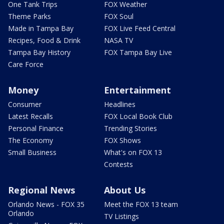
One Tank Trips
FOX Weather
Theme Parks
FOX Soul
Made in Tampa Bay
FOX Live Feed Central
Recipes, Food & Drink
NASA TV
Tampa Bay History
FOX Tampa Bay Live
Care Force
Money
Entertainment
Consumer
Headlines
Latest Recalls
FOX Local Book Club
Personal Finance
Trending Stories
The Economy
FOX Shows
Small Business
What's on FOX 13
Contests
Regional News
About Us
Orlando News - FOX 35
Meet the FOX 13 team
Orlando
TV Listings