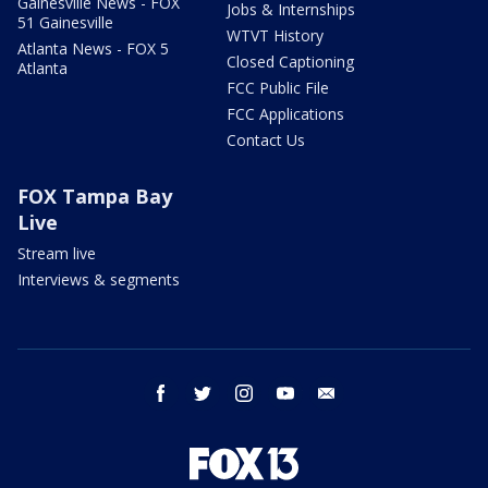
Gainesville News - FOX
Jobs & Internships
51 Gainesville
WTVT History
Atlanta News - FOX 5
Closed Captioning
Atlanta
FCC Public File
FCC Applications
Contact Us
FOX Tampa Bay
Live
Stream live
Interviews & segments
facebook
twitter
instagram
youtube
email