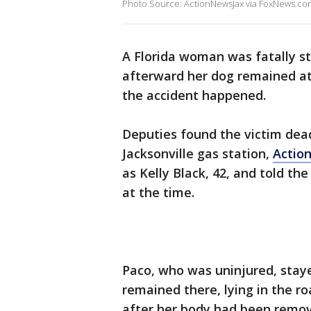
Photo Source: ActionNewsJax via FoxNews.co
A Florida woman was fatally str
afterward her dog remained at
the accident happened.
Deputies found the victim dead
Jacksonville gas station,
Actio
as Kelly Black, 42, and told th
at the time.
Paco, who was uninjured, staye
remained there, lying in the r
after her body had been remov