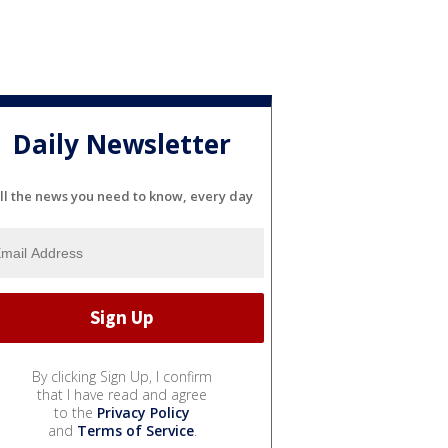
Daily Newsletter
ll the news you need to know, every day
By clicking Sign Up, I confirm
that I have read and agree
to the
Privacy Policy
and
Terms of Service
.