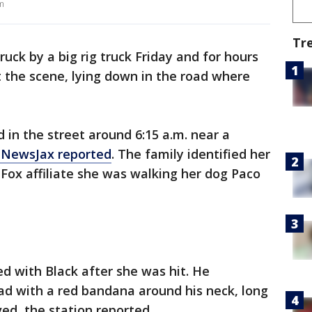
m
Tr
uck by a big rig truck Friday and for hours
 the scene, lying down in the road where
 in the street around 6:15 a.m. near a
nNewsJax reported
. The family identified her
e Fox affiliate she was walking her dog Paco
d with Black after she was hit. He
oad with a red bandana around his neck, long
ed, the station reported.