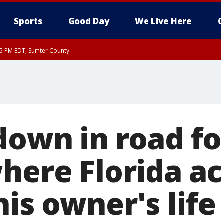
Sports
Good Day
We Live Here
15 PM EDT, Sumter County
down in road f
where Florida a
is owner's life