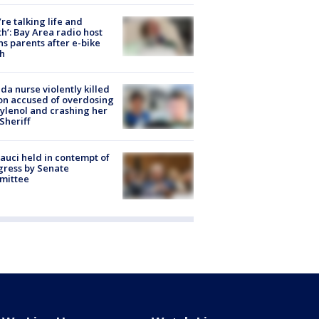
’re talking life and
h’: Bay Area radio host
s parents after e-bike
h
ida nurse violently killed
on accused of overdosing
ylenol and crashing her
 Sheriff
Fauci held in contempt of
ress by Senate
mittee