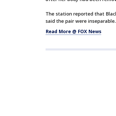
The station reported that Blac
said the pair were inseparable.
Read More @ FOX News