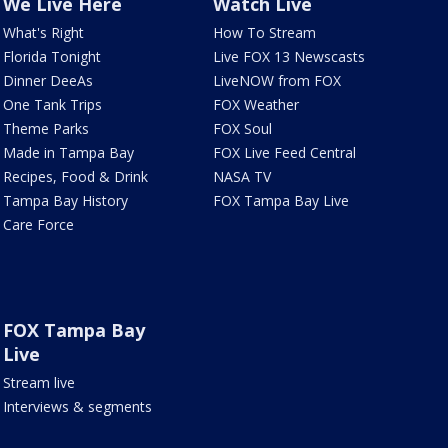
We Live Here
Watch Live
What's Right
How To Stream
Florida Tonight
Live FOX 13 Newscasts
Dinner DeeAs
LiveNOW from FOX
One Tank Trips
FOX Weather
Theme Parks
FOX Soul
Made in Tampa Bay
FOX Live Feed Central
Recipes, Food & Drink
NASA TV
Tampa Bay History
FOX Tampa Bay Live
Care Force
FOX Tampa Bay
Live
Stream live
Interviews & segments