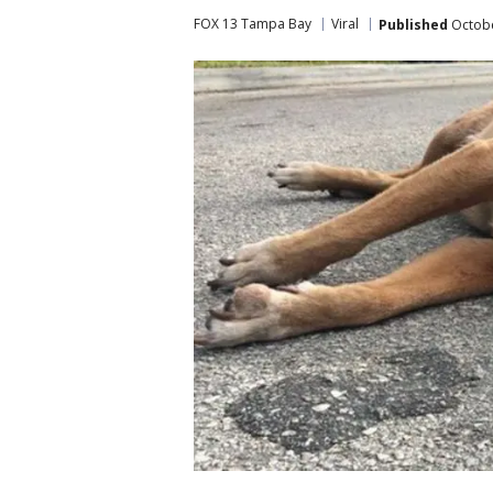
FOX 13 Tampa Bay
Viral
Published
Octobe