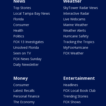
News
Weather
Top Stories
SkyTower Radar Views
Local Tampa Bay News
Interactive Radar
Florida
Live Webcams
Consumer
Marine Weather
Health
Weather Alerts
Politics
Hurricane Safety
FOX 13 Investigates
Tracking the Tropics
Unsolved Florida
MyFoxHurricane
Seen on TV
FOX Weather
FOX News Sunday
Daily Newsletter
Money
Entertainment
Consumer
Headlines
Latest Recalls
FOX Local Book Club
Personal Finance
Trending Stories
The Economy
FOX Shows