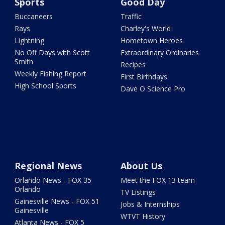
Sports
Good Day
Buccaneers
Traffic
Rays
Charley's World
Lightning
Hometown Heroes
No Off Days with Scott
Extraordinary Ordinaries
Smith
Recipes
Weekly Fishing Report
First Birthdays
High School Sports
Dave O Science Pro
Regional News
About Us
Orlando News - FOX 35
Meet the FOX 13 team
Orlando
TV Listings
Gainesville News - FOX 51
Jobs & Internships
Gainesville
WTVT History
Atlanta News - FOX 5