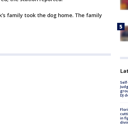
k’s family took the dog home. The family
Lat
Self
Judg
grou
DJ d
Flor
cutt
in f
divi