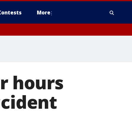
Contests
More
or hours
ccident