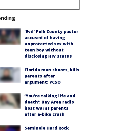
ending
‘Evil’ Polk County pastor
accused of having
unprotected sex with
teen boy without
disclosing HIV status
Florida man shoots, kills
parents after
argument: PCSO
‘You’re talking life and
death’: Bay Area radio
host warns parents
after e-bike crash
Seminole Hard Rock