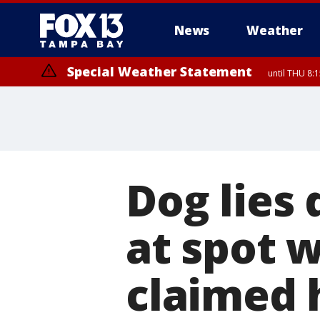
News
Weather
Special Weather Statement
until THU 8:
Dog lies 
at spot 
claimed h