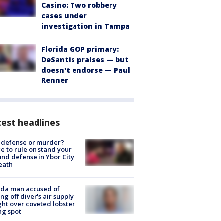
Casino: Two robbery
cases under
investigation in Tampa
Florida GOP primary:
DeSantis praises — but
doesn't endorse — Paul
Renner
est headlines
-defense or murder?
e to rule on stand your
nd defense in Ybor City
eath
ida man accused of
ing off diver's air supply
ight over coveted lobster
ng spot