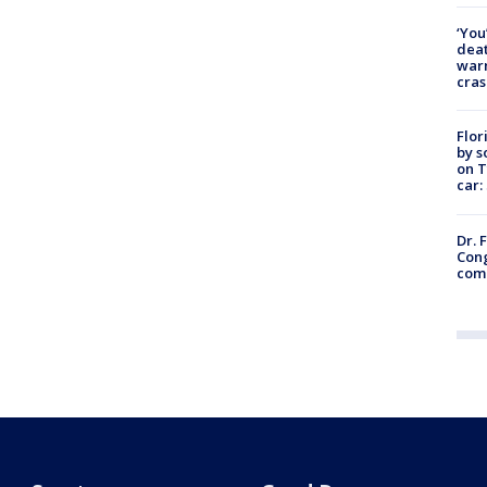
‘You
deat
warn
cras
Flor
by s
on T
car:
Dr. 
Cong
com