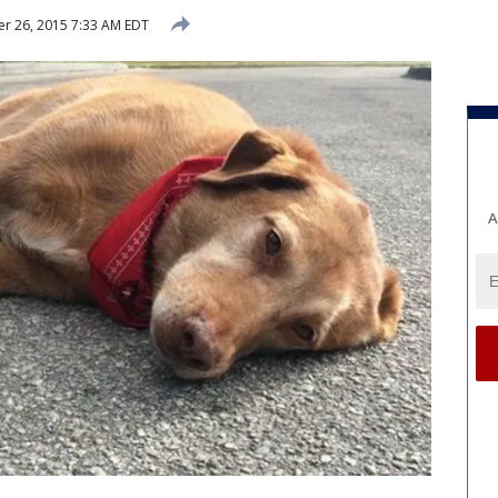
r 26, 2015 7:33 AM EDT
A