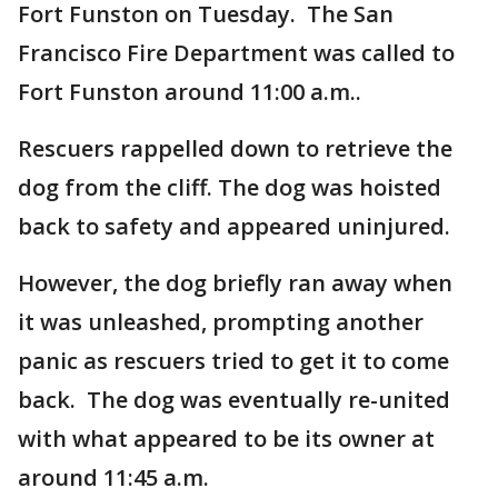
Fort Funston on Tuesday. The San
Francisco Fire Department was called to
Fort Funston around 11:00 a.m..
Rescuers rappelled down to retrieve the
dog from the cliff. The dog was hoisted
back to safety and appeared uninjured.
However, the dog briefly ran away when
it was unleashed, prompting another
panic as rescuers tried to get it to come
back. The dog was eventually re-united
with what appeared to be its owner at
around 11:45 a.m.