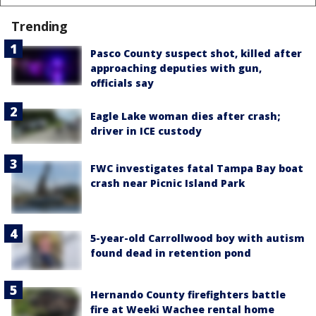
Trending
Pasco County suspect shot, killed after
approaching deputies with gun,
officials say
Eagle Lake woman dies after crash;
driver in ICE custody
FWC investigates fatal Tampa Bay boat
crash near Picnic Island Park
5-year-old Carrollwood boy with autism
found dead in retention pond
Hernando County firefighters battle
fire at Weeki Wachee rental home