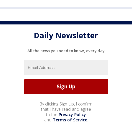
Daily Newsletter
All the news you need to know, every day
By clicking Sign Up, I confirm
that I have read and agree
to the
Privacy Policy
and
Terms of Service
.