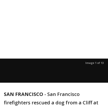
Image 1 of 13
SAN FRANCISCO
-
San Francisco
firefighters rescued a dog from a Cliff at