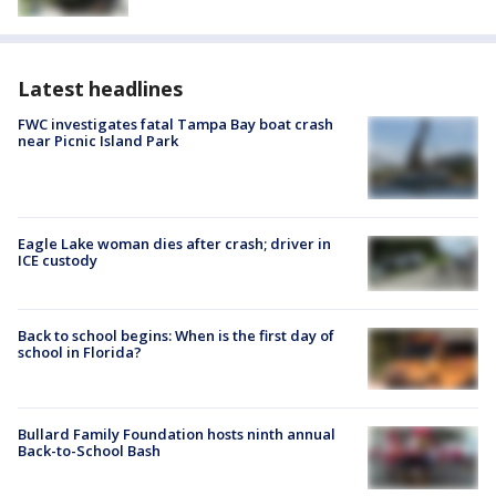
Latest headlines
FWC investigates fatal Tampa Bay boat crash
near Picnic Island Park
Eagle Lake woman dies after crash; driver in
ICE custody
Back to school begins: When is the first day of
school in Florida?
Bullard Family Foundation hosts ninth annual
Back-to-School Bash