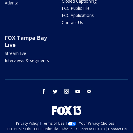
Closed Captioning
Atlanta
FCC Public File
FCC Applications
Contact Us
FOX Tampa Bay
Live
Stream live
Interviews & segments
facebook
twitter
instagram
youtube
email
Privacy Policy
Terms of Use
Your Privacy Choices
FCC Public File
EEO Public File
About Us
Jobs at FOX 13
Contact Us