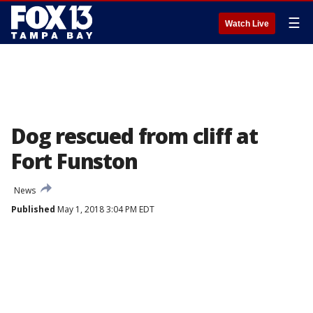
☰
Watch Live
Dog rescued from cliff at
Fort Funston
News
Published
May 1, 2018 3:04 PM EDT