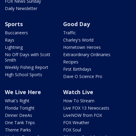
FOX News Sunday
Daily Newsletter
Sports
Good Day
Buccaneers
Traffic
Rays
Charley's World
Lightning
Hometown Heroes
No Off Days with Scott
Extraordinary Ordinaries
Smith
Recipes
Weekly Fishing Report
First Birthdays
High School Sports
Dave O Science Pro
We Live Here
Watch Live
What's Right
How To Stream
Florida Tonight
Live FOX 13 Newscasts
Dinner DeeAs
LiveNOW from FOX
One Tank Trips
FOX Weather
Theme Parks
FOX Soul