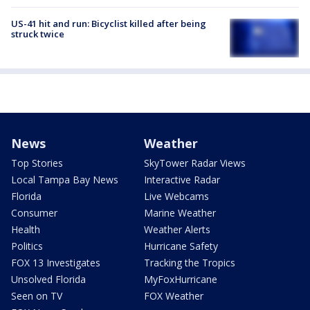
US-41 hit and run: Bicyclist killed after being
struck twice
News
Weather
Top Stories
SkyTower Radar Views
Local Tampa Bay News
Interactive Radar
Florida
Live Webcams
Consumer
Marine Weather
Health
Weather Alerts
Politics
Hurricane Safety
FOX 13 Investigates
Tracking the Tropics
Unsolved Florida
MyFoxHurricane
Seen on TV
FOX Weather