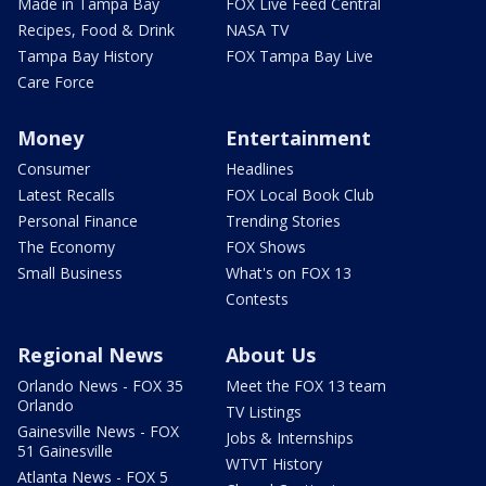
Made in Tampa Bay
FOX Live Feed Central
Recipes, Food & Drink
NASA TV
Tampa Bay History
FOX Tampa Bay Live
Care Force
Money
Entertainment
Consumer
Headlines
Latest Recalls
FOX Local Book Club
Personal Finance
Trending Stories
The Economy
FOX Shows
Small Business
What's on FOX 13
Contests
Regional News
About Us
Orlando News - FOX 35
Meet the FOX 13 team
Orlando
TV Listings
Gainesville News - FOX
Jobs & Internships
51 Gainesville
WTVT History
Atlanta News - FOX 5