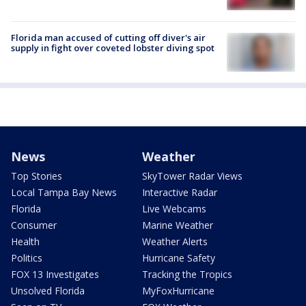
Florida man accused of cutting off diver's air
supply in fight over coveted lobster diving spot
News
Weather
Top Stories
SkyTower Radar Views
Local Tampa Bay News
Interactive Radar
Florida
Live Webcams
Consumer
Marine Weather
Health
Weather Alerts
Politics
Hurricane Safety
FOX 13 Investigates
Tracking the Tropics
Unsolved Florida
MyFoxHurricane