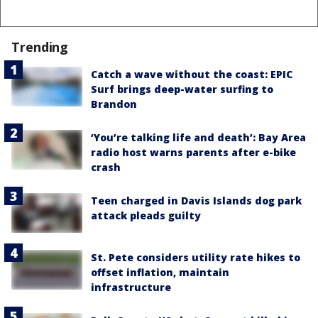
Trending
Catch a wave without the coast: EPIC
Surf brings deep-water surfing to
Brandon
‘You’re talking life and death’: Bay Area
radio host warns parents after e-bike
crash
Teen charged in Davis Islands dog park
attack pleads guilty
St. Pete considers utility rate hikes to
offset inflation, maintain
infrastructure