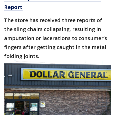
Report
The store has received three reports of
the sling chairs collapsing, resulting in
amputation or lacerations to consumer’s
fingers after getting caught in the metal
folding joints.