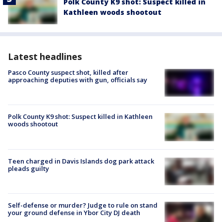
Polk County K9 shot: Suspect killed in
Kathleen woods shootout
Latest headlines
Pasco County suspect shot, killed after
approaching deputies with gun, officials say
Polk County K9 shot: Suspect killed in Kathleen
woods shootout
Teen charged in Davis Islands dog park attack
pleads guilty
Self-defense or murder? Judge to rule on stand
your ground defense in Ybor City DJ death