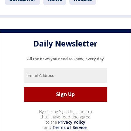
Daily Newsletter
All the news you need to know, every day
By clicking Sign Up, I confirm
that I have read and agree
to the
Privacy Policy
and
Terms of Service
.