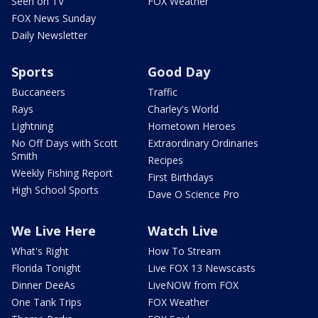
Seen on TV
FOX Weather
FOX News Sunday
Daily Newsletter
Sports
Good Day
Buccaneers
Traffic
Rays
Charley's World
Lightning
Hometown Heroes
No Off Days with Scott
Extraordinary Ordinaries
Smith
Recipes
Weekly Fishing Report
First Birthdays
High School Sports
Dave O Science Pro
We Live Here
Watch Live
What's Right
How To Stream
Florida Tonight
Live FOX 13 Newscasts
Dinner DeeAs
LiveNOW from FOX
One Tank Trips
FOX Weather