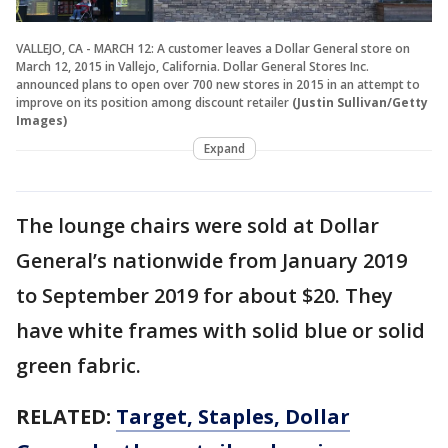
VALLEJO, CA - MARCH 12: A customer leaves a Dollar General store on
March 12, 2015 in Vallejo, California. Dollar General Stores Inc.
announced plans to open over 700 new stores in 2015 in an attempt to
improve on its position among discount retailer
(Justin Sullivan/Getty
Images)
Expand
The lounge chairs were sold at Dollar
General’s nationwide from January 2019
to September 2019 for about $20. They
have white frames with solid blue or solid
green fabric.
RELATED:
Target, Staples, Dollar