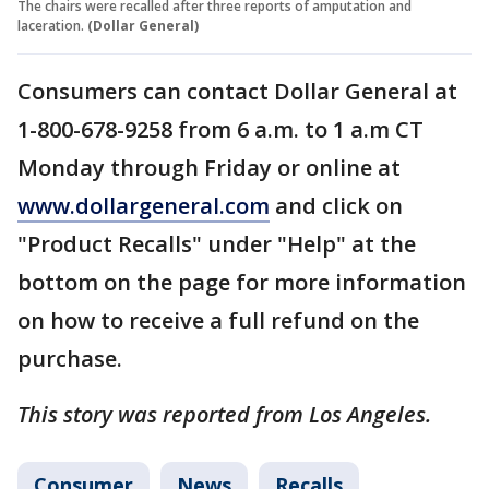
The chairs were recalled after three reports of amputation and
laceration.
(Dollar General)
Consumers can contact Dollar General at
1-800-678-9258 from 6 a.m. to 1 a.m CT
Monday through Friday or online at
www.dollargeneral.com
and click on
"Product Recalls" under "Help" at the
bottom on the page for more information
on how to receive a full refund on the
purchase.
This story was reported from Los Angeles.
Consumer
News
Recalls