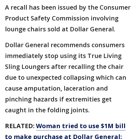
A recall has been issued by the Consumer
Product Safety Commission involving
lounge chairs sold at Dollar General.
Dollar General recommends consumers
immediately stop using its True Living
Sling Loungers after recalling the chair
due to unexpected collapsing which can
cause amputation, laceration and
pinching hazards if extremities get
caught in the folding joints.
RELATED:
Woman tried to use $1M bill
to make purchase at Dollar General: