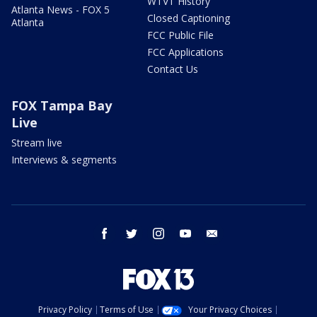
WTVT History
Atlanta News - FOX 5
Closed Captioning
Atlanta
FCC Public File
FCC Applications
Contact Us
FOX Tampa Bay
Live
Stream live
Interviews & segments
facebook
twitter
instagram
youtube
email
Privacy Policy
Terms of Use
Your Privacy Choices