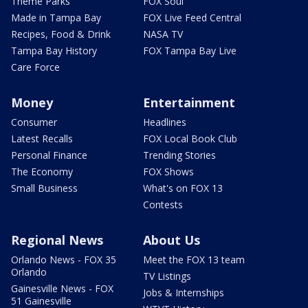
Theme Parks
FOX Soul
Made in Tampa Bay
FOX Live Feed Central
Recipes, Food & Drink
NASA TV
Tampa Bay History
FOX Tampa Bay Live
Care Force
Money
Entertainment
Consumer
Headlines
Latest Recalls
FOX Local Book Club
Personal Finance
Trending Stories
The Economy
FOX Shows
Small Business
What's on FOX 13
Contests
Regional News
About Us
Orlando News - FOX 35
Meet the FOX 13 team
Orlando
TV Listings
Gainesville News - FOX
Jobs & Internships
51 Gainesville