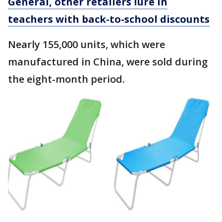
General, other retailers lure in
teachers with back-to-school discounts
Nearly 155,000 units, which were
manufactured in China, were sold during
the eight-month period.