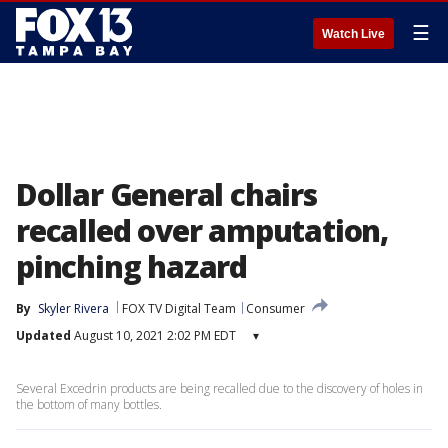
☰
Watch Live
Dollar General chairs
recalled over amputation,
pinching hazard
By
Skyler Rivera
FOX TV Digital Team
Consumer
Updated
August 10, 2021 2:02 PM EDT
▾
Several Excedrin products are being recalled due to the discovery of holes in
the bottom of many bottles.