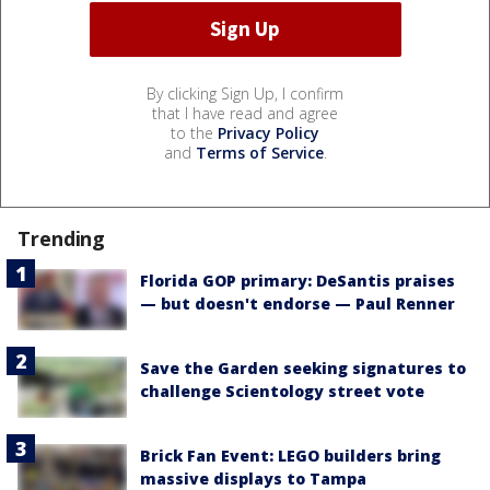
By clicking Sign Up, I confirm
that I have read and agree
to the
Privacy Policy
and
Terms of Service
.
Trending
Florida GOP primary: DeSantis praises
— but doesn't endorse — Paul Renner
Save the Garden seeking signatures to
challenge Scientology street vote
Brick Fan Event: LEGO builders bring
massive displays to Tampa