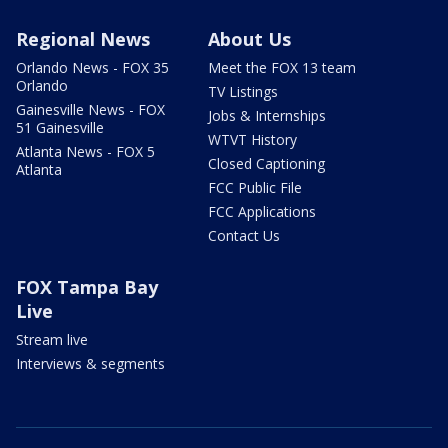
Regional News
About Us
Orlando News - FOX 35
Meet the FOX 13 team
Orlando
TV Listings
Gainesville News - FOX
Jobs & Internships
51 Gainesville
WTVT History
Atlanta News - FOX 5
Closed Captioning
Atlanta
FCC Public File
FCC Applications
Contact Us
FOX Tampa Bay
Live
Stream live
Interviews & segments