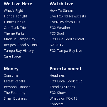
We Live Here
Watch Live
What's Right
How To Stream
Florida Tonight
Live FOX 13 Newscasts
Dinner DeeAs
LiveNOW from FOX
One Tank Trips
FOX Weather
Theme Parks
FOX Soul
Made in Tampa Bay
FOX Live Feed Central
Recipes, Food & Drink
NASA TV
Tampa Bay History
FOX Tampa Bay Live
Care Force
Money
Entertainment
Consumer
Headlines
Latest Recalls
FOX Local Book Club
Personal Finance
Trending Stories
The Economy
FOX Shows
Small Business
What's on FOX 13
Contests