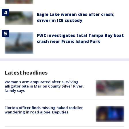
Eagle Lake woman dies after crash;
driver in ICE custody
FWC investigates fatal Tampa Bay boat
crash near Picnic Island Park
Latest headlines
Woman's arm amputated after surviving
alligator bite in Marion County Silver River,
family says
Florida officer finds missing naked toddler
wandering in road alone: Deputies