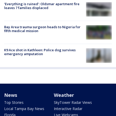
‘Everything is ruined’: Oldsmar apartment fire
leaves 7 families displaced
Bay Area trauma surgeon heads to Nigeria for
fifth medical mission
K9 Ace shot in Kathleen: Police dog survives
emergency amputation
News
Weather
Top Stories
SkyTower Radar Views
Local Tampa Bay News
Interactive Radar
Florida
Live Webcams