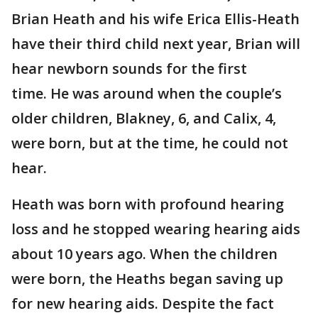
Brian Heath and his wife Erica Ellis-Heath
have their third child next year, Brian will
hear newborn sounds for the first
time. He was around when the couple’s
older children, Blakney, 6, and Calix, 4,
were born, but at the time, he could not
hear.
Heath was born with profound hearing
loss and he stopped wearing hearing aids
about 10 years ago. When the children
were born, the Heaths began saving up
for new hearing aids. Despite the fact