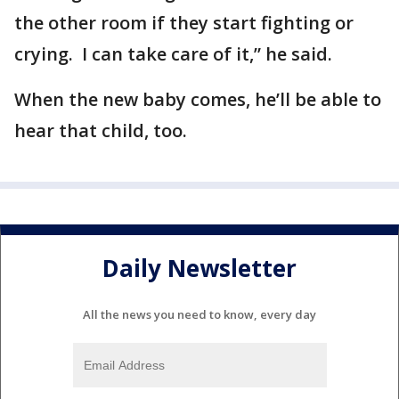
the other room if they start fighting or
crying. I can take care of it,” he said.
When the new baby comes, he’ll be able to
hear that child, too.
Daily Newsletter
All the news you need to know, every day