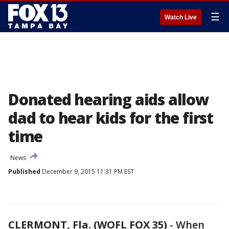
☰
Watch Live
Donated hearing aids allow
dad to hear kids for the first
time
News
Published
December 9, 2015 11:31 PM EST
CLERMONT, Fla. (WOFL FOX 35)
-
When