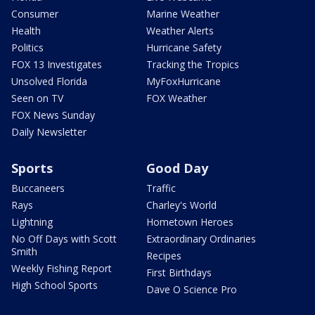
Consumer
Marine Weather
Health
Weather Alerts
Politics
Hurricane Safety
FOX 13 Investigates
Tracking the Tropics
Unsolved Florida
MyFoxHurricane
Seen on TV
FOX Weather
FOX News Sunday
Daily Newsletter
Sports
Good Day
Buccaneers
Traffic
Rays
Charley's World
Lightning
Hometown Heroes
No Off Days with Scott
Extraordinary Ordinaries
Smith
Recipes
Weekly Fishing Report
First Birthdays
High School Sports
Dave O Science Pro