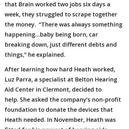
that Brain worked two jobs six days a
week, they struggled to scrape together
the money. “There was always something
happening…baby being born, car
breaking down, just different debts and
things,” he explained.
After learning how hard Heath worked,
Luz Parra, a specialist at Belton Hearing
Aid Center in Clermont, decided to
help. She asked the company’s non-profit
foundation to donate the devices that
Heath needed. In November, Heath was