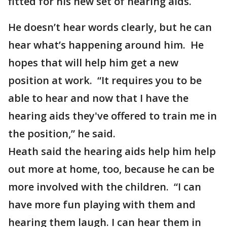
fitted for his new set of hearing aids.
He doesn’t hear words clearly, but he can
hear what’s happening around him. He
hopes that will help him get a new
position at work. “It requires you to be
able to hear and now that I have the
hearing aids they've offered to train me in
the position,” he said.
Heath said the hearing aids help him help
out more at home, too, because he can be
more involved with the children. “I can
have more fun playing with them and
hearing them laugh. I can hear them in