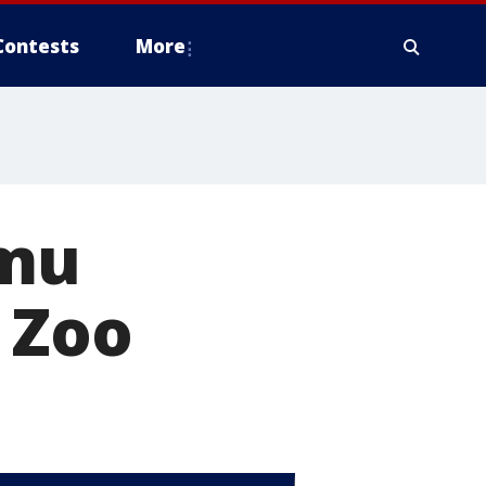
Contests
More
emu
 Zoo