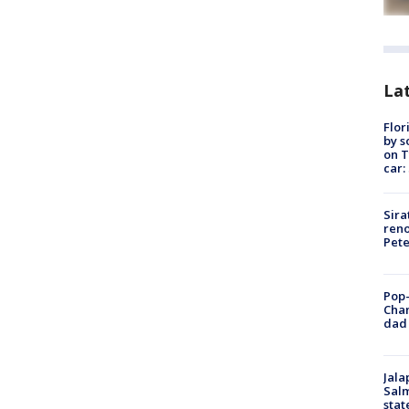
Lat
Flor
by s
on T
car:
Sira
reno
Pet
Pop-
Cha
dad 
Jala
Salm
stat