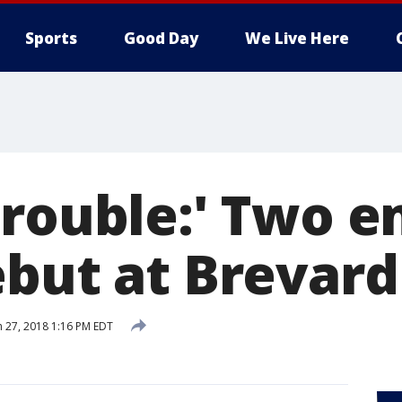
Sports
Good Day
We Live Here
trouble:' Two 
ebut at Brevard
 27, 2018 1:16 PM EDT