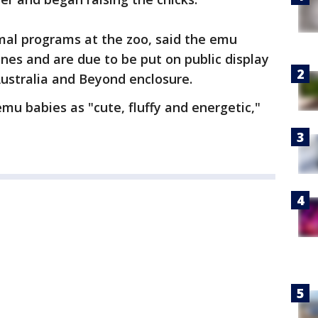
imal programs at the zoo, said the emu
enes and are due to be put on public display
Australia and Beyond enclosure.
emu babies as "cute, fluffy and energetic,"