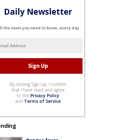
Daily Newsletter
ll the news you need to know, every day
By clicking Sign Up, I confirm
that I have read and agree
to the
Privacy Policy
and
Terms of Service
.
ending