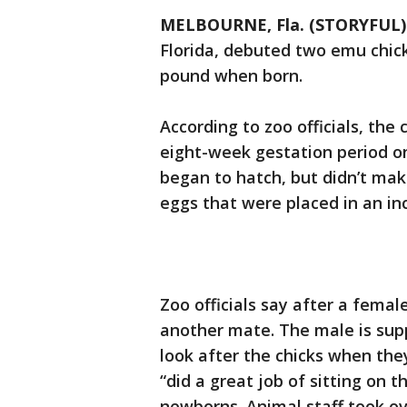
MELBOURNE, Fla. (STORYFUL)
Florida, debuted two emu chick
pound when born.
According to zoo officials, the
eight-week gestation period on
began to hatch, but didn’t mak
eggs that were placed in an in
Zoo officials say after a fem
another mate. The male is sup
look after the chicks when they
“did a great job of sitting on t
newborns. Animal staff took ov