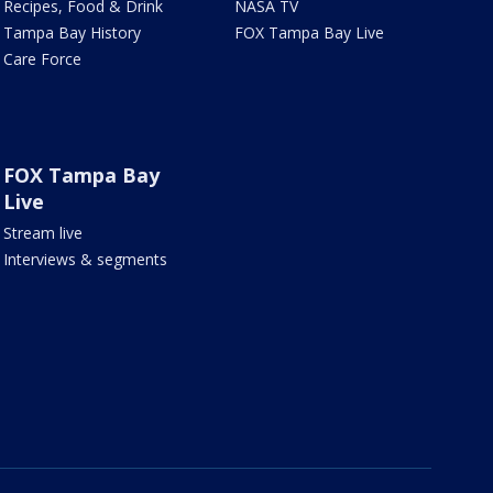
Recipes, Food & Drink
NASA TV
Tampa Bay History
FOX Tampa Bay Live
Care Force
FOX Tampa Bay
Live
Stream live
Interviews & segments