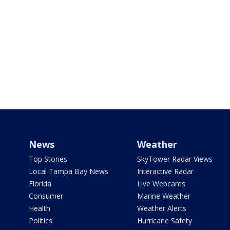
News
Weather
Top Stories
SkyTower Radar Views
Local Tampa Bay News
Interactive Radar
Florida
Live Webcams
Consumer
Marine Weather
Health
Weather Alerts
Politics
Hurricane Safety