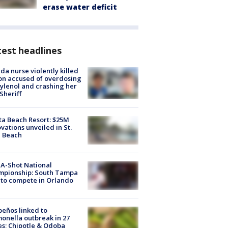
erase water deficit
est headlines
ida nurse violently killed
on accused of overdosing
ylenol and crashing her
 Sheriff
ta Beach Resort: $25M
vations unveiled in St.
e Beach
A-Shot National
mpionship: South Tampa
to compete in Orlando
peños linked to
onella outbreak in 27
es; Chipotle & Qdoba