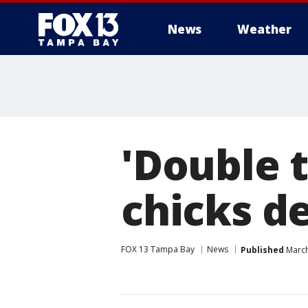
News
Weather
'Double 
chicks d
FOX 13 Tampa Bay
News
Published
March