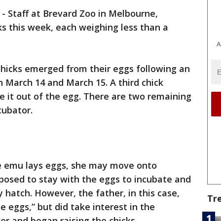
-
Staff at Brevard Zoo in Melbourne,
s this week, each weighing less than a
A
 chicks emerged from their eggs following an
 March 14 and March 15. A third chick
e it out of the egg. There are two remaining
cubator.
ale emu lays eggs, she may move onto
posed to stay with the eggs to incubate and
 hatch. However, the father, in this case,
Tr
he eggs,” but did take interest in the
er and began raising the chicks.