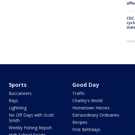
affe
CDC 
cycl
stat
Sports
Good Day
Buccaneers
Traffic
Rays
Charley's World
Lightning
Hometown Heroes
No Off Days with Scott
Extraordinary Ordinaries
Smith
Recipes
Weekly Fishing Report
First Birthdays
High School Sports