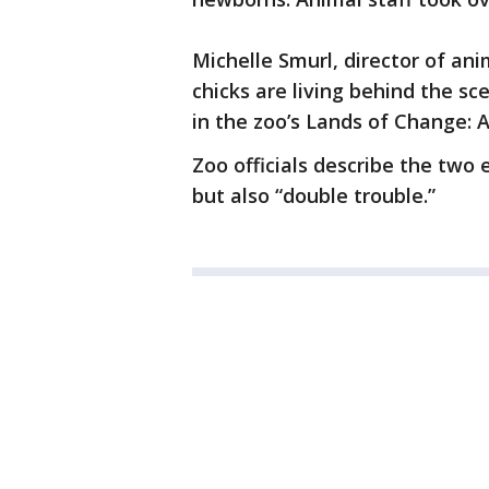
Michelle Smurl, director of an
chicks are living behind the sc
in the zoo’s Lands of Change: 
Zoo officials describe the two 
but also “double trouble.”