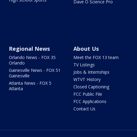
Dave O Science Pro
Regional News
About Us
Orlando News - FOX 35
Meet the FOX 13 team
Orlando
TV Listings
Gainesville News - FOX 51
Jobs & Internships
Gainesville
WTVT History
Atlanta News - FOX 5
Closed Captioning
Atlanta
FCC Public File
FCC Applications
Contact Us