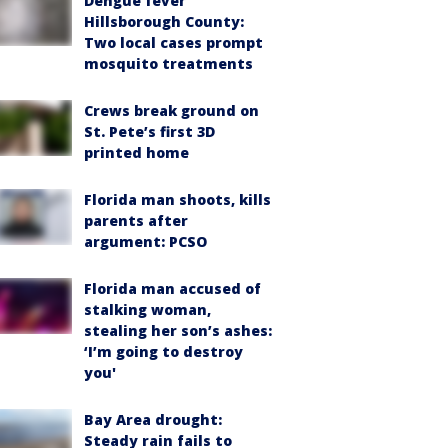
Dengue fever
Hillsborough County:
Two local cases prompt
mosquito treatments
Crews break ground on
St. Pete’s first 3D
printed home
Florida man shoots, kills
parents after
argument: PCSO
Florida man accused of
stalking woman,
stealing her son’s ashes:
‘I’m going to destroy
you'
Bay Area drought:
Steady rain fails to