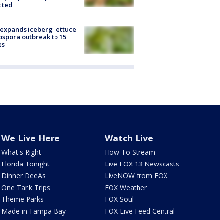
cted
expands iceberg lettuce
ospora outbreak to 15
es
We Live Here
Watch Live
What's Right
How To Stream
Florida Tonight
Live FOX 13 Newscasts
Dinner DeeAs
LiveNOW from FOX
One Tank Trips
FOX Weather
Theme Parks
FOX Soul
Made in Tampa Bay
FOX Live Feed Central