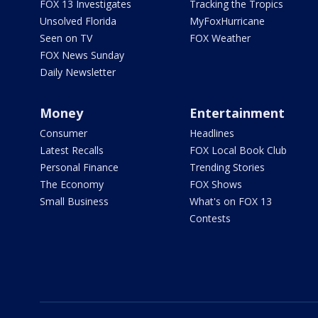
FOX 13 Investigates
Tracking the Tropics
Unsolved Florida
MyFoxHurricane
Seen on TV
FOX Weather
FOX News Sunday
Daily Newsletter
Money
Entertainment
Consumer
Headlines
Latest Recalls
FOX Local Book Club
Personal Finance
Trending Stories
The Economy
FOX Shows
Small Business
What's on FOX 13
Contests