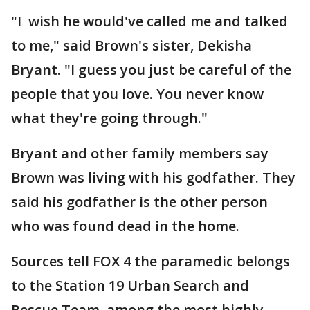
"I wish he would've called me and talked
to me," said Brown's sister, Dekisha
Bryant. "I guess you just be careful of the
people that you love. You never know
what they're going through."
Bryant and other family members say
Brown was living with his godfather. They
said his godfather is the other person
who was found dead in the home.
Sources tell FOX 4 the paramedic belongs
to the Station 19 Urban Search and
Rescue Team, among the most highly