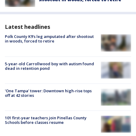
Latest headlines
Polk County K9’s leg amputated after shootout
in woods, forced to retire
5-year-old Carrollwood boy with autism found
dead in retention pond
'One Tampa' tower: Downtown high-rise tops
off at 42 stories
101 first-year teachers join Pinellas County
Schools before classes resume