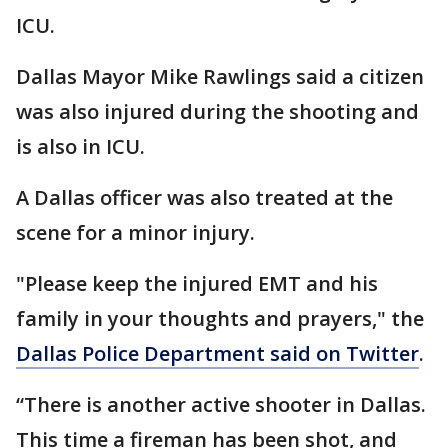
ICU.
Dallas Mayor Mike Rawlings said a citizen
was also injured during the shooting and
is also in ICU.
A Dallas officer was also treated at the
scene for a minor injury.
"Please keep the injured EMT and his
family in your thoughts and prayers," the
Dallas Police Department said on Twitter
.
“There is another active shooter in Dallas.
This time a fireman has been shot, and