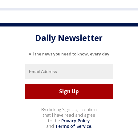
Daily Newsletter
All the news you need to know, every day
By clicking Sign Up, I confirm
that I have read and agree
to the
Privacy Policy
and
Terms of Service
.