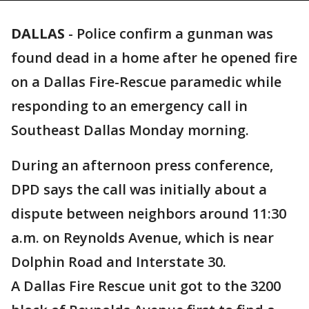
DALLAS
-
Police confirm a gunman was
found dead in a home after he opened fire
on a Dallas Fire-Rescue paramedic while
responding to an emergency call in
Southeast Dallas Monday morning.
During an afternoon press conference,
DPD says the call was initially about a
dispute between neighbors around 11:30
a.m. on Reynolds Avenue, which is near
Dolphin Road and Interstate 30.
A Dallas Fire Rescue unit got to the 3200