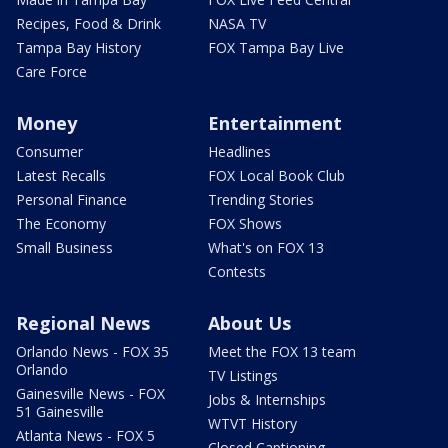
Recipes, Food & Drink
NASA TV
Tampa Bay History
FOX Tampa Bay Live
Care Force
Money
Entertainment
Consumer
Headlines
Latest Recalls
FOX Local Book Club
Personal Finance
Trending Stories
The Economy
FOX Shows
Small Business
What's on FOX 13
Contests
Regional News
About Us
Orlando News - FOX 35
Meet the FOX 13 team
Orlando
TV Listings
Gainesville News - FOX
Jobs & Internships
51 Gainesville
WTVT History
Atlanta News - FOX 5
Closed Captioning