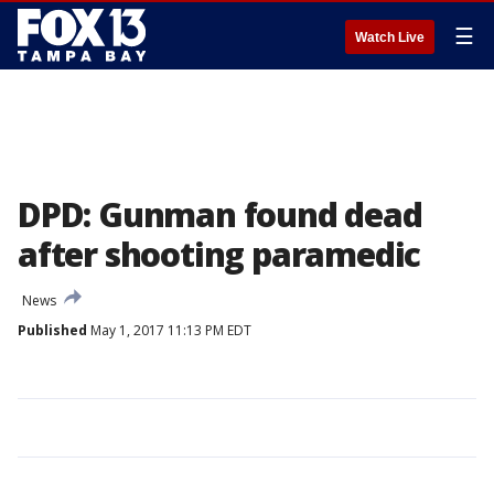
☰
Watch Live
DPD: Gunman found dead
after shooting paramedic
News
Published
May 1, 2017 11:13 PM EDT