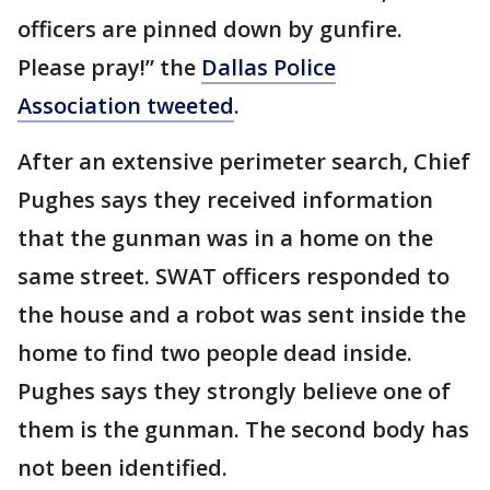
officers are pinned down by gunfire.
Please pray!” the
Dallas Police
Association tweeted
.
After an extensive perimeter search, Chief
Pughes says they received information
that the gunman was in a home on the
same street. SWAT officers responded to
the house and a robot was sent inside the
home to find two people dead inside.
Pughes says they strongly believe one of
them is the gunman. The second body has
not been identified.