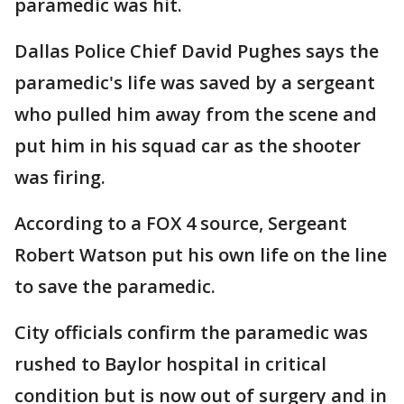
paramedic was hit.
Dallas Police Chief David Pughes says the
paramedic's life was saved by a sergeant
who pulled him away from the scene and
put him in his squad car as the shooter
was firing.
According to a FOX 4 source, Sergeant
Robert Watson put his own life on the line
to save the paramedic.
City officials confirm the paramedic was
rushed to Baylor hospital in critical
condition but is now out of surgery and in