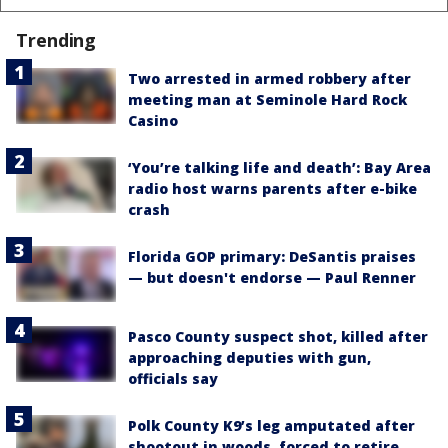
Trending
Two arrested in armed robbery after
meeting man at Seminole Hard Rock
Casino
‘You’re talking life and death’: Bay Area
radio host warns parents after e-bike
crash
Florida GOP primary: DeSantis praises
— but doesn't endorse — Paul Renner
Pasco County suspect shot, killed after
approaching deputies with gun,
officials say
Polk County K9’s leg amputated after
shootout in woods, forced to retire