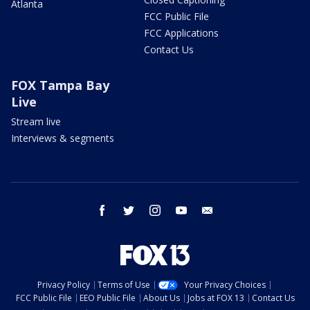
Atlanta
FCC Public File
FCC Applications
Contact Us
FOX Tampa Bay
Live
Stream live
Interviews & segments
facebook
twitter
instagram
youtube
email
Privacy Policy
Terms of Use
Your Privacy Choices
FCC Public File
EEO Public File
About Us
Jobs at FOX 13
Contact Us