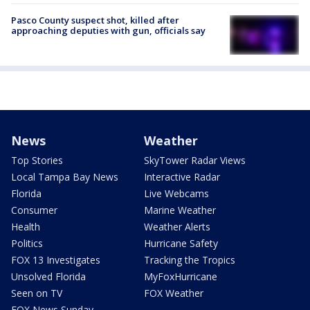
Pasco County suspect shot, killed after
approaching deputies with gun, officials say
News
Weather
Top Stories
SkyTower Radar Views
Local Tampa Bay News
Interactive Radar
Florida
Live Webcams
Consumer
Marine Weather
Health
Weather Alerts
Politics
Hurricane Safety
FOX 13 Investigates
Tracking the Tropics
Unsolved Florida
MyFoxHurricane
Seen on TV
FOX Weather
FOX News Sunday