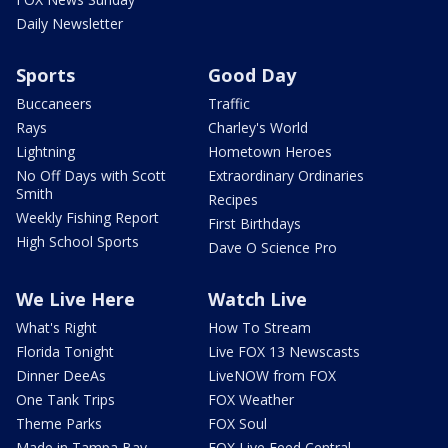
Daily Newsletter
Sports
Good Day
Buccaneers
Traffic
Rays
Charley's World
Lightning
Hometown Heroes
No Off Days with Scott
Extraordinary Ordinaries
Smith
Recipes
Weekly Fishing Report
First Birthdays
High School Sports
Dave O Science Pro
We Live Here
Watch Live
What's Right
How To Stream
Florida Tonight
Live FOX 13 Newscasts
Dinner DeeAs
LiveNOW from FOX
One Tank Trips
FOX Weather
Theme Parks
FOX Soul
Made in Tampa Bay
FOX Live Feed Central