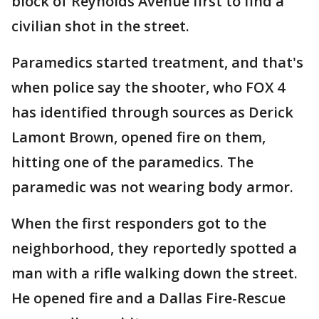
block of Reynolds Avenue first to find a
civilian shot in the street.
Paramedics started treatment, and that's
when police say the shooter, who FOX 4
has identified through sources as Derick
Lamont Brown, opened fire on them,
hitting one of the paramedics. The
paramedic was not wearing body armor.
When the first responders got to the
neighborhood, they reportedly spotted a
man with a rifle walking down the street.
He opened fire and a Dallas Fire-Rescue