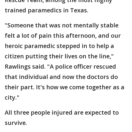
trained paramedics in Texas.
"Someone that was not mentally stable
felt a lot of pain this afternoon, and our
heroic paramedic stepped in to help a
citizen putting their lives on the line,"
Rawlings said. "A police officer rescued
that individual and now the doctors do
their part. It's how we come together as a
city."
All three people injured are expected to
survive.