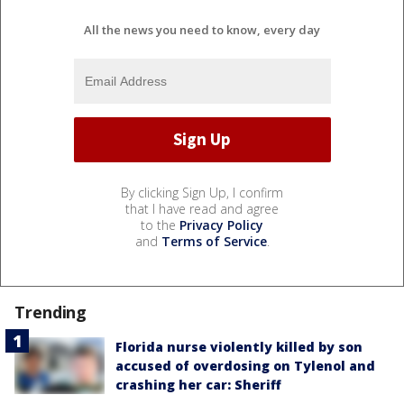
All the news you need to know, every day
By clicking Sign Up, I confirm
that I have read and agree
to the
Privacy Policy
and
Terms of Service
.
Trending
Florida nurse violently killed by son
accused of overdosing on Tylenol and
crashing her car: Sheriff