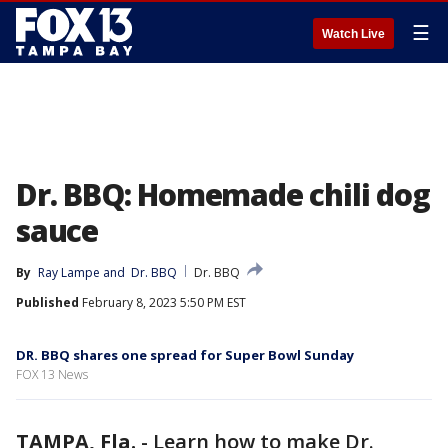
☰
Watch Live
Dr. BBQ: Homemade chili dog
sauce
By
Ray Lampe
 and 
Dr. BBQ
Dr. BBQ
Published
February 8, 2023 5:50 PM EST
DR. BBQ shares one spread for Super Bowl Sunday
FOX 13 News
TAMPA, Fla.
-
Learn how to make Dr.