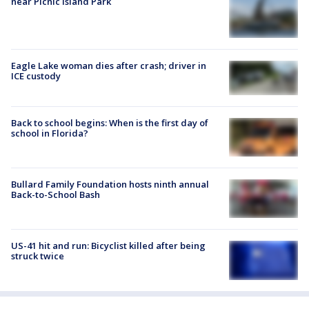
near Picnic Island Park
Eagle Lake woman dies after crash; driver in
ICE custody
Back to school begins: When is the first day of
school in Florida?
Bullard Family Foundation hosts ninth annual
Back-to-School Bash
US-41 hit and run: Bicyclist killed after being
struck twice