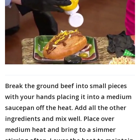
Break the ground beef into small pieces
with your hands placing it into a medium
saucepan off the heat. Add all the other
ingredients and mix well. Place over
medium heat and bring to a simmer