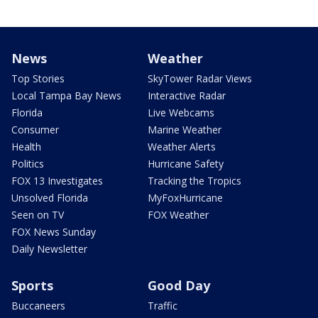
News
Weather
Top Stories
SkyTower Radar Views
Local Tampa Bay News
Interactive Radar
Florida
Live Webcams
Consumer
Marine Weather
Health
Weather Alerts
Politics
Hurricane Safety
FOX 13 Investigates
Tracking the Tropics
Unsolved Florida
MyFoxHurricane
Seen on TV
FOX Weather
FOX News Sunday
Daily Newsletter
Sports
Good Day
Buccaneers
Traffic