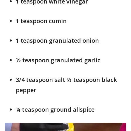
1 teaspoon white vinegar
1 teaspoon cumin
1 teaspoon granulated onion
½ teaspoon granulated garlic
3/4 teaspoon salt ½ teaspoon black
pepper
¼ teaspoon ground allspice