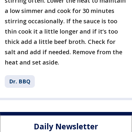
stirring often. Lower the heat to maintain
a low simmer and cook for 30 minutes
stirring occasionally. If the sauce is too
thin cook it a little longer and if it’s too
thick add a little beef broth. Check for
salt and add if needed. Remove from the
heat and set aside.
Dr. BBQ
Daily Newsletter