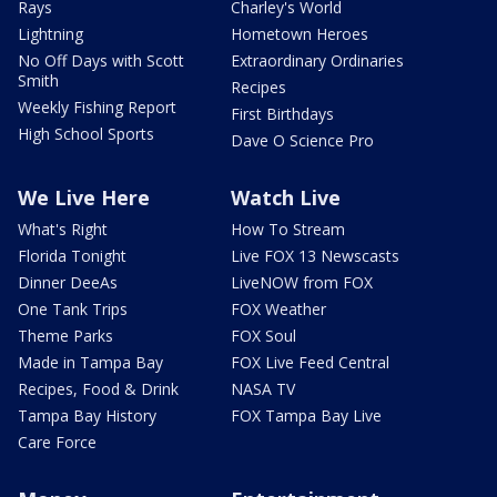
Rays
Charley's World
Lightning
Hometown Heroes
No Off Days with Scott
Extraordinary Ordinaries
Smith
Recipes
Weekly Fishing Report
First Birthdays
High School Sports
Dave O Science Pro
We Live Here
Watch Live
What's Right
How To Stream
Florida Tonight
Live FOX 13 Newscasts
Dinner DeeAs
LiveNOW from FOX
One Tank Trips
FOX Weather
Theme Parks
FOX Soul
Made in Tampa Bay
FOX Live Feed Central
Recipes, Food & Drink
NASA TV
Tampa Bay History
FOX Tampa Bay Live
Care Force