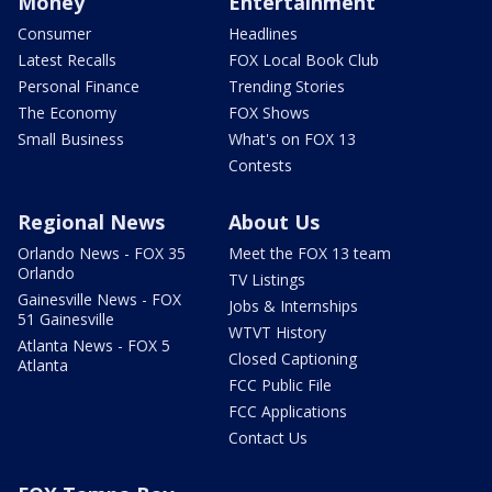
Money
Entertainment
Consumer
Headlines
Latest Recalls
FOX Local Book Club
Personal Finance
Trending Stories
The Economy
FOX Shows
Small Business
What's on FOX 13
Contests
Regional News
About Us
Orlando News - FOX 35
Meet the FOX 13 team
Orlando
TV Listings
Gainesville News - FOX
Jobs & Internships
51 Gainesville
WTVT History
Atlanta News - FOX 5
Closed Captioning
Atlanta
FCC Public File
FCC Applications
Contact Us