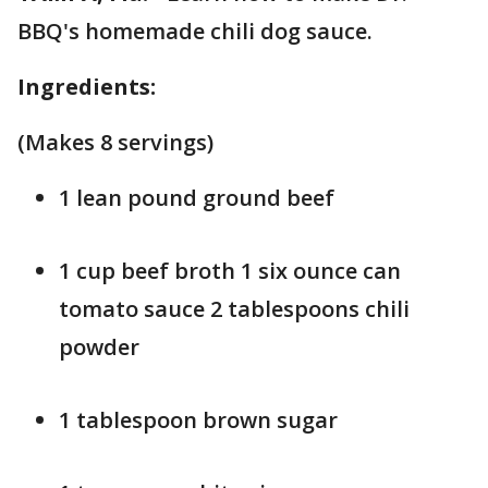
BBQ's homemade chili dog sauce.
Ingredients:
(Makes 8 servings)
1 lean pound ground beef
1 cup beef broth 1 six ounce can
tomato sauce 2 tablespoons chili
powder
1 tablespoon brown sugar