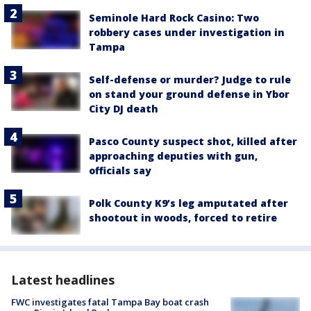
Seminole Hard Rock Casino: Two
robbery cases under investigation in
Tampa
Self-defense or murder? Judge to rule
on stand your ground defense in Ybor
City DJ death
Pasco County suspect shot, killed after
approaching deputies with gun,
officials say
Polk County K9’s leg amputated after
shootout in woods, forced to retire
Latest headlines
FWC investigates fatal Tampa Bay boat crash