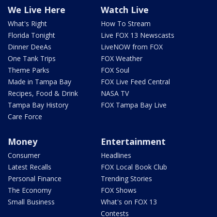
We Live Here
Watch Live
What's Right
How To Stream
Florida Tonight
Live FOX 13 Newscasts
Dinner DeeAs
LiveNOW from FOX
One Tank Trips
FOX Weather
Theme Parks
FOX Soul
Made in Tampa Bay
FOX Live Feed Central
Recipes, Food & Drink
NASA TV
Tampa Bay History
FOX Tampa Bay Live
Care Force
Money
Entertainment
Consumer
Headlines
Latest Recalls
FOX Local Book Club
Personal Finance
Trending Stories
The Economy
FOX Shows
Small Business
What's on FOX 13
Contests