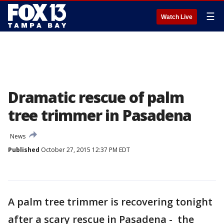
☰
Watch Live
Dramatic rescue of palm
tree trimmer in Pasadena
News
Published
October 27, 2015 12:37 PM EDT
A palm tree trimmer is recovering tonight
after a scary rescue in Pasadena - the