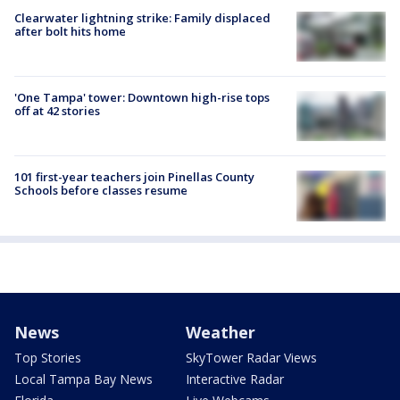
Clearwater lightning strike: Family displaced
after bolt hits home
'One Tampa' tower: Downtown high-rise tops
off at 42 stories
101 first-year teachers join Pinellas County
Schools before classes resume
News
Weather
Top Stories
SkyTower Radar Views
Local Tampa Bay News
Interactive Radar