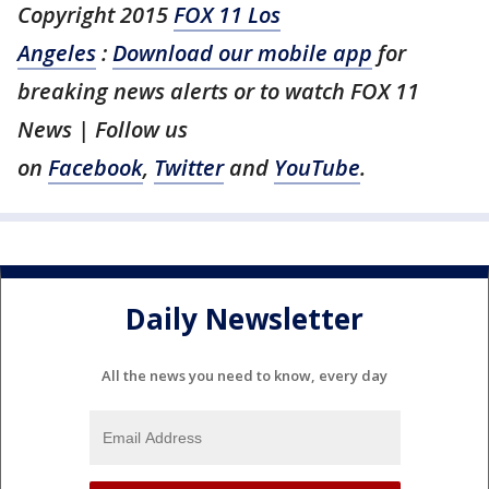
Copyright 2015
FOX 11 Los
Angeles
:
Download our mobile app
for
breaking news alerts or to watch FOX 11
News | Follow us
on
Facebook
,
Twitter
and
YouTube
.
Daily Newsletter
All the news you need to know, every day