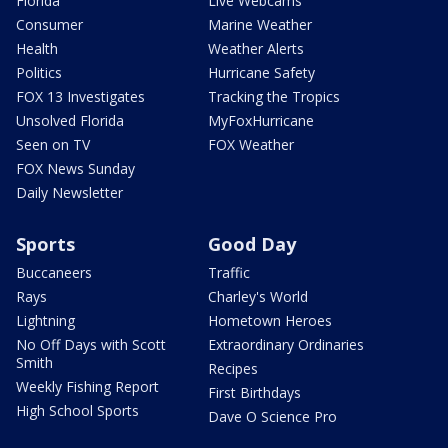
Florida
Live Webcams
Consumer
Marine Weather
Health
Weather Alerts
Politics
Hurricane Safety
FOX 13 Investigates
Tracking the Tropics
Unsolved Florida
MyFoxHurricane
Seen on TV
FOX Weather
FOX News Sunday
Daily Newsletter
Sports
Good Day
Buccaneers
Traffic
Rays
Charley's World
Lightning
Hometown Heroes
No Off Days with Scott
Extraordinary Ordinaries
Smith
Recipes
Weekly Fishing Report
First Birthdays
High School Sports
Dave O Science Pro