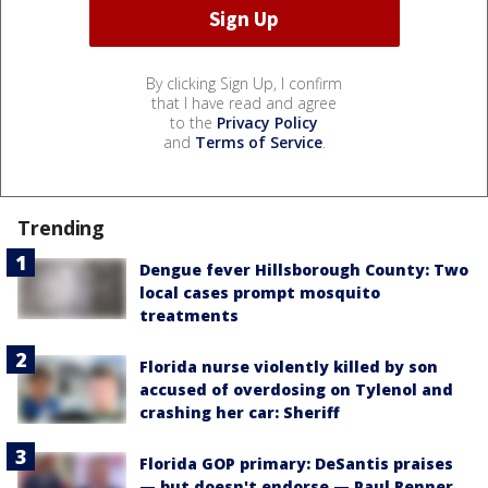
By clicking Sign Up, I confirm
that I have read and agree
to the
Privacy Policy
and
Terms of Service
.
Trending
Dengue fever Hillsborough County: Two
local cases prompt mosquito
treatments
Florida nurse violently killed by son
accused of overdosing on Tylenol and
crashing her car: Sheriff
Florida GOP primary: DeSantis praises
— but doesn't endorse — Paul Renner