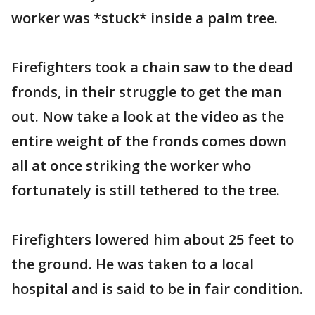
worker was *stuck* inside a palm tree.
Firefighters took a chain saw to the dead
fronds, in their struggle to get the man
out. Now take a look at the video as the
entire weight of the fronds comes down
all at once striking the worker who
fortunately is still tethered to the tree.
Firefighters lowered him about 25 feet to
the ground. He was taken to a local
hospital and is said to be in fair condition.