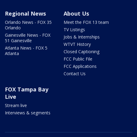
Regional News
About Us
Orlando News - FOX 35
Meet the FOX 13 team
Orlando
TV Listings
Gainesville News - FOX
Jobs & Internships
51 Gainesville
WTVT History
Atlanta News - FOX 5
Closed Captioning
Atlanta
FCC Public File
FCC Applications
Contact Us
FOX Tampa Bay
Live
Stream live
Interviews & segments