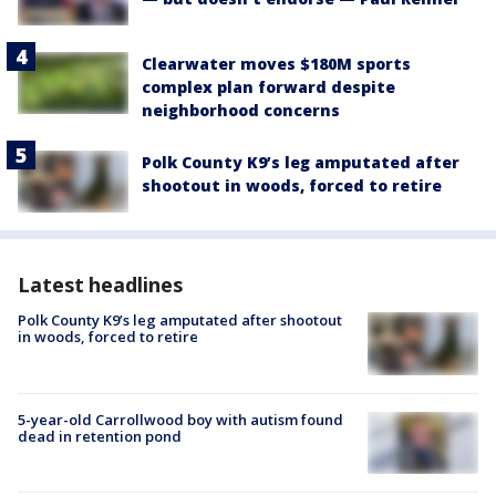
Clearwater moves $180M sports
complex plan forward despite
neighborhood concerns
Polk County K9’s leg amputated after
shootout in woods, forced to retire
Latest headlines
Polk County K9’s leg amputated after shootout
in woods, forced to retire
5-year-old Carrollwood boy with autism found
dead in retention pond