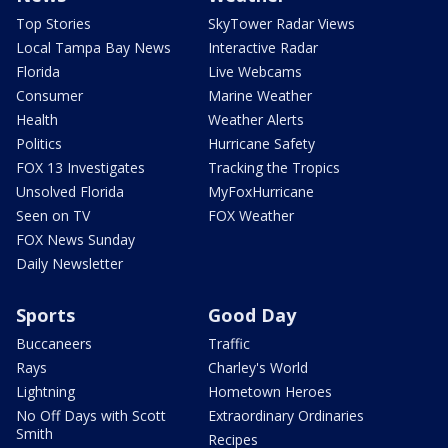
Top Stories
SkyTower Radar Views
Local Tampa Bay News
Interactive Radar
Florida
Live Webcams
Consumer
Marine Weather
Health
Weather Alerts
Politics
Hurricane Safety
FOX 13 Investigates
Tracking the Tropics
Unsolved Florida
MyFoxHurricane
Seen on TV
FOX Weather
FOX News Sunday
Daily Newsletter
Sports
Good Day
Buccaneers
Traffic
Rays
Charley's World
Lightning
Hometown Heroes
No Off Days with Scott
Extraordinary Ordinaries
Smith
Recipes