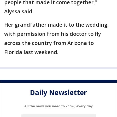
people that made it come together,”
Alyssa said.
Her grandfather made it to the wedding,
with permission from his doctor to fly
across the country from Arizona to
Florida last weekend.
Daily Newsletter
All the news you need to know, every day