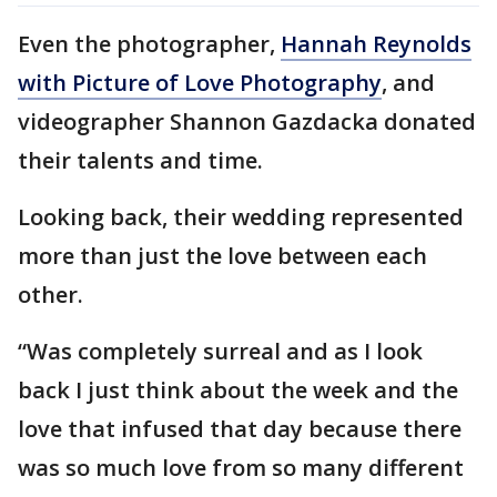
Even the photographer,
Hannah Reynolds
with Picture of Love Photography
, and
videographer Shannon Gazdacka donated
their talents and time.
Looking back, their wedding represented
more than just the love between each
other.
“Was completely surreal and as I look
back I just think about the week and the
love that infused that day because there
was so much love from so many different