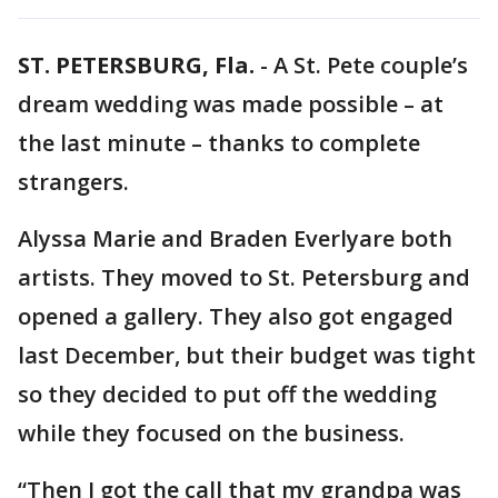
ST. PETERSBURG, Fla.
-
A St. Pete couple’s
dream wedding was made possible – at
the last minute – thanks to complete
strangers.
Alyssa Marie and Braden Everlyare both
artists. They moved to St. Petersburg and
opened a gallery. They also got engaged
last December, but their budget was tight
so they decided to put off the wedding
while they focused on the business.
“Then I got the call that my grandpa was