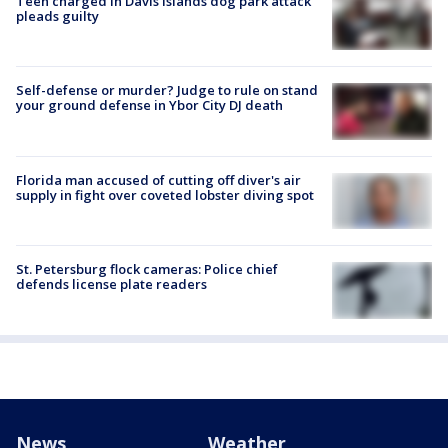
Teen charged in Davis Islands dog park attack
pleads guilty
Self-defense or murder? Judge to rule on stand
your ground defense in Ybor City DJ death
Florida man accused of cutting off diver's air
supply in fight over coveted lobster diving spot
St. Petersburg flock cameras: Police chief
defends license plate readers
News
Weather