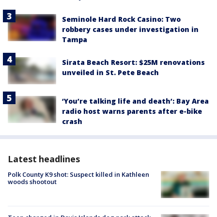
Seminole Hard Rock Casino: Two
robbery cases under investigation in
Tampa
Sirata Beach Resort: $25M renovations
unveiled in St. Pete Beach
‘You’re talking life and death’: Bay Area
radio host warns parents after e-bike
crash
Latest headlines
Polk County K9 shot: Suspect killed in Kathleen
woods shootout