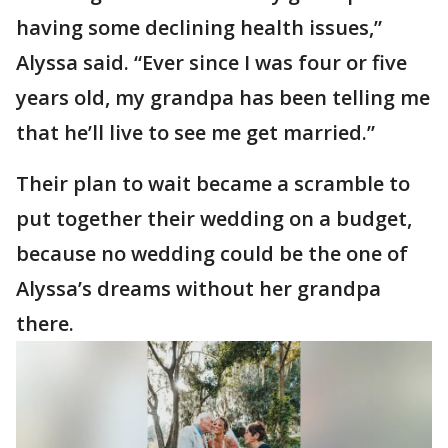
having some declining health issues,”
Alyssa said. “Ever since I was four or five
years old, my grandpa has been telling me
that he’ll live to see me get married.”
Their plan to wait became a scramble to
put together their wedding on a budget,
because no wedding could be the one of
Alyssa’s dreams without her grandpa
there.