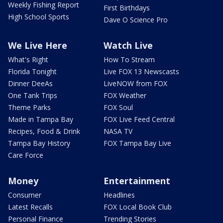
Weekly Fishing Report
First Birthdays
High School Sports
Dave O Science Pro
We Live Here
Watch Live
What's Right
How To Stream
Florida Tonight
Live FOX 13 Newscasts
Dinner DeeAs
LiveNOW from FOX
One Tank Trips
FOX Weather
Theme Parks
FOX Soul
Made in Tampa Bay
FOX Live Feed Central
Recipes, Food & Drink
NASA TV
Tampa Bay History
FOX Tampa Bay Live
Care Force
Money
Entertainment
Consumer
Headlines
Latest Recalls
FOX Local Book Club
Personal Finance
Trending Stories