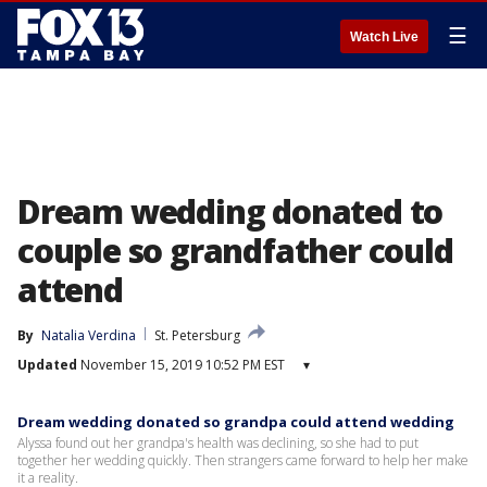
☰
Watch Live
Dream wedding donated to
couple so grandfather could
attend
By
Natalia Verdina
St. Petersburg
Updated
November 15, 2019 10:52 PM EST
▾
Dream wedding donated so grandpa could attend wedding
Alyssa found out her grandpa's health was declining, so she had to put
together her wedding quickly. Then strangers came forward to help her make
it a reality.