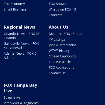
The Economy
FOX Shows
Small Business
What's on FOX 13
Contests
Regional News
About Us
Orlando News - FOX 35
Meet the FOX 13 team
Orlando
TV Listings
Gainesville News - FOX
Jobs & Internships
51 Gainesville
WTVT History
Atlanta News - FOX 5
Closed Captioning
Atlanta
FCC Public File
FCC Applications
Contact Us
FOX Tampa Bay
Live
Stream live
Interviews & segments