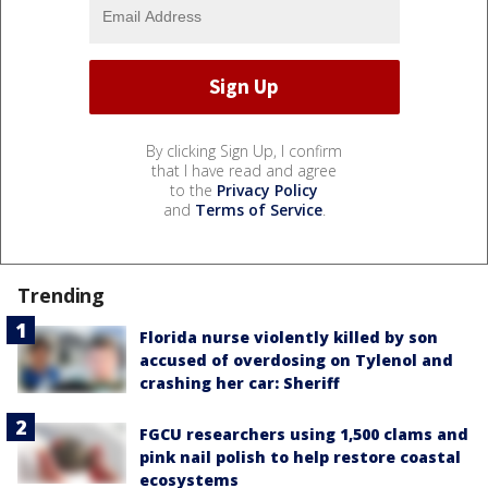
By clicking Sign Up, I confirm
that I have read and agree
to the
Privacy Policy
and
Terms of Service
.
Trending
Florida nurse violently killed by son
accused of overdosing on Tylenol and
crashing her car: Sheriff
FGCU researchers using 1,500 clams and
pink nail polish to help restore coastal
ecosystems