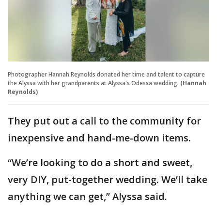
Photographer Hannah Reynolds donated her time and talent to capture
the Alyssa with her grandparents at Alyssa's Odessa wedding.
(Hannah
Reynolds)
They put out a call to the community for
inexpensive and hand-me-down items.
“We’re looking to do a short and sweet,
very DIY, put-together wedding. We’ll take
anything we can get,” Alyssa said.