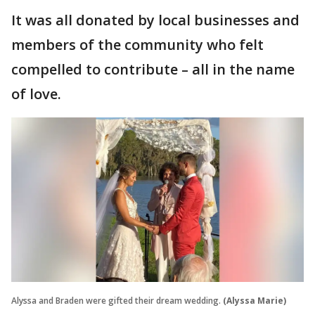
It was all donated by local businesses and
members of the community who felt
compelled to contribute – all in the name
of love.
Alyssa and Braden were gifted their dream wedding.
(Alyssa Marie)