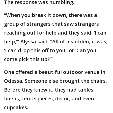
The response was humbling.
“When you break it down, there was a
group of strangers that saw strangers
reaching out for help and they said, ‘I can
help,’” Alyssa said. “All of a sudden, it was,
‘I can drop this off to you,’ or ‘Can you
come pick this up?’”
One offered a beautiful outdoor venue in
Odessa. Someone else brought the chairs.
Before they knew it, they had tables,
linens, centerpieces, décor, and even
cupcakes.