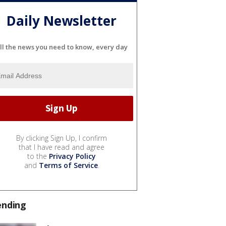
Daily Newsletter
ll the news you need to know, every day
By clicking Sign Up, I confirm
that I have read and agree
to the
Privacy Policy
and
Terms of Service
.
ending