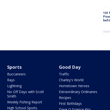
101 
Pine
befo
Sports
Good Day
Buccaneers
Traffic
Rays
Charley's World
Lightning
Hometown Heroes
No Off Days with Scott
Extraordinary Ordinaries
Smith
Recipes
Weekly Fishing Report
First Birthdays
High School Sports
Dave O Science Pro