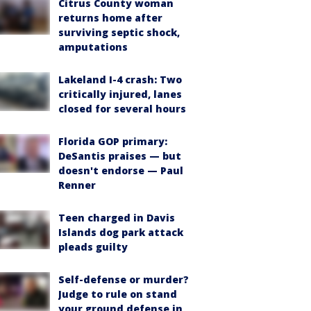
Citrus County woman
returns home after
surviving septic shock,
amputations
Lakeland I-4 crash: Two
critically injured, lanes
closed for several hours
Florida GOP primary:
DeSantis praises — but
doesn't endorse — Paul
Renner
Teen charged in Davis
Islands dog park attack
pleads guilty
Self-defense or murder?
Judge to rule on stand
your ground defense in