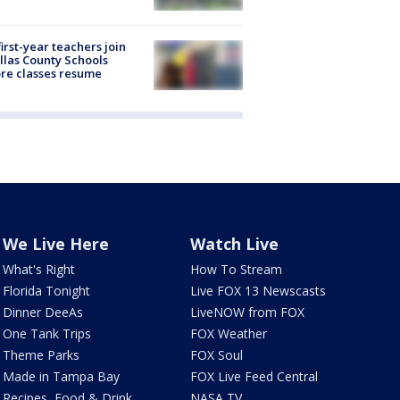
first-year teachers join
llas County Schools
re classes resume
We Live Here
Watch Live
What's Right
How To Stream
Florida Tonight
Live FOX 13 Newscasts
Dinner DeeAs
LiveNOW from FOX
One Tank Trips
FOX Weather
Theme Parks
FOX Soul
Made in Tampa Bay
FOX Live Feed Central
Recipes, Food & Drink
NASA TV