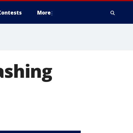
Contests
More
ashing