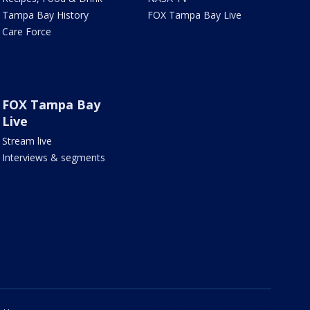
Tampa Bay History
FOX Tampa Bay Live
Care Force
FOX Tampa Bay
Live
Stream live
Interviews & segments