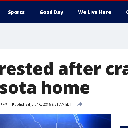
Sports
Good Day
We Live Here
rested after cr
asota home
News
Published
July 16, 2016 8:51 AM EDT