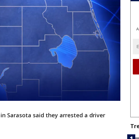
A
in Sarasota said they arrested a driver
Tr