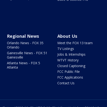
Regional News
About Us
Orlando News - FOX 35
Meet the FOX 13 team
Orlando
TV Listings
Gainesville News - FOX 51
Jobs & Internships
Gainesville
WTVT History
Atlanta News - FOX 5
Closed Captioning
Atlanta
FCC Public File
FCC Applications
Contact Us