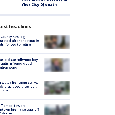
Ybor City DJ death
est headlines
 County K9’s leg
tated after shootout in
s, forced to retire
ar-old Carrollwood boy
 autism found dead in
ntion pond
rwater lightning strike:
ly displaced after bolt
 home
 Tampa' tower:
town high-rise tops off
2 stories