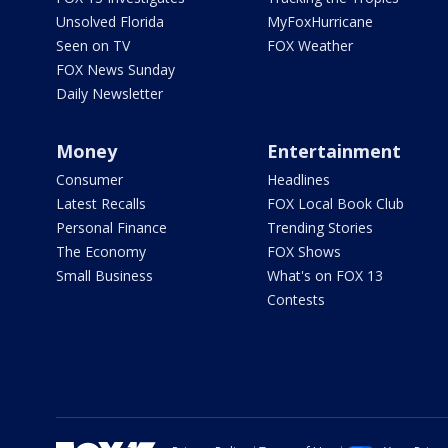
Unsolved Florida
MyFoxHurricane
Seen on TV
FOX Weather
FOX News Sunday
Daily Newsletter
Money
Entertainment
Consumer
Headlines
Latest Recalls
FOX Local Book Club
Personal Finance
Trending Stories
The Economy
FOX Shows
Small Business
What's on FOX 13
Contests