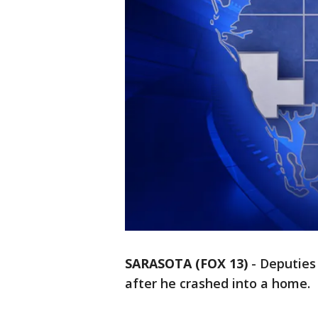
SARASOTA (FOX 13)
-
Deputies 
after he crashed into a home.