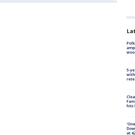
Lat
Polk
ampu
wood
5-ye
with
rete
Clea
Fami
hits
'One
Down
at 4