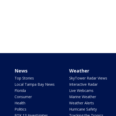
News
Weather
Top Stories
SkyTower Radar Views
Local Tampa Bay News
Interactive Radar
Florida
Live Webcams
Consumer
Marine Weather
Health
Weather Alerts
Politics
Hurricane Safety
FOX 13 Investigates
Tracking the Tropics