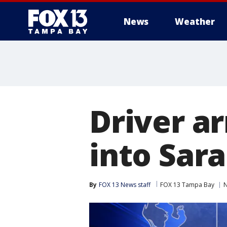
News
Weather
Driver ar
into Sar
By
FOX 13 News staff
FOX 13 Tampa Bay