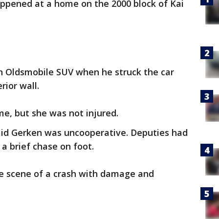
appened at a home on the 2000 block of Kai
an Oldsmobile SUV when he struck the car
rior wall.
me, but she was not injured.
aid Gerken was uncooperative. Deputies had
a brief chase on foot.
he scene of a crash with damage and