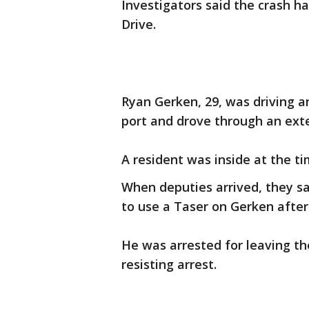
Investigators said the crash h
Drive.
Ryan Gerken, 29, was driving 
port and drove through an exte
A resident was inside at the ti
When deputies arrived, they s
to use a Taser on Gerken after 
He was arrested for leaving t
resisting arrest.