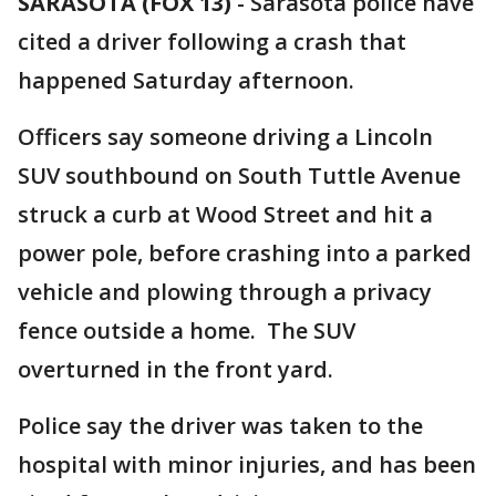
SARASOTA (FOX 13)
-
Sarasota police have
cited a driver following a crash that
happened Saturday afternoon.
Officers say someone driving a Lincoln
SUV southbound on South Tuttle Avenue
struck a curb at Wood Street and hit a
power pole, before crashing into a parked
vehicle and plowing through a privacy
fence outside a home. The SUV
overturned in the front yard.
Police say the driver was taken to the
hospital with minor injuries, and has been