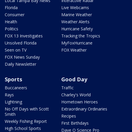
Local Tampa Bay News
Interactive Radar
Florida
Live Webcams
Consumer
Marine Weather
Health
Weather Alerts
Politics
Hurricane Safety
FOX 13 Investigates
Tracking the Tropics
Unsolved Florida
MyFoxHurricane
Seen on TV
FOX Weather
FOX News Sunday
Daily Newsletter
Sports
Good Day
Buccaneers
Traffic
Rays
Charley's World
Lightning
Hometown Heroes
No Off Days with Scott
Extraordinary Ordinaries
Smith
Recipes
Weekly Fishing Report
First Birthdays
High School Sports
Dave O Science Pro