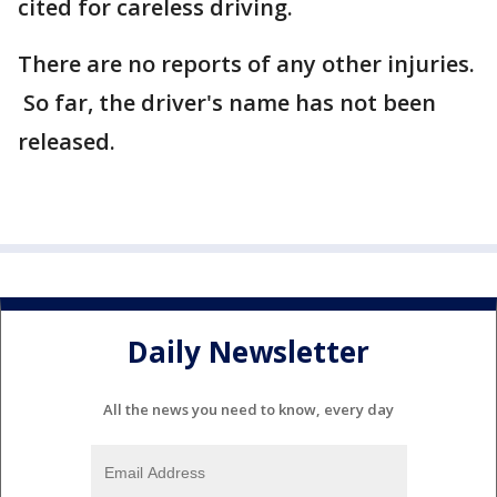
cited for careless driving.
There are no reports of any other injuries.
So far, the driver's name has not been
released.
Daily Newsletter
All the news you need to know, every day