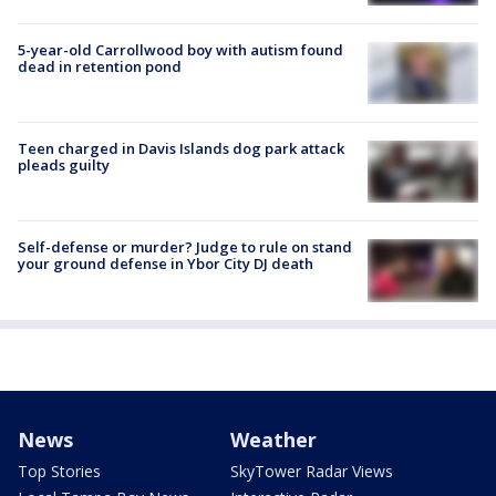
5-year-old Carrollwood boy with autism found
dead in retention pond
Teen charged in Davis Islands dog park attack
pleads guilty
Self-defense or murder? Judge to rule on stand
your ground defense in Ybor City DJ death
News
Weather
Top Stories
SkyTower Radar Views