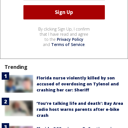
By clicking Sign Up, I confirm
that I have read and agree
to the
Privacy Policy
and
Terms of Service
.
Trending
Florida nurse violently killed by son
accused of overdosing on Tylenol and
crashing her car: Sheriff
‘You’re talking life and death’: Bay Area
radio host warns parents after e-bike
crash