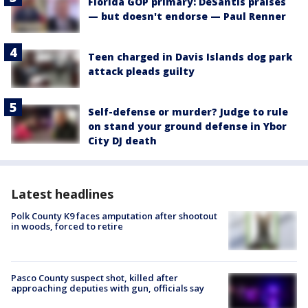
Florida GOP primary: DeSantis praises
— but doesn't endorse — Paul Renner
Teen charged in Davis Islands dog park
attack pleads guilty
Self-defense or murder? Judge to rule
on stand your ground defense in Ybor
City DJ death
Latest headlines
Polk County K9 faces amputation after shootout
in woods, forced to retire
Pasco County suspect shot, killed after
approaching deputies with gun, officials say