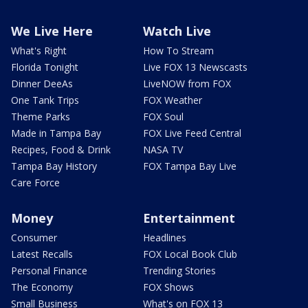
We Live Here
Watch Live
What's Right
How To Stream
Florida Tonight
Live FOX 13 Newscasts
Dinner DeeAs
LiveNOW from FOX
One Tank Trips
FOX Weather
Theme Parks
FOX Soul
Made in Tampa Bay
FOX Live Feed Central
Recipes, Food & Drink
NASA TV
Tampa Bay History
FOX Tampa Bay Live
Care Force
Money
Entertainment
Consumer
Headlines
Latest Recalls
FOX Local Book Club
Personal Finance
Trending Stories
The Economy
FOX Shows
Small Business
What's on FOX 13