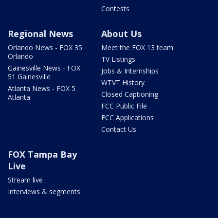
Contests
Regional News
About Us
Orlando News - FOX 35
Meet the FOX 13 team
Orlando
TV Listings
Gainesville News - FOX
Jobs & Internships
51 Gainesville
WTVT History
Atlanta News - FOX 5
Closed Captioning
Atlanta
FCC Public File
FCC Applications
Contact Us
FOX Tampa Bay
Live
Stream live
Interviews & segments