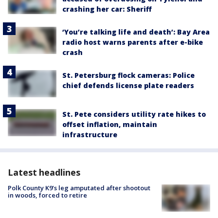
crashing her car: Sheriff
‘You’re talking life and death’: Bay Area
radio host warns parents after e-bike
crash
St. Petersburg flock cameras: Police
chief defends license plate readers
St. Pete considers utility rate hikes to
offset inflation, maintain
infrastructure
Latest headlines
Polk County K9’s leg amputated after shootout
in woods, forced to retire