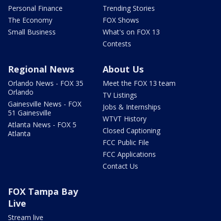
Personal Finance
Trending Stories
The Economy
FOX Shows
Small Business
What's on FOX 13
Contests
Regional News
About Us
Orlando News - FOX 35
Meet the FOX 13 team
Orlando
TV Listings
Gainesville News - FOX
Jobs & Internships
51 Gainesville
WTVT History
Atlanta News - FOX 5
Closed Captioning
Atlanta
FCC Public File
FCC Applications
Contact Us
FOX Tampa Bay
Live
Stream live