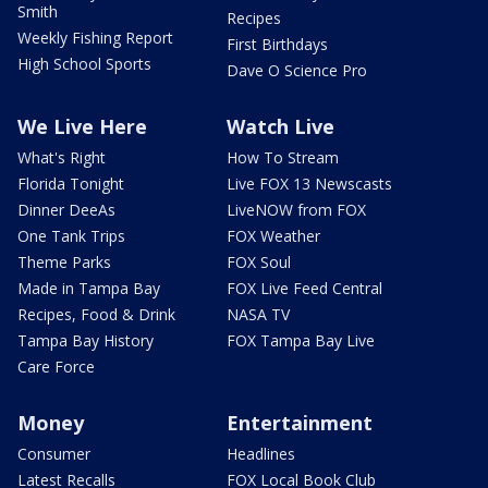
Smith
Recipes
Weekly Fishing Report
First Birthdays
High School Sports
Dave O Science Pro
We Live Here
Watch Live
What's Right
How To Stream
Florida Tonight
Live FOX 13 Newscasts
Dinner DeeAs
LiveNOW from FOX
One Tank Trips
FOX Weather
Theme Parks
FOX Soul
Made in Tampa Bay
FOX Live Feed Central
Recipes, Food & Drink
NASA TV
Tampa Bay History
FOX Tampa Bay Live
Care Force
Money
Entertainment
Consumer
Headlines
Latest Recalls
FOX Local Book Club