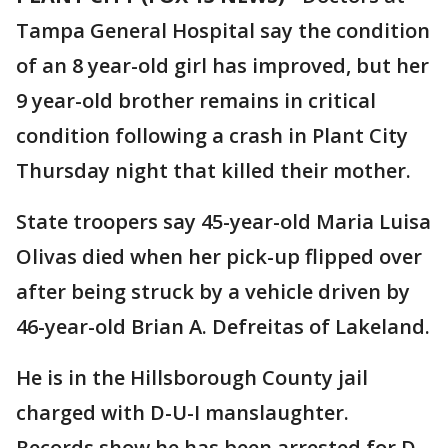
Tampa General Hospital say the condition
of an 8 year-old girl has improved, but her
9 year-old brother remains in critical
condition following a crash in Plant City
Thursday night that killed their mother.
State troopers say 45-year-old Maria Luisa
Olivas died when her pick-up flipped over
after being struck by a vehicle driven by
46-year-old Brian A. Defreitas of Lakeland.
He is in the Hillsborough County jail
charged with D-U-I manslaughter.
Records show he has been arrested for D-