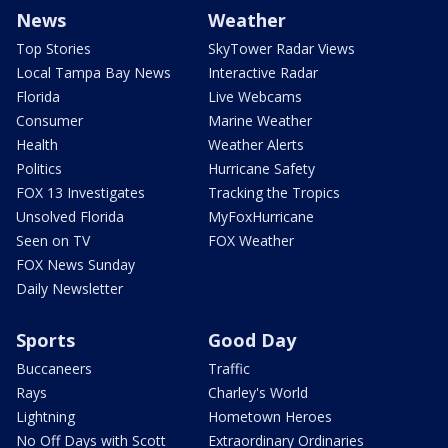
News
Weather
Top Stories
SkyTower Radar Views
Local Tampa Bay News
Interactive Radar
Florida
Live Webcams
Consumer
Marine Weather
Health
Weather Alerts
Politics
Hurricane Safety
FOX 13 Investigates
Tracking the Tropics
Unsolved Florida
MyFoxHurricane
Seen on TV
FOX Weather
FOX News Sunday
Daily Newsletter
Sports
Good Day
Buccaneers
Traffic
Rays
Charley's World
Lightning
Hometown Heroes
No Off Days with Scott
Extraordinary Ordinaries