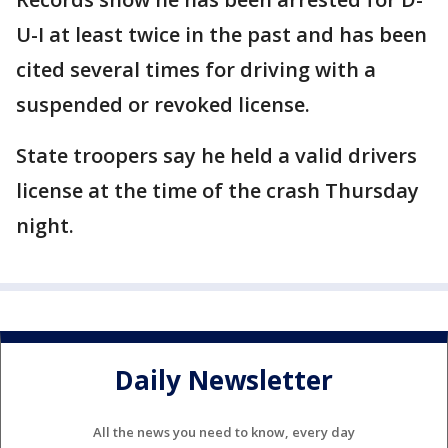
U-I at least twice in the past and has been
cited several times for driving with a
suspended or revoked license.
State troopers say he held a valid drivers
license at the time of the crash Thursday
night.
Daily Newsletter
All the news you need to know, every day