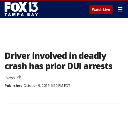
☰
Watch Live
Driver involved in deadly
crash has prior DUI arrests
News
Published
October 9, 2015 6:50 PM EDT