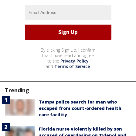
By clicking Sign Up, I confirm
that I have read and agree
to the
Privacy Policy
and
Terms of Service
.
Trending
Tampa police search for man who
escaped from court-ordered health
care facility
Florida nurse violently killed by son
accused of overdosing on Tylenol and