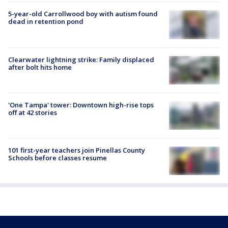
5-year-old Carrollwood boy with autism found
dead in retention pond
Clearwater lightning strike: Family displaced
after bolt hits home
'One Tampa' tower: Downtown high-rise tops
off at 42 stories
101 first-year teachers join Pinellas County
Schools before classes resume