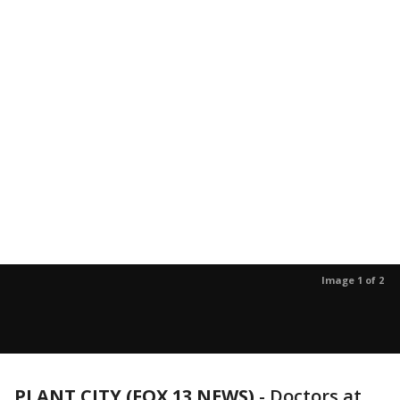
Image 1 of 2
PLANT CITY (FOX 13 NEWS)
-
Doctors at