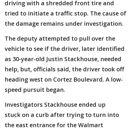
driving with a shredded front tire and
tried to initiate a traffic stop. The cause of
the damage remains under investigation.
The deputy attempted to pull over the
vehicle to see if the driver, later identified
as 30-year-old Justin Stackhouse, needed
help, but, officials said, the driver took off
heading west on Cortez Boulevard. A low-
speed pursuit began.
Investigators Stackhouse ended up
stuck on a curb after trying to turn into
the east entrance for the Walmart