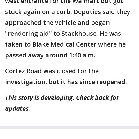
west entrance for the Walmart but got
stuck again on a curb. Deputies said they
approached the vehicle and began
"rendering aid" to Stackhouse. He was
taken to Blake Medical Center where he
passed away around 1:40 a.m.
Cortez Road was closed for the
investigation, but it has since reopened.
This story is developing. Check back for
updates.