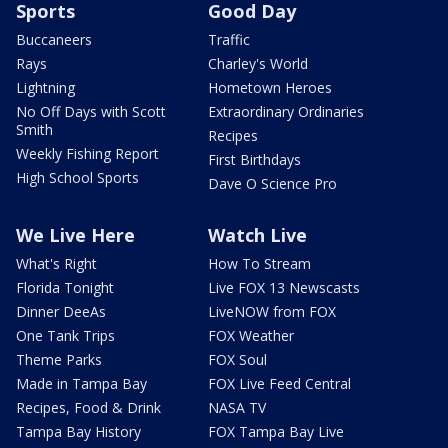
Sports
Good Day
Buccaneers
Traffic
Rays
Charley's World
Lightning
Hometown Heroes
No Off Days with Scott
Extraordinary Ordinaries
Smith
Recipes
Weekly Fishing Report
First Birthdays
High School Sports
Dave O Science Pro
We Live Here
Watch Live
What's Right
How To Stream
Florida Tonight
Live FOX 13 Newscasts
Dinner DeeAs
LiveNOW from FOX
One Tank Trips
FOX Weather
Theme Parks
FOX Soul
Made in Tampa Bay
FOX Live Feed Central
Recipes, Food & Drink
NASA TV
Tampa Bay History
FOX Tampa Bay Live