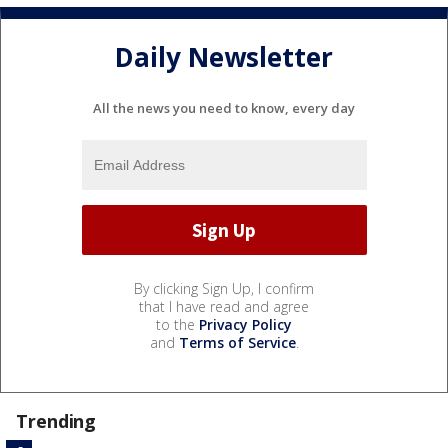
Daily Newsletter
All the news you need to know, every day
By clicking Sign Up, I confirm
that I have read and agree
to the
Privacy Policy
and
Terms of Service
.
Trending