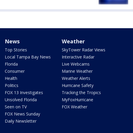
News
Weather
Top Stories
SkyTower Radar Views
Local Tampa Bay News
Interactive Radar
Florida
Live Webcams
Consumer
Marine Weather
Health
Weather Alerts
Politics
Hurricane Safety
FOX 13 Investigates
Tracking the Tropics
Unsolved Florida
MyFoxHurricane
Seen on TV
FOX Weather
FOX News Sunday
Daily Newsletter