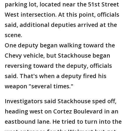
parking lot, located near the 51st Street
West intersection. At this point, officials
said, additional deputies arrived at the
scene.
One deputy began walking toward the
Chevy vehicle, but Stackhouse began
reversing toward the deputy, officials
said. That's when a deputy fired his
weapon "several times."
Investigators said Stackhouse sped off,
heading west on Cortez Boulevard in an
eastbound lane. He tried to turn into the