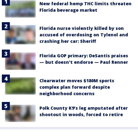
New federal hemp THC limits threaten
Florida beverage market
Florida nurse violently killed by son
accused of overdosing on Tylenol and
crashing her car: Sheriff
Florida GOP primary: DeSantis praises
— but doesn't endorse — Paul Renner
Clearwater moves $180M sports
complex plan forward despite
neighborhood concerns
Polk County K9’s leg amputated after
shootout in woods, forced to retire