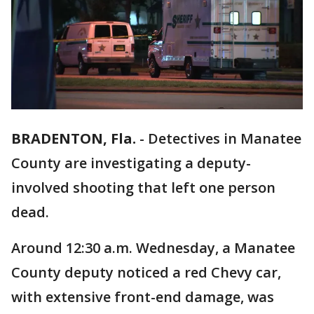
BRADENTON, Fla.
-
Detectives in Manatee
County are investigating a deputy-
involved shooting that left one person
dead.
Around 12:30 a.m. Wednesday, a Manatee
County deputy noticed a red Chevy car,
with extensive front-end damage, was