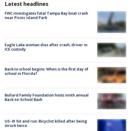
Latest headlines
FWC investigates fatal Tampa Bay boat crash
near Picnic Island Park
Eagle Lake woman dies after crash; driver in
ICE custody
Back to school begins: When is the first day of
school in Florida?
Bullard Family Foundation hosts ninth annual
Back-to-School Bash
US-41 hit and run: Bicyclist killed after being
struck twice