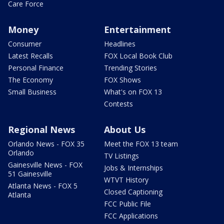
Care Force
Money
Entertainment
Consumer
Headlines
Latest Recalls
FOX Local Book Club
Personal Finance
Trending Stories
The Economy
FOX Shows
Small Business
What's on FOX 13
Contests
Regional News
About Us
Orlando News - FOX 35
Meet the FOX 13 team
Orlando
TV Listings
Gainesville News - FOX
Jobs & Internships
51 Gainesville
WTVT History
Atlanta News - FOX 5
Closed Captioning
Atlanta
FCC Public File
FCC Applications