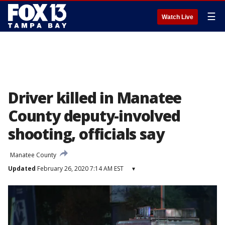
☰
Watch Live
Driver killed in Manatee
County deputy-involved
shooting, officials say
Manatee County
Updated
February 26, 2020 7:14 AM EST
▾