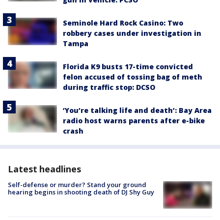
Seminole Hard Rock Casino: Two
robbery cases under investigation in
Tampa
Florida K9 busts 17-time convicted
felon accused of tossing bag of meth
during traffic stop: DCSO
‘You’re talking life and death’: Bay Area
radio host warns parents after e-bike
crash
Latest headlines
Self-defense or murder? Stand your ground
hearing begins in shooting death of DJ Shy Guy