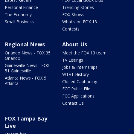
Latest Recalls
FOX Local Book Club
Personal Finance
Trending Stories
The Economy
FOX Shows
Small Business
What's on FOX 13
Contests
Regional News
About Us
Orlando News - FOX 35
Meet the FOX 13 team
Orlando
TV Listings
Gainesville News - FOX
Jobs & Internships
51 Gainesville
WTVT History
Atlanta News - FOX 5
Closed Captioning
Atlanta
FCC Public File
FCC Applications
Contact Us
FOX Tampa Bay
Live