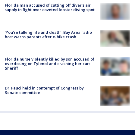
Florida man accused of cutting off diver's air
supply in fight over coveted lobster diving spot
‘You’re talking life and death’: Bay Area radio
host warns parents after e-bike crash
Florida nurse violently killed by son accused of
overdosing on Tylenol and crashing her car:
Sheriff
Dr. Fauci held in contempt of Congress by
Senate committee