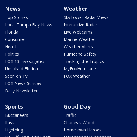
News
Weather
Top Stories
SkyTower Radar Views
Local Tampa Bay News
Interactive Radar
Florida
Live Webcams
Consumer
Marine Weather
Health
Weather Alerts
Politics
Hurricane Safety
FOX 13 Investigates
Tracking the Tropics
Unsolved Florida
MyFoxHurricane
Seen on TV
FOX Weather
FOX News Sunday
Daily Newsletter
Sports
Good Day
Buccaneers
Traffic
Rays
Charley's World
Lightning
Hometown Heroes