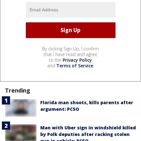
By clicking Sign Up, I confirm
that I have read and agree
to the
Privacy Policy
and
Terms of Service
.
Trending
Florida man shoots, kills parents after
argument: PCSO
Man with Uber sign in windshield killed
by Polk deputies after racking stolen
gun in vehicle: PCSO