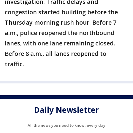
investigation. Traffic delays and
congestion started building before the
Thursday morning rush hour. Before 7
a.m., police reopened the northbound
lanes, with one lane remaining closed.
Before 8 a.m., all lanes reopened to
traffic.
Daily Newsletter
All the news you need to know, every day