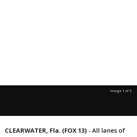
Image 1 of 5
CLEARWATER, Fla. (FOX 13)
-
All lanes of