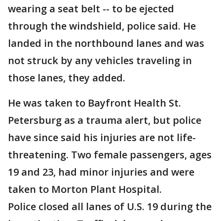
wearing a seat belt -- to be ejected
through the windshield, police said. He
landed in the northbound lanes and was
not struck by any vehicles traveling in
those lanes, they added.
He was taken to Bayfront Health St.
Petersburg as a trauma alert, but police
have since said his injuries are not life-
threatening. Two female passengers, ages
19 and 23, had minor injuries and were
taken to Morton Plant Hospital.
Police closed all lanes of U.S. 19 during the