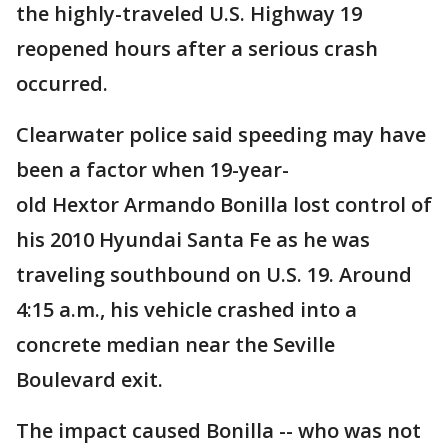
the highly-traveled U.S. Highway 19
reopened hours after a serious crash
occurred.
Clearwater police said speeding may have
been a factor when 19-year-
old Hextor Armando Bonilla lost control of
his 2010 Hyundai Santa Fe as he was
traveling southbound on U.S. 19. Around
4:15 a.m., his vehicle crashed into a
concrete median near the Seville
Boulevard exit.
The impact caused Bonilla -- who was not