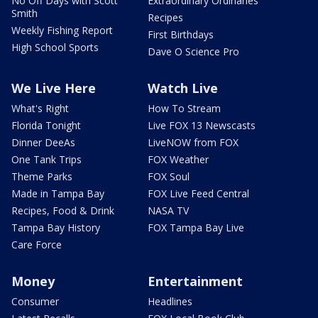
No Off Days with Scott
Extraordinary Ordinaries
Smith
Recipes
Weekly Fishing Report
First Birthdays
High School Sports
Dave O Science Pro
We Live Here
Watch Live
What's Right
How To Stream
Florida Tonight
Live FOX 13 Newscasts
Dinner DeeAs
LiveNOW from FOX
One Tank Trips
FOX Weather
Theme Parks
FOX Soul
Made in Tampa Bay
FOX Live Feed Central
Recipes, Food & Drink
NASA TV
Tampa Bay History
FOX Tampa Bay Live
Care Force
Money
Entertainment
Consumer
Headlines