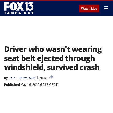
☰
Watch Live
Driver who wasn't wearing
seat belt ejected through
windshield, survived crash
By
FOX 13 News staff
News
Published
May 16, 2019 6:03 PM EDT