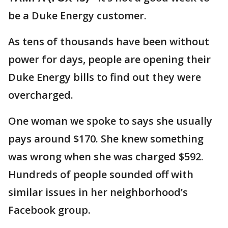
be a Duke Energy customer.
As tens of thousands have been without
power for days, people are opening their
Duke Energy bills to find out they were
overcharged.
One woman we spoke to says she usually
pays around $170. She knew something
was wrong when she was charged $592.
Hundreds of people sounded off with
similar issues in her neighborhood’s
Facebook group.