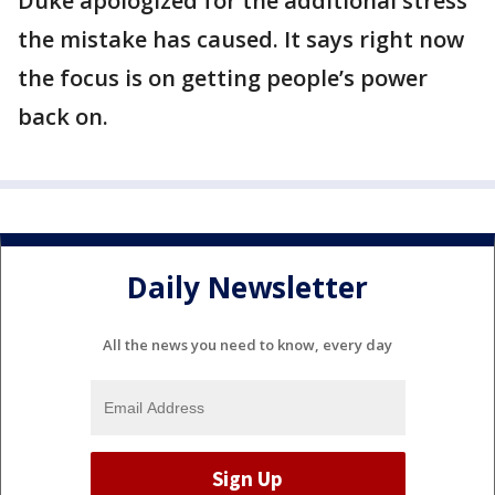
Duke apologized for the additional stress
the mistake has caused. It says right now
the focus is on getting people’s power
back on.
Daily Newsletter
All the news you need to know, every day