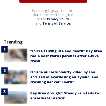
By clicking Sign Up, I confirm
that I have read and agree
to the
Privacy Policy
and
Terms of Service
.
Trending
‘You’re talking life and death’: Bay Area
radio host warns parents after e-bike
crash
Florida nurse violently killed by son
accused of overdosing on Tylenol and
crashing her car: Sheriff
Bay Area drought: Steady rain fails to
erase water deficit