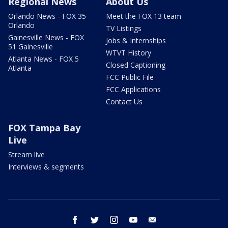
Regional News
About Us
Orlando News - FOX 35
Meet the FOX 13 team
Orlando
TV Listings
Gainesville News - FOX
Jobs & Internships
51 Gainesville
WTVT History
Atlanta News - FOX 5
Closed Captioning
Atlanta
FCC Public File
FCC Applications
Contact Us
FOX Tampa Bay
Live
Stream live
Interviews & segments
facebook
twitter
instagram
youtube
email