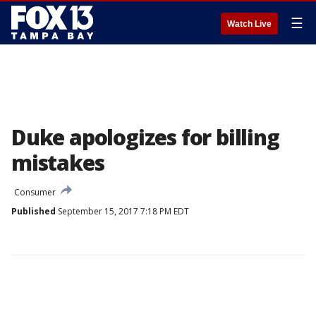
☰
Watch Live
Duke apologizes for billing
mistakes
Consumer
Published
September 15, 2017 7:18 PM EDT