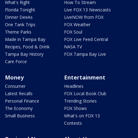
What's Right
How To Stream
Florida Tonight
Live FOX 13 Newscasts
Dinner DeeAs
LiveNOW from FOX
One Tank Trips
FOX Weather
Theme Parks
FOX Soul
Made in Tampa Bay
FOX Live Feed Central
Recipes, Food & Drink
NASA TV
Tampa Bay History
FOX Tampa Bay Live
Care Force
Money
Entertainment
Consumer
Headlines
Latest Recalls
FOX Local Book Club
Personal Finance
Trending Stories
The Economy
FOX Shows
Small Business
What's on FOX 13
Contests