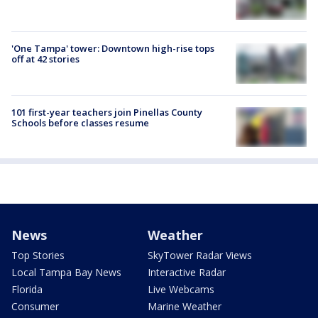
'One Tampa' tower: Downtown high-rise tops
off at 42 stories
101 first-year teachers join Pinellas County
Schools before classes resume
News
Weather
Top Stories
SkyTower Radar Views
Local Tampa Bay News
Interactive Radar
Florida
Live Webcams
Consumer
Marine Weather