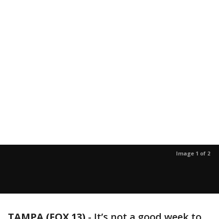
Image 1 of 2
TAMPA (FOX 13)
-
It’s not a good week to