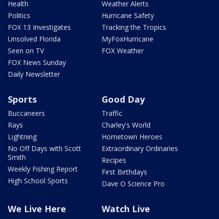
Health
Weather Alerts
Politics
Hurricane Safety
FOX 13 Investigates
Tracking the Tropics
Unsolved Florida
MyFoxHurricane
Seen on TV
FOX Weather
FOX News Sunday
Daily Newsletter
Sports
Good Day
Buccaneers
Traffic
Rays
Charley's World
Lightning
Hometown Heroes
No Off Days with Scott
Extraordinary Ordinaries
Smith
Recipes
Weekly Fishing Report
First Birthdays
High School Sports
Dave O Science Pro
We Live Here
Watch Live