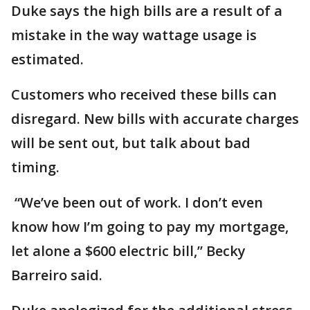
Duke says the high bills are a result of a
mistake in the way wattage usage is
estimated.
Customers who received these bills can
disregard. New bills with accurate charges
will be sent out, but talk about bad
timing.
“We’ve been out of work. I don’t even
know how I’m going to pay my mortgage,
let alone a $600 electric bill,” Becky
Barreiro said.