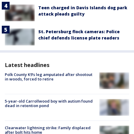
Teen charged in Davis Islands dog park
attack pleads guilty
St. Petersburg flock cameras: Police
chief defends license plate readers
Latest headlines
Polk County K9’s leg amputated after shootout
in woods, forced to retire
5-year-old Carrollwood boy with autism found
dead in retention pond
Clearwater lightning strike: Family displaced
after bolt hits home