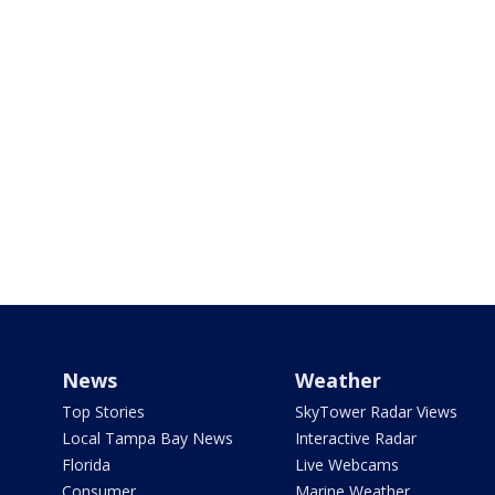
News
Weather
Top Stories
SkyTower Radar Views
Local Tampa Bay News
Interactive Radar
Florida
Live Webcams
Consumer
Marine Weather