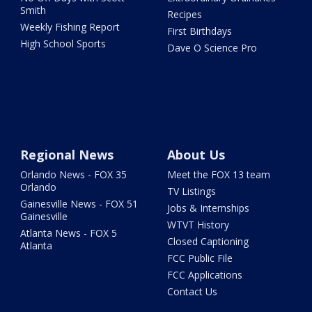
Smith
Recipes
Weekly Fishing Report
First Birthdays
High School Sports
Dave O Science Pro
Regional News
About Us
Orlando News - FOX 35
Meet the FOX 13 team
Orlando
TV Listings
Gainesville News - FOX 51
Jobs & Internships
Gainesville
WTVT History
Atlanta News - FOX 5
Closed Captioning
Atlanta
FCC Public File
FCC Applications
Contact Us