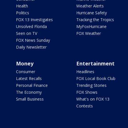
Health
Weather Alerts
Politics
Hurricane Safety
FOX 13 Investigates
Tracking the Tropics
Unsolved Florida
MyFoxHurricane
Seen on TV
FOX Weather
FOX News Sunday
Daily Newsletter
Money
Entertainment
Consumer
Headlines
Latest Recalls
FOX Local Book Club
Personal Finance
Trending Stories
The Economy
FOX Shows
Small Business
What's on FOX 13
Contests