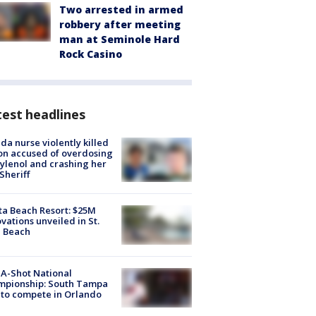
Two arrested in armed
robbery after meeting
man at Seminole Hard
Rock Casino
est headlines
ida nurse violently killed
on accused of overdosing
ylenol and crashing her
 Sheriff
ta Beach Resort: $25M
vations unveiled in St.
e Beach
A-Shot National
mpionship: South Tampa
to compete in Orlando