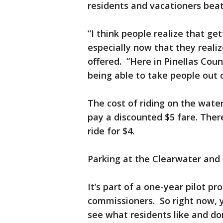
residents and vacationers beat 
“I think people realize that get
especially now that they reali
offered. “Here in Pinellas Cou
being able to take people out o
The cost of riding on the wate
pay a discounted $5 fare. There 
ride for $4.
Parking at the Clearwater and 
It’s part of a one-year pilot 
commissioners. So right now, y
see what residents like and don’