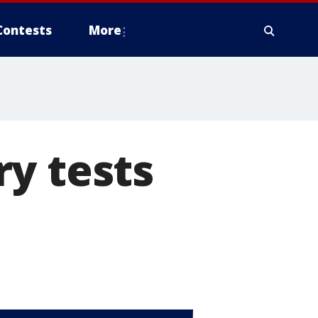
Contests
More
y tests