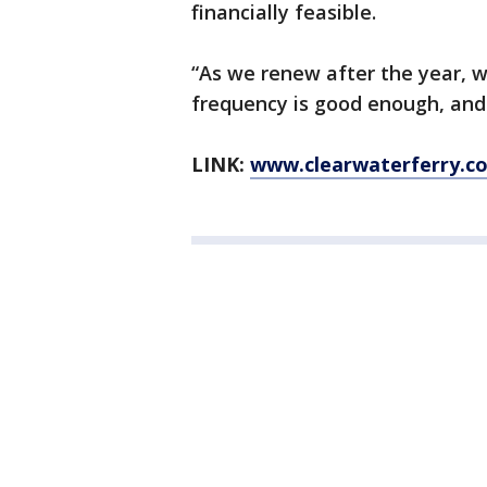
financially feasible.
“As we renew after the year, we
frequency is good enough, and 
LINK:
www.clearwaterferry.c