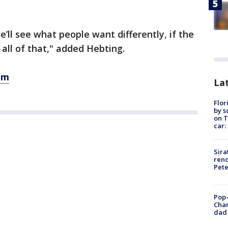
’ll see what people want differently, if the
all of that," added Hebting.
om
Lat
Flor
by s
on T
car:
Sira
reno
Pet
Pop-
Cha
dad 