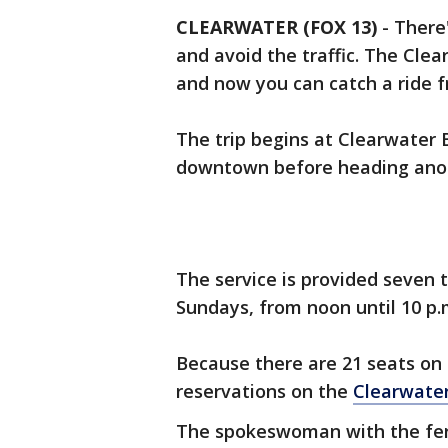
CLEARWATER (FOX 13)
-
There
and avoid the traffic. The Clea
and now you can catch a ride
The trip begins at Clearwater 
downtown before heading ano
The service is provided seven 
Sundays, from noon until 10 p
Because there are 21 seats on 
reservations on the
Clearwater
The spokeswoman with the ferry