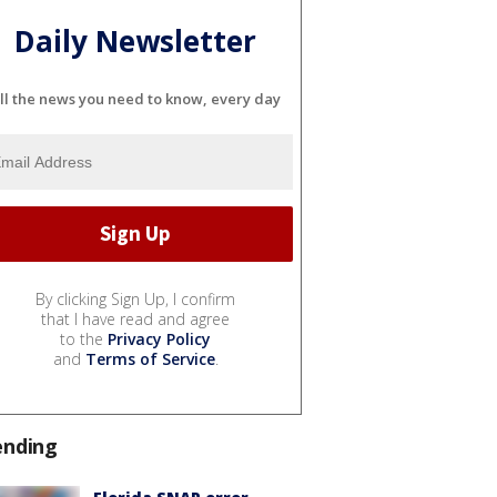
Daily Newsletter
ll the news you need to know, every day
By clicking Sign Up, I confirm
that I have read and agree
to the
Privacy Policy
and
Terms of Service
.
ending