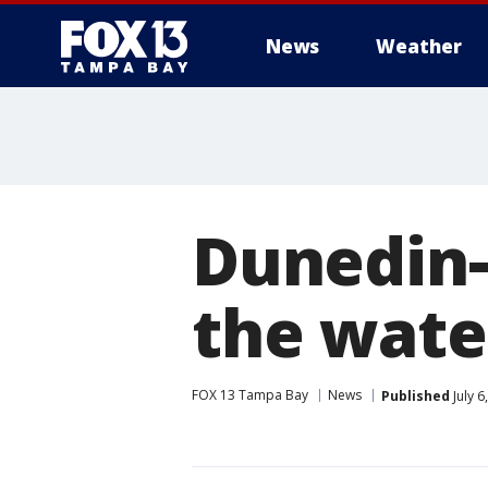
News
Weather
Dunedin-
the wate
FOX 13 Tampa Bay
News
Published
July 6