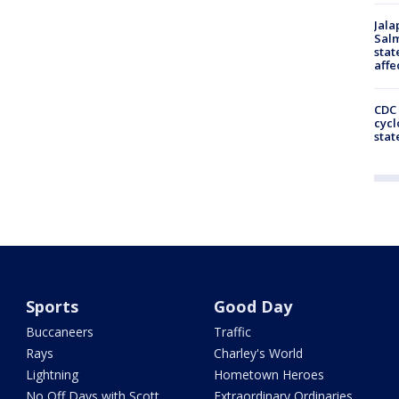
Jala
Salm
stat
affe
CDC 
cycl
stat
Sports
Good Day
Buccaneers
Traffic
Rays
Charley's World
Lightning
Hometown Heroes
No Off Days with Scott
Extraordinary Ordinaries