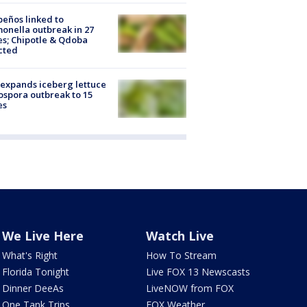
peños linked to
onella outbreak in 27
es; Chipotle & Qdoba
cted
expands iceberg lettuce
ospora outbreak to 15
es
We Live Here
Watch Live
What's Right
How To Stream
Florida Tonight
Live FOX 13 Newscasts
Dinner DeeAs
LiveNOW from FOX
One Tank Trips
FOX Weather