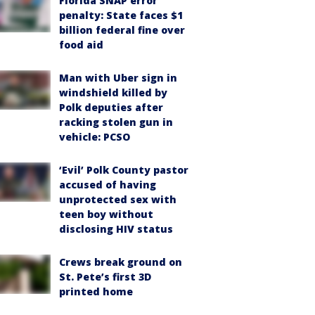
Florida SNAP error
penalty: State faces $1
billion federal fine over
food aid
Man with Uber sign in
windshield killed by
Polk deputies after
racking stolen gun in
vehicle: PCSO
‘Evil’ Polk County pastor
accused of having
unprotected sex with
teen boy without
disclosing HIV status
Crews break ground on
St. Pete’s first 3D
printed home