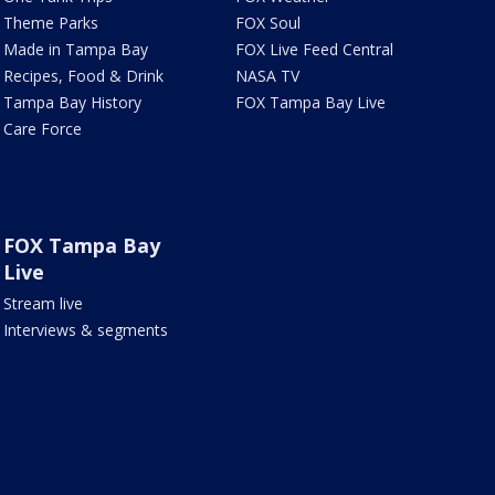
Theme Parks
FOX Soul
Made in Tampa Bay
FOX Live Feed Central
Recipes, Food & Drink
NASA TV
Tampa Bay History
FOX Tampa Bay Live
Care Force
FOX Tampa Bay
Live
Stream live
Interviews & segments