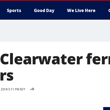
Sports
Good Day
We Live Here
Clearwater ferr
rs
, 2018 5:11 PM EDT