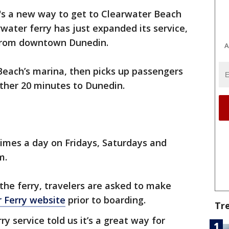
's a new way to get to Clearwater Beach
rwater ferry has just expanded its service,
 from downtown Dunedin.
A
Beach’s marina, then picks up passengers
ther 20 minutes to Dunedin.
times a day on Fridays, Saturdays and
.m.
the ferry, travelers are asked to make
 Ferry website
prior to boarding.
Tr
 service told us it’s a great way for