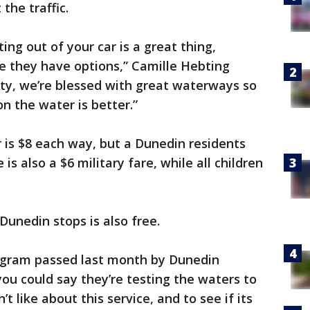
the traffic.
ting out of your car is a great thing,
ze they have options,” Camille Hebting
nty, we’re blessed with great waterways so
n the water is better.”
r is $8 each way, but a Dunedin residents
is also a $6 military fare, while all children
Dunedin stops is also free.
program passed last month by Dunedin
ou could say they’re testing the waters to
t like about this service, and to see if its