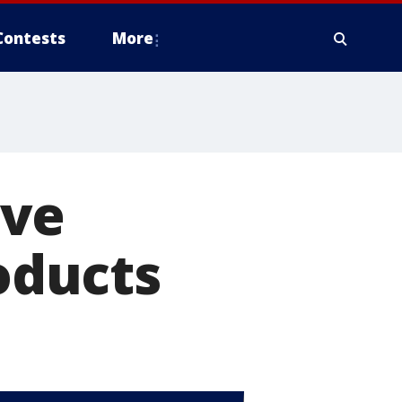
Contests
More
ove
roducts