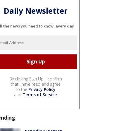
Daily Newsletter
ll the news you need to know, every day
By clicking Sign Up, I confirm
that I have read and agree
to the
Privacy Policy
and
Terms of Service
.
ending