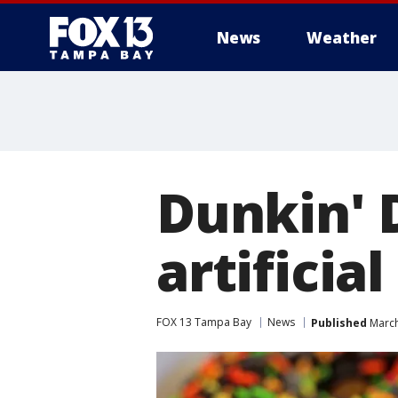
News
Weather
Dunkin' 
artificia
FOX 13 Tampa Bay
News
Published
March