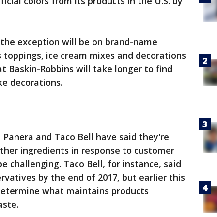
ficial colors from its products in the U.S. by
 the exception will be on brand-name
as toppings, ice cream mixes and decorations
at Baskin-Robbins will take longer to find
ke decorations.
 Panera and Taco Bell have said they're
 other ingredients in response to customer
 challenging. Taco Bell, for instance, said
rvatives by the end of 2017, but earlier this
o determine what maintains products
aste.