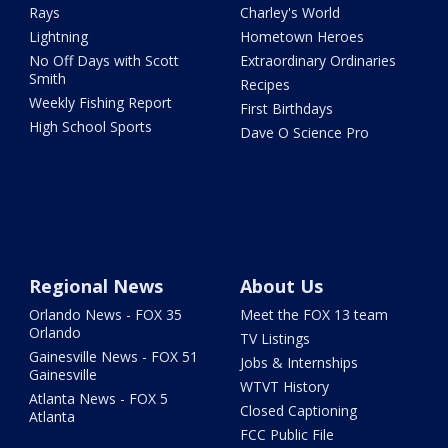
Rays
Charley's World
Lightning
Hometown Heroes
No Off Days with Scott
Extraordinary Ordinaries
Smith
Recipes
Weekly Fishing Report
First Birthdays
High School Sports
Dave O Science Pro
Regional News
About Us
Orlando News - FOX 35
Meet the FOX 13 team
Orlando
TV Listings
Gainesville News - FOX 51
Jobs & Internships
Gainesville
WTVT History
Atlanta News - FOX 5
Closed Captioning
Atlanta
FCC Public File