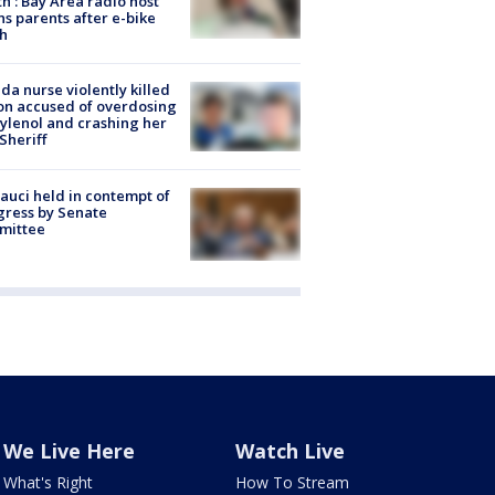
h’: Bay Area radio host
s parents after e-bike
h
ida nurse violently killed
on accused of overdosing
ylenol and crashing her
 Sheriff
Fauci held in contempt of
ress by Senate
mittee
We Live Here
Watch Live
What's Right
How To Stream