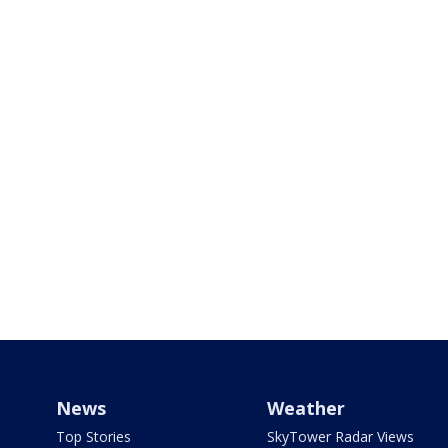
News
Weather
Top Stories
SkyTower Radar Views