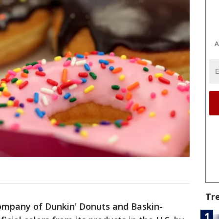
A
Tr
ompany of Dunkin' Donuts and Baskin-