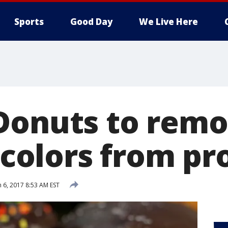
Sports
Good Day
We Live Here
Donuts to rem
l colors from p
 6, 2017 8:53 AM EST