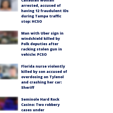
Canadian woman
arrested, accused of
having 12 fraudulent IDs
during Tampa traffic
stop: HCSO
Man with Uber sign in
windshield killed by
Polk deputies after
racking stolen gun in
vehicle: PCSO
Florida nurse violently
killed by son accused of
overdosing on Tylenol
and crashing her car:
Sheriff
Seminole Hard Rock
Casino: Two robbery
cases under