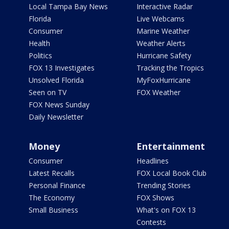
Local Tampa Bay News
Interactive Radar
Florida
Live Webcams
Consumer
Marine Weather
Health
Weather Alerts
Politics
Hurricane Safety
FOX 13 Investigates
Tracking the Tropics
Unsolved Florida
MyFoxHurricane
Seen on TV
FOX Weather
FOX News Sunday
Daily Newsletter
Money
Entertainment
Consumer
Headlines
Latest Recalls
FOX Local Book Club
Personal Finance
Trending Stories
The Economy
FOX Shows
Small Business
What's on FOX 13
Contests