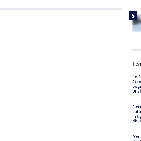
Lat
Self
Stan
begi
DJ S
Flor
cutt
in f
divi
‘You