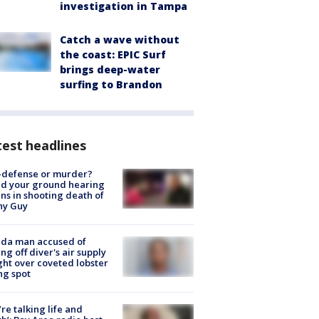
investigation in Tampa
Catch a wave without
the coast: EPIC Surf
brings deep-water
surfing to Brandon
est headlines
-defense or murder?
d your ground hearing
ns in shooting death of
hy Guy
ida man accused of
ing off diver's air supply
ight over coveted lobster
ng spot
’re talking life and