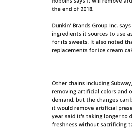
Robbins says it will remove arti
the end of 2018.
Dunkin' Brands Group Inc. says
ingredients it sources to use 
for its sweets. It also noted th
replacements for ice cream ca
Other chains including Subway,
removing artificial colors and
demand, but the changes can be
it would remove artificial prese
year said it's taking longer t
freshness without sacrificing t