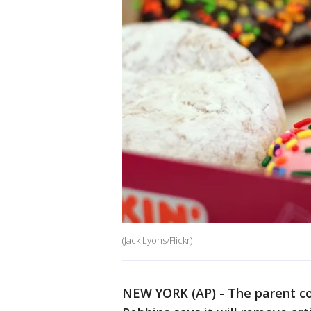
(Jack Lyons/Flickr)
NEW YORK (AP) - The parent c