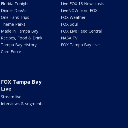
Florida Tonight
Live FOX 13 Newscasts
Dinner DeeAs
LiveNOW from FOX
One Tank Trips
FOX Weather
Theme Parks
FOX Soul
Made in Tampa Bay
FOX Live Feed Central
Recipes, Food & Drink
NASA TV
Tampa Bay History
FOX Tampa Bay Live
Care Force
FOX Tampa Bay
Live
Stream live
Interviews & segments