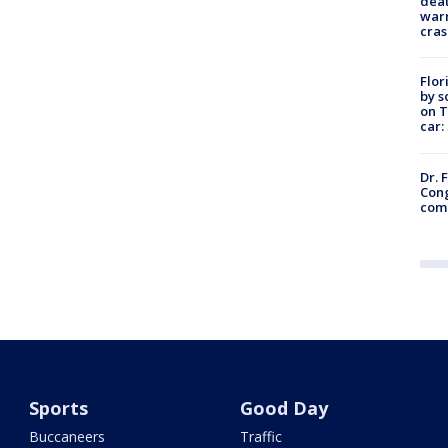
deat
warn
cras
Flor
by s
on T
car:
Dr. 
Cong
com
Sports
Good Day
Buccaneers
Traffic