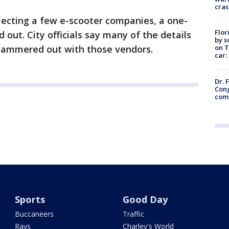
cras
lecting a few e-scooter companies, a one-
Flor
d out. City officials say many of the details
by s
on T
 hammered out with those vendors.
car:
Dr. 
Cong
com
Sports
Good Day
Buccaneers
Traffic
Rays
Charley's World