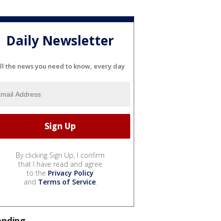
Daily Newsletter
ll the news you need to know, every day
By clicking Sign Up, I confirm
that I have read and agree
to the
Privacy Policy
and
Terms of Service
.
ending