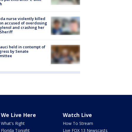
h
ida nurse violently killed
on accused of overdosing
ylenol and crashing her
 Sheriff
Fauci held in contempt of
ress by Senate
mittee
We Live Here
Watch Live
What's Right
How To Stream
Florida Tonight
Live FOX 13 Newscasts