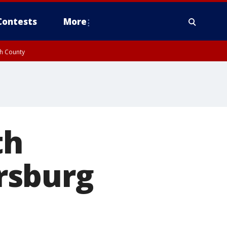
Contests
More
gh County
th
ersburg