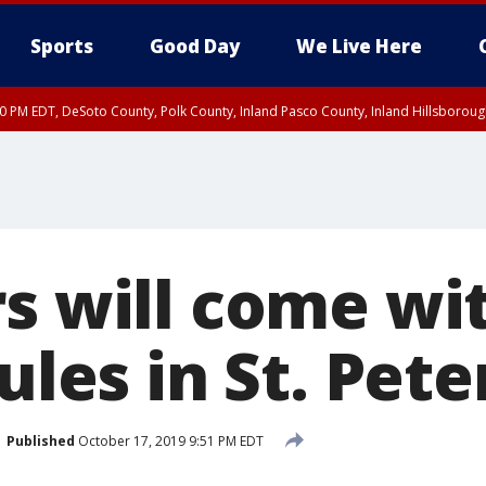
Sports
Good Day
We Live Here
30 PM EDT, DeSoto County, Polk County, Inland Pasco County, Inland Hillsborou
rs will come wi
rules in St. Pet
Published
October 17, 2019 9:51 PM EDT