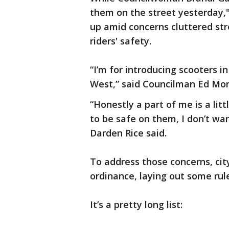
them on the street yesterday,"
up amid concerns cluttered st
riders' safety.
“I’m for introducing scooters in
West,” said Councilman Ed Mon
“Honestly a part of me is a lit
to be safe on them, I don’t wa
Darden Rice said.
To address those concerns, ci
ordinance, laying out some ru
It’s a pretty long list: