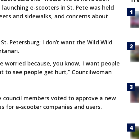
 launching e-scooters in St. Pete was held
reets and sidewalks, and concerns about
 St. Petersburg; I don’t want the Wild Wild
tanari.
tle worried because, you know, I want people
nt to see people get hurt,” Councilwoman
ty council members voted to approve a new
les for e-scooter companies and users.