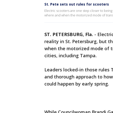
St. Pete sets out rules for scooters
Electric scooters are one step closer to being a
where and when the motorized mode of transpo
ST. PETERSBURG, Fla.
-
Electri
reality in St. Petersburg, but t
when the motorized mode of tr
cities, including Tampa.
Leaders locked-in those rules T
and thorough approach to how e
could happen by early spring.
While Councilwoman Brandi Gab