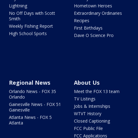
Lightning
Hometown Heroes
No Off Days with Scott
Extraordinary Ordinaries
Smith
Recipes
Weekly Fishing Report
First Birthdays
High School Sports
Dave O Science Pro
Regional News
About Us
Orlando News - FOX 35
Meet the FOX 13 team
Orlando
TV Listings
Gainesville News - FOX 51
Jobs & Internships
Gainesville
WTVT History
Atlanta News - FOX 5
Closed Captioning
Atlanta
FCC Public File
FCC Applications