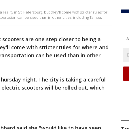
 reality in St. Petersburg, but they'll come with stricter rules for
rtation can be used than in other cities, including Tampa.
c scooters are one step closer to being a
A
hey'll come with stricter rules for where and
ansportation can be used than in other
hursday night. The city is taking a careful
lectric scooters will be rolled out, which
bard said she "would like to have seen
Tr