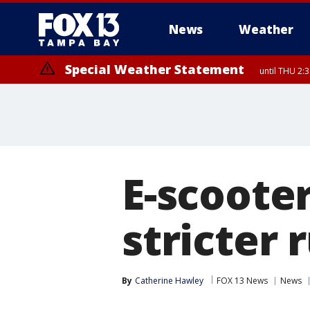
News
Weather
Special Weather Statement
until THU 2:
E-scoote
stricter 
By
Catherine Hawley
FOX 13 News
News