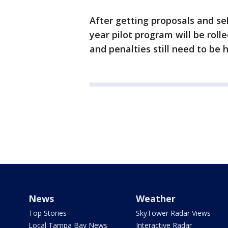
After getting proposals and se
year pilot program will be rolle
and penalties still need to be
News
Weather
Top Stories
SkyTower Radar Views
Local Tampa Bay News
Interactive Radar