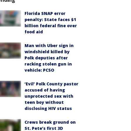
Florida SNAP error
penalty: State faces $1
billion federal fine over
food aid
Man with Uber sign in
windshield killed by
Polk deputies after
racking stolen gun in
vehicle: PCSO
‘Evil’ Polk County pastor
accused of having
unprotected sex with
teen boy without
disclosing HIV status
Crews break ground on
St. Pete’s first 3D