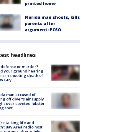
printed home
Florida man shoots, kills
parents after
argument: PCSO
est headlines
-defense or murder?
d your ground hearing
ns in shooting death of
hy Guy
ida man accused of
ing off diver's air supply
ight over coveted lobster
ng spot
’re talking life and
h’: Bay Area radio host
s parents after e-bike