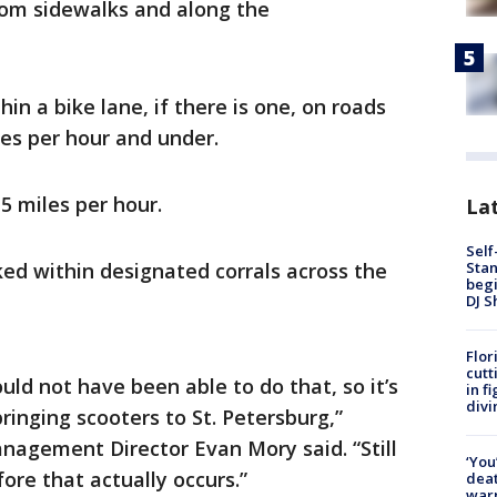
rom sidewalks and along the
in a bike lane, if there is one, on roads
les per hour and under.
5 miles per hour.
Lat
Self
Stan
ed within designated corrals across the
begi
DJ S
Flor
cutt
ld not have been able to do that, so it’s
in f
divi
ringing scooters to St. Petersburg,”
nagement Director Evan Mory said. “Still
‘You
ore that actually occurs.”
deat
warn