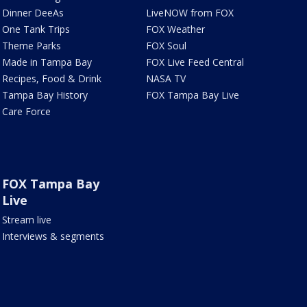
Dinner DeeAs
LiveNOW from FOX
One Tank Trips
FOX Weather
Theme Parks
FOX Soul
Made in Tampa Bay
FOX Live Feed Central
Recipes, Food & Drink
NASA TV
Tampa Bay History
FOX Tampa Bay Live
Care Force
FOX Tampa Bay
Live
Stream live
Interviews & segments