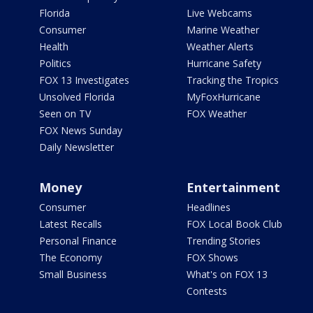
Florida
Live Webcams
Consumer
Marine Weather
Health
Weather Alerts
Politics
Hurricane Safety
FOX 13 Investigates
Tracking the Tropics
Unsolved Florida
MyFoxHurricane
Seen on TV
FOX Weather
FOX News Sunday
Daily Newsletter
Money
Entertainment
Consumer
Headlines
Latest Recalls
FOX Local Book Club
Personal Finance
Trending Stories
The Economy
FOX Shows
Small Business
What's on FOX 13
Contests