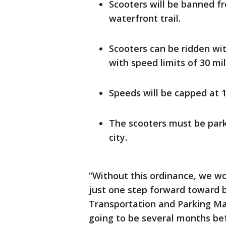
Scooters will be banned f
waterfront trail.
Scooters can be ridden with
with speed limits of 30 mi
Speeds will be capped at 1
The scooters must be park
city.
“Without this ordinance, we wou
just one step forward toward b
Transportation and Parking Ma
going to be several months bef